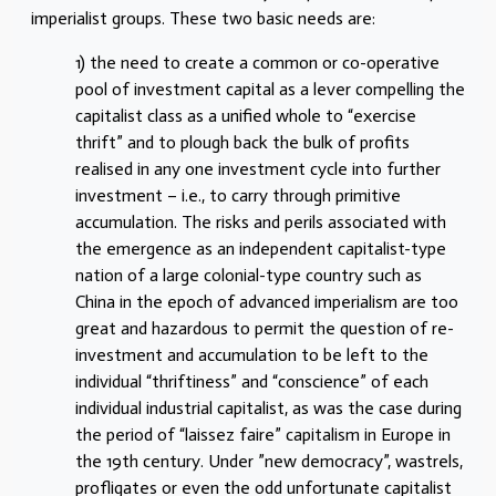
imperialist groups. These two basic needs are:
1) the need to create a common or co-operative
pool of investment capital as a lever compelling the
capitalist class as a unified whole to “exercise
thrift” and to plough back the bulk of profits
realised in any one investment cycle into further
investment – i.e., to carry through primitive
accumulation. The risks and perils associated with
the emergence as an independent capitalist-type
nation of a large colonial-type country such as
China in the epoch of advanced imperialism are too
great and hazardous to permit the question of re-
investment and accumulation to be left to the
individual “thriftiness” and “conscience” of each
individual industrial capitalist, as was the case during
the period of “laissez faire” capitalism in Europe in
the 19th century. Under ”new democracy”, wastrels,
profligates or even the odd unfortunate capitalist