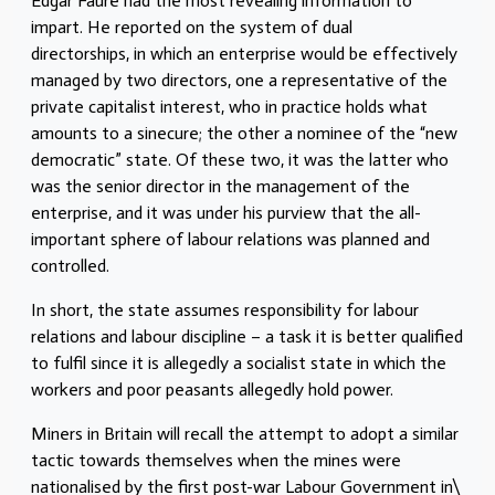
Edgar Faure had the most revealing information to
impart. He reported on the system of dual
directorships, in which an enterprise would be effectively
managed by two directors, one a representative of the
private capitalist interest, who in practice holds what
amounts to a sinecure; the other a nominee of the “new
democratic” state. Of these two, it was the latter who
was the senior director in the management of the
enterprise, and it was under his purview that the all-
important sphere of labour relations was planned and
controlled.
In short, the state assumes responsibility for labour
relations and labour discipline – a task it is better qualified
to fulfil since it is allegedly a socialist state in which the
workers and poor peasants allegedly hold power.
Miners in Britain will recall the attempt to adopt a similar
tactic towards themselves when the mines were
nationalised by the first post-war Labour Government in\