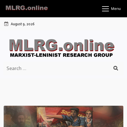
Skip
Menu
to
content
August 9, 2026
Search
for: