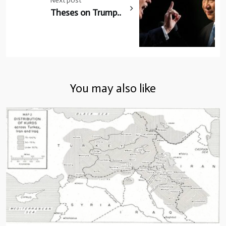
Next post
Theses on Trump..
You may also like