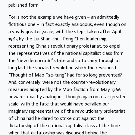
published form!
For is not the example we have given – an admittedly
fictitious one – in fact exactly analogous, even though on
a vastly greater ,scale, with the steps taken after April
1965 by the Liu Shao-chi – Peng Chen leadership,
representing China’s revolutionary proletariat, to expel
the representatives of the national capitalist class from
the “new democratic” state and so to carry through at
long last the socialist revolution which the revisionist
“Thought of Mao Tse-tung” had for so long prevented?
And, conversely, were not the counter-revolutionary
measures adopted by the Mao faction from May 1966
onwards exactly analogous, though again on a far greater
scale, with the fate that would have befallen our
imaginary representative of the revolutionary proletariat
of China had he dared to strike out against the
dictatorship of the national capitalist class at the time
when that dictatorship was disguised behind the