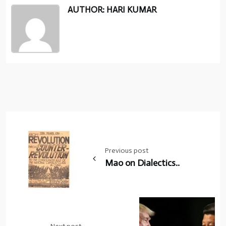
AUTHOR: HARI KUMAR
Post
navigation
Previous post
Mao on Dialectics..