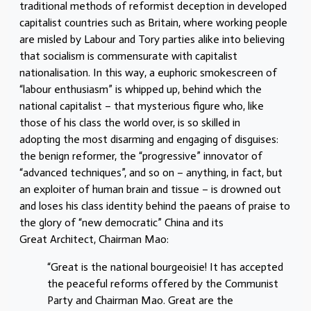
traditional methods of reformist deception in developed
capitalist countries such as Britain, where working people
are misled by Labour and Tory parties alike into believing
that socialism is commensurate with capitalist
nationalisation. In this way, a euphoric smokescreen of
“labour enthusiasm” is whipped up, behind which the
national capitalist – that mysterious figure who, like
those of his class the world over, is so skilled in
adopting the most disarming and engaging of disguises:
the benign reformer, the “progressive” innovator of
“advanced techniques”, and so on – anything, in fact, but
an exploiter of human brain and tissue – is drowned out
and loses his class identity behind the paeans of praise to
the glory of “new democratic” China and its
Great Architect, Chairman Mao:
“Great is the national bourgeoisie! It has accepted
the peaceful reforms offered by the Communist
Party and Chairman Mao. Great are the