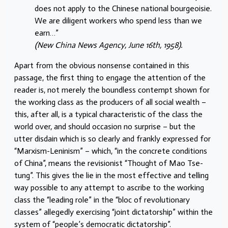
does not apply to the Chinese national bourgeoisie.
We are diligent workers who spend less than we
earn…”
(New China News Agency, June 16th, 1958).
Apart from the obvious nonsense contained in this
passage, the first thing to engage the attention of the
reader is, not merely the boundless contempt shown for
the working class as the producers of all social wealth –
this, after all, is a typical characteristic of the class the
world over, and should occasion no surprise – but the
utter disdain which is so clearly and frankly expressed for
“Marxism-Leninism” – which, “in the concrete conditions
of China”, means the revisionist “Thought of Mao Tse-
tung”. This gives the lie in the most effective and telling
way possible to any attempt to ascribe to the working
class the “leading role” in the “bloc of revolutionary
classes” allegedly exercising “joint dictatorship” within the
system of “people’s democratic dictatorship”.