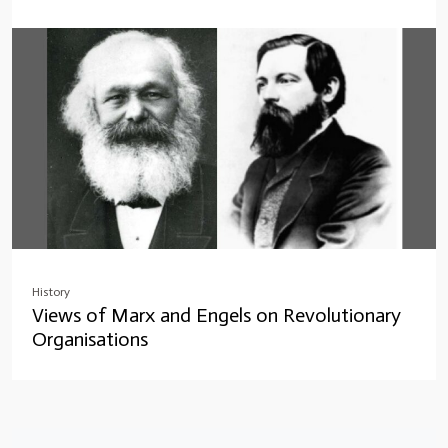
History
Views of Marx and Engels on Revolutionary
Organisations