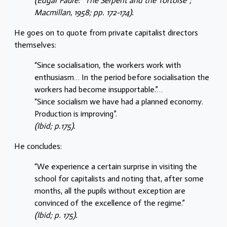
(Edgar Faure: “The Serpent and the Tortoise”;
Macmillan, 1958; pp. 172-174).
He goes on to quote from private capitalist directors
themselves:
“Since socialisation, the workers work with
enthusiasm… In the period before socialisation the
workers had become insupportable.”…
“Since socialism we have had a planned economy.
Production is improving”.
(Ibid; p.175).
He concludes:
“We experience a certain surprise in visiting the
school for capitalists and noting that, after some
months, all the pupils without exception are
convinced of the excellence of the regime.”
(Ibid; p. 175).