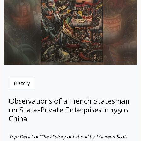
History
Observations of a French Statesman
on State-Private Enterprises in 1950s
China
Top: Detail of ‘The History of Labour’ by Maureen Scott