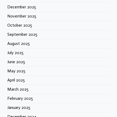
December 2025
November 2025
October 2025
September 2025
August 2025
July 2025
June 2025
May 2025
April 2025
March 2025
February 2025
January 2025
December 2024