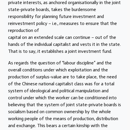
private interests, as anchored organisationally in the joint
state-private boards, takes the burdensome
responsibility for planning future investment and
reinvestment policy – i.e., measures to ensure that the
reproduction of
capital on an extended scale can continue – out of the
hands of the individual capitalist and vests it in the state.
That is to say, it establishes a joint investment fund.
As regards the question of “labour discipline” and the
overall conditions under which exploitation and the
production of surplus-value are to take place, the need
of the Chinese national capitalist class was for a total
system of ideological and political manipulation and
control under which the worker can be conditioned into
believing that the system of joint state-private boards is
socialism based on common ownership by the whole
working people of the means of production, distribution
and exchange. This bears a certain kinship with the