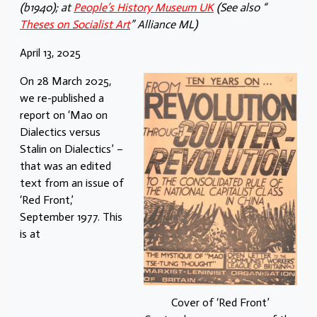
(b1940); at
People’s History Museum UK
(See also “
Theses on Socialist Art
” Alliance ML)
April 13, 2025
On 28 March 2025,
we re-published a
report on ‘Mao on
Dialectics versus
Stalin on Dialectics’ –
that was an edited
text from an issue of
‘Red Front,’
September 1977. This
is at
Cover of ‘Red Front’