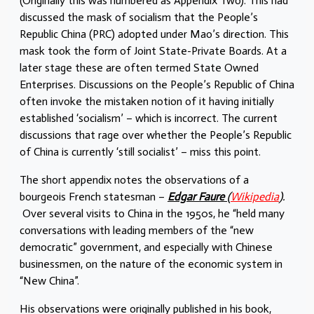
(Originally this was numbered as Appendix Two). This had
discussed the mask of socialism that the People’s
Republic China (PRC) adopted under Mao’s direction. This
mask took the form of Joint State-Private Boards. At a
later stage these are often termed State Owned
Enterprises. Discussions on the People’s Republic of China
often invoke the mistaken notion of it having initially
established ‘socialism’ – which is incorrect. The current
discussions that rage over whether the People’s Republic
of China is currently ‘still socialist’ – miss this point.
The short appendix notes the observations of a
bourgeois French statesman –
Edgar Faure
(
Wikipedia
).
Over several visits to China in the 1950s, he “held many
conversations with leading members of the “new
democratic” government, and especially with Chinese
businessmen, on the nature of the economic system in
“New China”.
His observations were originally published in his book,