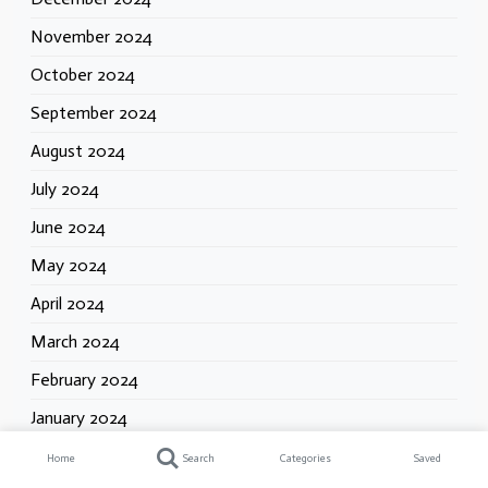
November 2024
October 2024
September 2024
August 2024
July 2024
June 2024
May 2024
April 2024
March 2024
February 2024
January 2024
Home
Search
Categories
Saved