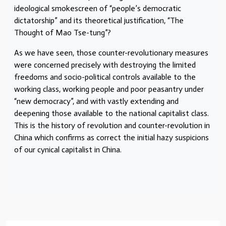
ideological smokescreen of “people’s democratic
dictatorship” and its theoretical justification, “The
Thought of Mao Tse-tung”?
As we have seen, those counter-revolutionary measures
were concerned precisely with destroying the limited
freedoms and socio-political controls available to the
working class, working people and poor peasantry under
“new democracy”, and with vastly extending and
deepening those available to the national capitalist class.
This is the history of revolution and counter-revolution in
China which confirms as correct the initial hazy suspicions
of our cynical capitalist in China.