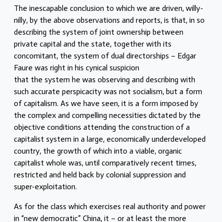
The inescapable conclusion to which we are driven, willy-
nilly, by the above observations and reports, is that, in so
describing the system of joint ownership between
private capital and the state, together with its
concomitant, the system of dual directorships – Edgar
Faure was right in his cynical suspicion
that the system he was observing and describing with
such accurate perspicacity was not socialism, but a form
of capitalism. As we have seen, it is a form imposed by
the complex and compelling necessities dictated by the
objective conditions attending the construction of a
capitalist system in a large, economically underdeveloped
country, the growth of which into a viable, organic
capitalist whole was, until comparatively recent times,
restricted and held back by colonial suppression and
super-exploitation.
As for the class which exercises real authority and power
in “new democratic” China, it – or at least the more