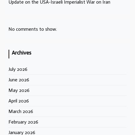
Update on the USA-Israeli Imperialist War on Iran
No comments to show.
Archives
July 2026
June 2026
May 2026
April 2026
March 2026
February 2026
January 2026