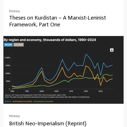
History
Theses on Kurdistan – A Marxist-Leninist
Framework, Part One
History
British Neo-Imperialism (Reprint)