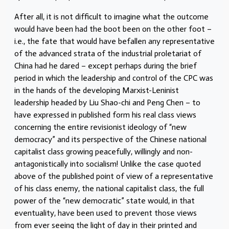
After all, it is not difficult to imagine what the outcome
would have been had the boot been on the other foot –
i.e., the fate that would have befallen any representative
of the advanced strata of the industrial proletariat of
China had he dared – except perhaps during the brief
period in which the leadership and control of the CPC was
in the hands of the developing Marxist-Leninist
leadership headed by Liu Shao-chi and Peng Chen – to
have expressed in published form his real class views
concerning the entire revisionist ideology of “new
democracy” and its perspective of the Chinese national
capitalist class growing peacefully, willingly and non-
antagonistically into socialism! Unlike the case quoted
above of the published point of view of a representative
of his class enemy, the national capitalist class, the full
power of the “new democratic” state would, in that
eventuality, have been used to prevent those views
from ever seeing the light of day in their printed and