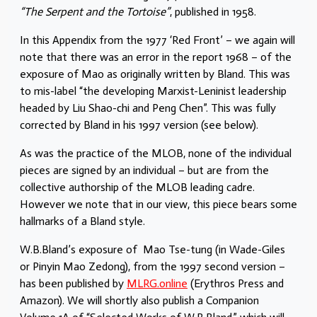
“The Serpent and the Tortoise”
, published in 1958.
In this Appendix from the 1977 ‘Red Front’ – we again will
note that there was an error in the report 1968 – of the
exposure of Mao as originally written by Bland. This was
to mis-label “the developing Marxist-Leninist leadership
headed by Liu Shao-chi and Peng Chen”. This was fully
corrected by Bland in his 1997 version (see below).
As was the practice of the MLOB, none of the individual
pieces are signed by an individual – but are from the
collective authorship of the MLOB leading cadre.
However we note that in our view, this piece bears some
hallmarks of a Bland style.
W.B.Bland’s exposure of Mao Tse-tung (in Wade-Giles
or Pinyin Mao Zedong), from the 1997 second version –
has been published by
MLRG.online
(Erythros Press and
Amazon). We will shortly also publish a Companion