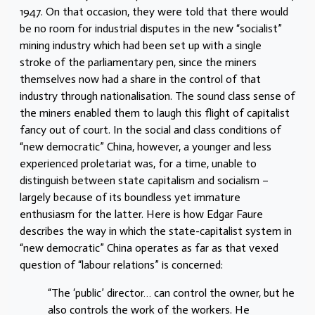
1947. On that occasion, they were told that there would
be no room for industrial disputes in the new “socialist”
mining industry which had been set up with a single
stroke of the parliamentary pen, since the miners
themselves now had a share in the control of that
industry through nationalisation. The sound class sense of
the miners enabled them to laugh this flight of capitalist
fancy out of court. In the social and class conditions of
“new democratic” China, however, a younger and less
experienced proletariat was, for a time, unable to
distinguish between state capitalism and socialism –
largely because of its boundless yet immature
enthusiasm for the latter. Here is how Edgar Faure
describes the way in which the state-capitalist system in
“new democratic” China operates as far as that vexed
question of “labour relations” is concerned:
“The ‘public’ director… can control the owner, but he
also controls the work of the workers. He