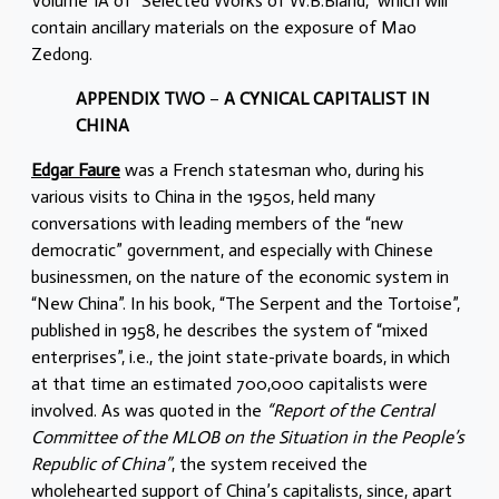
Volume 1A of “Selected Works of W.B.Bland,” which will
contain ancillary materials on the exposure of Mao
Zedong.
APPENDIX TWO
–
A CYNICAL CAPITALIST IN
CHINA
Edgar Faure
was a French statesman who, during his
various visits to China in the 1950s, held many
conversations with leading members of the “new
democratic” government, and especially with Chinese
businessmen, on the nature of the economic system in
“New China”. In his book, “The Serpent and the Tortoise”,
published in 1958, he describes the system of “mixed
enterprises”, i.e., the joint state-private boards, in which
at that time an estimated 700,000 capitalists were
involved. As was quoted in the
“Report of the Central
Committee of the MLOB on the Situation in the People’s
Republic of China”
, the system received the
wholehearted support of China’s capitalists, since, apart