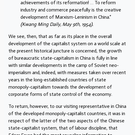
achievements of its reformation! … To reform
industry and commerce peacefully is the creative
development of Marxism-Leninism in China.”
(Kwang Ming Daily, May 9th, 1954).
We see, then, that as far as its place in the overall
development of the capitalist system on a world scale at
the present historical juncture is concerned, the growth
of bureaucratic state-capitalism in China is fully in line
with similar developments in the camp of Soviet neo-
imperialism and, indeed, with measures taken over recent
years in the long-established countries of state
monopoly-capitalism towards the development of
corporate forms of state control of the economy.
To return, however, to our visiting representative in China
of the developed monopoly-capitalist countries, it was in
respect of the latter of the two aspects of the Chinese
state-capitalist system, that of labour discipline, that