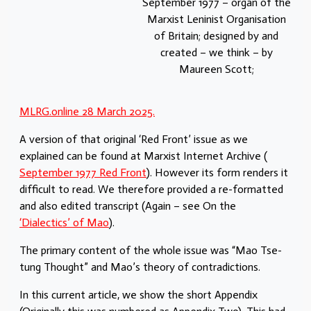
September 1977 – organ of the
Marxist Leninist Organisation
of Britain; designed by and
created – we think – by
Maureen Scott;
MLRG.online 28 March 2025.
A version of that original ‘Red Front’ issue as we
explained can be found at Marxist Internet Archive (
September 1977 Red Front
). However its form renders it
difficult to read. We therefore provided a re-formatted
and also edited transcript (Again – see On the
‘Dialectics’ of Mao
).
The primary content of the whole issue was “Mao Tse-
tung Thought” and Mao’s theory of contradictions.
In this current article, we show the short Appendix