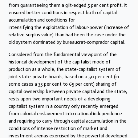
from guaranteeing them a gilt-edged 5 per cent profit, it
ensured better conditions in respect both of capital
accumulation and conditions for
intensifying the exploitation of labour-power (increase of
relative surplus value) than had been the case under the
old system dominated by bureaucrat-comprador capital.
Considered from the fundamental viewpoint of the
historical development of the capitalist mode of
production as a whole, the state-capitalist system of
joint state-private boards, based on a 50 per cent (in
some cases a 35 per cent to 65 per cent) sharing of
capital ownership between private capital and the state,
rests upon two important needs of a developing
capitalist system in a country only recently emerged
from colonial enslavement into national independence
and requiring to carry through capital accumulation in the
conditions of intense restriction of market and
investment arenas exercised by the powerful developed