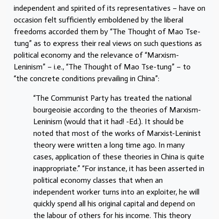
independent and spirited of its representatives – have on
occasion felt sufficiently emboldened by the liberal
freedoms accorded them by “The Thought of Mao Tse-
tung” as to express their real views on such questions as
political economy and the relevance of “Marxism-
Leninism” – i.e., “The Thought of Mao Tse-tung” – to
“the concrete conditions prevailing in China”:
“The Communist Party has treated the national
bourgeoisie according to the theories of Marxism-
Leninism (would that it had! -Ed.). It should be
noted that most of the works of Marxist-Leninist
theory were written a long time ago. In many
cases, application of these theories in China is quite
inappropriate.” “For instance, it has been asserted in
political economy classes that when an
independent worker turns into an exploiter, he will
quickly spend all his original capital and depend on
the labour of others for his income. This theory