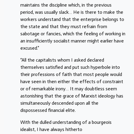
maintains the discipline which, in the previous
period, was usually slack… He is there to make the
workers understand that the enterprise belongs to
the state and that they must refrain from
sabotage or fancies, which the feeling of working in
an insufficiently socialist manner might earlier have
excused.”
“All the capitalists whom I asked declared
themselves satisfied and put such hyperbole into
their professions of faith that most people would
have seen in then either the effects of constraint
or of remarkable irony… It may doubtless seem
astonishing that the grace of Marxist ideology has
simultaneously descended upon all the
dispossessed financial elite.
With the dulled understanding of a bourgeois
idealist, I have always hitherto