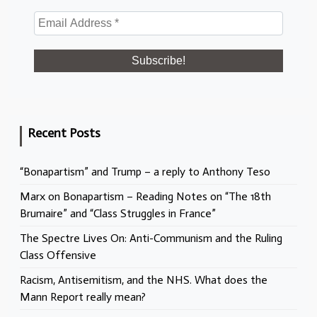
Recent Posts
“Bonapartism” and Trump – a reply to Anthony Teso
Marx on Bonapartism – Reading Notes on “The 18th
Brumaire” and “Class Struggles in France”
The Spectre Lives On: Anti-Communism and the Ruling
Class Offensive
Racism, Antisemitism, and the NHS. What does the
Mann Report really mean?