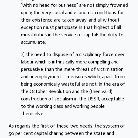
“with no head for business” are not simply frowned
upon; the very social and economic conditions for
their existence are taken away, and all without
exception must participate in that highest of all
moral duties in the service of capital: the duty to
accumulate;
2) the need to dispose of a disciplinary force over
labour which is intrinsically more compelling and
persuasive than the mere threat of victimisation
and unemployment – measures which, apart from
being economically wasteful are not, in the era of
the October Revolution and the (then valid)
construction of socialism in the USSR, acceptable
to the working class and working people
themselves.
As regards the first of these two needs, the system of
50 per cent capital sharing between the state and