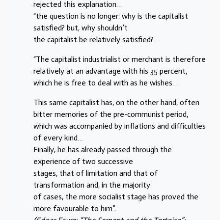
rejected this explanation…
“the question is no longer: why is the capitalist
satisfied? but, why shouldn’t
the capitalist be relatively satisfied?…
“The capitalist industrialist or merchant is therefore
relatively at an advantage with his 35 percent,
which he is free to deal with as he wishes…
This same capitalist has, on the other hand, often
bitter memories of the pre-communist period,
which was accompanied by inflations and difficulties
of every kind…
Finally, he has already passed through the
experience of two successive
stages, that of limitation and that of
transformation and, in the majority
of cases, the more socialist stage has proved the
more favourable to him”.