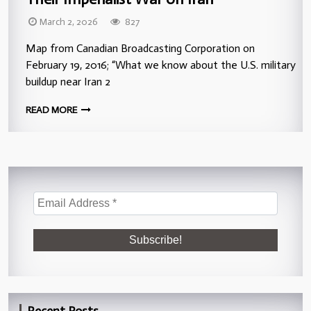
March 2, 2026
827
Map from Canadian Broadcasting Corporation on
February 19, 2016; “What we know about the U.S. military
buildup near Iran 2
READ MORE