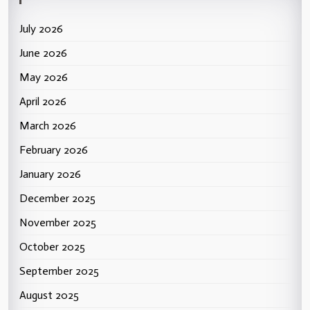
July 2026
June 2026
May 2026
April 2026
March 2026
February 2026
January 2026
December 2025
November 2025
October 2025
September 2025
August 2025