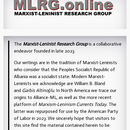
The
Marxist-Leninist Research Group
is a collaborative
endeavor founded in late 2023.
Our writings are in the tradition of Marxist-Leninists
who consider that the Peoples Socialist Republic of
Albania was a socialist state. Modern Marxist-
Leninists we acknowledge are William B. Bland
and
Garbis Altinoğlu
. In North America we trace our
origins to Alliance-ML, as well as the more recent
platform of
Marxism-Leninism Currents Today
. The
latter was repurposed for use by the American Party
of Labor in 2023. We sincerely hope that visitors to
this site find the material contained herein to be