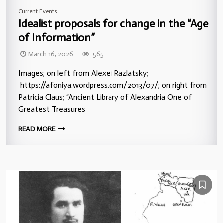
Current Events
Idealist proposals for change in the “Age
of Information”
March 16, 2026
565
Images; on left from Alexei Razlatsky;
https://afoniya.wordpress.com/2013/07/; on right from
Patricia Claus; “Ancient Library of Alexandria One of
Greatest Treasures
READ MORE