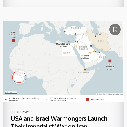
Current Events
USA and Israel Warmongers Launch
Their Imperialist War on Iran