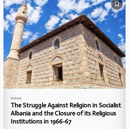
History
The Struggle Against Religion in Socialist
Albania and the Closure of its Religious
Institutions in 1966-67