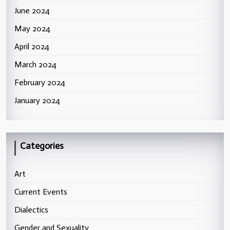
June 2024
May 2024
April 2024
March 2024
February 2024
January 2024
Categories
Art
Current Events
Dialectics
Gender and Sexuality