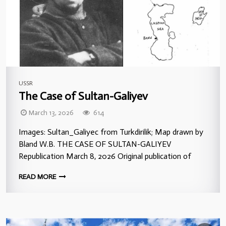
USSR
The Case of Sultan-Galiyev
March 13, 2026
614
Images: Sultan_Galiyec from Turkdirilik; Map drawn by
Bland W.B. THE CASE OF SULTAN-GALIYEV
Republication March 8, 2026 Original publication of
READ MORE