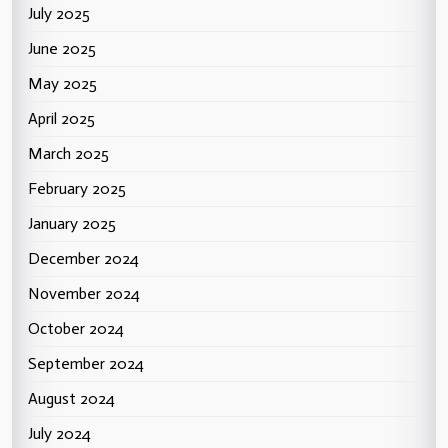
July 2025
June 2025
May 2025
April 2025
March 2025
February 2025
January 2025
December 2024
November 2024
October 2024
September 2024
August 2024
July 2024