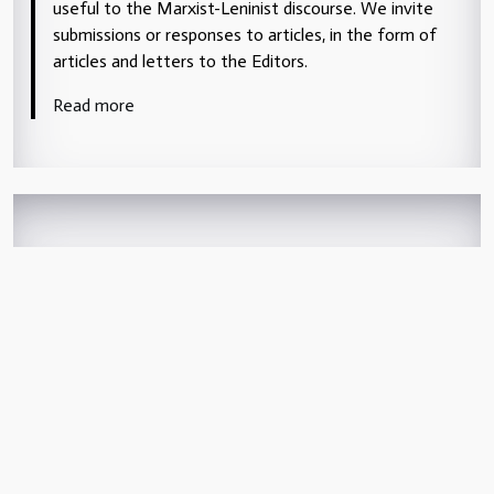
useful to the Marxist-Leninist discourse. We invite
submissions or responses to articles, in the form of
articles and letters to the Editors.
Read more