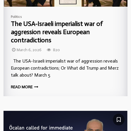
Politics
The USA-Israeli imperialist war of
aggression reveals European
contradictions
March 6, 2026
820
The USA-Israeli imperialist war of aggression reveals
European contradictions; Or What did Trump and Merz
talk about? March 5
READ MORE