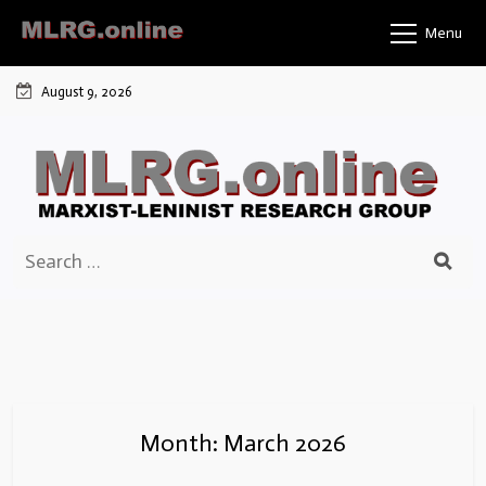
Skip
Menu
to
content
August 9, 2026
Search
for:
Month:
March 2026