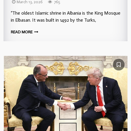
March 13, 2026
765
“The oldest Islamic shrine in Albania is the King Mosque
in Elbasan. It was built in 1492 by the Turks,
READ MORE