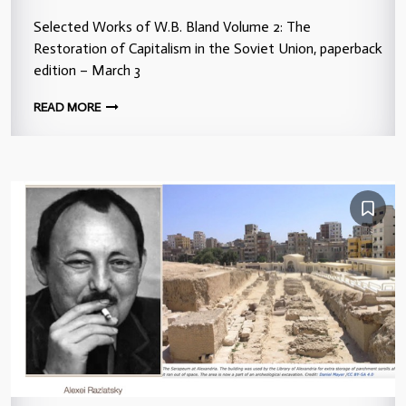
Selected Works of W.B. Bland Volume 2: The
Restoration of Capitalism in the Soviet Union, paperback
edition – March 3
READ MORE