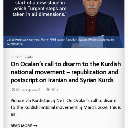
Current Events
On Ocalan’s call to disarm to the Kurdish
national movement – republication and
postscript on Iranian and Syrian Kurds
March 4, 2026
810
Picture via Kurdistan24 Net On Ocalan’s call to disarm
to the Kurdish national movement; 4 March, 2026 This is
an
READ MORE