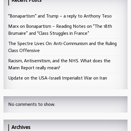
Recent Posts
“Bonapartism” and Trump – a reply to Anthony Teso
Marx on Bonapartism – Reading Notes on “The 18th
Brumaire” and “Class Struggles in France”
The Spectre Lives On: Anti-Communism and the Ruling
Class Offensive
Racism, Antisemitism, and the NHS. What does the
Mann Report really mean?
Update on the USA-Israeli Imperialist War on Iran
No comments to show.
Archives