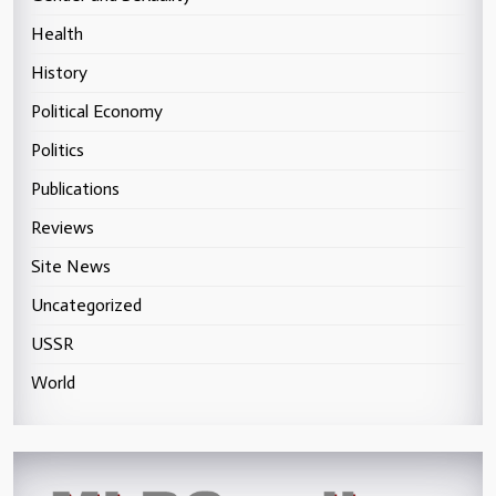
Health
History
Political Economy
Politics
Publications
Reviews
Site News
Uncategorized
USSR
World