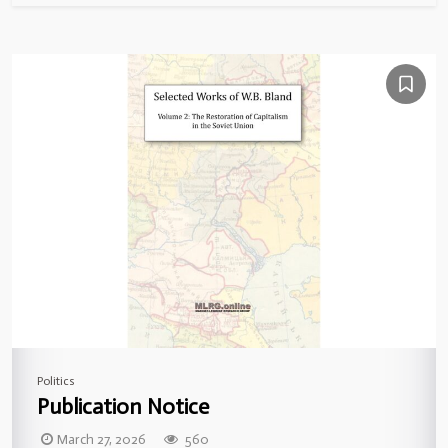
Politics
Publication Notice
March 27, 2026
560