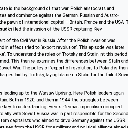
ate is the background of that war. Polish aristocrats and
tates and dominance against the German, Russian and Austro-
he pawn of international capital – Britain, France and the USA. 
lsudksi
led the invasion of the USSR capturing Kiev.
 of the Civil War in Russia. After the Polish invasion was
d in effect tried to ‘export revolution’. This episode was later
ke’. To understand the roles of Trotsky and Stalin int this period
ed. This then re-examines the differences between Stalin an
oviet War. The policy of ‘export of revolution; to Poland is then
harges laid by Trotsky, laying blame on Stalin for the failed Sovi
ts leading up to the Warsaw Uprising. Here Polish leaders again
itain. Both in 1920, and then in 1944, the struggles between
re key to understanding events. German imperialism occupied
to ally with Soviet Russia was in part responsible for the Secon
tern capitalists who aimed to drive Germany against the USSR.
tures from the USSR for a military and political alliance aimed 