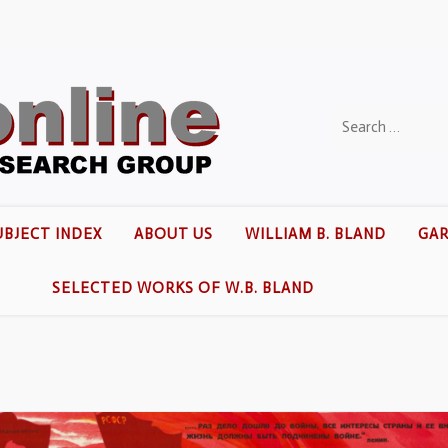
UBJECT INDEX
ABOUT US
WILLIAM B. BLAND
GAR
SELECTED WORKS OF W.B. BLAND