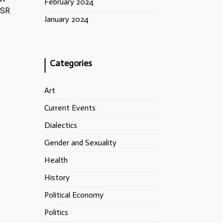
February 2024
SSR
January 2024
Categories
Art
Current Events
Dialectics
Gender and Sexuality
Health
History
Political Economy
Politics