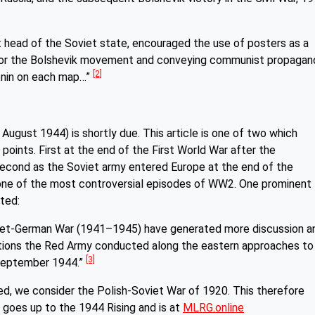
irst head of the Soviet state, encouraged the use of posters as a
t for the Bolshevik movement and conveying communist propagan
[2]
enin on each map…”
 August 1944) is shortly due. This article is one of two which
points. First at the end of the First World War after the
second as the Soviet army entered Europe at the end of the
ne of the most controversial episodes of WW2. One prominent
oted:
oviet-German War (1941–1945) have generated more discussion a
tions the Red Army conducted along the eastern approaches to
[3]
 September 1944.”
ed, we consider the Polish-Soviet War of 1920. This therefore
oes up to the 1944 Rising and is at
MLRG.online