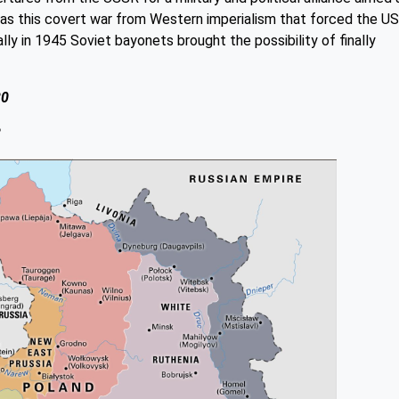
 was this covert war from Western imperialism that forced the U
lly in 1945 Soviet bayonets brought the possibility of finally
20
8