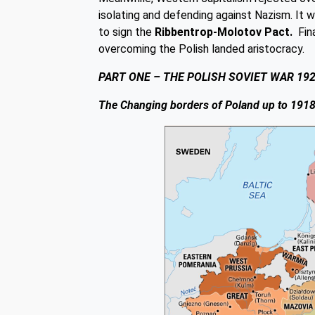
isolating and defending against Nazism. It
to sign the
Ribbentrop-Molotov Pact.
Fina
overcoming the Polish landed aristocracy.
PART ONE – THE POLISH SOVIET WAR 19
The Changing borders of Poland up to 191