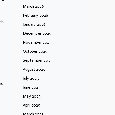
March 2026
February 2026
da.
January 2026
December 2025
November 2025
October 2025
September 2025
August 2025
July 2025
nd
June 2025
May 2025
April 2025
March 2025