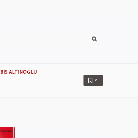
BIS ALTINOĞLU
0