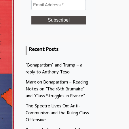
Recent Posts
“Bonapartism” and Trump – a
reply to Anthony Teso
Marx on Bonapartism – Reading
Notes on “The 18th Brumaire”
and “Class Struggles in France”
The Spectre Lives On: Anti-
Communism and the Ruling Class
Offensive