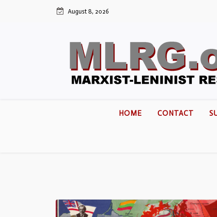
August 8, 2026
HOME
CONTACT
S