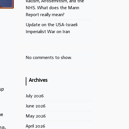
Racism, Antisemitism, and the
NHS. What does the Mann
Report really mean?
Update on the USA-Israeli
Imperialist War on Iran
No comments to show.
Archives
up
July 2026
June 2026
he
May 2026
April 2026
918-