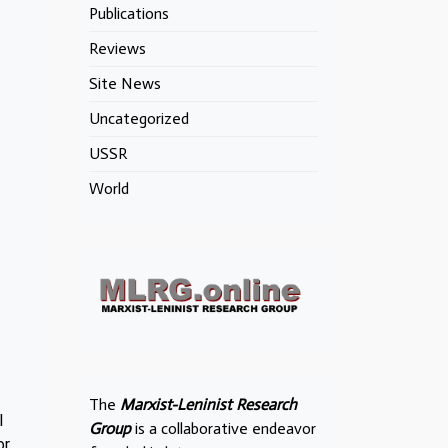
Publications
Reviews
Site News
Uncategorized
USSR
World
The
Marxist-Leninist Research
l
Group
is a collaborative endeavor
or