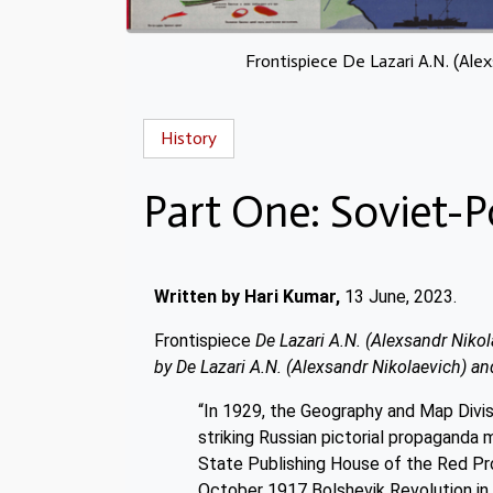
Frontispiece De Lazari A.N. (Ale
History
Part One: Soviet-P
Written by Hari Kumar,
13 June, 2023.
Frontispiece
De Lazari A.N. (Alexsandr Niko
by De Lazari A.N. (Alexsandr Nikolaevich) an
“In 1929, the Geography and Map Divisi
striking Russian pictorial propaganda m
State Publishing House of the Red Pr
October 1917 Bolshevik Revolution in R