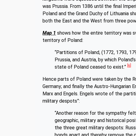
was Prussia. From 1386 until the final Imp
Poland and the Grand Duchy of Lithuania sh
both the East and the West from three p
Map 1
shows how the entire territory was s
territory of Poland:
“Partitions of Poland, (1772, 1793, 179
Prussia, and Austria, by which Poland’s 
[6]
state of Poland ceased to exist.”
Hence parts of Poland were taken by the Ru
Germany; and finally the Austro-Hungarian Em
Marx and Engels. Engels wrote of the parti
military despots”:
“Another reason for the sympathy felt b
geographic, military and historical po
the three great military despots: Russi
bonds apart and thereby remove the g