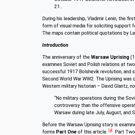
21…
During his leadership, Vladimir Lenin, the f
form of visual media for soliciting suppor
The maps contain political quotations by L
Introduction
The anniversary of the
Warsaw Uprising
(1
examines Soviet and Polish relations at two 
successful 1917 Bolshevik revolution, and 
Second World War WW2. The Uprising was o
Western military historian – David Glantz, n
“No military operations during the S
controversy than the offensive opera
Warsaw during late July, August, and
Before the Warsaw Uprising story is examin
[4]
forms
Part One
of this article.
Part Two g