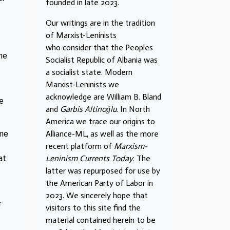
founded in late 2023.
Our writings are in the tradition
of Marxist-Leninists
who consider that the Peoples
he
Socialist Republic of Albania was
a socialist state. Modern
Marxist-Leninists we
acknowledge are William B. Bland
he
and
Garbis Altinoğlu
. In North
America we trace our origins to
ome
Alliance-ML, as well as the more
recent platform of
Marxism-
at
Leninism Currents Today
. The
latter was repurposed for use by
the American Party of Labor in
2023. We sincerely hope that
r
visitors to this site find the
material contained herein to be