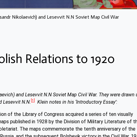
xsandr Nikolaevich) and Lesevvit N.N Soviet Map Civil War
olish Relations to 1920
laevich) and Lesevvit N.N Soviet Map Civil War. They were drawn 
[1]
d Lesevvit N.N.
Klein notes in his ‘Introductory Essay’:
on of the Library of Congress acquired a series of ten visually
aps published in 1928 by the Division of Military Literature of t
oletariat. The maps commemorate the tenth anniversary of the
ussia, and the subsequent Bolshevik victory in the Civil War, 1