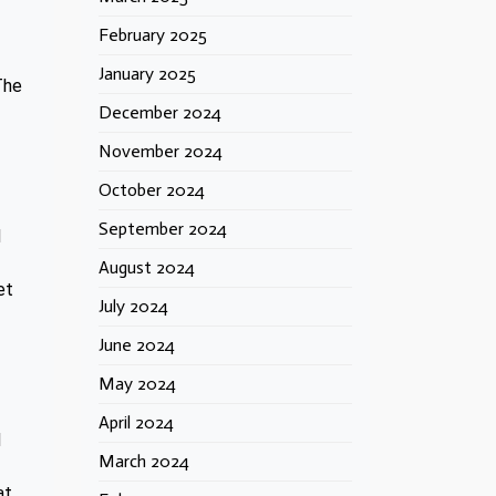
February 2025
January 2025
The
December 2024
November 2024
October 2024
September 2024
d
August 2024
et
July 2024
June 2024
May 2024
April 2024
d
March 2024
at