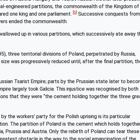
erial-engineered partitions, the commonwealth of the Kingdom of
[5]
ared one king and one parliament.
Successive conquests from
owers ended the commonwealth.
wallowed up in various partitions, which successively ate away t
5), three territorial divisions of Poland, perpetrated by Russia,
size was progressively reduced until, after the final partition, t
ssian Tsarist Empire; parts by the Prussian state later to bec
pire largely took Galicia. This injustice was recognised by both
tions that they were “the cement holding together the three gre
y the workers’ party for the Polish uprising is its particular
sition. The partition of Poland is the cement which holds togethe
a, Prussia and Austria. Only the rebirth of Poland can tear these
reatest obstacle in the way to the social emancipation of the