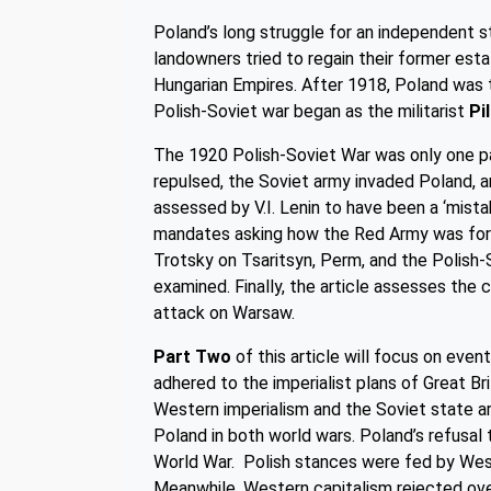
Poland’s long struggle for an independent st
landowners tried to regain their former es
Hungarian Empires. After 1918, Poland was t
Polish-Soviet war began as the militarist
Pi
The 1920 Polish-Soviet War was only one part
repulsed, the Soviet army invaded Poland, an
assessed by V.I. Lenin to have been a ‘mista
mandates asking how the Red Army was form
Trotsky on Tsaritsyn, Perm, and the Polish-S
examined. Finally, the article assesses the c
attack on Warsaw.
Part Two
of this article will focus on even
adhered to the imperialist plans of Great Br
Western imperialism and the Soviet state a
Poland in both world wars. Poland’s refusal 
World War. Polish stances were fed by Wes
Meanwhile, Western capitalism rejected over