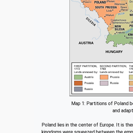
Map 1: Partitions of Poland 
and adapt
Poland lies in the center of Europe. It is th
kingdoms were squeezed between the empire