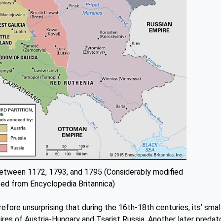
between 1172, 1793, and 1795 (Considerably modified
ed from Encyclopedia Britannica)
erefore unsurprising that during the 16th-18th centuries, its’ smal
s of Austria-Hungary and Tsarist Russia. Another later predat