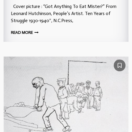
Cover picture : “Got Anything To Eat Mister?” From
Leonard Hutchinson, People’s Artist. Ten Years of
Struggle 1930-1940″, N.C.Press,
READ MORE