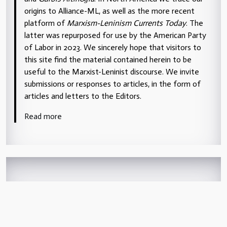
origins to Alliance-ML, as well as the more recent
platform of
Marxism-Leninism Currents Today
. The
latter was repurposed for use by the American Party
of Labor in 2023. We sincerely hope that visitors to
this site find the material contained herein to be
useful to the Marxist-Leninist discourse. We invite
submissions or responses to articles, in the form of
articles and letters to the Editors.
Read more