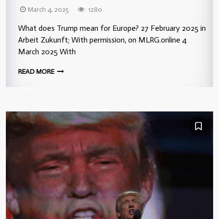
March 4, 2025
1280
What does Trump mean for Europe? 27 February 2025 in
Arbeit Zukunft; With permission, on MLRG.online 4
March 2025 With
READ MORE