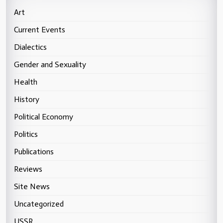
Art
Current Events
Dialectics
Gender and Sexuality
Health
History
Political Economy
Politics
Publications
Reviews
Site News
Uncategorized
USSR