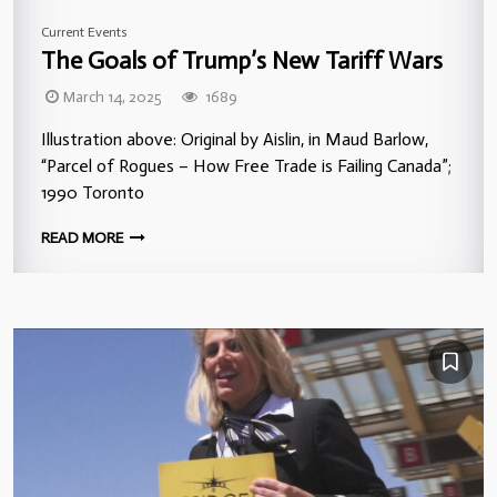
Current Events
The Goals of Trump’s New Tariff Wars
March 14, 2025
1689
Illustration above: Original by Aislin, in Maud Barlow,
“Parcel of Rogues – How Free Trade is Failing Canada”;
1990 Toronto
READ MORE