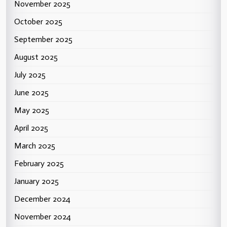
November 2025
October 2025
September 2025
August 2025
July 2025
June 2025
May 2025
April 2025
March 2025
February 2025
January 2025
December 2024
November 2024