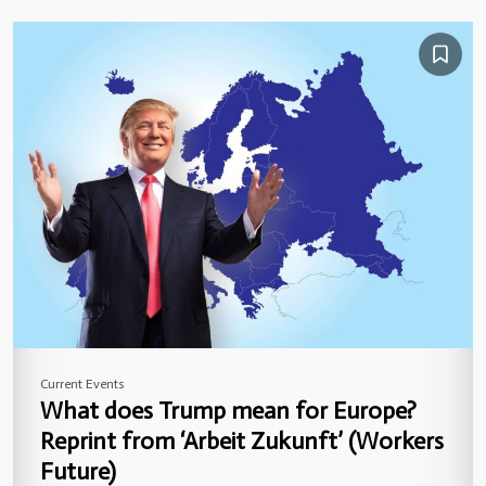
Current Events
What does Trump mean for Europe?
Reprint from ‘Arbeit Zukunft’ (Workers
Future)