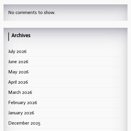
No comments to show.
Archives
July 2026
June 2026
May 2026
April 2026
March 2026
February 2026
January 2026
December 2025