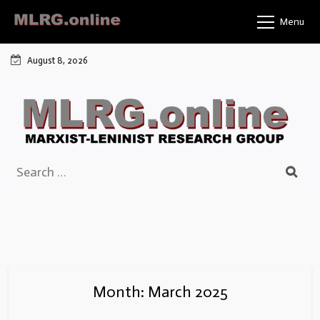
Skip
Menu
to
content
August 8, 2026
Search
for:
Month:
March 2025