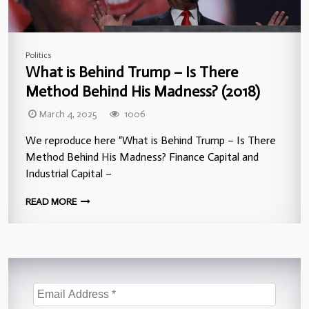
Politics
What is Behind Trump – Is There
Method Behind His Madness? (2018)
March 4, 2025
1006
We reproduce here “What is Behind Trump – Is There
Method Behind His Madness? Finance Capital and
Industrial Capital –
READ MORE