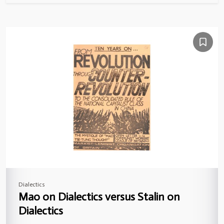
Dialectics
Mao on Dialectics versus Stalin on
Dialectics