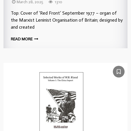
March 28, 2025
1310
Top: Cover of ‘Red Front’ September 1977 – organ of
the Marxist Leninist Organisation of Britain; designed by
and created
READ MORE