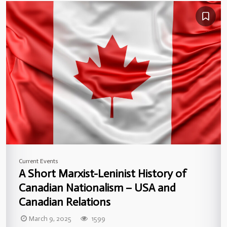
Current Events
A Short Marxist-Leninist History of
Canadian Nationalism – USA and
Canadian Relations
March 9, 2025
1599