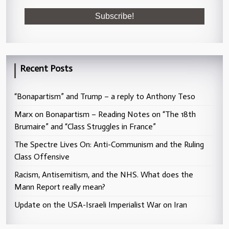
Recent Posts
“Bonapartism” and Trump – a reply to Anthony Teso
Marx on Bonapartism – Reading Notes on “The 18th
Brumaire” and “Class Struggles in France”
The Spectre Lives On: Anti-Communism and the Ruling
Class Offensive
Racism, Antisemitism, and the NHS. What does the
Mann Report really mean?
Update on the USA-Israeli Imperialist War on Iran