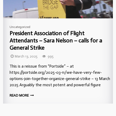
Uncategorized
President Association of Flight
Attendants – Sara Nelson – calls for a
General Strike
March 13, 2025
995
This is a reissue from “Portside” – at
https://portside.org/2025-03-11/we-have-very-few-
options-join-together-organize-general-strike – 13 March
2025 Arguably the most potent and powerful figure
READ MORE