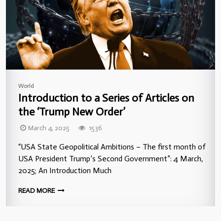
World
Introduction to a Series of Articles on
the ‘Trump New Order’
March 4, 2025
1536
“USA State Geopolitical Ambitions – The first month of
USA President Trump’s Second Government”: 4 March,
2025; An Introduction Much
READ MORE