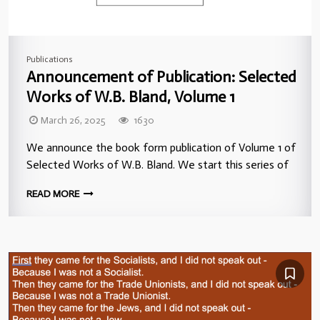
Publications
Announcement of Publication: Selected
Works of W.B. Bland, Volume 1
March 26, 2025
1630
We announce the book form publication of Volume 1 of
Selected Works of W.B. Bland. We start this series of
READ MORE