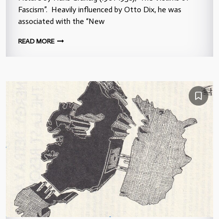
Fascism”. Heavily influenced by Otto Dix, he was
associated with the “New
READ MORE