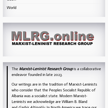
World
The
Marxist-Leninist Research Group
is a collaborative
endeavor founded in late 2023.
Our writings are in the tradition of Marxist-Leninists
who consider that the Peoples Socialist Republic of
Albania was a socialist state. Modern Marxist-
Leninists we acknowledge are William B. Bland
and
Garbis Altinoğlu
. In North America we trace our