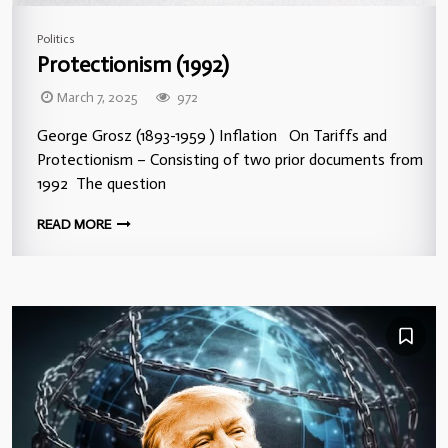
Politics
Protectionism (1992)
March 7, 2025
972
George Grosz (1893-1959 ) Inflation On Tariffs and
Protectionism – Consisting of two prior documents from
1992 The question
READ MORE