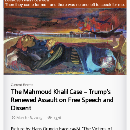
Current Events
The Mahmoud Khalil Case – Trump’s
Renewed Assault on Free Speech and
Dissent
March 18, 2025
1376
Picture by Hans Grundig (1901-1958), ‘The Victims of