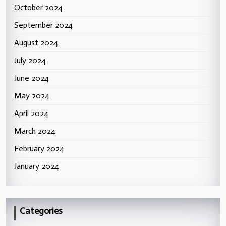
October 2024
September 2024
August 2024
July 2024
June 2024
May 2024
April 2024
March 2024
February 2024
January 2024
Categories