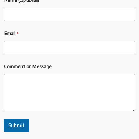
Name (Optional)
Email
*
Comment or Message
Submit