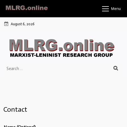
Menu
August 6, 2026
Contact