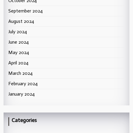
October 2024
September 2024
August 2024
July 2024
June 2024
May 2024
April 2024
March 2024
February 2024
January 2024
Categories