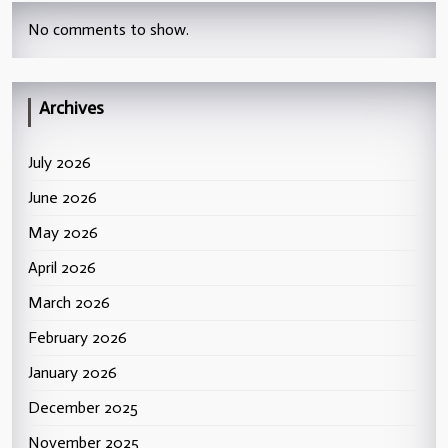
No comments to show.
Archives
July 2026
June 2026
May 2026
April 2026
March 2026
February 2026
January 2026
December 2025
November 2025