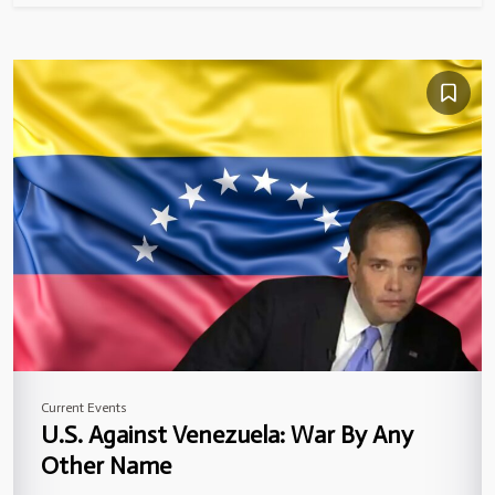
Current Events
U.S. Against Venezuela: War By Any
Other Name