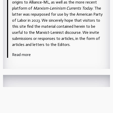
origins to Alliance-ML, as well as the more recent
platform of
Marxism-Leninism Currents Today
. The
latter was repurposed for use by the American Party
of Labor in 2023. We sincerely hope that visitors to
this site find the material contained herein to be
useful to the Marxist-Leninist discourse. We invite
submissions or responses to articles, in the form of
articles and letters to the Editors.
Read more