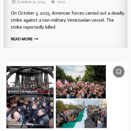
October 9, 2025
1100
On October 3, 2025, American forces carried out a deadly
strike against a non-military Venezuelan vessel. The
strike reportedly killed
READ MORE