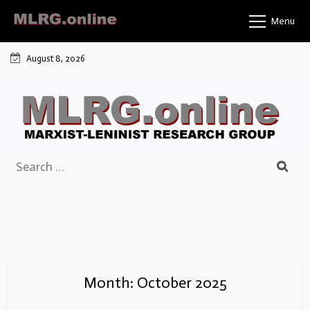
Skip
Menu
to
content
August 8, 2026
Search
for:
Month:
October 2025