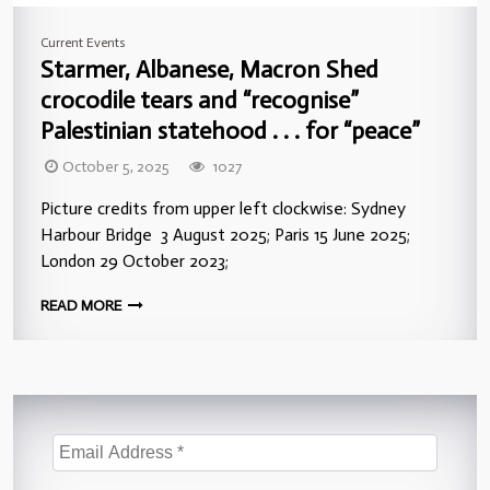
Current Events
Starmer, Albanese, Macron Shed
crocodile tears and “recognise”
Palestinian statehood . . . for “peace”
October 5, 2025
1027
Picture credits from upper left clockwise: Sydney
Harbour Bridge 3 August 2025; Paris 15 June 2025;
London 29 October 2023;
READ MORE