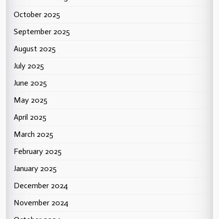
October 2025
September 2025
August 2025
July 2025
June 2025
May 2025
April 2025
March 2025
February 2025
January 2025
December 2024
November 2024