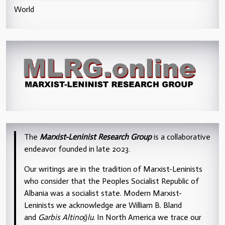
World
The
Marxist-Leninist Research Group
is a collaborative
endeavor founded in late 2023.
Our writings are in the tradition of Marxist-Leninists
who consider that the Peoples Socialist Republic of
Albania was a socialist state. Modern Marxist-
Leninists we acknowledge are William B. Bland
and
Garbis Altinoğlu
. In North America we trace our