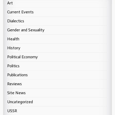
Art
Current Events
Dialectics
Gender and Sexuality
Health
History
Political Economy
Politics
Publications
Reviews
Site News
Uncategorized
USSR