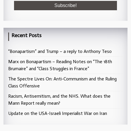
Recent Posts
“Bonapartism” and Trump – a reply to Anthony Teso
Marx on Bonapartism – Reading Notes on “The 18th
Brumaire” and “Class Struggles in France”
The Spectre Lives On: Anti-Communism and the Ruling
Class Offensive
Racism, Antisemitism, and the NHS. What does the
Mann Report really mean?
Update on the USA-Israeli Imperialist War on Iran