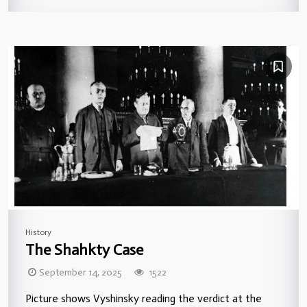
History
The Shahkty Case
September 14, 2025
1522
Picture shows Vyshinsky reading the verdict at the