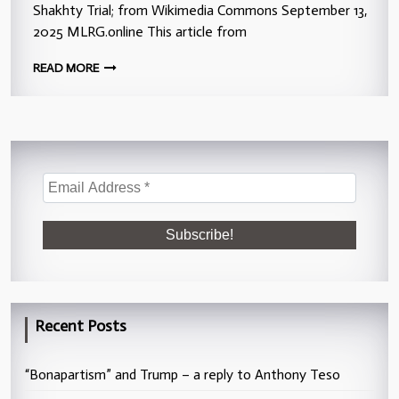
Shakhty Trial; from Wikimedia Commons September 13,
2025 MLRG.online This article from
READ MORE
Recent Posts
“Bonapartism” and Trump – a reply to Anthony Teso