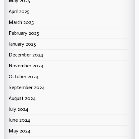
May 2025
April 2025
March 2025
February 2025
January 2025
December 2024
November 2024
October 2024
September 2024
August 2024
July 2024
June 2024
May 2024