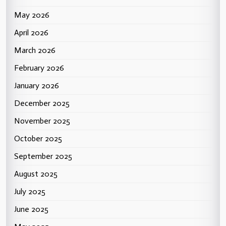
May 2026
April 2026
March 2026
February 2026
January 2026
December 2025
November 2025
October 2025
September 2025
August 2025
July 2025
June 2025