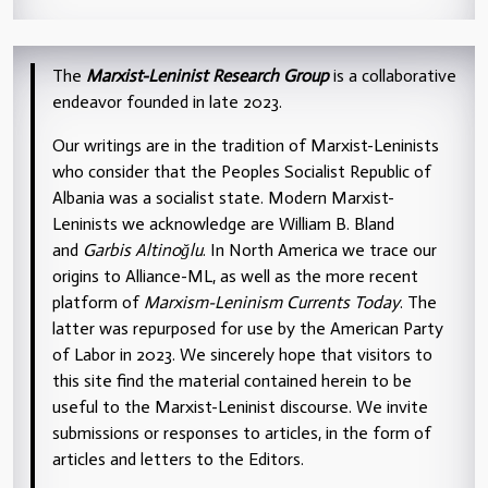
The
Marxist-Leninist Research Group
is a collaborative
endeavor founded in late 2023.
Our writings are in the tradition of Marxist-Leninists
who consider that the Peoples Socialist Republic of
Albania was a socialist state. Modern Marxist-
Leninists we acknowledge are William B. Bland
and
Garbis Altinoğlu
. In North America we trace our
origins to Alliance-ML, as well as the more recent
platform of
Marxism-Leninism Currents Today
. The
latter was repurposed for use by the American Party
of Labor in 2023. We sincerely hope that visitors to
this site find the material contained herein to be
useful to the Marxist-Leninist discourse. We invite
submissions or responses to articles, in the form of
articles and letters to the Editors.