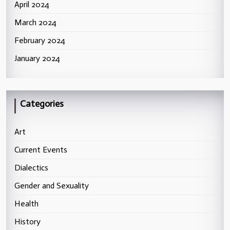
April 2024
March 2024
February 2024
January 2024
Categories
Art
Current Events
Dialectics
Gender and Sexuality
Health
History