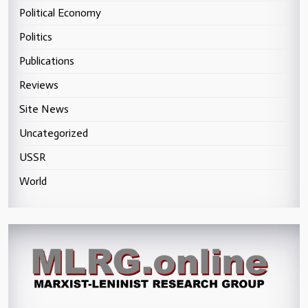
Political Economy
Politics
Publications
Reviews
Site News
Uncategorized
USSR
World