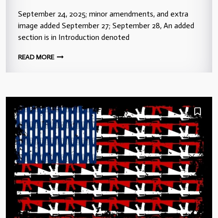
September 24, 2025; minor amendments, and extra
image added September 27; September 28, An added
section is in Introduction denoted
READ MORE