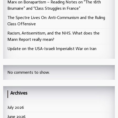
Marx on Bonapartism – Reading Notes on “The 18th
Brumaire” and “Class Struggles in France”
The Spectre Lives On: Anti-Communism and the Ruling
Class Offensive
Racism, Antisemitism, and the NHS. What does the
Mann Report really mean?
Update on the USA-Israeli Imperialist War on Iran
No comments to show.
Archives
July 2026
June 2026