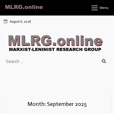
Skip
Menu
to
content
August 6, 2026
Search
for:
Month:
September 2025