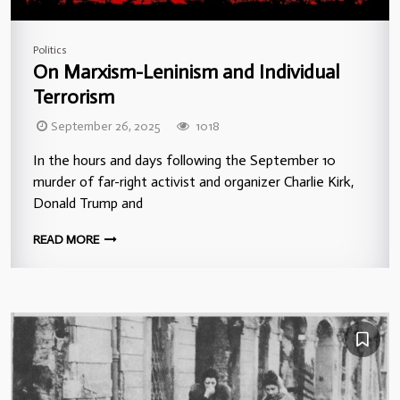
Politics
On Marxism-Leninism and Individual
Terrorism
September 26, 2025
1018
In the hours and days following the September 10
murder of far-right activist and organizer Charlie Kirk,
Donald Trump and
READ MORE