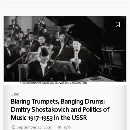
USSR
Blaring Trumpets, Banging Drums:
Dmitry Shostakovich and Politics of
Music 1917-1953 in the USSR
September 26, 2025
1376