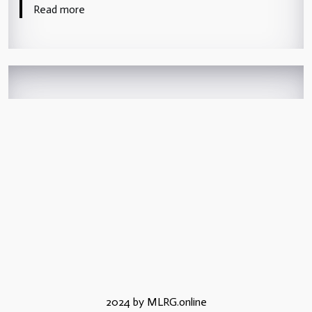
Read more
2024 by MLRG.online