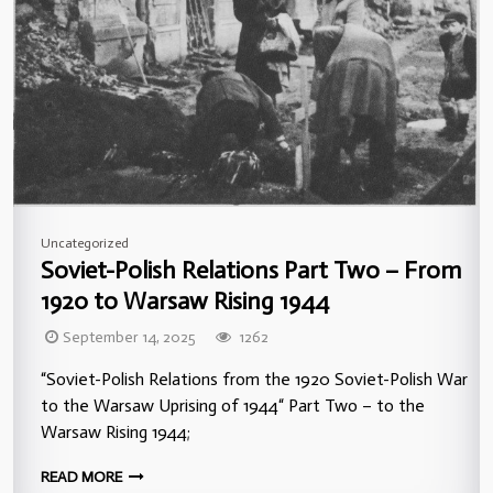
Uncategorized
Soviet-Polish Relations Part Two – From
1920 to Warsaw Rising 1944
September 14, 2025
1262
“Soviet-Polish Relations from the 1920 Soviet-Polish War
to the Warsaw Uprising of 1944“ Part Two – to the
Warsaw Rising 1944;
READ MORE