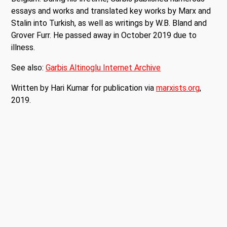
essays and works and translated key works by Marx and
Stalin into Turkish, as well as writings by W.B. Bland and
Grover Furr. He passed away in October 2019 due to
illness.
See also:
Garbis Altinoglu Internet Archive
Written by Hari Kumar for publication via
marxists.org
,
2019.