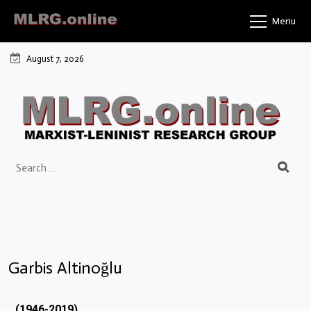
Menu
August 7, 2026
Garbis Altinoğlu
(1946-2019)