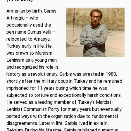
Armenian by birth, Garbis
Al
tinoğlu – who
occasionally used the
pen name Gumus Velli –
relocated to Amasya,
Turkey early in life. He
was drawn to Marxism-
Leninism as a young man
and recognized his role in
history as a revolutionary. Garbis was arrested in 1980,
shortly after the military coup in Turkey and he remained
imprisoned for 11 years during which time he was
subjected to torture and exceptionally harsh conditions.
He served as a leading member of Turkey’s Marxist-
Leninist Communist Party for many years but eventually
parted ways with the organization due to fundamental
disagreements. Later in life, Garbis lived in exile in
Belgium. During his lifetime, Garbis published numerous