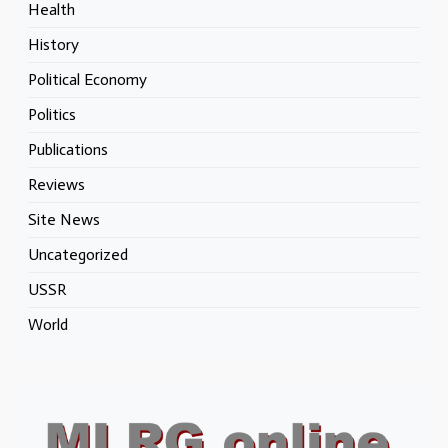
Health
History
Political Economy
Politics
Publications
Reviews
Site News
Uncategorized
USSR
World