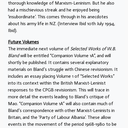
thorough knowledge of Marxism-Leninism. But he also
had a mischievious streak and he enjoyed being
‘insubordinate’. This comes through in his anecdotes
about his army life in NZ. (Interview Ibid 10th July 1994,
Ibid).
Future Volumes
The immediate next volume of
Selected Works of W.B.
Bland
will be entitled “Companion Volume 1A”, and will
shortly be published. It contains several explanatory
materials on Bland’s struggle with Chinese revisionism. It
includes an essay placing Volume 1 of “Selected Works”
into its context within the British Marxist-Leninist
responses to the CPGB revisionism. This will trace in
more detail the events leading to Bland’s critique of
Mao. “Companion Volume 1A” will also contain much of
Bland’s correspondence with other Marxist-Leninists in
Britain, and the ‘Party of Labour Albania’. These allow
events in the movement of the period 1968-1980 to be