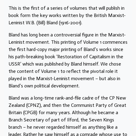
This is the first of a series of volumes that will publish in
book form the key works written by the British Marxist-
Leninist W.B. (Bill) Bland (1916-2001).
Bland has long been a controversial figure in the Marxist-
Leninist movement. This printing of Volume 1 commences
the first hard-copy major printing of Bland’s works since
his path-breaking book ‘Restoration of Capitalism in the
USSR’ which was published by Bland himself. We chose
the content of Volume 1 to reflect the pivotal role it
played in the Marxist-Leninist movement – but also in
Bland’s own political development.
Bland was a long-time rank-and-file cadre of the CP New
Zealand (CPNZ), and then the Communist Party of Great
Britain (CPGB) for many years. Although he became a
Branch Secretary of part of Ilford, the Seven Kings
branch – he never regarded himself as anything like a
leader. Rather he saw himself as a comrade whose use to