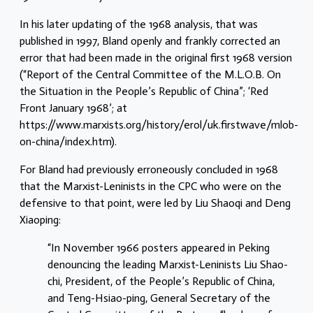
In his later updating of the 1968 analysis, that was
published in 1997, Bland openly and frankly corrected an
error that had been made in the original first 1968 version
(“Report of the Central Committee of the M.L.O.B. On
the Situation in the People’s Republic of China”; ‘Red
Front January 1968’; at
https://www.marxists.org/history/erol/uk.firstwave/mlob-
on-china/index.htm).
For Bland had previously erroneously concluded in 1968
that the Marxist-Leninists in the CPC who were on the
defensive to that point, were led by Liu Shaoqi and Deng
Xiaoping:
“In November 1966 posters appeared in Peking
denouncing the leading Marxist-Leninists Liu Shao-
chi, President, of the People’s Republic of China,
and Teng-Hsiao-ping, General Secretary of the