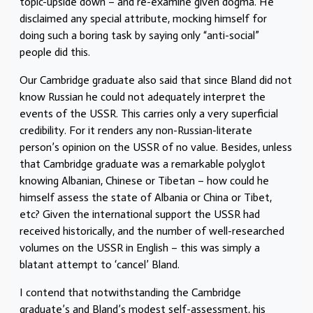
topic-upside down – and re-examine given dogma. He
disclaimed any special attribute, mocking himself for
doing such a boring task by saying only “anti-social”
people did this.
Our Cambridge graduate also said that since Bland did not
know Russian he could not adequately interpret the
events of the USSR. This carries only a very superficial
credibility. For it renders any non-Russian-literate
person’s opinion on the USSR of no value. Besides, unless
that Cambridge graduate was a remarkable polyglot
knowing Albanian, Chinese or Tibetan – how could he
himself assess the state of Albania or China or Tibet,
etc? Given the international support the USSR had
received historically, and the number of well-researched
volumes on the USSR in English – this was simply a
blatant attempt to ‘cancel’ Bland.
I contend that notwithstanding the Cambridge
graduate’s and Bland’s modest self-assessment, his