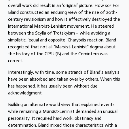
overall work did result in an ‘original’ picture. How so? For
Bland constructed an enduring view of the rise of 20th-
century revisionism and how it effectively destroyed the
international Marxist-Leninist movement. He steered
between the Scylla of Trotskyism – while avoiding a
simplistic, ‘equal and opposite’ Charybdis reaction. Bland
recognized that not all “Marxist-Leninist” dogma about
the history of the CPSU(B) and the Comintern was
correct.
Interestingly, with time, some strands of Bland’s analysis
have been absorbed and taken over by others. When this
has happened, it has usually been without due
acknowledgment.
Building an alternate world view that explained events
while remaining a Marxist-Leninist demanded an unusual
personality. It required hard work, obstinacy and
determination. Bland mixed those characteristics with a