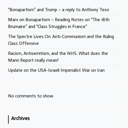
“Bonapartism” and Trump – a reply to Anthony Teso
Marx on Bonapartism – Reading Notes on “The 18th
Brumaire” and “Class Struggles in France”
The Spectre Lives On: Anti-Communism and the Ruling
Class Offensive
Racism, Antisemitism, and the NHS. What does the
Mann Report really mean?
Update on the USA-Israeli Imperialist War on Iran
No comments to show.
Archives