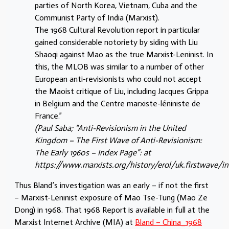
parties of North Korea, Vietnam, Cuba and the
Communist Party of India (Marxist).
The 1968 Cultural Revolution report in particular
gained considerable notoriety by siding with Liu
Shaoqi against Mao as the true Marxist-Leninist. In
this, the MLOB was similar to a number of other
European anti-revisionists who could not accept
the Maoist critique of Liu, including Jacques Grippa
in Belgium and the Centre marxiste-léniniste de
France.”
(Paul Saba; “Anti-Revisionism in the United
Kingdom – The First Wave of Anti-Revisionism:
The Early 1960s – Index Page”: at
https://www.marxists.org/history/erol/uk.firstwave/i
Thus Bland’s investigation was an early – if not the first
– Marxist-Leninist exposure of Mao Tse-Tung (Mao Ze
Dong) in 1968. That 1968 Report is available in full at the
Marxist Internet Archive (MIA) at
Bland – China_1968