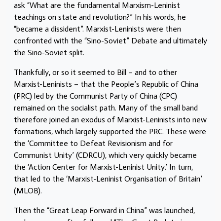
ask “What are the fundamental Marxism-Leninist
teachings on state and revolution?” In his words, he
“became a dissident”. Marxist-Leninists were then
confronted with the “Sino-Soviet” Debate and ultimately
the Sino-Soviet split.
Thankfully, or so it seemed to Bill – and to other
Marxist-Leninists – that the People’s Republic of China
(PRC) led by the Communist Party of China (CPC)
remained on the socialist path. Many of the small band
therefore joined an exodus of Marxist-Leninists into new
formations, which largely supported the PRC. These were
the ‘Committee to Defeat Revisionism and for
Communist Unity’ (CDRCU), which very quickly became
the ‘Action Center for Marxist-Leninist Unity.’ In turn,
that led to the ‘Marxist-Leninist Organisation of Britain’
(MLOB).
Then the “Great Leap Forward in China” was launched,