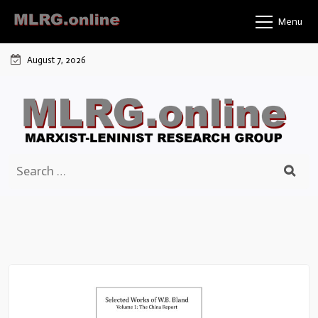
Skip
Menu
to
content
August 7, 2026
Search
for: