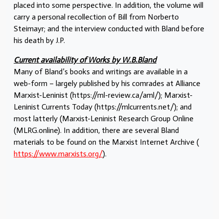
placed into some perspective. In addition, the volume will
carry a personal recollection of Bill from Norberto
Steimayr; and the interview conducted with Bland before
his death by J.P.
Current availability of Works by W.B.Bland
Many of Bland’s books and writings are available in a
web-form – largely published by his comrades at Alliance
Marxist-Leninist (https://ml-review.ca/aml/); Marxist-
Leninist Currents Today (https://mlcurrents.net/); and
most latterly (Marxist-Leninist Research Group Online
(MLRG.online). In addition, there are several Bland
materials to be found on the Marxist Internet Archive (
https://www.marxists.org/
).