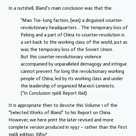
In a nutshell, Bland’s main conclusion was that the:
“Mao Tse-tung faction, (was) a disguised counter-
revolutionary headquarters… The temporary loss of
Peking and a part of China to counter-revolution is
a set-back to the working class of the world, just as
was the temporary loss of the Soviet Union.
But this counter-revolutionary violence
accompanied by unparalleled demagogy and intrigue
cannot prevent for long the revolutionary working
people of China, led by its working class and under
the leadership of organised Marxist-Leninists.
(“In Conclusion 1968 Report Ibid)
It is appropriate then to devote this Volume 1 of the
“Selected Works of Bland” to his Report on China.
However, we here print the later revised and more
complete version produced in 1997 – rather than the First
1968 edition. Why?