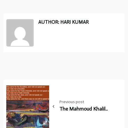
AUTHOR: HARI KUMAR
Post
navigation
Previous post
The Mahmoud Khalil..