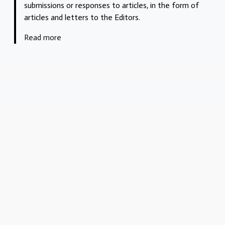
submissions or responses to articles, in the form of
articles and letters to the Editors.
Read more