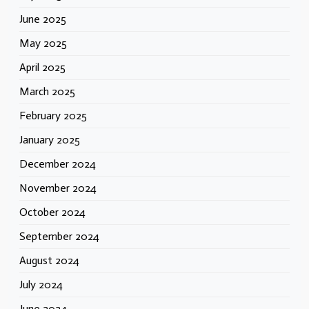
June 2025
May 2025
April 2025
March 2025
February 2025
January 2025
December 2024
November 2024
October 2024
September 2024
August 2024
July 2024
June 2024