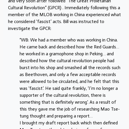
and very soon after followed “The Great Proletarian
Cultural Revolution” (GPCR) . Immediately following this a
member of the MLOB working in China experienced what
he considered ‘fascist’ acts. Bill was instructed to
investigate the GPCR:
“WB: We had a member who was working in China.
He came back and described how the Red Guards…
he worked in a gramophone shop in Peking… and
described how the cultural revolution people had
burst into his shop and smashed all the records such
as Beethoven, and only a few acceptable records
were allowed to be circulated, and he felt that this
was ‘fascist’. He said quite frankly, ‘I’m no longer a
supporter of the cultural revolution, there is
something that is definitely wrong’. As a result of
this they gave me the job of researching Mao Tse-
tung thought and preparing a report…
I brought my draft report back which then defined