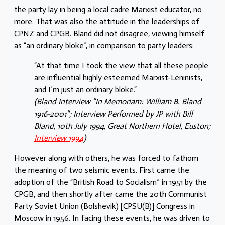
the party lay in being a local cadre Marxist educator, no
more. That was also the attitude in the leaderships of
CPNZ and CPGB. Bland did not disagree, viewing himself
as “an ordinary bloke”, in comparison to party leaders:
“At that time I took the view that all these people
are influential highly esteemed Marxist-Leninists,
and I’m just an ordinary bloke.“
(Bland Interview ”In Memoriam: William B. Bland
1916-2001”; Interview Performed by JP with Bill
Bland, 10th July 1994, Great Northern Hotel, Euston;
Interview 1994
)
However along with others, he was forced to fathom
the meaning of two seismic events. First came the
adoption of the “British Road to Socialism” in 1951 by the
CPGB, and then shortly after came the 20th Communist
Party Soviet Union (Bolshevik) [CPSU(B)] Congress in
Moscow in 1956. In facing these events, he was driven to