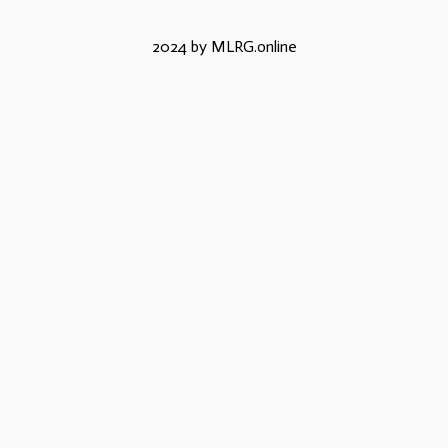
2024 by MLRG.online