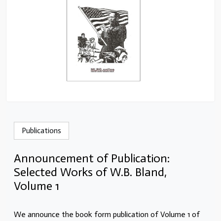
Publications
Announcement of Publication:
Selected Works of W.B. Bland,
Volume 1
We announce the book form publication of Volume 1 of