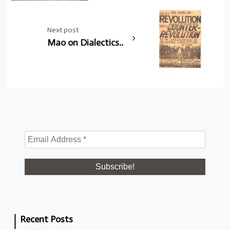
Next post
Mao on Dialectics..
Recent Posts