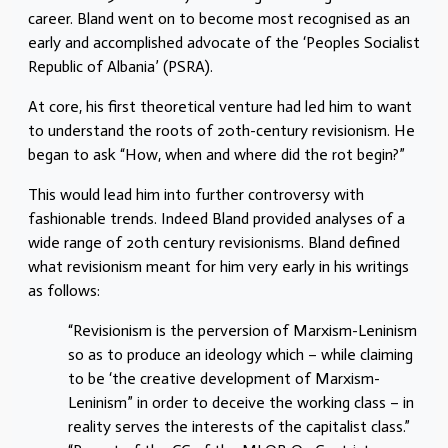
career. Bland went on to become most recognised as an
early and accomplished advocate of the ‘Peoples Socialist
Republic of Albania’ (PSRA).
At core, his first theoretical venture had led him to want
to understand the roots of 20th-century revisionism. He
began to ask “How, when and where did the rot begin?”
This would lead him into further controversy with
fashionable trends. Indeed Bland provided analyses of a
wide range of 20th century revisionisms. Bland defined
what revisionism meant for him very early in his writings
as follows:
“Revisionism is the perversion of Marxism-Leninism
so as to produce an ideology which – while claiming
to be ‘the creative development of Marxism-
Leninism” in order to deceive the working class – in
reality serves the interests of the capitalist class.”