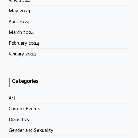
May 2024
April 2024
March 2024
February 2024
January 2024
Categories
Art
Current Events
Dialectics
Gender and Sexuality