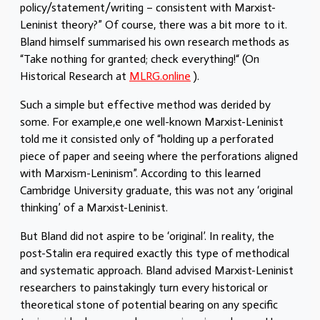
policy/statement/writing – consistent with Marxist-
Leninist theory?” Of course, there was a bit more to it.
Bland himself summarised his own research methods as
“Take nothing for granted; check everything!“ (On
Historical Research at
MLRG.online
).
Such a simple but effective method was derided by
some. For example,e one well-known Marxist-Leninist
told me it consisted only of “holding up a perforated
piece of paper and seeing where the perforations aligned
with Marxism-Leninism”. According to this learned
Cambridge University graduate, this was not any ‘original
thinking’ of a Marxist-Leninist.
But Bland did not aspire to be ‘original’. In reality, the
post-Stalin era required exactly this type of methodical
and systematic approach. Bland advised Marxist-Leninist
researchers to painstakingly turn every historical or
theoretical stone of potential bearing on any specific