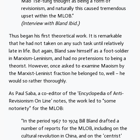
Mao Tse-tung thought as being a form of
revisionism, and naturally this caused tremendous
upset within the MLOB.”
(Interview with Bland Ibid.)
Thus began his first theoretical work. It is remarkable
that he had not taken on any such task until relatively
late in life. But again, Bland saw himself as a foot-soldier
in Marxism-Leninism, and had no pretensions to being a
theorist. However, once asked to examine Maoism by
the Marxist-Leninist fraction he belonged to, well – he
would so rather thoroughly.
As Paul Saba, a co-editor of the ‘Encyclopedia of Anti-
Revisionism On Line’ notes, the work led to “some
notoriety” for the MLOB:
“In the period 1967 to 1974 Bill Bland drafted a
number of reports for the MLOB, including on the
cultural revolution in China, and on the ’centrist’