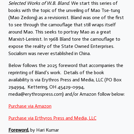
Selected Works of W.B. Bland
. We start this series of
books with the topic of the unveiling of Mao Tse-tung
(Mao Zedong) as a revisionist. Bland was one of the first
to see through the camouflage that still wraps itself
around Mao. This seeks to portray Mao as a great
Marxist-Leninist. In 1968 Bland tore the camouflage to
expose the reality of the State Owned Enterprises.
Socialism was never established in China.
Below follows the 2025 foreword that accompanies the
reprinting of Bland’s work. Details of the book
availability is via Erythros Press and Media, LLC (PO Box
294994, Kettering, OH 45429-0994,
media@erythrospress.com) and/or Amazon follow below:
Purchase via Amazon
Purchase via Erthyros Press and Media, LLC
Foreword,
by Hari Kumar