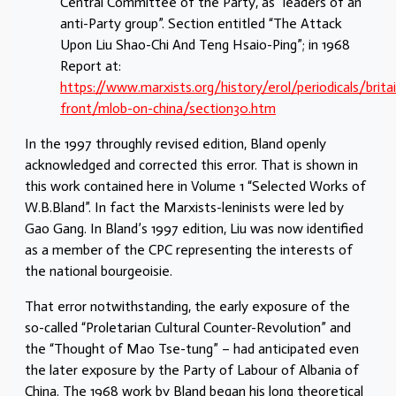
Central Committee of the Party, as “leaders of an
anti-Party group”. Section entitled “The Attack
Upon Liu Shao-Chi And Teng Hsaio-Ping”; in 1968
Report at:
https://www.marxists.org/history/erol/periodicals/brita
front/mlob-on-china/section30.htm
In the 1997 throughly revised edition, Bland openly
acknowledged and corrected this error. That is shown in
this work contained here in Volume 1 “Selected Works of
W.B.Bland”. In fact the Marxists-leninists were led by
Gao Gang. In Bland’s 1997 edition, Liu was now identified
as a member of the CPC representing the interests of
the national bourgeoisie.
That error notwithstanding, the early exposure of the
so-called “Proletarian Cultural Counter-Revolution” and
the “Thought of Mao Tse-tung” – had anticipated even
the later exposure by the Party of Labour of Albania of
China. The 1968 work by Bland began his long theoretical