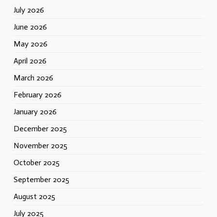
July 2026
June 2026
May 2026
April 2026
March 2026
February 2026
January 2026
December 2025
November 2025
October 2025
September 2025
August 2025
July 2025