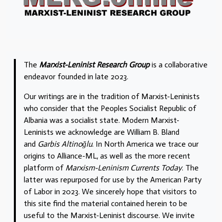
The
Marxist-Leninist Research Group
is a collaborative
endeavor founded in late 2023.
Our writings are in the tradition of Marxist-Leninists
who consider that the Peoples Socialist Republic of
Albania was a socialist state. Modern Marxist-
Leninists we acknowledge are William B. Bland
and
Garbis Altinoğlu
. In North America we trace our
origins to Alliance-ML, as well as the more recent
platform of
Marxism-Leninism Currents Today
. The
latter was repurposed for use by the American Party
of Labor in 2023. We sincerely hope that visitors to
this site find the material contained herein to be
useful to the Marxist-Leninist discourse. We invite