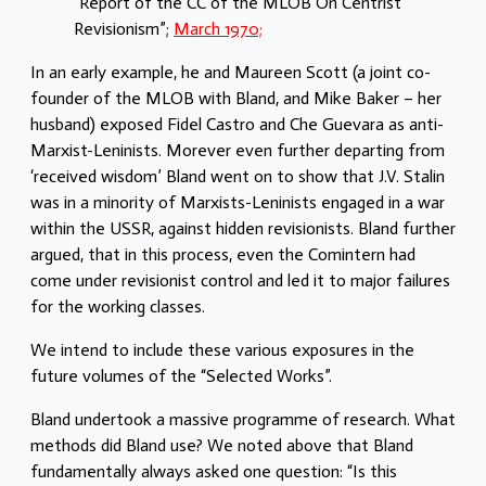
“Report of the CC of the MLOB On Centrist
Revisionism”;
March 1970;
In an early example, he and Maureen Scott (a joint co-
founder of the MLOB with Bland, and Mike Baker – her
husband) exposed Fidel Castro and Che Guevara as anti-
Marxist-Leninists. Morever even further departing from
‘received wisdom’ Bland went on to show that J.V. Stalin
was in a minority of Marxists-Leninists engaged in a war
within the USSR, against hidden revisionists. Bland further
argued, that in this process, even the Comintern had
come under revisionist control and led it to major failures
for the working classes.
We intend to include these various exposures in the
future volumes of the “Selected Works”.
Bland undertook a massive programme of research. What
methods did Bland use? We noted above that Bland
fundamentally always asked one question: “Is this