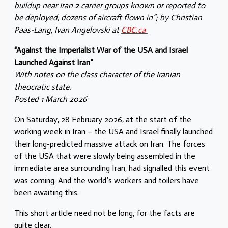
buildup near Iran 2 carrier groups known or reported to
be deployed, dozens of aircraft flown in”; by Christian
Paas-Lang, Ivan Angelovski at
CBC.ca
“Against the Imperialist War of the USA and Israel
Launched Against Iran”
With notes on the class character of the Iranian
theocratic state.
Posted 1 March 2026
On Saturday, 28 February 2026, at the start of the
working week in Iran – the USA and Israel finally launched
their long-predicted massive attack on Iran. The forces
of the USA that were slowly being assembled in the
immediate area surrounding Iran, had signalled this event
was coming. And the world’s workers and toilers have
been awaiting this.
This short article need not be long, for the facts are
quite clear.