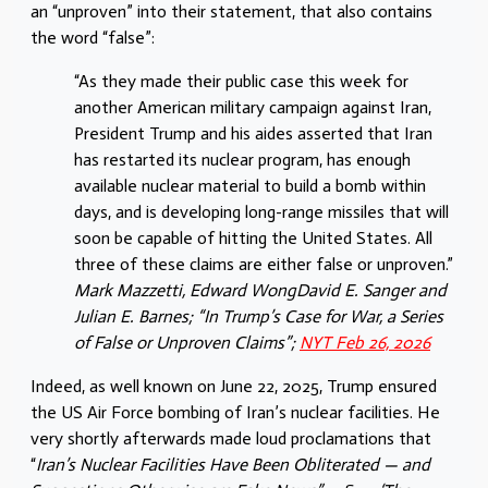
an “unproven” into their statement, that also contains
the word “false”:
“As they made their public case this week for
another American military campaign against Iran,
President Trump and his aides asserted that Iran
has restarted its nuclear program, has enough
available nuclear material to build a bomb within
days, and is developing long-range missiles that will
soon be capable of hitting the United States. All
three of these claims are either false or unproven.”
Mark Mazzetti, Edward WongDavid E. Sanger and
Julian E. Barnes; “In Trump’s Case for War, a Series
of False or Unproven Claims”;
NYT Feb 26, 2026
Indeed, as well known on June 22, 2025, Trump ensured
the US Air Force bombing of Iran’s nuclear facilities. He
very shortly afterwards made loud proclamations that
“
Iran’s Nuclear Facilities Have Been Obliterated — and