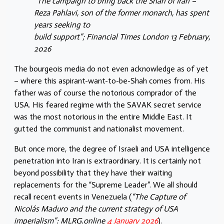
“The campaign to bring back the Shah of Iran –
Reza Pahlavi, son of the former monarch, has spent
years seeking to
build support”; Financial Times London 13 February,
2026
The bourgeois media do not even acknowledge as of yet
– where this aspirant-want-to-be-Shah comes from. His
father was of course the notorious comprador of the
USA. His feared regime with the SAVAK secret service
was the most notorious in the entire Middle East. It
gutted the communist and nationalist movement.
But once more, the degree of Israeli and USA intelligence
penetration into Iran is extraordinary. It is certainly not
beyond possibility that they have their waiting
replacements for the “Supreme Leader”. We all should
recall recent events in Venezuela (
“The Capture of
Nicolás Maduro and the current strategy of USA
imperialism”: MLRG.online
4 January 2026
).