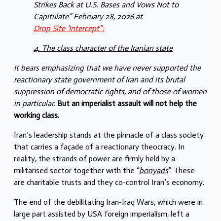
Strikes Back at U.S. Bases and Vows Not to
Capitulate” February 28, 2026 at
Drop Site ‘Intercept”:
4. The class character of the Iranian state
It bears emphasizing that we have never supported the
reactionary state government of Iran and its brutal
suppression of democratic rights, and of those of women
in particular
.
But an imperialist assault will not help the
working class.
Iran’s leadership stands at the pinnacle of a class society
that carries a façade of a reactionary theocracy. In
reality, the strands of power are firmly held by a
militarised sector together with the “
bonyads
”. These
are charitable trusts and they co-control Iran’s economy.
The end of the debilitating Iran-Iraq Wars, which were in
large part assisted by USA foreign imperialism, left a