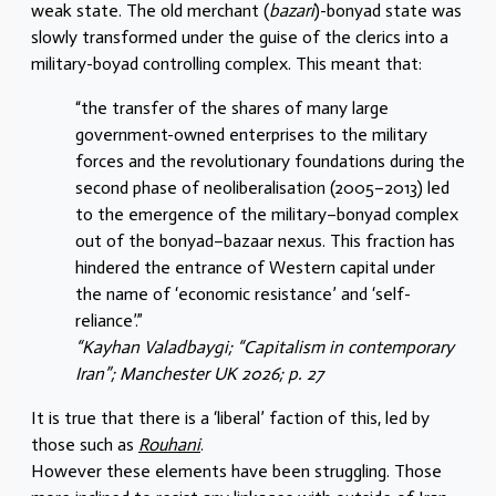
weak state. The old merchant (
bazari
)-bonyad state was
slowly transformed under the guise of the clerics into a
military-boyad controlling complex. This meant that:
“the transfer of the shares of many large
government-owned enterprises to the military
forces and the revolutionary foundations during the
second phase of neoliberalisation (2005–2013) led
to the emergence of the military–bonyad complex
out of the bonyad–bazaar nexus. This fraction has
hindered the entrance of Western capital under
the name of ‘economic resistance’ and ‘self-
reliance’.”
“Kayhan Valadbaygi; “Capitalism in contemporary
Iran”; Manchester UK 2026; p. 27
It is true that there is a ‘liberal’ faction of this, led by
those such as
Rouhani
.
However these elements have been struggling. Those