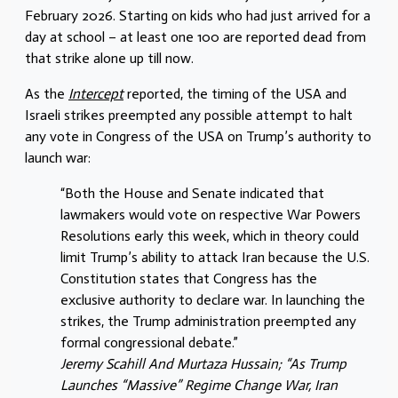
February 2026. Starting on kids who had just arrived for a
day at school – at least one 100 are reported dead from
that strike alone up till now.
As the
Intercept
reported, the timing of the USA and
Israeli strikes preempted any possible attempt to halt
any vote in Congress of the USA on Trump’s authority to
launch war:
“Both the House and Senate indicated that
lawmakers would vote on respective War Powers
Resolutions early this week, which in theory could
limit Trump’s ability to attack Iran because the U.S.
Constitution states that Congress has the
exclusive authority to declare war. In launching the
strikes, the Trump administration preempted any
formal congressional debate.”
Jeremy Scahill And Murtaza Hussain; “As Trump
Launches “Massive” Regime Change War, Iran