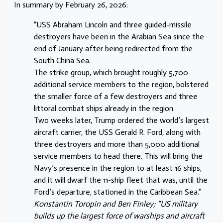
In summary by February 26, 2026:
“USS Abraham Lincoln and three guided-missile
destroyers have been in the Arabian Sea since the
end of January after being redirected from the
South China Sea.
The strike group, which brought roughly 5,700
additional service members to the region, bolstered
the smaller force of a few destroyers and three
littoral combat ships already in the region.
Two weeks later, Trump ordered the world’s largest
aircraft carrier, the USS Gerald R. Ford, along with
three destroyers and more than 5,000 additional
service members to head there. This will bring the
Navy’s presence in the region to at least 16 ships,
and it will dwarf the 11-ship fleet that was, until the
Ford’s departure, stationed in the Caribbean Sea.”
Konstantin Toropin and Ben Finley; “US military
builds up the largest force of warships and aircraft