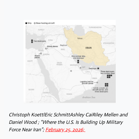
Christoph KoettlEric SchmittAshley CaiRiley Mellen and
Daniel Wood ; “Where the U.S. Is Building Up Military
Force Near Iran”;
February 25, 2026;