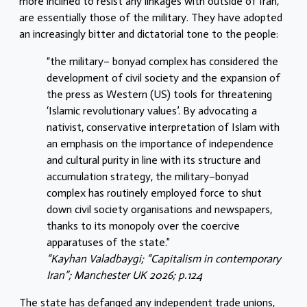
more inclined to resist any linkages with outside of Iran,
are essentially those of the military. They have adopted
an increasingly bitter and dictatorial tone to the people:
“the military– bonyad complex has considered the
development of civil society and the expansion of
the press as Western (US) tools for threatening
‘Islamic revolutionary values’. By advocating a
nativist, conservative interpretation of Islam with
an emphasis on the importance of independence
and cultural purity in line with its structure and
accumulation strategy, the military–bonyad
complex has routinely employed force to shut
down civil society organisations and newspapers,
thanks to its monopoly over the coercive
apparatuses of the state.”
“Kayhan Valadbaygi; “Capitalism in contemporary
Iran”; Manchester UK 2026; p.124
The state has defanged any independent trade unions,