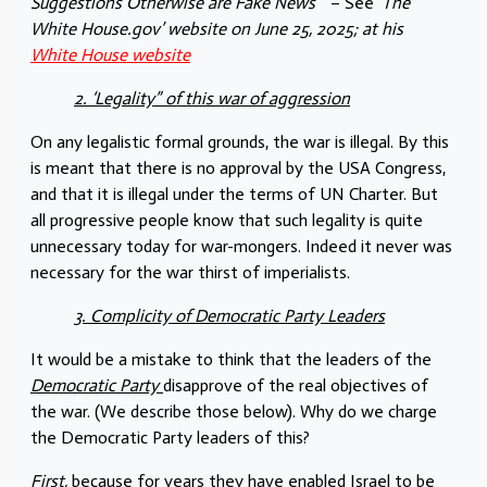
Suggestions Otherwise are Fake News”
– See
‘The
White House.gov’
website on June 25, 2025; at his
White House website
2. ‘Legality” of this war of aggression
On any legalistic formal grounds, the war is illegal. By this
is meant that there is no approval by the USA Congress,
and that it is illegal under the terms of UN Charter. But
all progressive people know that such legality is quite
unnecessary today for war-mongers. Indeed it never was
necessary for the war thirst of imperialists.
3. Complicity of Democratic Party Leaders
It would be a mistake to think that the leaders of the
Democratic Party
disapprove of the real objectives of
the war. (We describe those below). Why do we charge
the Democratic Party leaders of this?
First,
because for years they have enabled Israel to be