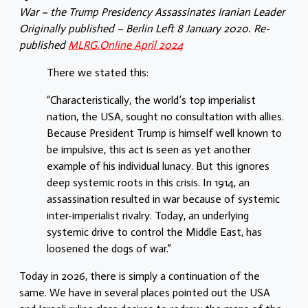
War – the Trump Presidency Assassinates Iranian Leader
Originally published – Berlin Left 8 January 2020. Re-
published
MLRG.Online April 2024
There we stated this:
“Characteristically, the world’s top imperialist
nation, the USA, sought no consultation with allies.
Because President Trump is himself well known to
be impulsive, this act is seen as yet another
example of his individual lunacy. But this ignores
deep systemic roots in this crisis. In 1914, an
assassination resulted in war because of systemic
inter-imperialist rivalry. Today, an underlying
systemic drive to control the Middle East, has
loosened the dogs of war.”
Today in 2026, there is simply a continuation of the
same. We have in several places pointed out the USA