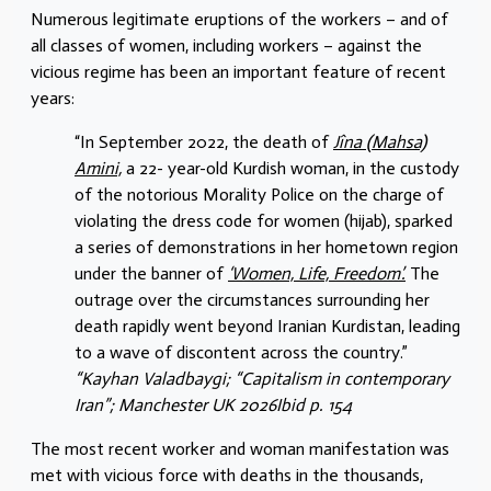
Numerous legitimate eruptions of the workers – and of
all classes of women, including workers – against the
vicious regime has been an important feature of recent
years:
“In September 2022, the death of
Jîna (Mahsa)
Amini,
a 22- year-old Kurdish woman, in the custody
of the notorious Morality Police on the charge of
violating the dress code for women (hijab), sparked
a series of demonstrations in her hometown region
under the banner of
‘Women, Life, Freedom’.
The
outrage over the circumstances surrounding her
death rapidly went beyond Iranian Kurdistan, leading
to a wave of discontent across the country.”
“Kayhan Valadbaygi; “Capitalism in contemporary
Iran”; Manchester UK 2026Ibid p. 154
The most recent worker and woman manifestation was
met with vicious force with deaths in the thousands,