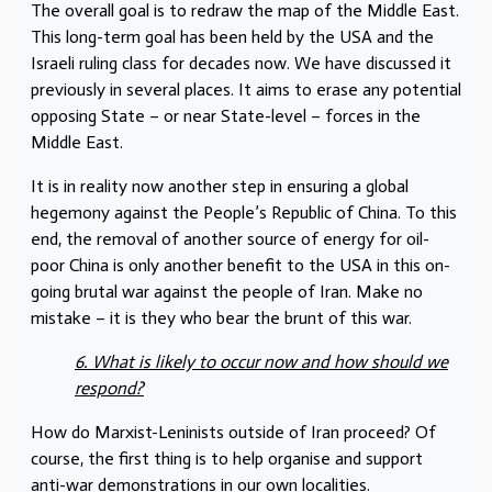
The overall goal is to redraw the map of the Middle East.
This long-term goal has been held by the USA and the
Israeli ruling class for decades now. We have discussed it
previously in several places. It aims to erase any potential
opposing State – or near State-level – forces in the
Middle East.
It is in reality now another step in ensuring a global
hegemony against the People’s Republic of China. To this
end, the removal of another source of energy for oil-
poor China is only another benefit to the USA in this on-
going brutal war against the people of Iran. Make no
mistake – it is they who bear the brunt of this war.
6. What is likely to occur now and how should we
respond?
How do Marxist-Leninists outside of Iran proceed? Of
course, the first thing is to help organise and support
anti-war demonstrations in our own localities.