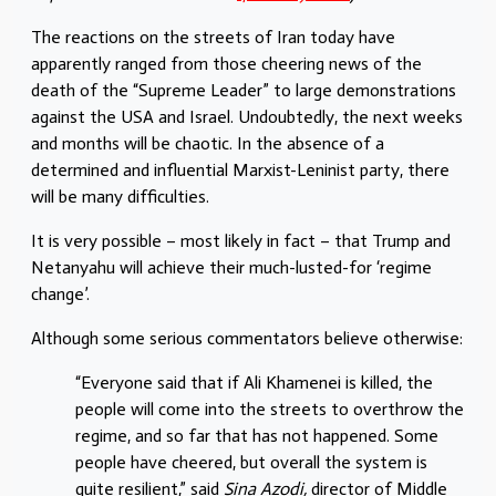
The reactions on the streets of Iran today have
apparently ranged from those cheering news of the
death of the “Supreme Leader” to large demonstrations
against the USA and Israel. Undoubtedly, the next weeks
and months will be chaotic. In the absence of a
determined and influential Marxist-Leninist party, there
will be many difficulties.
It is very possible – most likely in fact – that Trump and
Netanyahu will achieve their much-lusted-for ‘regime
change’.
Although some serious commentators believe otherwise:
“Everyone said that if Ali Khamenei is killed, the
people will come into the streets to overthrow the
regime, and so far that has not happened. Some
people have cheered, but overall the system is
quite resilient,” said
Sina Azodi,
director of Middle