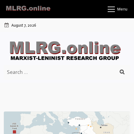
Skip
Menu
to
content
August 7, 2026
Search
for: