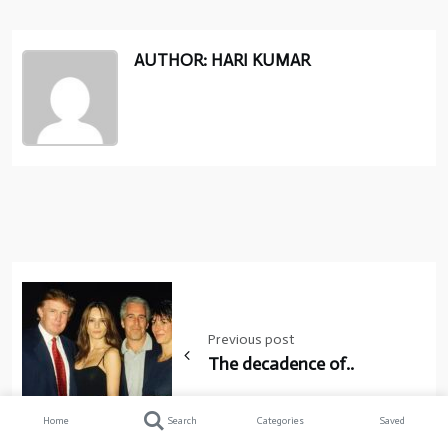
AUTHOR: HARI KUMAR
Post
navigation
Previous post
The decadence of..
Home
Search
Categories
Saved