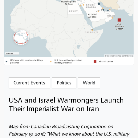
Current Events
Politics
World
USA and Israel Warmongers Launch
Their Imperialist War on Iran
Map from Canadian Broadcasting Corporation on
February 19, 2016; “What we know about the U.S. military