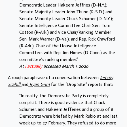
Democratic Leader Hakeem Jeffries (D-N.Y.);
Senate Majority Leader John Thune (R-S.D.) and
Senate Minority Leader Chuck Schumer (D-N.Y.);
Senate Intelligence Committee Chair Sen. Tom
Cotton (R-Ark.) and Vice Chair/Ranking Member
Sen. Mark Warner (D-Va.); and Rep. Rick Crawford
(R-Ark.), Chair of the House Intelligence
Committee, with Rep. Jim Himes (D-Conn.) as the
committee’s ranking member.”
At
Factually
accessed March 1, 2026
A rough paraphrase of a conversation between
Jeremy
Scahill
and
Ryan Grim
for the ‘Drop Site” reports that:
“In reality, the Democratic Party is completely
complicit. There is good evidence that Chuck
Schumer, and Hakeem Jefferies and a group of 8
Democrats were briefed by Mark Rubio at end last
week up to 27 February. They refused to do more