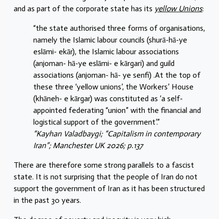
and as part of the corporate state has its
yellow Unions
:
“the state authorised three forms of organisations,
namely the Islamic labour councils (shurā-hā-ye
eslāmi- ekār), the Islamic labour associations
(anjoman- hā-ye eslāmi- e kārgari) and guild
associations (anjoman- hā- ye senfi) .At the top of
these three ‘yellow unions’, the Workers’ House
(khāneh- e kārgar) was constituted as ‘a self-
appointed federating “union” with the financial and
logistical support of the government’.”
“Kayhan Valadbaygi; “Capitalism in contemporary
Iran”; Manchester UK 2026; p.137
There are therefore some strong parallels to a fascist
state. It is not surprising that the people of Iran do not
support the government of Iran as it has been structured
in the past 30 years.