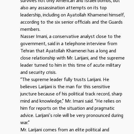
survives not only American and Israeli bombs, but
also any assassination attempts on its top
leadership, including on Ayatollah Khamenei himself,
according to the six senior officials and the Guards
members.
Nasser Imani, a conservative analyst close to the
government, said in a telephone interview from
Tehran that Ayatollah Khamenei has a long and
close relationship with Mr. Larijani, and the supreme
leader turned to him in this time of acute military
and security crisis.
“The supreme leader fully trusts Larijani. He
believes Larijani is the man for this sensitive
juncture because of his political track record, sharp
mind and knowledge,” Mr. Imani said. “He relies on
him for reports on the situation and pragmatic
advice. Larijani’s role will be very pronounced during
war.”
Mr. Larijani comes from an elite political and