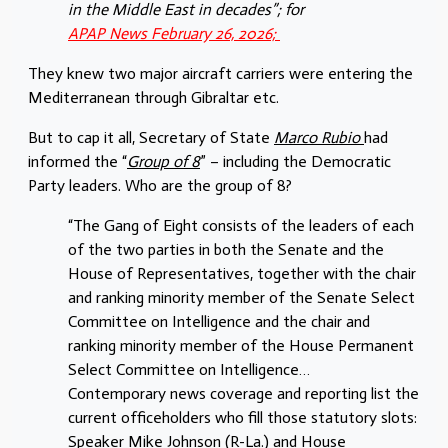
in the Middle East in decades”; for
APAP News February 26, 2026;
They knew two major aircraft carriers were entering the
Mediterranean through Gibraltar etc.
But to cap it all, Secretary of State
Marco Rubio
had
informed the “
Group of 8
” – including the Democratic
Party leaders. Who are the group of 8?
“The Gang of Eight consists of the leaders of each
of the two parties in both the Senate and the
House of Representatives, together with the chair
and ranking minority member of the Senate Select
Committee on Intelligence and the chair and
ranking minority member of the House Permanent
Select Committee on Intelligence…
Contemporary news coverage and reporting list the
current officeholders who fill those statutory slots:
Speaker Mike Johnson (R-La.) and House