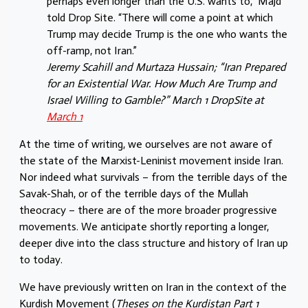
perhaps even longer than the U.S. wants to,” Majd
told Drop Site. “There will come a point at which
Trump may decide Trump is the one who wants the
off-ramp, not Iran.”
Jeremy Scahill and Murtaza Hussain; “Iran Prepared
for an Existential War. How Much Are Trump and
Israel Willing to Gamble?” March 1 DropSite at
March 1
At the time of writing, we ourselves are not aware of
the state of the Marxist-Leninist movement inside Iran.
Nor indeed what survivals – from the terrible days of the
Savak-Shah, or of the terrible days of the Mullah
theocracy – there are of the more broader progressive
movements. We anticipate shortly reporting a longer,
deeper dive into the class structure and history of Iran up
to today.
We have previously written on Iran in the context of the
Kurdish Movement (
Theses on the Kurdistan Part 1