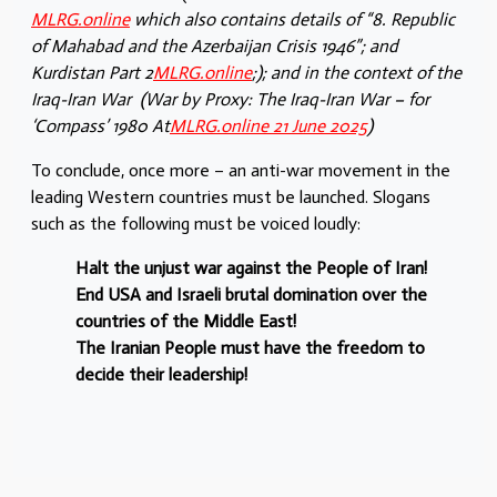
MLRG.online
which also contains details of “8. Republic
of Mahabad and the Azerbaijan Crisis 1946”; and
Kurdistan Part 2
MLRG.online
;); and in the context of the
Iraq-Iran War (War by Proxy: The Iraq-Iran War – for
‘Compass’ 1980 At
MLRG.online 21 June 2025
)
To conclude, once more – an anti-war movement in the
leading Western countries must be launched. Slogans
such as the following must be voiced loudly:
Halt the unjust war against the People of Iran!
End USA and Israeli brutal domination over the
countries of the Middle East!
The Iranian People must have the freedom to
decide their leadership!