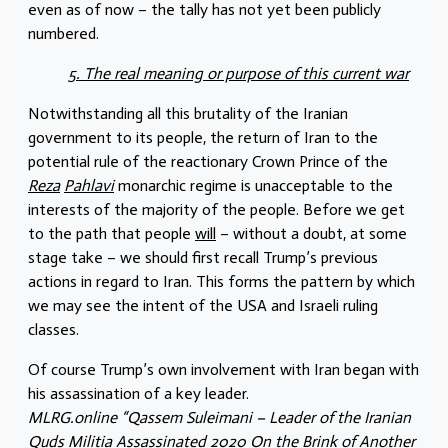
even as of now – the tally has not yet been publicly
numbered.
5. The real meaning or purpose of this current war
Notwithstanding all this brutality of the Iranian
government to its people, the return of Iran to the
potential rule of the reactionary Crown Prince of the
Reza
Pahlavi
monarchic regime is unacceptable to the
interests of the majority of the people. Before we get
to the path that people
will
– without a doubt, at some
stage take – we should first recall Trump’s previous
actions in regard to Iran. This forms the pattern by which
we may see the intent of the USA and Israeli ruling
classes.
Of course Trump’s own involvement with Iran began with
his assassination of a key leader.
MLRG.online “Qassem Suleimani – Leader of the Iranian
Quds Militia Assassinated 2020 On the Brink of Another