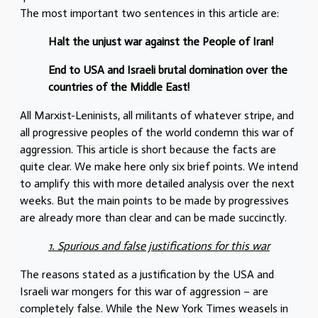
The most important two sentences in this article are:
Halt the unjust war against the People of Iran!
End to USA and Israeli brutal domination over the
countries of the Middle East!
All Marxist-Leninists, all militants of whatever stripe, and
all progressive peoples of the world condemn this war of
aggression. This article is short because the facts are
quite clear. We make here only six brief points. We intend
to amplify this with more detailed analysis over the next
weeks. But the main points to be made by progressives
are already more than clear and can be made succinctly.
1. Spurious and false justifications for this war
The reasons stated as a justification by the USA and
Israeli war mongers for this war of aggression – are
completely false. While the New York Times weasels in