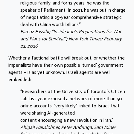
religious family, and for 12 years, he was the
speaker of Parliament. In 2021, he was put in charge
of negotiating a 25-year comprehensive strategic
deal with China worth billions.”
Farnaz Fassihi; “Inside Iran’s Preparations for War
and Plans for Survival”; New York Times; February
22, 2026.
Whether a factional battle will break out; or whether the
imperialists have their own possible ‘turned’ government
agents – is as yet unknown. Israeli agents are well
embedded:
“Researchers at the University of Toronto’s Citizen
Lab last year exposed a network of more than 50
online accounts, “very likely” linked to Israel, that
were sharing AI-generated
content encouraging a new revolution in Iran.”
Abigail Hauslohner, Peter Andringa, Sam Joiner