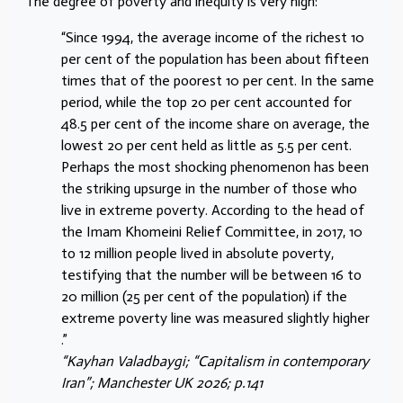
The degree of poverty and inequity is very high:
“Since 1994, the average income of the richest 10
per cent of the population has been about fifteen
times that of the poorest 10 per cent. In the same
period, while the top 20 per cent accounted for
48.5 per cent of the income share on average, the
lowest 20 per cent held as little as 5.5 per cent.
Perhaps the most shocking phenomenon has been
the striking upsurge in the number of those who
live in extreme poverty. According to the head of
the Imam Khomeini Relief Committee, in 2017, 10
to 12 million people lived in absolute poverty,
testifying that the number will be between 16 to
20 million (25 per cent of the population) if the
extreme poverty line was measured slightly higher
.”
“Kayhan Valadbaygi; “Capitalism in contemporary
Iran”; Manchester UK 2026; p.141