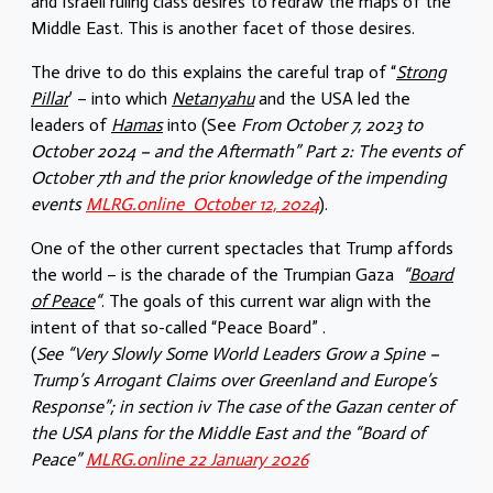
and Israeli ruling class desires to redraw the maps of the
Middle East. This is another facet of those desires.
The drive to do this explains the careful trap of “
Strong
Pillar
’ – into which
Netanyahu
and the USA led the
leaders of
Hamas
into (See
From October 7, 2023 to
October 2024 – and the Aftermath” Part 2: The events of
October 7th and the prior knowledge of the impending
events
MLRG.online October 12, 2024
).
One of the other current spectacles that Trump affords
the world – is the charade of the Trumpian Gaza
“
Board
of Peace
“
. The goals of this current war align with the
intent of that so-called “Peace Board” .
(
See “Very Slowly Some World Leaders Grow a Spine –
Trump’s Arrogant Claims over Greenland and Europe’s
Response”; in section iv The case of the Gazan center of
the USA plans for the Middle East and the “Board of
Peace”
MLRG.online 22 January 2026