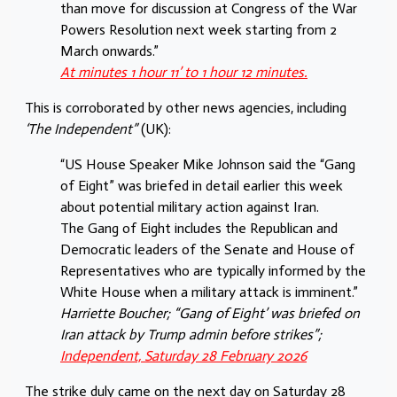
than move for discussion at Congress of the War
Powers Resolution next week starting from 2
March onwards.”
At minutes 1 hour 11’ to 1 hour 12 minutes.
This is corroborated by other news agencies, including
‘The Independent”
(UK):
“US House Speaker Mike Johnson said the “Gang
of Eight” was briefed in detail earlier this week
about potential military action against Iran.
The Gang of Eight includes the Republican and
Democratic leaders of the Senate and House of
Representatives who are typically informed by the
White House when a military attack is imminent.”
Harriette Boucher; “Gang of Eight’ was briefed on
Iran attack by Trump admin before strikes”;
Independent, Saturday 28 February 2026
The strike duly came on the next day on Saturday 28