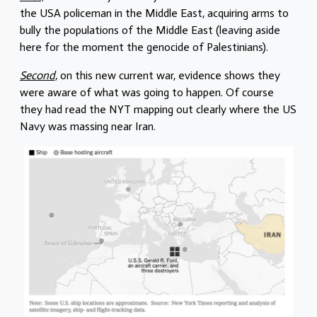
the USA policeman in the Middle East, acquiring arms to
bully the populations of the Middle East (leaving aside
here for the moment the genocide of Palestinians).
Second,
on this new current war, evidence shows they
were aware of what was going to happen. Of course
they had read the NYT mapping out clearly where the US
Navy was massing near Iran.