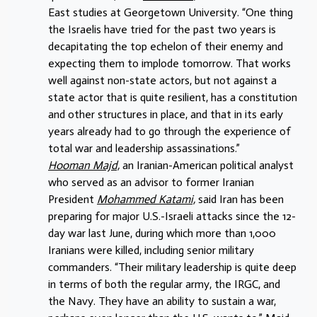
East studies at Georgetown University. “One thing
the Israelis have tried for the past two years is
decapitating the top echelon of their enemy and
expecting them to implode tomorrow. That works
well against non-state actors, but not against a
state actor that is quite resilient, has a constitution
and other structures in place, and that in its early
years already had to go through the experience of
total war and leadership assassinations.”
Hooman Majd,
an Iranian-American political analyst
who served as an advisor to former Iranian
President
Mohammed Katami,
said Iran has been
preparing for major U.S.-Israeli attacks since the 12-
day war last June, during which more than 1,000
Iranians were killed, including senior military
commanders. “Their military leadership is quite deep
in terms of both the regular army, the IRGC, and
the Navy. They have an ability to sustain a war,