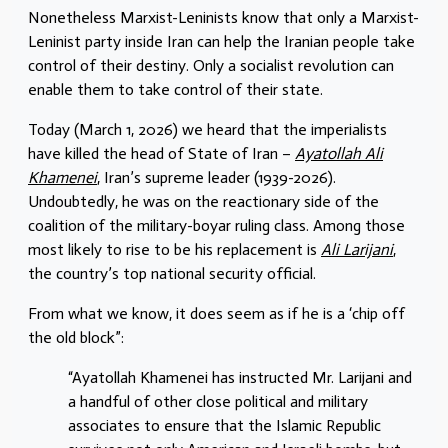
Nonetheless Marxist-Leninists know that only a Marxist-
Leninist party inside Iran can help the Iranian people take
control of their destiny. Only a socialist revolution can
enable them to take control of their state.
Today (March 1, 2026) we heard that the imperialists
have killed the head of State of Iran –
Ayatollah Ali
Khamenei
, Iran’s supreme leader (1939-2026).
Undoubtedly, he was on the reactionary side of the
coalition of the military-boyar ruling class. Among those
most likely to rise to be his replacement is
Ali Larijani
,
the country’s top national security official.
From what we know, it does seem as if he is a ‘chip off
the old block”:
“Ayatollah Khamenei has instructed Mr. Larijani and
a handful of other close political and military
associates to ensure that the Islamic Republic