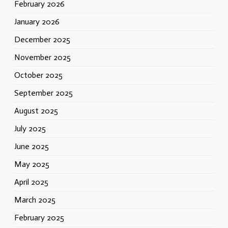
February 2026
January 2026
December 2025
November 2025
October 2025
September 2025
August 2025
July 2025
June 2025
May 2025
April 2025
March 2025
February 2025