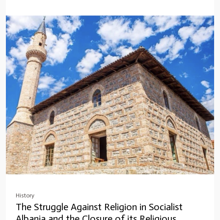
History
The Struggle Against Religion in Socialist
Albania and the Closure of its Religious