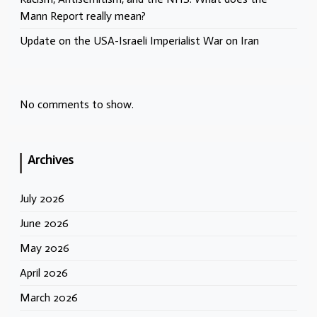
Mann Report really mean?
Update on the USA-Israeli Imperialist War on Iran
No comments to show.
Archives
July 2026
June 2026
May 2026
April 2026
March 2026