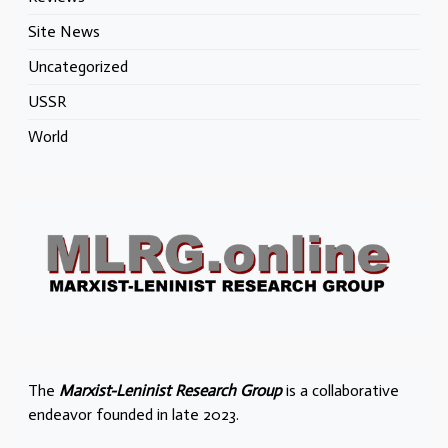
Site News
Uncategorized
USSR
World
The
Marxist-Leninist Research Group
is a collaborative
endeavor founded in late 2023.