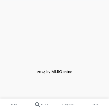
2024 by MLRG.online
Home
Search
Categories
Saved