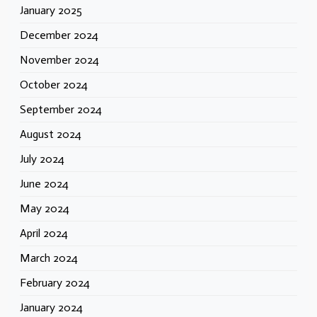
January 2025
December 2024
November 2024
October 2024
September 2024
August 2024
July 2024
June 2024
May 2024
April 2024
March 2024
February 2024
January 2024