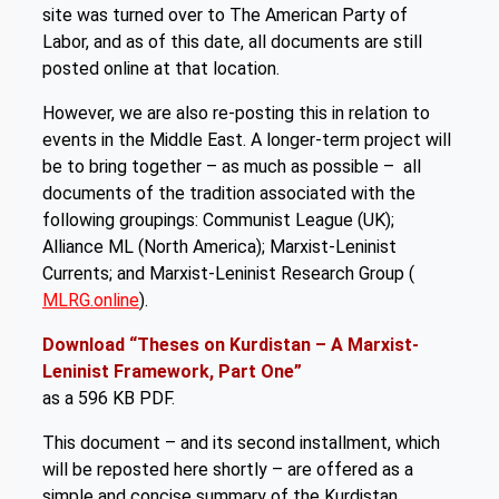
site was turned over to The American Party of
Labor, and as of this date, all documents are still
posted online at that location.
However, we are also re-posting this in relation to
events in the Middle East. A longer-term project will
be to bring together – as much as possible – all
documents of the tradition associated with the
following groupings: Communist League (UK);
Alliance ML (North America); Marxist-Leninist
Currents; and Marxist-Leninist Research Group (
MLRG.online
).
Download “Theses on Kurdistan – A Marxist-
Leninist Framework, Part One”
as a 596 KB PDF.
This document – and its second installment, which
will be reposted here shortly – are offered as a
simple and concise summary of the Kurdistan