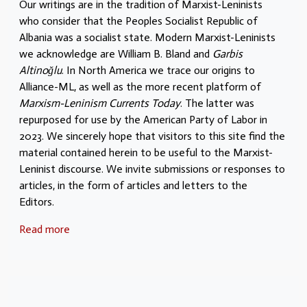
Our writings are in the tradition of Marxist-Leninists
who consider that the Peoples Socialist Republic of
Albania was a socialist state. Modern Marxist-Leninists
we acknowledge are William B. Bland and
Garbis
Altinoğlu
. In North America we trace our origins to
Alliance-ML, as well as the more recent platform of
Marxism-Leninism Currents Today
. The latter was
repurposed for use by the American Party of Labor in
2023. We sincerely hope that visitors to this site find the
material contained herein to be useful to the Marxist-
Leninist discourse. We invite submissions or responses to
articles, in the form of articles and letters to the
Editors.
Read more