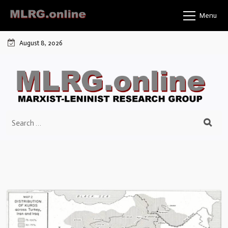
Menu
August 8, 2026