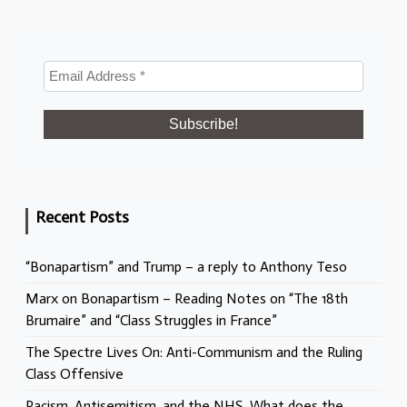
Recent Posts
“Bonapartism” and Trump – a reply to Anthony Teso
Marx on Bonapartism – Reading Notes on “The 18th
Brumaire” and “Class Struggles in France”
The Spectre Lives On: Anti-Communism and the Ruling
Class Offensive
Racism, Antisemitism, and the NHS. What does the