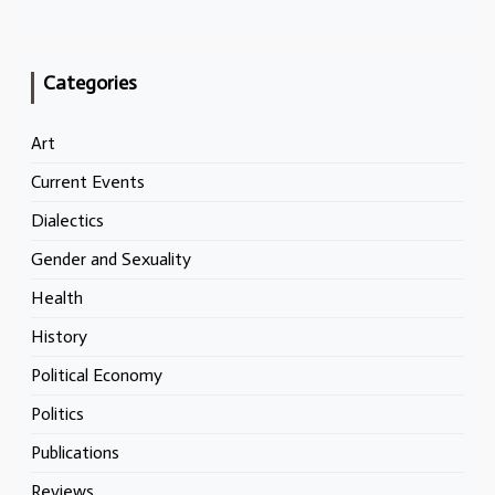
Categories
Art
Current Events
Dialectics
Gender and Sexuality
Health
History
Political Economy
Politics
Publications
Reviews