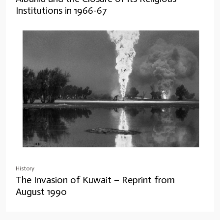
Institutions in 1966-67
History
The Invasion of Kuwait – Reprint from
August 1990