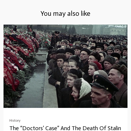
You may also like
History
The “Doctors’ Case” And The Death Of Stalin