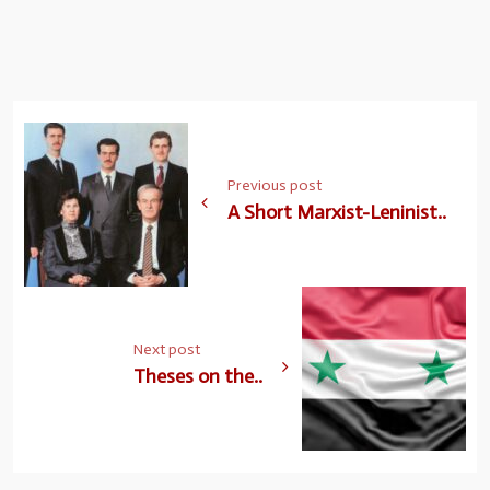
Previous post
A Short Marxist-Leninist..
Next post
Theses on the..