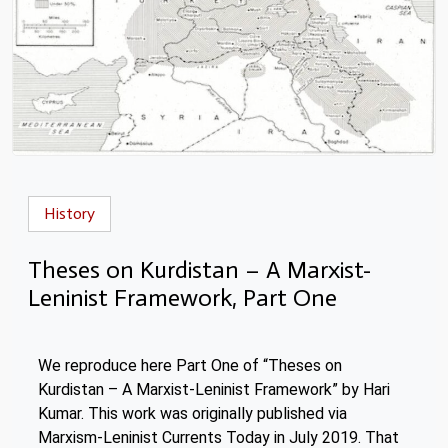
History
Theses on Kurdistan – A Marxist-
Leninist Framework, Part One
We reproduce here Part One of “Theses on
Kurdistan – A Marxist-Leninist Framework” by Hari
Kumar. This work was originally published via
Marxism-Leninist Currents Today in July 2019. That