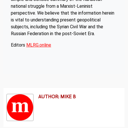
national struggle from a Marxist-Leninist
perspective. We believe that the information herein
is vital to understanding present geopolitical
subjects, including the Syrian Civil War and the
Russian Federation in the post-Soviet Era.
Editors
MLRG.online
AUTHOR: MIKE B