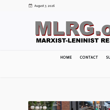
Skip
August 7, 2026
to
content
HOME
CONTACT
S