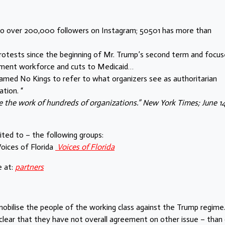
h to over 200,000 followers on Instagram; 50501 has more than
protests since the beginning of Mr. Trump’s second term and focu
rnment workforce and cuts to Medicaid…
med No Kings to refer to what organizers see as authoritarian
tion. “
 the work of hundreds of organizations.” New York Times; June 14
mited to – the following groups:
oices of Florida
Voices of Florida
 at:
partners
obilise the people of the working class against the Trump regime
 clear that they have not overall agreement on other issue – than