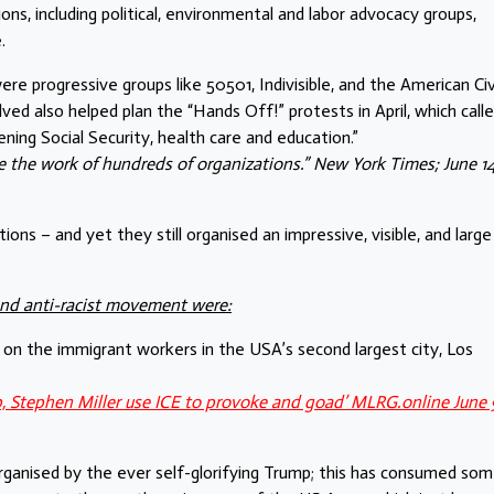
s, including political, environmental and labor advocacy groups,
.
 progressive groups like 50501, Indivisible, and the American Civ
ved also helped plan the “Hands Off!” protests in April, which call
ing Social Security, health care and education.”
 the work of hundreds of organizations.” New York Times; June 14
ns – and yet they still organised an impressive, visible, and large
and anti-racist movement were:
on the immigrant workers in the USA’s second largest city, Los
p, Stephen Miller use ICE to provoke and goad’ MLRG.online June 
, organised by the ever self-glorifying Trump; this has consumed so