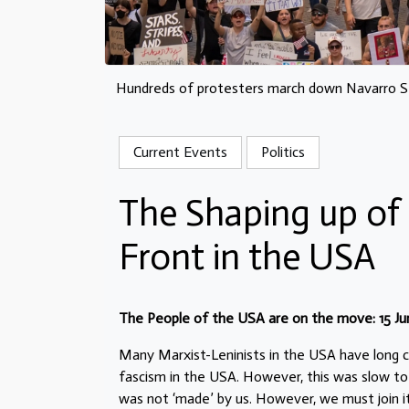
Hundreds of protesters march down Navarro Str
Current Events
Politics
The Shaping up of 
Front in the USA
The People of the USA are on the move: 15 Ju
Many Marxist-Leninists in the USA have long c
fascism in the USA. However, this was slow to 
was not ‘made’ by us. However, we must join i