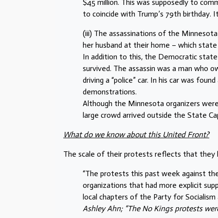
$45 million. This was supposedly to co
to coincide with Trump’s 79th birthday. I
(iii) The assassinations of the Minneso
her husband at their home – which state g
In addition to this, the Democratic sta
survived. The assassin was a man who own
driving a “police” car. In his car was fou
demonstrations.
Although the Minnesota organizers were 
large crowd arrived outside the State Cap
What do we know about this United Front?
The scale of their protests reflects that they
“The protests this past week against th
organizations that had more explicit suppor
local chapters of the Party for Socialism 
Ashley Ahn; “The No Kings protests were