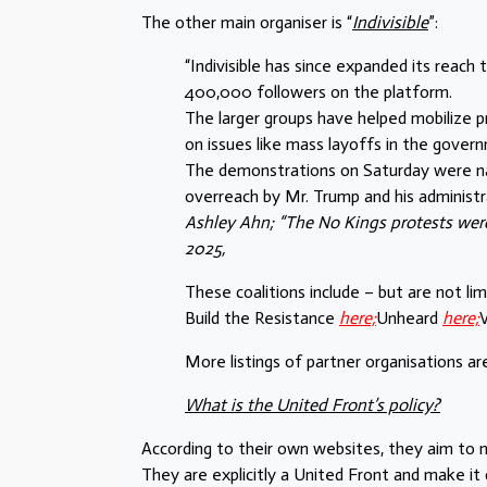
The other main organiser is “
Indivisible
”:
“Indivisible has since expanded its reac
400,000 followers on the platform.
The larger groups have helped mobilize 
on issues like mass layoffs in the gove
The demonstrations on Saturday were na
overreach by Mr. Trump and his administra
Ashley Ahn; “The No Kings protests were
2025,
These coalitions include – but are not li
Build the Resistance
here;
Unheard
here;
V
More listings of partner organisations are
What is the United Front’s policy?
According to their own websites, they aim to m
They are explicitly a United Front and make it