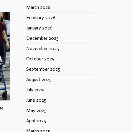
March 2026
February 2026
January 2026
December 2025
November 2025
October 2025
September 2025
August 2025
July 2025
June 2025
14,
May 2025
April 2025
March 2025