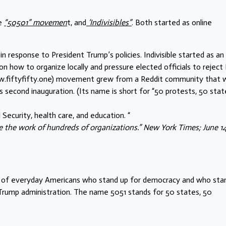
he
“50501” movemen
t, and
‘Indivisibles”
. Both started as online
in response to President Trump’s policies. Indivisible started as an
n how to organize locally and pressure elected officials to reject 
www.fiftyfifty.one) movement grew from a Reddit community that 
s second inauguration. (Its name is short for “50 protests, 50 state
Security, health care, and education. “
 the work of hundreds of organizations.” New York Times; June 14
 of everyday Americans who stand up for democracy and who sta
 Trump administration. The name 5051 stands for 50 states, 50