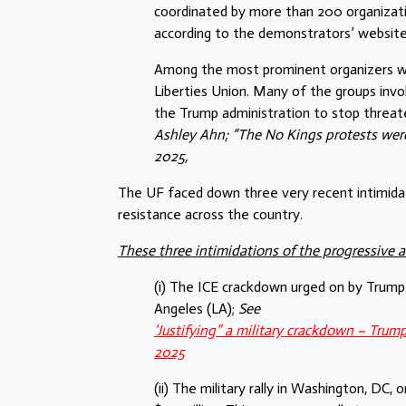
coordinated by more than 200 organization
according to the demonstrators’ website
Among the most prominent organizers were
Liberties Union. Many of the groups invol
the Trump administration to stop threaten
Ashley Ahn; “The No Kings protests were
2025,
The UF faced down three very recent intimidatio
resistance across the country.
These three intimidations of the progressive 
(i) The ICE crackdown urged on by Trump 
Angeles (LA);
See
‘Justifying” a military crackdown – Trum
2025
(ii) The military rally in Washington, DC