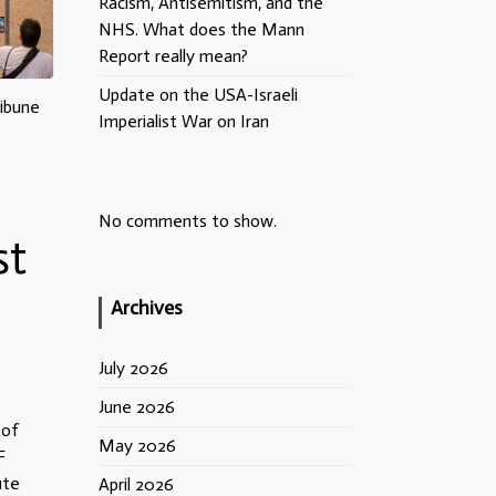
Racism, Antisemitism, and the
NHS. What does the Mann
Report really mean?
Update on the USA-Israeli
ribune
Imperialist War on Iran
No comments to show.
st
Archives
July 2026
June 2026
 of
May 2026
F
ute
April 2026