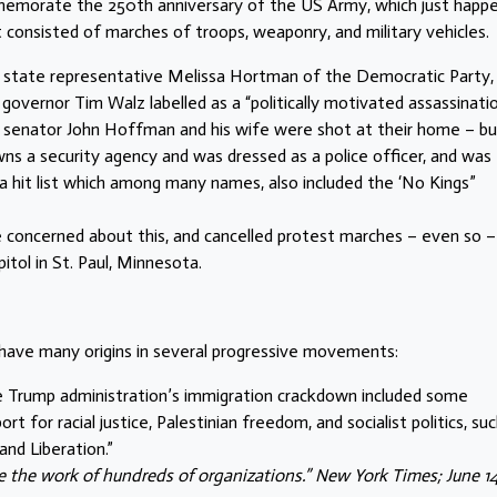
mmemorate the 250th anniversary of the US Army, which just happ
t consisted of marches of troops, weaponry, and military vehicles.
ta state representative Melissa Hortman of the Democratic Party,
overnor Tim Walz labelled as a “politically motivated assassinatio
te senator John Hoffman and his wife were shot at their home – b
s a security agency and was dressed as a police officer, and was
nd a hit list which among many names, also included the ‘No Kings”
concerned about this, and cancelled protest marches – even so 
itol in St. Paul, Minnesota.
 have many origins in several progressive movements:
e Trump administration’s immigration crackdown included some
t for racial justice, Palestinian freedom, and socialist politics, su
and Liberation.”
 the work of hundreds of organizations.” New York Times; June 14