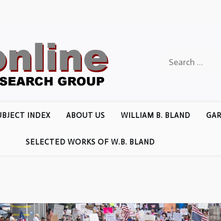
Search
for:
UBJECT INDEX
ABOUT US
WILLIAM B. BLAND
GAR
SELECTED WORKS OF W.B. BLAND