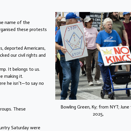
the name of the
organised these protests
ts, deported Americans,
ked our civil rights and
mp. It belongs to us.
e making it.
ere he isn’t—to say no
Bowling Green, Ky; from NYT; June 
groups. These
2025,
untry Saturday were