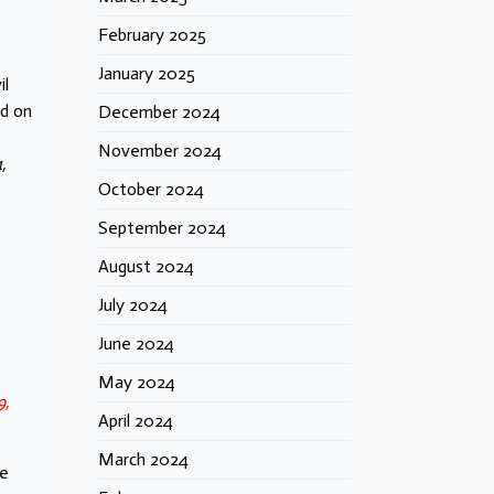
February 2025
January 2025
il
ed on
December 2024
November 2024
,
October 2024
September 2024
August 2024
July 2024
June 2024
May 2024
9,
April 2024
March 2024
me