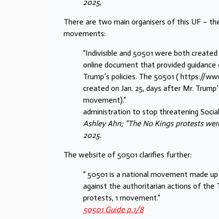
2025,
There are two main organisers of this UF – t
movements:
“Indivisible and 50501 were both created 
online document that provided guidance o
Trump’s policies. The 50501 ( https://
created on Jan. 25, days after Mr. Trump’
movement).”
administration to stop threatening Social 
Ashley Ahn; “The No Kings protests were
2025.
The website of 50501 clarifies further:
“ 50501 is a national movement made up
against the authoritarian actions of the
protests, 1 movement.”
50501 Guide p.1/8