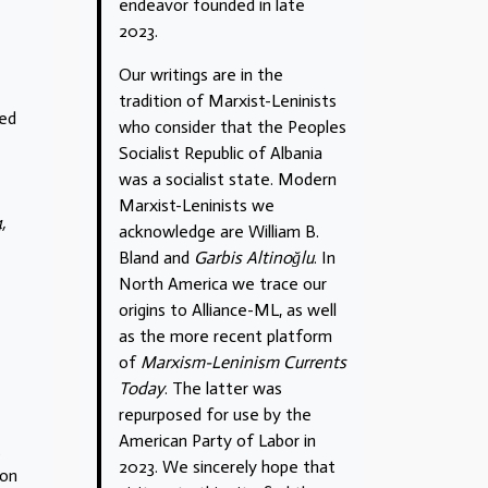
endeavor founded in late
2023.
Our writings are in the
tradition of Marxist-Leninists
sed
who consider that the Peoples
Socialist Republic of Albania
was a socialist state. Modern
Marxist-Leninists we
,
acknowledge are William B.
Bland and
Garbis Altinoğlu
. In
North America we trace our
origins to Alliance-ML, as well
as the more recent platform
of
Marxism-Leninism Currents
Today
. The latter was
repurposed for use by the
American Party of Labor in
.
2023. We sincerely hope that
 on