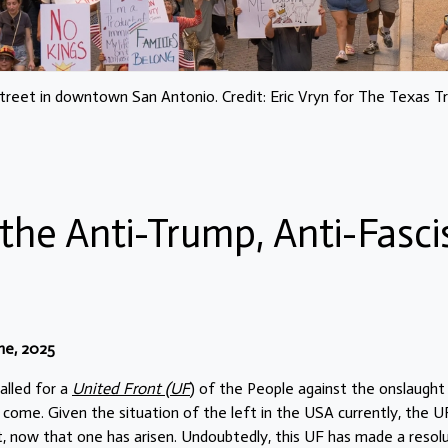
eet in downtown San Antonio. Credit: Eric Vryn for The Texas T
the Anti-Trump, Anti-Fasci
ne, 2025
alled for a
United Front (UF
) of the People against the onslaught
come. Given the situation of the left in the USA currently, the U
t, now that one has arisen. Undoubtedly, this UF has made a resol