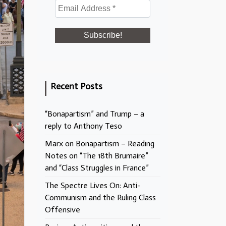
Recent Posts
“Bonapartism” and Trump – a
reply to Anthony Teso
Marx on Bonapartism – Reading
Notes on “The 18th Brumaire”
and “Class Struggles in France”
The Spectre Lives On: Anti-
Communism and the Ruling Class
Offensive