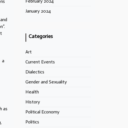
February 2024
ens
January 2024
 and
n”.
ut
Categories
Art
– a
Current Events
Dialectics
Gender and Sexuality
Health
History
ch as
Political Economy
Politics
,