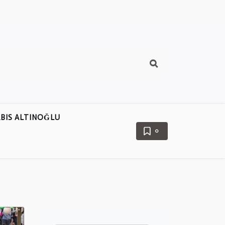
BIS ALTINOĞLU
0