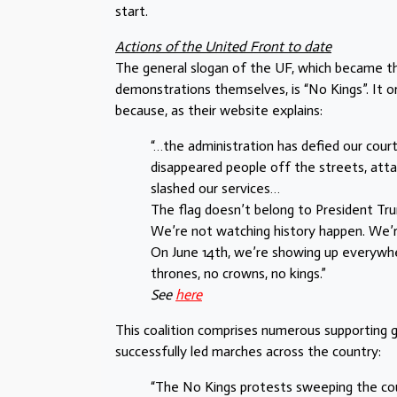
start.
Actions of the United Front to date
The general slogan of the UF, which became 
demonstrations themselves, is “No Kings”. It 
because, as their website explains:
“…the administration has defied our cour
disappeared people off the streets, attac
slashed our services…
The flag doesn’t belong to President Tru
We’re not watching history happen. We’r
On June 14th, we’re showing up everywh
thrones, no crowns, no kings.”
See
here
This coalition comprises numerous supporting 
successfully led marches across the country:
“The No Kings protests sweeping the co