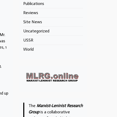
Publications
Reviews
Site News
Uncategorized
Mr.
USSR
was
s, 1
World
,
nd up
The
Marxist-Leninist Research
Group
is a collaborative