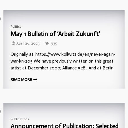
Politics
May 1 Bulletin of ‘Arbeit Zukunft’
April 26, 2025
935
Originally at: https://www.kollwitz.de/en/never-again-
war-kn-205 We have previously written on this great
artist at December 2000; Alliance #28 ; And at Berlin
READ MORE
Publications
Announcement of Publication: Selected