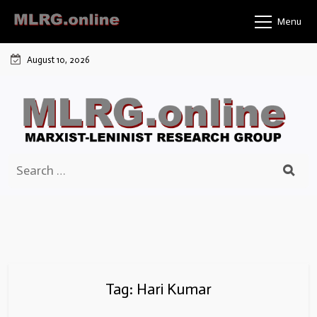
Skip
Menu
to
content
August 10, 2026
Search
for:
Tag:
Hari Kumar