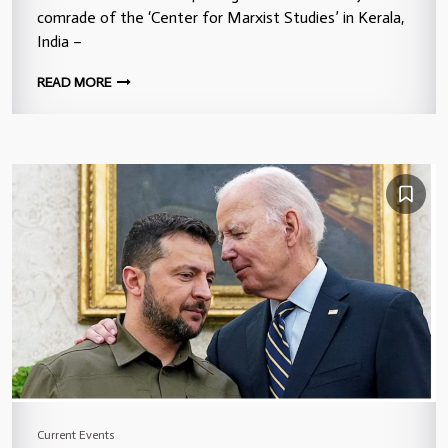
comrade of the ‘Center for Marxist Studies’ in Kerala,
India –
READ MORE
Current Events