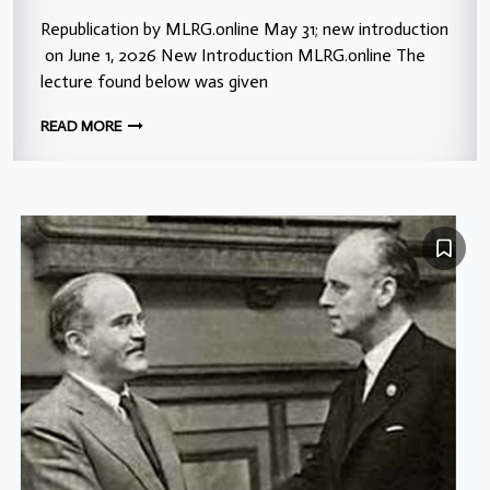
Republication by MLRG.online May 31; new introduction
on June 1, 2026 New Introduction MLRG.online The
lecture found below was given
READ MORE