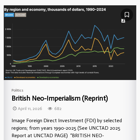
Politics
British Neo-Imperialism (Reprint)
April 11, 2026
682
Image Foreign Direct Investment (FDI) by selected
regions; from years 1990-2025 (See UNCTAD 2025
Report at UNCTAD PAGE) “BRITISH NEO-