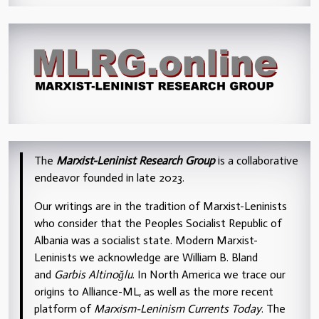
The
Marxist-Leninist Research Group
is a collaborative
endeavor founded in late 2023.
Our writings are in the tradition of Marxist-Leninists
who consider that the Peoples Socialist Republic of
Albania was a socialist state. Modern Marxist-
Leninists we acknowledge are William B. Bland
and
Garbis Altinoğlu
. In North America we trace our
origins to Alliance-ML, as well as the more recent
platform of
Marxism-Leninism Currents Today
. The