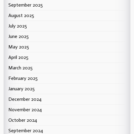
September 2025
August 2025
July 2025
June 2025
May 2025
April 2025
March 2025
February 2025
January 2025
December 2024
November 2024
October 2024
September 2024