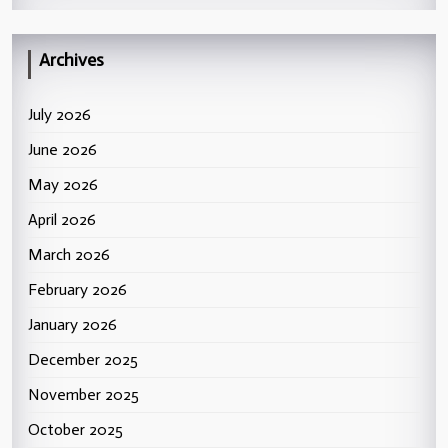
Archives
July 2026
June 2026
May 2026
April 2026
March 2026
February 2026
January 2026
December 2025
November 2025
October 2025