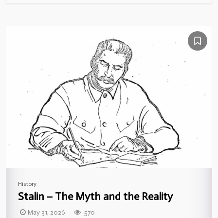
History
Stalin – The Myth and the Reality
May 31, 2026
570