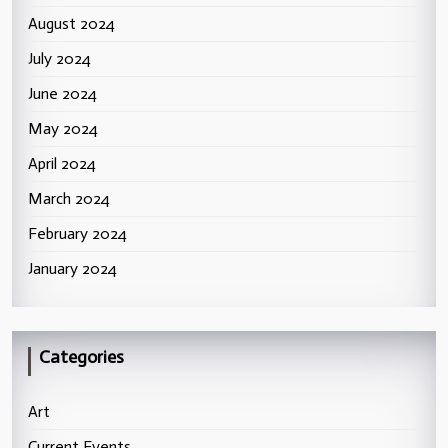
August 2024
July 2024
June 2024
May 2024
April 2024
March 2024
February 2024
January 2024
Categories
Art
Current Events