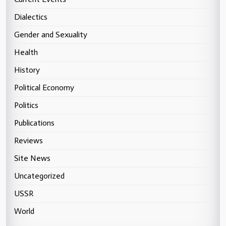
Dialectics
Gender and Sexuality
Health
History
Political Economy
Politics
Publications
Reviews
Site News
Uncategorized
USSR
World