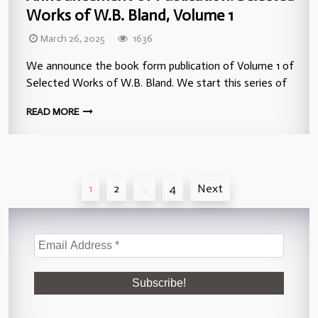
Works of W.B. Bland, Volume 1
March 26, 2025
1636
We announce the book form publication of Volume 1 of
Selected Works of W.B. Bland. We start this series of
READ MORE
Posts
1
2
…
4
Next
pagination