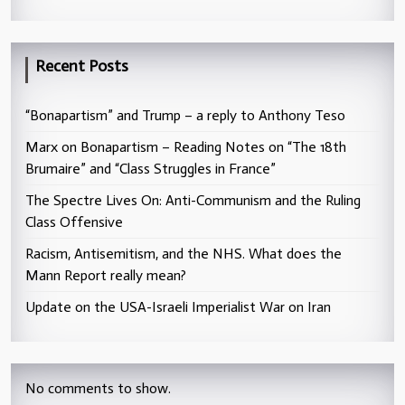
Recent Posts
“Bonapartism” and Trump – a reply to Anthony Teso
Marx on Bonapartism – Reading Notes on “The 18th
Brumaire” and “Class Struggles in France”
The Spectre Lives On: Anti-Communism and the Ruling
Class Offensive
Racism, Antisemitism, and the NHS. What does the
Mann Report really mean?
Update on the USA-Israeli Imperialist War on Iran
No comments to show.