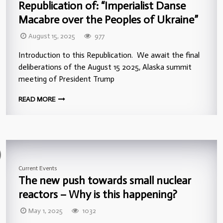
Republication of: “Imperialist Danse
Macabre over the Peoples of Ukraine”
August 15, 2025
977
Introduction to this Republication. We await the final
deliberations of the August 15 2025, Alaska summit
meeting of President Trump
READ MORE
Current Events
The new push towards small nuclear
reactors – Why is this happening?
May 1, 2025
1032