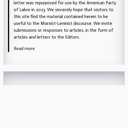
latter was repurposed for use by the American Party
of Labor in 2023. We sincerely hope that visitors to
this site find the material contained herein to be
useful to the Marxist-Leninist discourse. We invite
submissions or responses to articles, in the form of
articles and letters to the Editors.
Read more