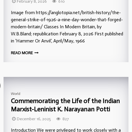
February 8, 2026
610
Image from https://anglotopia.net/british-history/the-
general-strike-of-1926-a-nine-day-wonder-that-forged-
modern-britain/ Classes In Modern Britain, by
W.B.Bland; republication February 8, 2026 First published
in ‘Hammer Or Anvil’, April/May, 1966
READ MORE
World
Commemorating the Life of the Indian
Marxist-Leninist K. Narayanan Potti
December 16, 2025
827
Introduction We were privileged to work closely with a