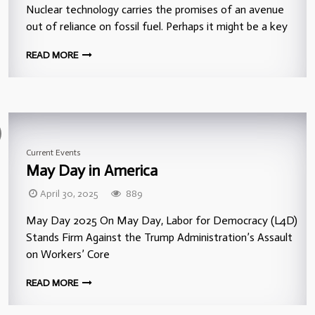
Nuclear technology carries the promises of an avenue
out of reliance on fossil fuel. Perhaps it might be a key
READ MORE
Current Events
May Day in America
April 30, 2025
889
May Day 2025 On May Day, Labor for Democracy (L4D)
Stands Firm Against the Trump Administration’s Assault
on Workers’ Core
READ MORE