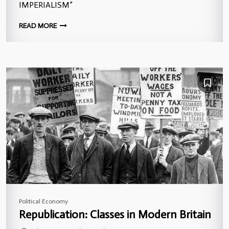
IMPERIALISM”
READ MORE
Political Economy
Republication: Classes in Modern Britain