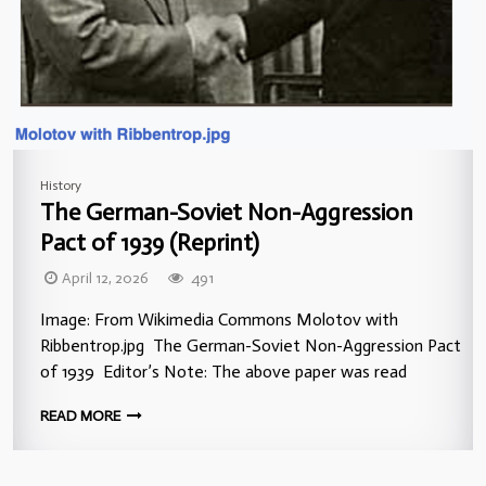
History
The German-Soviet Non-Aggression
Pact of 1939 (Reprint)
April 12, 2026
491
Image: From Wikimedia Commons Molotov with
Ribbentrop.jpg The German-Soviet Non-Aggression Pact
of 1939 Editor’s Note: The above paper was read
READ MORE