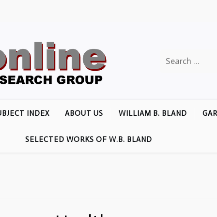
Search
for:
UBJECT INDEX
ABOUT US
WILLIAM B. BLAND
GAR
SELECTED WORKS OF W.B. BLAND