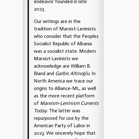
endeavor founded in late
2023.
Our writings are in the
tradition of Marxist-Leninists
who consider that the Peoples
Socialist Republic of Albania
was a socialist state. Modern
Marxist-Leninists we
acknowledge are William B.
Bland and
Garbis Altinoğlu
. In
North America we trace our
origins to Alliance-ML, as well
as the more recent platform
of
Marxism-Leninism Currents
Today
. The latter was
repurposed for use by the
American Party of Labor in
2023. We sincerely hope that