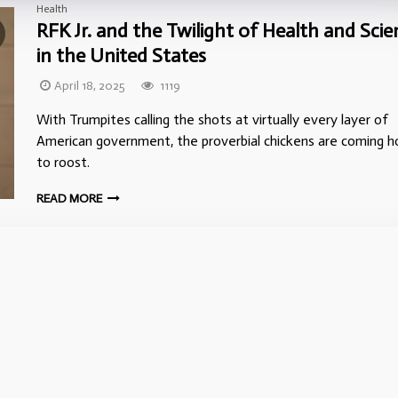
Health
RFK Jr. and the Twilight of Health and Scie
in the United States
April 18, 2025
1119
With Trumpites calling the shots at virtually every layer of
American government, the proverbial chickens are coming 
to roost.
READ MORE