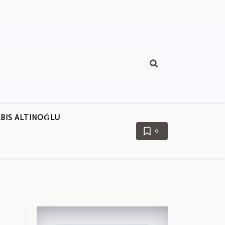
BIS ALTINOĞLU
0