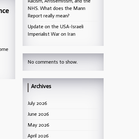
Racism, Antisemitism, and the
NHS. What does the Mann
nce
Report really mean?
Update on the USA-Israeli
Imperialist War on Iran
home
No comments to show.
Archives
July 2026
June 2026
May 2026
April 2026