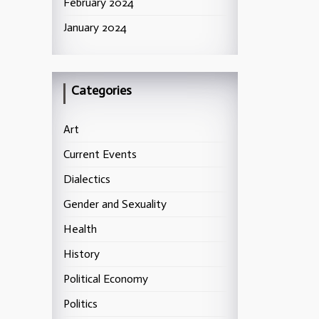
February 2024
January 2024
Categories
Art
Current Events
Dialectics
Gender and Sexuality
Health
History
Political Economy
Politics