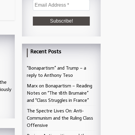
Recent Posts
“Bonapartism” and Trump – a
reply to Anthony Teso
 the
Marx on Bonapartism – Reading
iously
Notes on “The 18th Brumaire”
and “Class Struggles in France”
The Spectre Lives On: Anti-
Communism and the Ruling Class
Offensive