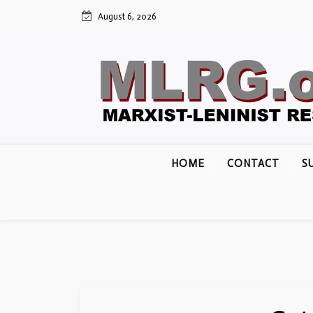
Skip
August 6, 2026
to
content
HOME
CONTACT
S