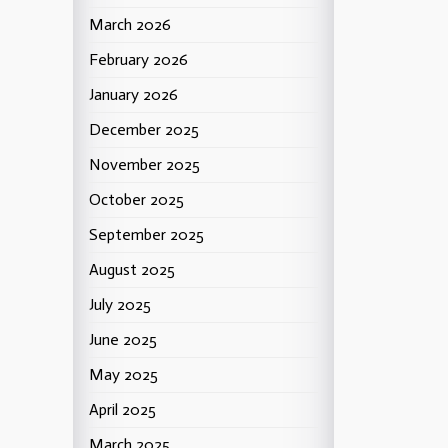
March 2026
February 2026
January 2026
December 2025
November 2025
October 2025
September 2025
August 2025
July 2025
June 2025
May 2025
April 2025
March 2025