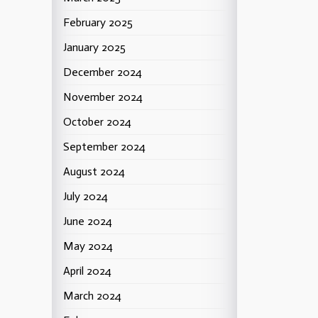
February 2025
January 2025
December 2024
November 2024
October 2024
September 2024
August 2024
July 2024
June 2024
May 2024
April 2024
March 2024