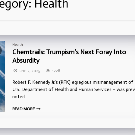
egory:
Health
Health
Chemtrails: Trumpism’s Next Foray Into
Absurdity
June 2, 2025
1228
Robert F. Kennedy Jr.’s (RFK) egregious mismanagement of
U.S. Department of Health and Human Services – was prev
noted
READ MORE