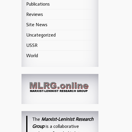
Publications
Reviews
Site News
Uncategorized
USSR
World
The
Marxist-Leninist Research
Group
is a collaborative