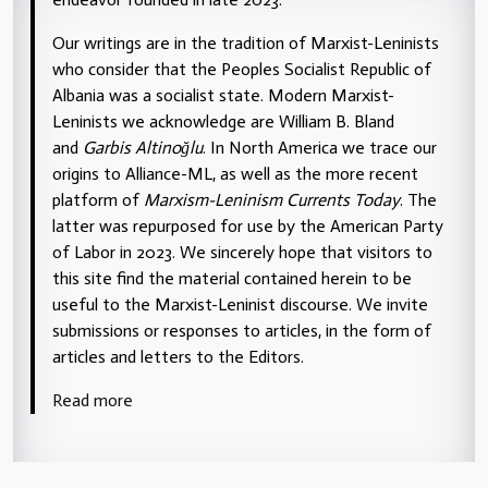
Our writings are in the tradition of Marxist-Leninists
who consider that the Peoples Socialist Republic of
Albania was a socialist state. Modern Marxist-
Leninists we acknowledge are William B. Bland
and
Garbis Altinoğlu
. In North America we trace our
origins to Alliance-ML, as well as the more recent
platform of
Marxism-Leninism Currents Today
. The
latter was repurposed for use by the American Party
of Labor in 2023. We sincerely hope that visitors to
this site find the material contained herein to be
useful to the Marxist-Leninist discourse. We invite
submissions or responses to articles, in the form of
articles and letters to the Editors.
Read more