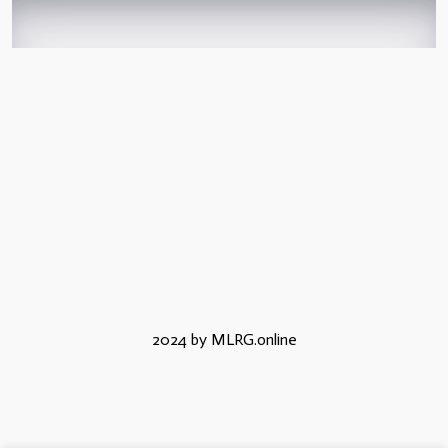
2024 by MLRG.online