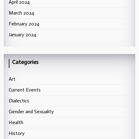
April 2024
March 2024
February 2024
January 2024
Categories
Art
Current Events
Dialectics
Gender and Sexuality
Health
History