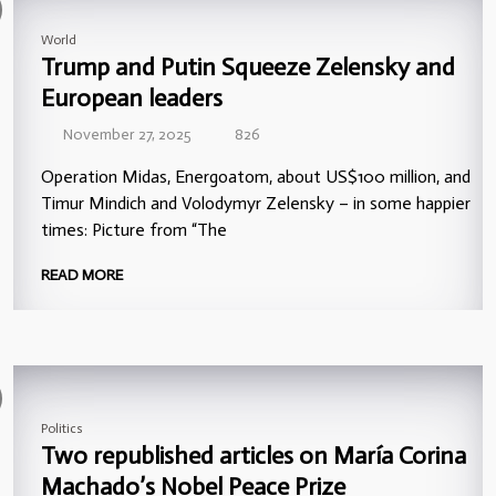
World
Trump and Putin Squeeze Zelensky and
European leaders
November 27, 2025
826
Operation Midas, Energoatom, about US$100 million, and
Timur Mindich and Volodymyr Zelensky – in some happier
times: Picture from “The
READ MORE
Politics
Two republished articles on María Corina
Machado’s Nobel Peace Prize