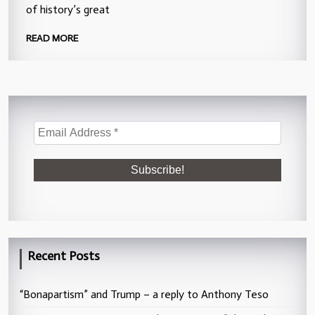
of history’s great
READ MORE
Recent Posts
“Bonapartism” and Trump – a reply to Anthony Teso