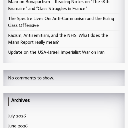
Marx on Bonapartism – Reading Notes on “The 18th
Brumaire” and “Class Struggles in France”
The Spectre Lives On: Anti-Communism and the Ruling
Class Offensive
Racism, Antisemitism, and the NHS. What does the
Mann Report really mean?
Update on the USA-Israeli Imperialist War on Iran
No comments to show.
Archives
July 2026
June 2026