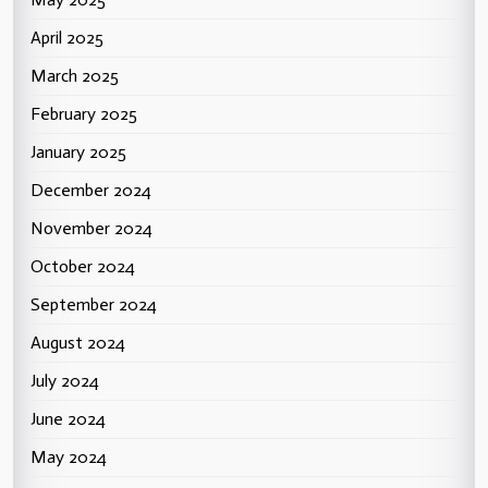
April 2025
March 2025
February 2025
January 2025
December 2024
November 2024
October 2024
September 2024
August 2024
July 2024
June 2024
May 2024