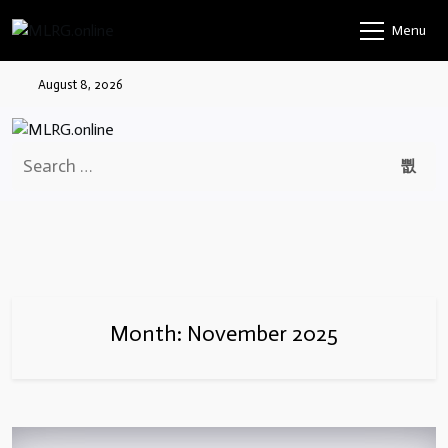
Skip
Menu
to
content
August 8, 2026
Search
for:
Month:
November 2025