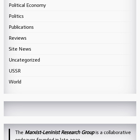
Political Economy
Politics
Publications
Reviews
Site News
Uncategorized
USSR
World
The
Marxist-Leninist Research Group
is a collaborative
endeavor founded in late 2023.