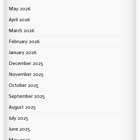
May 2026
April 2026
March 2026
February 2026
January 2026
December 2025
November 2025
October 2025
September 2025
August 2025
July 2025
June 2025
May 2025