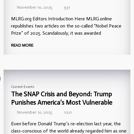
November 10, 2025
931
MLRG.org Editors Introduction Here MLRG.online
republishes two articles on the so-called “Nobel Peace
Prize” of 2025. Scandalously, it was awarded
READ MORE
Current Events
The SNAP Crisis and Beyond: Trump
Punishes America’s Most Vulnerable
November 10, 2025
1021
Even before Donald Trump’s re-election last year, the
class-conscious of the world already regarded him as one