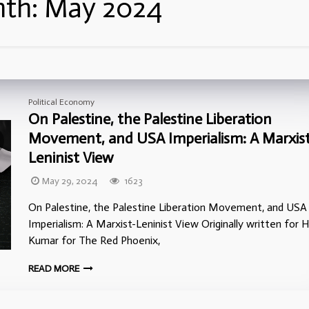
th:
May 2024
Political Economy
On Palestine, the Palestine Liberation
Movement, and USA Imperialism: A Marxist
Leninist View
May 29, 2024
1623
On Palestine, the Palestine Liberation Movement, and USA
Imperialism: A Marxist-Leninist View Originally written for H
Kumar for The Red Phoenix,
READ MORE