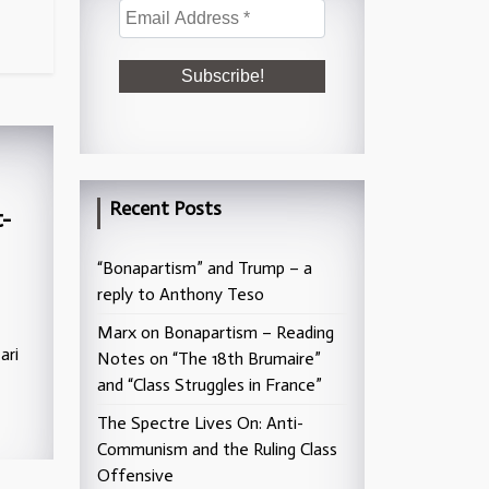
Recent Posts
-
“Bonapartism” and Trump – a
reply to Anthony Teso
Marx on Bonapartism – Reading
ari
Notes on “The 18th Brumaire”
and “Class Struggles in France”
The Spectre Lives On: Anti-
Communism and the Ruling Class
Offensive