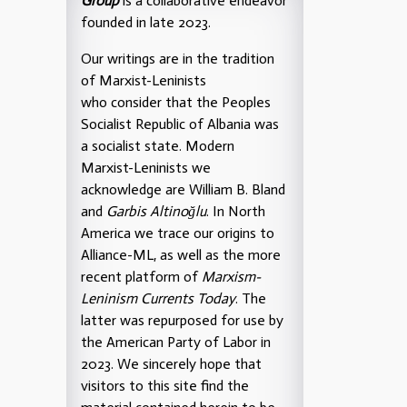
Group
is a collaborative endeavor
founded in late 2023.
Our writings are in the tradition
of Marxist-Leninists
who consider that the Peoples
Socialist Republic of Albania was
a socialist state. Modern
Marxist-Leninists we
acknowledge are William B. Bland
and
Garbis Altinoğlu
. In North
America we trace our origins to
Alliance-ML, as well as the more
recent platform of
Marxism-
Leninism Currents Today
. The
latter was repurposed for use by
the American Party of Labor in
2023. We sincerely hope that
visitors to this site find the