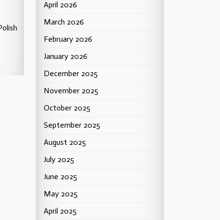
April 2026
March 2026
Polish
February 2026
January 2026
December 2025
November 2025
October 2025
September 2025
August 2025
July 2025
June 2025
May 2025
April 2025