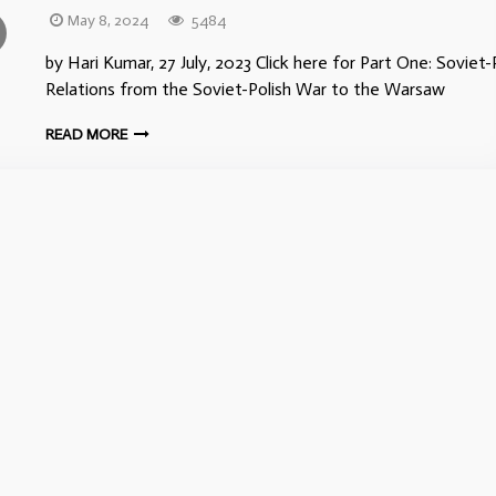
May 8, 2024
5484
by Hari Kumar, 27 July, 2023 Click here for Part One: Soviet-
Relations from the Soviet-Polish War to the Warsaw
READ MORE