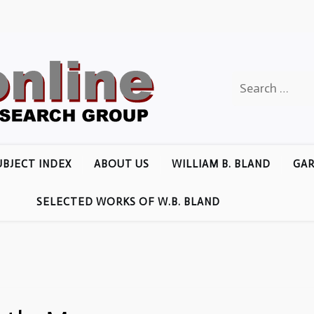
Search
for:
UBJECT INDEX
ABOUT US
WILLIAM B. BLAND
GAR
SELECTED WORKS OF W.B. BLAND