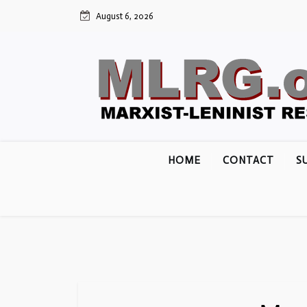
Skip
August 6, 2026
to
content
HOME
CONTACT
S