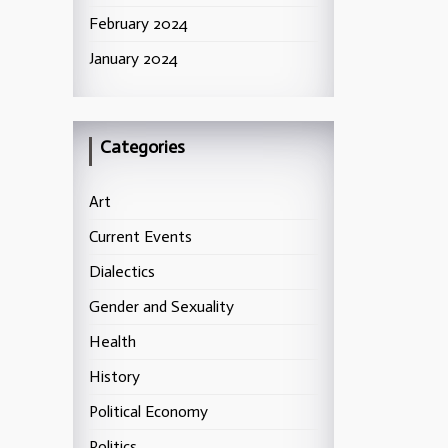
February 2024
January 2024
Categories
Art
Current Events
Dialectics
Gender and Sexuality
Health
History
Political Economy
Politics