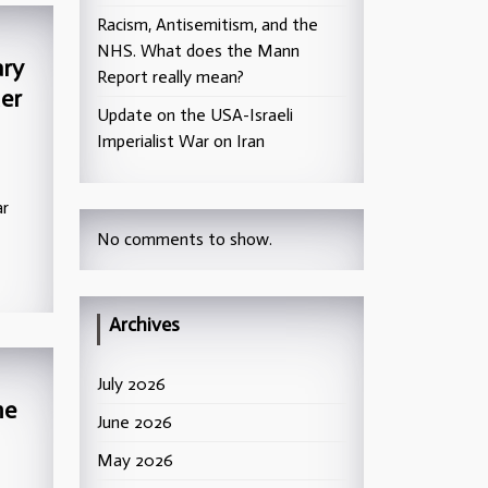
Racism, Antisemitism, and the
NHS. What does the Mann
ary
Report really mean?
er
Update on the USA-Israeli
Imperialist War on Iran
ar
No comments to show.
Archives
July 2026
he
June 2026
May 2026