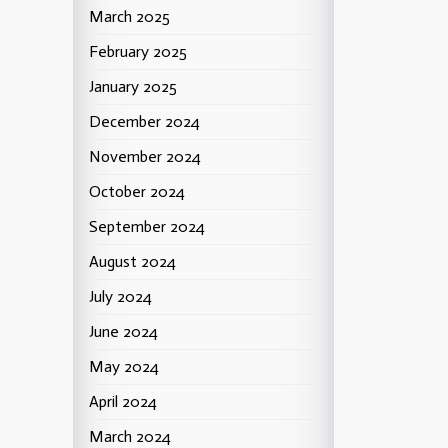
March 2025
February 2025
January 2025
December 2024
November 2024
October 2024
September 2024
August 2024
July 2024
June 2024
May 2024
April 2024
March 2024