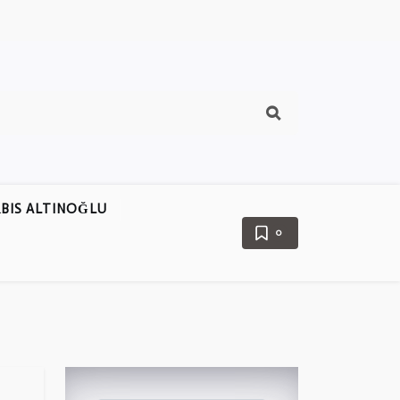
BIS ALTINOĞLU
0