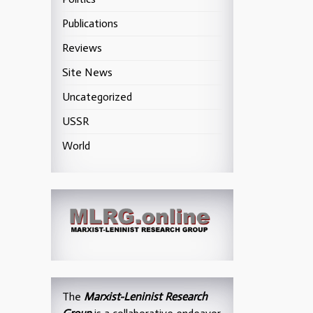
Publications
Reviews
Site News
Uncategorized
USSR
World
The
Marxist-Leninist Research