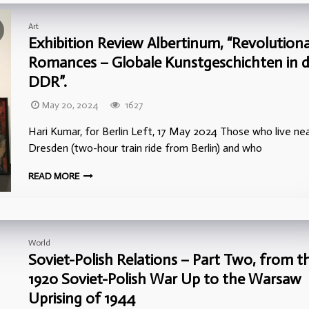
Art
Exhibition Review Albertinum, “Revolution
Romances – Globale Kunstgeschichten in d
DDR”.
May 20, 2024
1627
Hari Kumar, for Berlin Left, 17 May 2024 Those who live ne
Dresden (two-hour train ride from Berlin) and who
READ MORE
World
Soviet-Polish Relations – Part Two, from t
1920 Soviet-Polish War Up to the Warsaw
Uprising of 1944