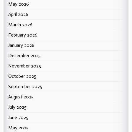
May 2026
April 2026
March 2026
February 2026
January 2026
December 2025
November 2025
October 2025
September 2025
August 2025
July 2025
June 2025
May 2025