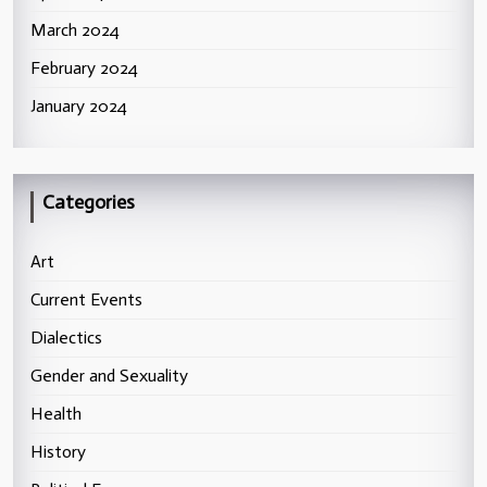
March 2024
February 2024
January 2024
Categories
Art
Current Events
Dialectics
Gender and Sexuality
Health
History