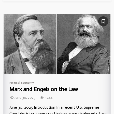
Political Economy
Marx and Engels on the Law
June 30, 2025
1244
June 30, 2025 Introduction In a recent U.S. Supreme
Court decision, lower court judges were disabused of any