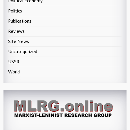
Political Economy
Politics
Publications
Reviews
Site News
Uncategorized
USSR
World