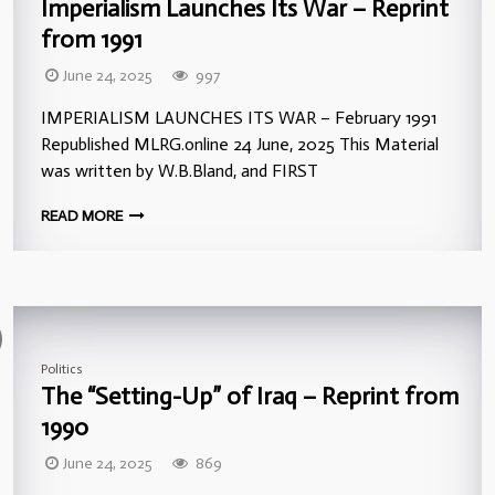
Imperialism Launches Its War – Reprint
from 1991
June 24, 2025
997
IMPERIALISM LAUNCHES ITS WAR – February 1991
Republished MLRG.online 24 June, 2025 This Material
was written by W.B.Bland, and FIRST
READ MORE
Politics
The “Setting-Up” of Iraq – Reprint from
1990
June 24, 2025
869