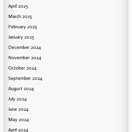
April 2025
March 2025
February 2025
January 2025
December 2024
November 2024
October 2024
September 2024
August 2024
July 2024
June 2024
May 2024
April 2024