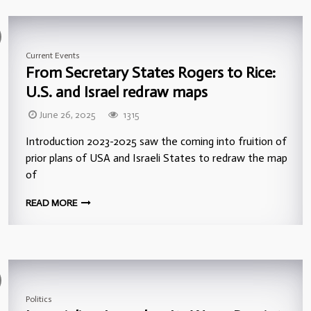
Current Events
From Secretary States Rogers to Rice:
U.S. and Israel redraw maps
June 26, 2025
1315
Introduction 2023-2025 saw the coming into fruition of
prior plans of USA and Israeli States to redraw the map
of
READ MORE
Politics