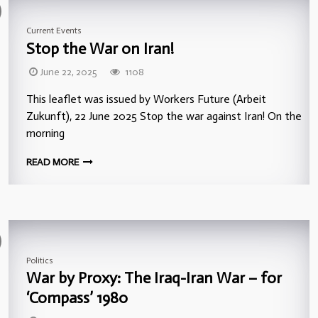
Current Events
Stop the War on Iran!
June 22, 2025
1108
This leaflet was issued by Workers Future (Arbeit
Zukunft), 22 June 2025 Stop the war against Iran! On the
morning
READ MORE
Politics
War by Proxy: The Iraq-Iran War – for
‘Compass’ 1980