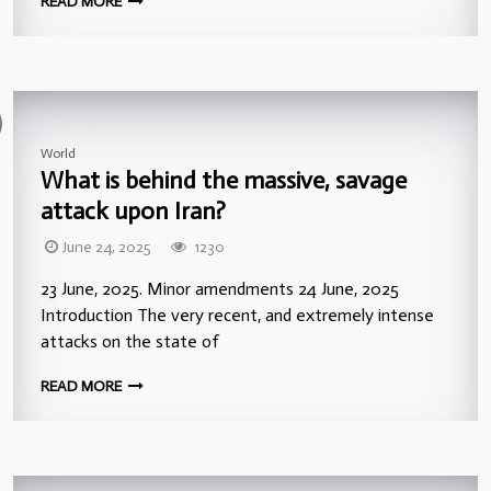
READ MORE
World
What is behind the massive, savage
attack upon Iran?
June 24, 2025
1230
23 June, 2025. Minor amendments 24 June, 2025
Introduction The very recent, and extremely intense
attacks on the state of
READ MORE