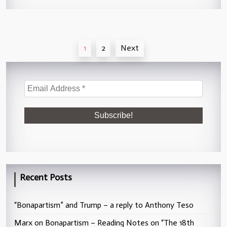
Posts
1
2
Next
pagination
Recent Posts
“Bonapartism” and Trump – a reply to Anthony Teso
Marx on Bonapartism – Reading Notes on “The 18th