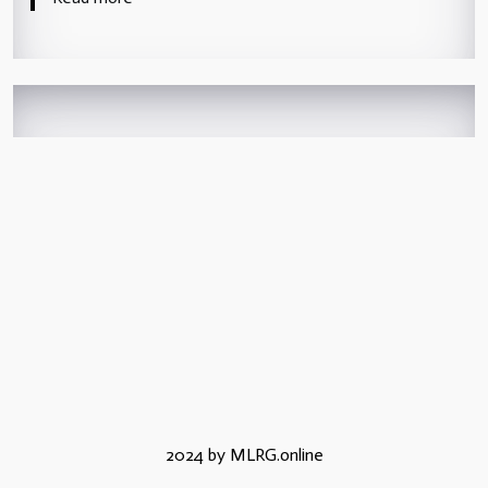
2024 by MLRG.online