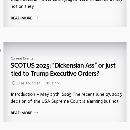
notion they
READ MORE
Current Events
SCOTUS 2025: “Dickensian Ass” or just
tied to Trump Executive Orders?
June 30, 2025
1159
Introduction – May 29th, 2025 The recent June 27, 2025
decision of the USA Supreme Court is alarming but not
READ MORE