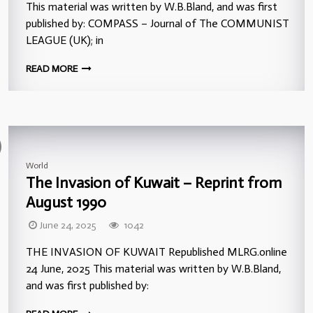
This material was written by W.B.Bland, and was first
published by: COMPASS – Journal of The COMMUNIST
LEAGUE (UK); in
READ MORE
World
The Invasion of Kuwait – Reprint from
August 1990
June 24, 2025
1042
THE INVASION OF KUWAIT Republished MLRG.online
24 June, 2025 This material was written by W.B.Bland,
and was first published by: