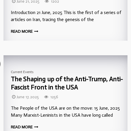
June 21, 2025
1202
Introduction 21 June, 2025 This is the first of a series of
articles on Iran, tracing the genesis of the
READ MORE
Current Events
The Shaping up of the Anti-Trump, Anti-
Fascist Front in the USA
June 17, 2025
1256
The People of the USA are on the move: 15 June, 2025
Many Marxist-Leninists in the USA have long called
READ MORE