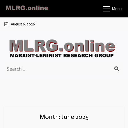
Skip
Menu
to
content
August 6, 2026
Search
for:
Month:
June 2025