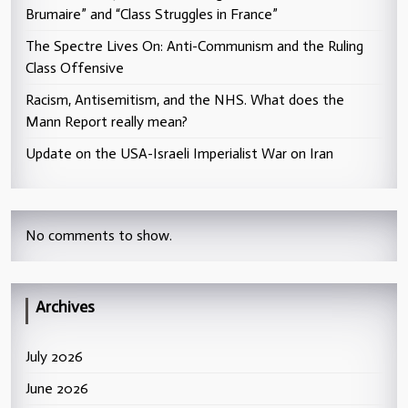
Brumaire” and “Class Struggles in France”
The Spectre Lives On: Anti-Communism and the Ruling
Class Offensive
Racism, Antisemitism, and the NHS. What does the
Mann Report really mean?
Update on the USA-Israeli Imperialist War on Iran
No comments to show.
Archives
July 2026
June 2026