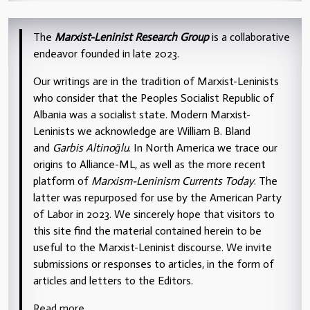
The
Marxist-Leninist Research Group
is a collaborative
endeavor founded in late 2023.
Our writings are in the tradition of Marxist-Leninists
who consider that the Peoples Socialist Republic of
Albania was a socialist state. Modern Marxist-
Leninists we acknowledge are William B. Bland
and
Garbis Altinoğlu
. In North America we trace our
origins to Alliance-ML, as well as the more recent
platform of
Marxism-Leninism Currents Today
. The
latter was repurposed for use by the American Party
of Labor in 2023. We sincerely hope that visitors to
this site find the material contained herein to be
useful to the Marxist-Leninist discourse. We invite
submissions or responses to articles, in the form of
articles and letters to the Editors.
Read more