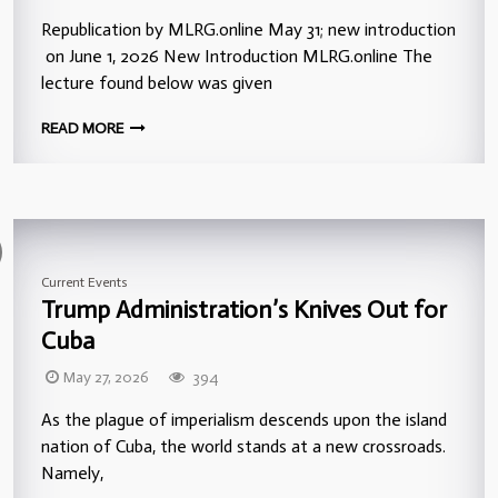
Republication by MLRG.online May 31; new introduction
on June 1, 2026 New Introduction MLRG.online The
lecture found below was given
READ MORE
Current Events
Trump Administration’s Knives Out for
Cuba
May 27, 2026
394
As the plague of imperialism descends upon the island
nation of Cuba, the world stands at a new crossroads.
Namely,