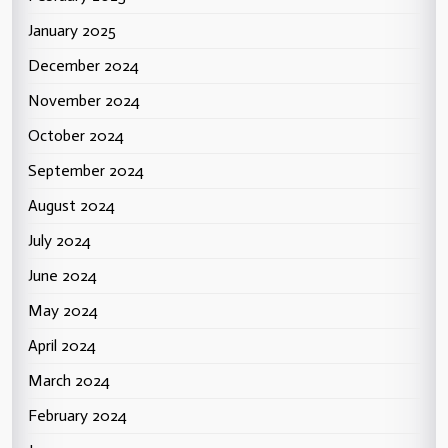
January 2025
December 2024
November 2024
October 2024
September 2024
August 2024
July 2024
June 2024
May 2024
April 2024
March 2024
February 2024