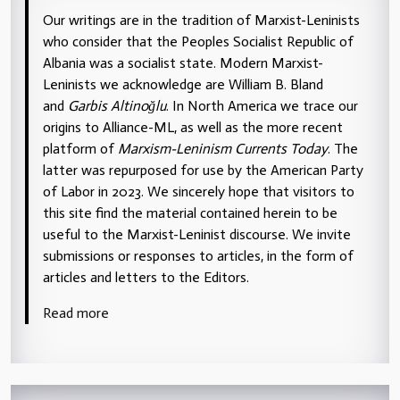
Our writings are in the tradition of Marxist-Leninists
who consider that the Peoples Socialist Republic of
Albania was a socialist state. Modern Marxist-
Leninists we acknowledge are William B. Bland
and
Garbis Altinoğlu
. In North America we trace our
origins to Alliance-ML, as well as the more recent
platform of
Marxism-Leninism Currents Today
. The
latter was repurposed for use by the American Party
of Labor in 2023. We sincerely hope that visitors to
this site find the material contained herein to be
useful to the Marxist-Leninist discourse. We invite
submissions or responses to articles, in the form of
articles and letters to the Editors.
Read more