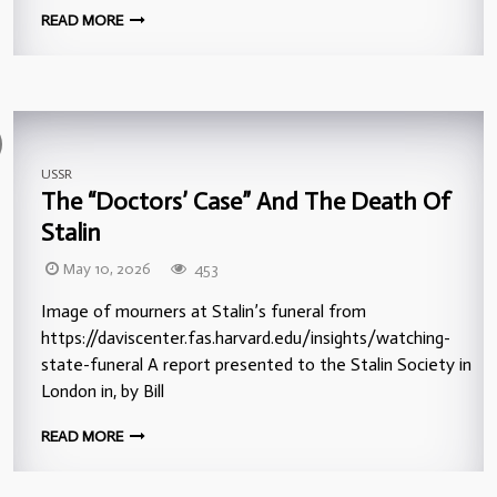
READ MORE
USSR
The “Doctors’ Case” And The Death Of
Stalin
May 10, 2026
453
Image of mourners at Stalin’s funeral from
https://daviscenter.fas.harvard.edu/insights/watching-
state-funeral A report presented to the Stalin Society in
London in, by Bill
READ MORE