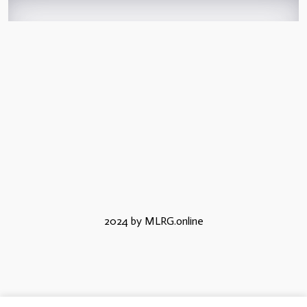
2024 by MLRG.online