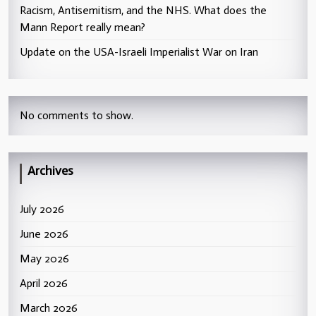
Racism, Antisemitism, and the NHS. What does the
Mann Report really mean?
Update on the USA-Israeli Imperialist War on Iran
No comments to show.
Archives
July 2026
June 2026
May 2026
April 2026
March 2026