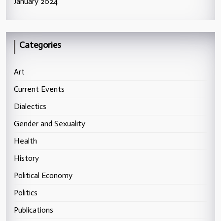
January 2024
Categories
Art
Current Events
Dialectics
Gender and Sexuality
Health
History
Political Economy
Politics
Publications