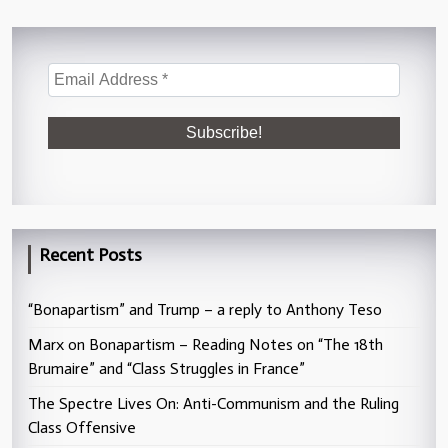
Recent Posts
“Bonapartism” and Trump – a reply to Anthony Teso
Marx on Bonapartism – Reading Notes on “The 18th
Brumaire” and “Class Struggles in France”
The Spectre Lives On: Anti-Communism and the Ruling
Class Offensive