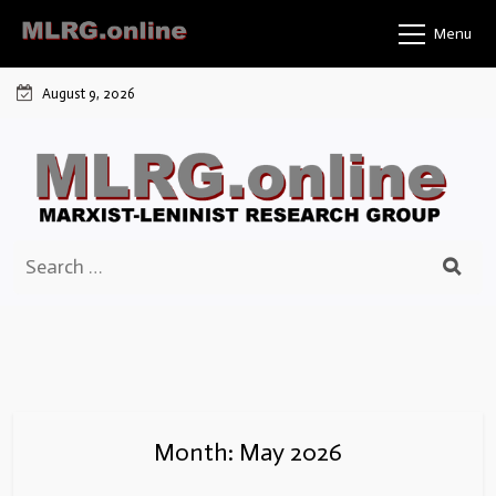
Skip
Menu
to
content
August 9, 2026
Search
for:
Month:
May 2026