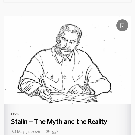
USSR
Stalin – The Myth and the Reality
May 31, 2026
558