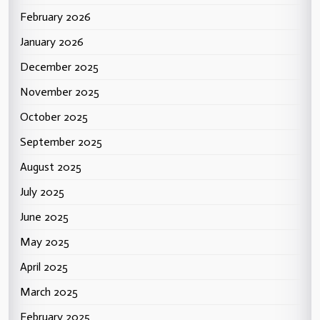
February 2026
January 2026
December 2025
November 2025
October 2025
September 2025
August 2025
July 2025
June 2025
May 2025
April 2025
March 2025
February 2025