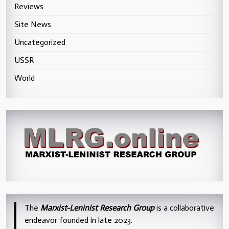
Reviews
Site News
Uncategorized
USSR
World
The
Marxist-Leninist Research Group
is a collaborative
endeavor founded in late 2023.