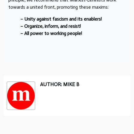
towards a united front, promoting these maxims:
– Unity against fascism and its enablers!
– Organize, inform, and resist!
– All power to working people!
AUTHOR: MIKE B