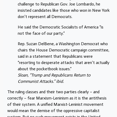
challenge to Republican Gov. Joe Lombardo, he
insisted candidates like those who won in New York
don’t represent all Democrats.
He said the Democratic Socialists of America “is
not the face of our party.”
Rep. Suzan DelBene, a Washington Democrat who
chairs the House Democratic campaign committee,
said in a statement that Republicans were
“resorting to desperate attacks that aren’t actually
about the pocketbook issues.”
Sloan, “Trump and Republicans Return to
Communist Attacks.” ibid.
The ruling classes and their two parties clearly – and
correctly – fear Marxism-Leninism as it is the antithesis
of their system. A unified Marxist-Leninist movement
would mean the demise of the oppressive capitalist
system. But
no
such movement exists in the United