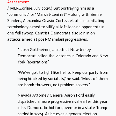
Assessment
.” MLRG.online, July 2025.) But portraying him as a
“communist” or “Marxist-Leninist” – along with Bernie
Sanders, Alexandria Ocasio-Cortez, et al. – is conflating
terminology aimed
to vilify all left-leaning opponents in
one fell swoop. Centrist Democrats also join in on
attacks aimed at post-Mamdani progressives:
“…Josh Gottheimer, a centrist New Jersey
Democrat, called the victories in Colorado and New
York “aberrations.”
“We’ve got to fight like hell to keep our party from
being hijacked by socialists,” he said. “Most of them
are bomb throwers, not problem solvers.”
Nevada Attorney General Aaron Ford easily
dispatched a more progressive rival earlier this year
in his Democratic bid for governor in a state Trump
carried in 2024. As he eyes a general election