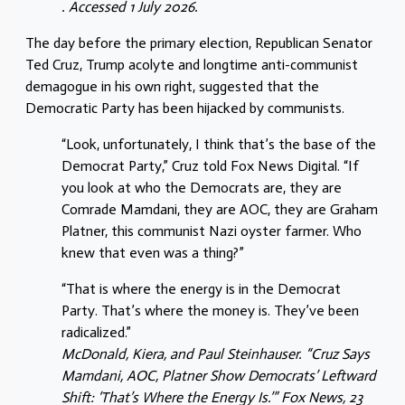
. Accessed 1 July 2026.
The day before the primary election, Republican Senator
Ted Cruz, Trump acolyte and longtime anti-communist
demagogue in his own right, suggested that the
Democratic Party has been hijacked by communists.
“Look, unfortunately, I think that’s the base of the
Democrat Party,” Cruz told Fox News Digital. “If
you look at who the Democrats are, they are
Comrade Mamdani, they are AOC, they are Graham
Platner, this communist Nazi oyster farmer. Who
knew that even was a thing?”
“That is where the energy is in the Democrat
Party. That’s where the money is. They’ve been
radicalized.”
McDonald, Kiera, and Paul Steinhauser. “Cruz Says
Mamdani, AOC, Platner Show Democrats’ Leftward
Shift: ‘That’s Where the Energy Is.’” Fox News, 23