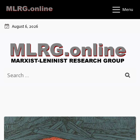
Skip
Menu
to
content
August 6, 2026
Search
for: