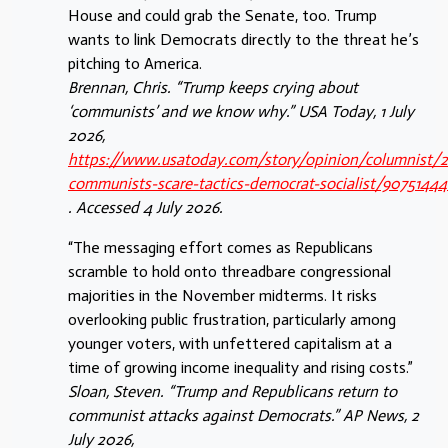
House and could grab the Senate, too. Trump
wants to link Democrats directly to the threat he’s
pitching to America.
Brennan, Chris. “Trump keeps crying about
‘communists’ and we know why.” USA Today, 1 July
2026,
https://www.usatoday.com/story/opinion/columnist/
communists-scare-tactics-democrat-socialist/9075144
. Accessed 4 July 2026.
“The messaging effort comes as Republicans
scramble to hold onto threadbare congressional
majorities in the November midterms. It risks
overlooking public frustration, particularly among
younger voters, with unfettered capitalism at a
time of growing income inequality and rising costs.”
Sloan, Steven. “Trump and Republicans return to
communist attacks against Democrats.” AP News, 2
July 2026,