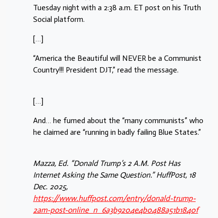
Tuesday night with a 2:38 a.m. ET post on his Truth
Social platform.
[…]
“America the Beautiful will NEVER be a Communist
Country!!! President DJT,” read the message.
[…]
And… he fumed about the “many communists” who
he claimed are “running in badly failing Blue States.”
Mazza, Ed. “Donald Trump’s 2 A.M. Post Has
Internet Asking the Same Question.” HuffPost, 18
Dec. 2025,
https://www.huffpost.com/entry/donald-trump-
2am-post-online_n_6a3b9204e4b0488a51b1840f