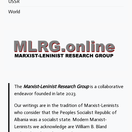
USSR
World
The
Marxist-Leninist Research Group
is a collaborative
endeavor founded in late 2023.
Our writings are in the tradition of Marxist-Leninists
who consider that the Peoples Socialist Republic of
Albania was a socialist state. Modern Marxist-
Leninists we acknowledge are William B. Bland