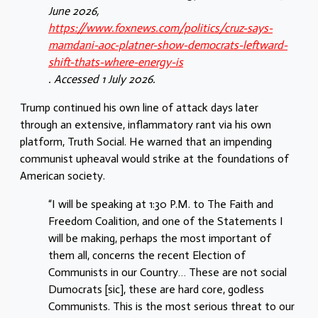
June 2026,
https://www.foxnews.com/politics/cruz-says-
mamdani-aoc-platner-show-democrats-leftward-
shift-thats-where-energy-is
. Accessed 1 July 2026.
Trump continued his own line of attack days later
through an extensive, inflammatory rant via his own
platform, Truth Social. He warned that an impending
communist upheaval would strike at the foundations of
American society.
“I will be speaking at 1:30 P.M. to The Faith and
Freedom Coalition, and one of the Statements I
will be making, perhaps the most important of
them all, concerns the recent Election of
Communists in our Country… These are not social
Dumocrats [sic], these are hard core, godless
Communists. This is the most serious threat to our