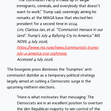
immigrants, criminals, and everybody that doesn’t
want to work,” Trump said, seemingly aiming his
remarks at the MAGA base that elected him
president for a second time in 2024.
Lim, Clarissa-Jan, et al. “‘Communist menace in our
land’: Trump’s July 4 Rallying Cry to America.” MS
NOW, 4 July 2026,
https://www.ms.now/news/communists-trump-
july-4-america-250-rushmore.
Accessed 4 July 2026.
The bourgeois press dismisses the Trumpites’ anti-
communist diatribe as a temporary political strategy
largely aimed at curbing a Democratic surge in the
upcoming midterm elections.
“Here is what motivates that messaging: The
Democrats are in an excellent position to overturn
the slim Republican majority to win control of the