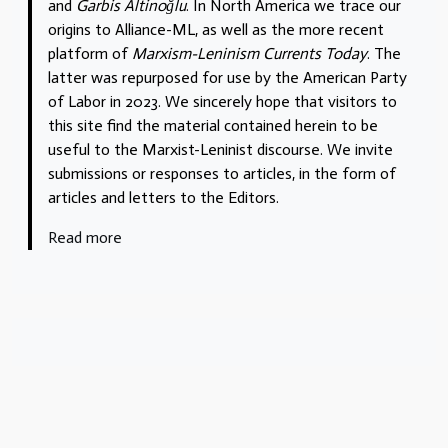
and
Garbis Altinoğlu
. In North America we trace our
origins to Alliance-ML, as well as the more recent
platform of
Marxism-Leninism Currents Today
. The
latter was repurposed for use by the American Party
of Labor in 2023. We sincerely hope that visitors to
this site find the material contained herein to be
useful to the Marxist-Leninist discourse. We invite
submissions or responses to articles, in the form of
articles and letters to the Editors.
Read more