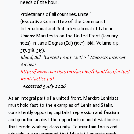
needs of the hour…
Proletarians of all countries, unite!”
(Executive Committee of the Communist
International and Red International of Labour
Unions: Manifesto on the United Front (January
1922), in: Jane Degras (Ed.) (1971): ibid., Volume 1; p.
317, 318, 319).
Bland, Bill. “United Front Tactics.” Marxists Internet
Archive,
https://www.marxists.org/archive/bland/x01/united-
front-tactics.pdf
. Accessed 5 July 2026.
As an integral part of a united front, Marxist-Leninists
must hold fast to the examples of Lenin and Stalin,
consistently opposing capitalist repression and fascism
and guarding against the opportunism and deviationism
that erode working-class unity. To maintain focus and
principle, we recommend that Marxist-Leninists work