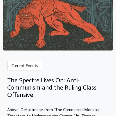
Current Events
The Spectre Lives On: Anti-
Communism and the Ruling Class
Offensive
Above: Detail image from “The Communist Monster
Threatens to Undermine the Country,” by Thomas