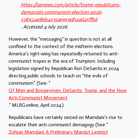
https://apnews.com/article/trump-republicans-
democrats-communism-election-2026-
5381c24e8eb4235ae993e812ad45ffbd
. Accessed 4 July 2026.
However, the “messaging” in question is not at all
confined to the context of the midterm elections.
America’s right-wing has repeatedly returned to anti-
communist tropes in the era of Trumpism. Including
legislation signed by Republican Ron DeSantis in 2024
directing public schools to teach on “the evils of
communism.” (See: “
Of Men and Boogeymen: DeSantis, Trump, and the New
Anti-Communist Movement
.” MLRG.online, April 2024.)
Republicans have certainly seized on Mamdani’s rise to
escalate their anti-communist demagogy (See “
Zohran Mamdani: A Preliminary Marxist-Leninist