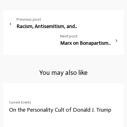
Post
Previous post
navigation
Racism, Antisemitism, and..
Next post
Marx on Bonapartism..
You may also like
Current Events
On the Personality Cult of Donald J. Trump