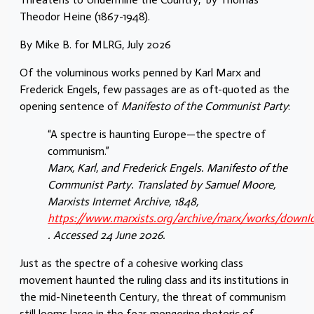
Theodor Heine (1867-1948).
By Mike B. for MLRG, July 2026
Of the voluminous works penned by Karl Marx and
Frederick Engels, few passages are as oft-quoted as the
opening sentence of
Manifesto of the Communist Party
:
“A spectre is haunting Europe—the spectre of
communism.”
Marx, Karl, and Frederick Engels. Manifesto of the
Communist Party. Translated by Samuel Moore,
Marxists Internet Archive, 1848,
https://www.marxists.org/archive/marx/works/downl
. Accessed 24 June 2026.
Just as the spectre of a cohesive working class
movement haunted the ruling class and its institutions in
the mid-Nineteenth Century, the threat of communism
still looms large in the fear-mongering rhetoric of