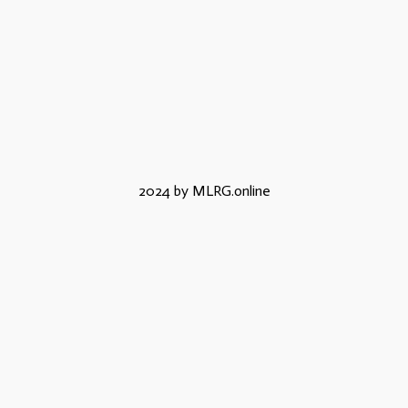
2024 by MLRG.online