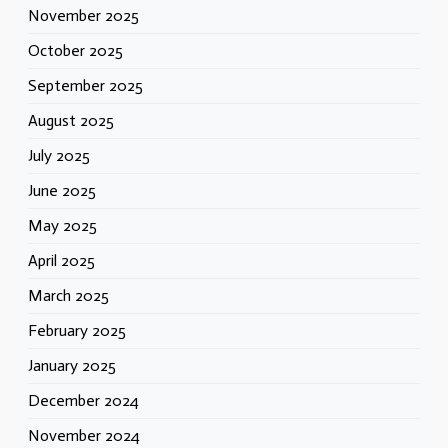
November 2025
October 2025
September 2025
August 2025
July 2025
June 2025
May 2025
April 2025
March 2025
February 2025
January 2025
December 2024
November 2024