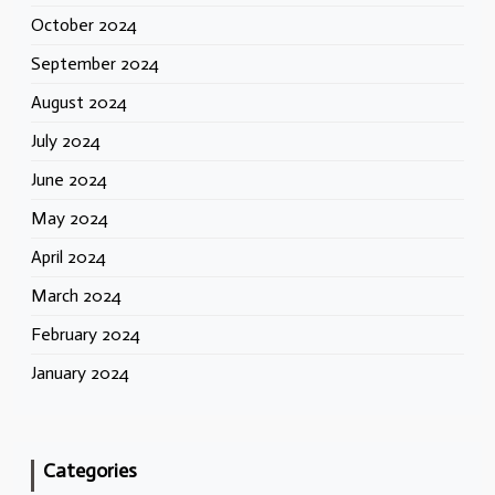
October 2024
September 2024
August 2024
July 2024
June 2024
May 2024
April 2024
March 2024
February 2024
January 2024
Categories