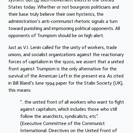
States today. Whether or not bourgeois politicians and
their base truly believe their own hysterics, the
administration’s anti-communist rhetoric signals a turn
toward punishing and imprisoning political opponents. All
opponents of Trumpism should be on high alert.
Just as V.I. Lenin called for the unity of workers, trade
unions, and socialist organizations against the reactionary
forces of capitalism in the 1920s, we assert that a united
front against Trumpism is the only alternative for the
survival of the American Left in the present era. As cited
in Bill Bland’s June 1994 paper for the Stalin Society (UK),
this means:
“…the united front of all workers who want to fight
against capitalism, which includes those who still
follow the anarchists, syndicalists, etc”.
(Executive Committee of the Communist
International: Directives on the United Front of