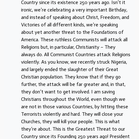
Country since its existence 250 years ago. Isn’t it
ironic, we’re celebrating a very important Birthday,
and instead of speaking about Christ, Freedom, and
Victories of all different kinds, we’re speaking
about yet another threat to the Foundations of
America. These ruthless Communists will attack all
Religions but, in particular, Christianity – They
always do. All Communist Countries attack Religions
violently. As you know, we recently struck Nigeria,
and largely ended the slaughter of their Great
Christian population. They know that if they go
further, the attack will be far greater and, in that,
they don’t want to get involved. I am saving
Christians throughout the World, even though we
are not in those various Countries, by hitting these
Terrorists violently and hard. They will close your
Churches, they will kill your people. This is what
they’re about. This is the Greatest Threat to our
Country since its Founding 250 years ago! President