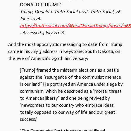
DONALD J. TRUMP”
Trump, Donald J. Truth Social post. Truth Social, 26
June 2026,
https://truthsocial.com/@realDonaldTrump/posts/116
. Accessed 3 July 2026.
And the most apocalyptic messaging to date from Trump
came in his July 3 address in Keystone, South Dakota, on
the eve of America’s 250th anniversary:
[Trump] framed the midterm elections as a battle
against the “resurgence of the communist menace
in our land.” He portrayed an America under siege by
communism, which he described as a “mortal threat
to American liberty” and one being revived by
“newcomers to our country who embrace ideas
totally opposed to our way of life and our great
success.”
“The Communist Party is made up of illegal