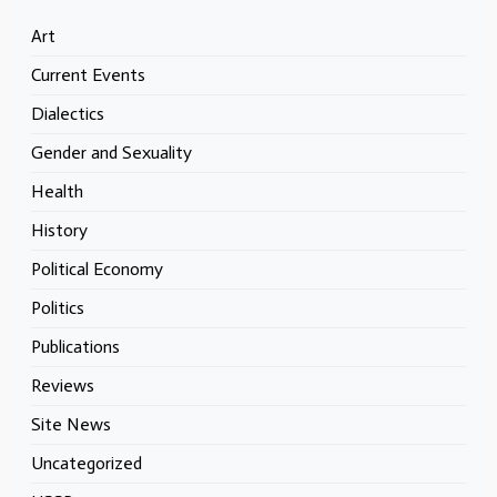
Art
Current Events
Dialectics
Gender and Sexuality
Health
History
Political Economy
Politics
Publications
Reviews
Site News
Uncategorized