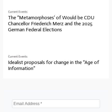
Current Events
The “Metamorphoses’ of Would be CDU
Chancellor Friederich Merz and the 2025
German Federal Elections
Current Events
Idealist proposals for change in the “Age of
Information”