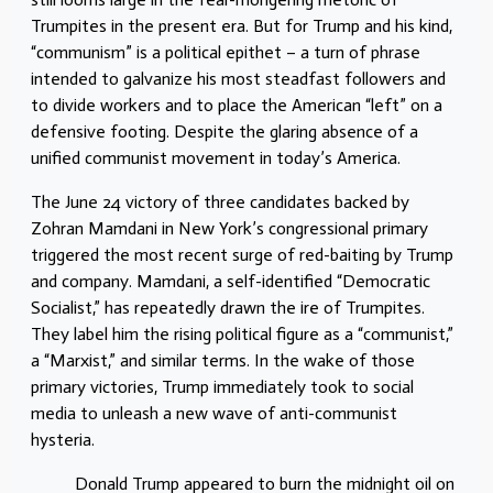
Trumpites in the present era. But for Trump and his kind,
“communism” is a political epithet – a turn of phrase
intended to galvanize his most steadfast followers and
to divide workers and to place the American “left” on a
defensive footing. Despite the glaring absence of a
unified communist movement in today’s America.
The June 24 victory of three candidates backed by
Zohran Mamdani in New York’s congressional primary
triggered the most recent surge of red-baiting by Trump
and company. Mamdani, a self-identified “Democratic
Socialist,” has repeatedly drawn the ire of Trumpites.
They label him the rising political figure as a “communist,”
a “Marxist,” and similar terms. In the wake of those
primary victories, Trump immediately took to social
media to unleash a new wave of anti-communist
hysteria.
Donald Trump appeared to burn the midnight oil on