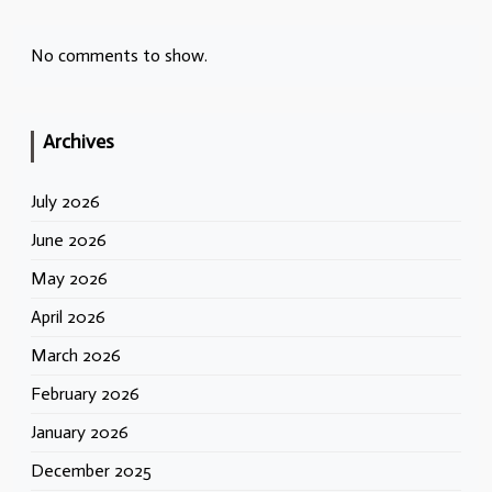
No comments to show.
Archives
July 2026
June 2026
May 2026
April 2026
March 2026
February 2026
January 2026
December 2025