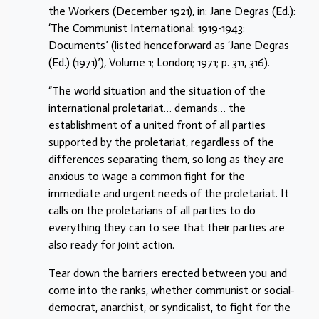
the Workers (December 1921), in: Jane Degras (Ed.):
‘The Communist International: 1919-1943:
Documents’ (listed henceforward as ‘Jane Degras
(Ed.) (1971)’), Volume 1; London; 1971; p. 311, 316).
“The world situation and the situation of the
international proletariat… demands… the
establishment of a united front of all parties
supported by the proletariat, regardless of the
differences separating them, so long as they are
anxious to wage a common fight for the
immediate and urgent needs of the proletariat. It
calls on the proletarians of all parties to do
everything they can to see that their parties are
also ready for joint action.
Tear down the barriers erected between you and
come into the ranks, whether communist or social-
democrat, anarchist, or syndicalist, to fight for the