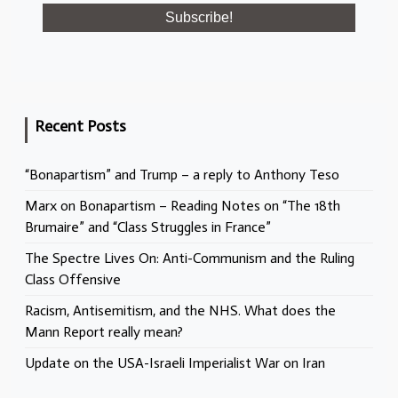
Recent Posts
“Bonapartism” and Trump – a reply to Anthony Teso
Marx on Bonapartism – Reading Notes on “The 18th
Brumaire” and “Class Struggles in France”
The Spectre Lives On: Anti-Communism and the Ruling
Class Offensive
Racism, Antisemitism, and the NHS. What does the
Mann Report really mean?
Update on the USA-Israeli Imperialist War on Iran