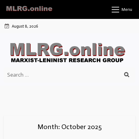
Skip
Menu
to
content
August 8, 2026
Search
for:
Month:
October 2025