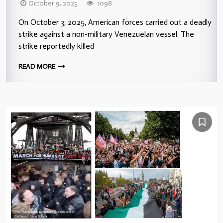
October 9, 2025
1098
On October 3, 2025, American forces carried out a deadly
strike against a non-military Venezuelan vessel. The
strike reportedly killed
READ MORE