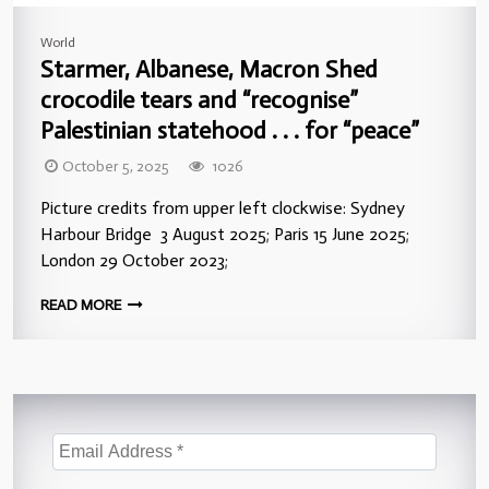
World
Starmer, Albanese, Macron Shed
crocodile tears and “recognise”
Palestinian statehood . . . for “peace”
October 5, 2025
1026
Picture credits from upper left clockwise: Sydney
Harbour Bridge 3 August 2025; Paris 15 June 2025;
London 29 October 2023;
READ MORE