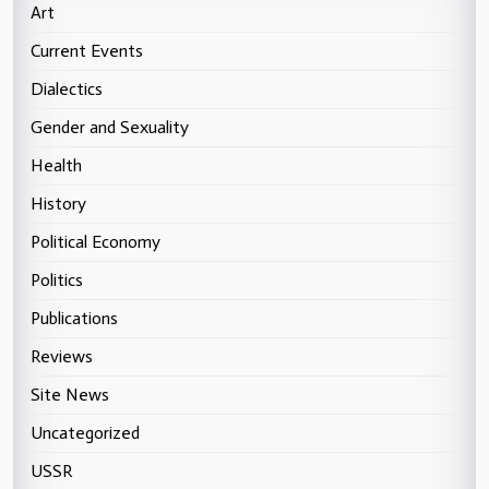
Art
Current Events
Dialectics
Gender and Sexuality
Health
History
Political Economy
Politics
Publications
Reviews
Site News
Uncategorized
USSR