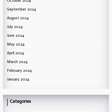
October 2024
September 2024
August 2024
July 2024
June 2024
May 2024
April 2024
March 2024
February 2024
January 2024
Categories