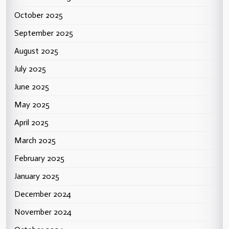
October 2025
September 2025
August 2025
July 2025
June 2025
May 2025
April 2025
March 2025
February 2025
January 2025
December 2024
November 2024