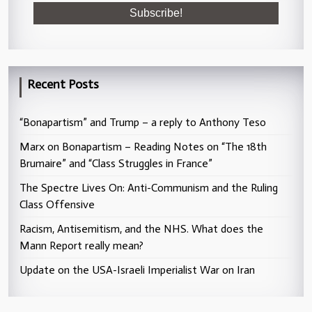
Recent Posts
“Bonapartism” and Trump – a reply to Anthony Teso
Marx on Bonapartism – Reading Notes on “The 18th
Brumaire” and “Class Struggles in France”
The Spectre Lives On: Anti-Communism and the Ruling
Class Offensive
Racism, Antisemitism, and the NHS. What does the
Mann Report really mean?
Update on the USA-Israeli Imperialist War on Iran