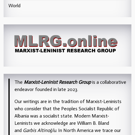
World
The
Marxist-Leninist Research Group
is a collaborative
endeavor founded in late 2023.
Our writings are in the tradition of Marxist-Leninists
who consider that the Peoples Socialist Republic of
Albania was a socialist state. Modern Marxist-
Leninists we acknowledge are William B. Bland
and
Garbis Altinoğlu
. In North America we trace our