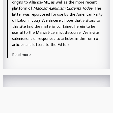
origins to Alliance-ML, as well as the more recent
platform of
Marxism-Leninism Currents Today
. The
latter was repurposed for use by the American Party
of Labor in 2023. We sincerely hope that visitors to
this site find the material contained herein to be
useful to the Marxist-Leninist discourse. We invite
submissions or responses to articles, in the form of
articles and letters to the Editors.
Read more