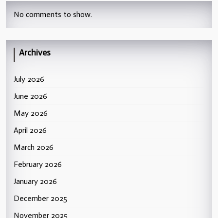
No comments to show.
Archives
July 2026
June 2026
May 2026
April 2026
March 2026
February 2026
January 2026
December 2025
November 2025