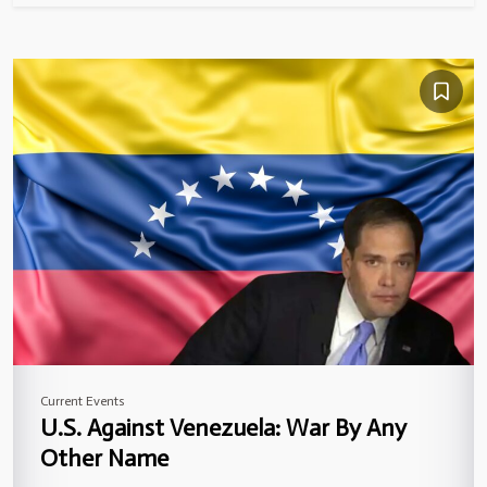
Current Events
U.S. Against Venezuela: War By Any
Other Name