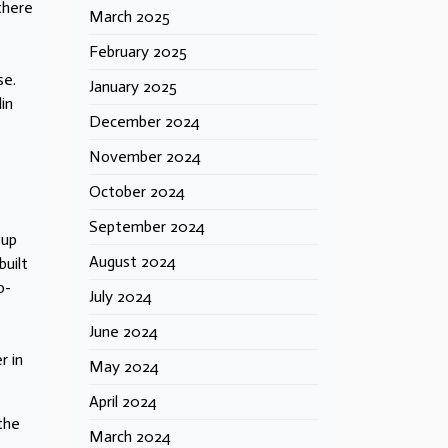
there
March 2025
February 2025
se.
January 2025
in
December 2024
November 2024
October 2024
September 2024
oup
August 2024
built
o-
July 2024
June 2024
r in
May 2024
April 2024
 the
March 2024