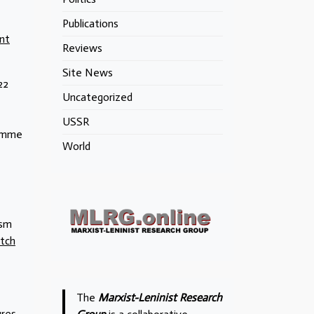
Publications
nt
Reviews
Site News
22
Uncategorized
USSR
ramme
World
ism
tch
The
Marxist-Leninist Research
ures