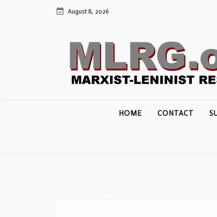
Skip
August 8, 2026
to
content
HOME
CONTACT
S