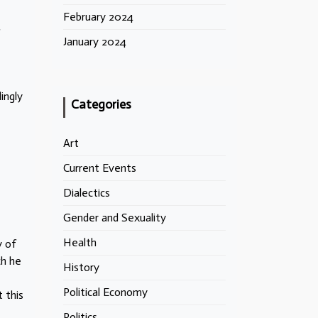
February 2024
January 2024
ingly
Categories
Art
Current Events
Dialectics
Gender and Sexuality
Health
y of
ch he
History
Political Economy
 this
Politics