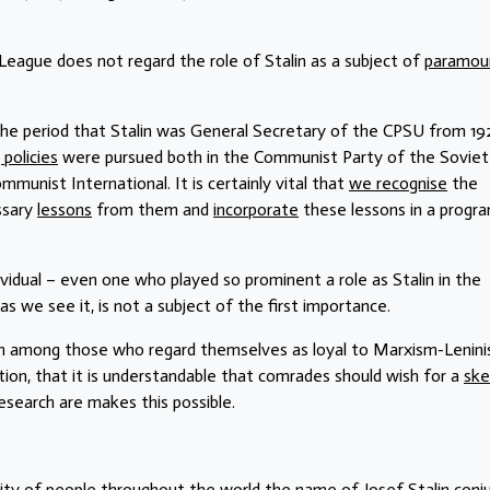
eague does not regard the role of Stalin as a subject of
paramou
 the period that Stalin was General Secretary of the CPSU from 19
 policies
were pursued both in the Communist Party of the Soviet
Communist International. It is certainly vital that
we recognise
the
ssary
lessons
from them and
incorporate
these lessons in a prog
dividual – even one who played so prominent a role as Stalin in the
 as we see it, is not a subject of the first importance.
en among those who regard themselves as loyal to Marxism-Lenin
tion, that it is understandable that comrades should wish for a
ske
research are makes this possible.
ajority of people throughout the world the name of Josef Stalin conj