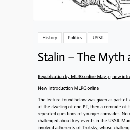
History
Politics
USSR
Stalin – The Myth 
Republication by MLRG.online May 31; new intr
New Introduction MLRG.online
The lecture found below was given as part of
at the dwelling of one PT, then a comrade of th
repeated questions of younger comrades. No on
challenged about key events in the USSR. Man
involved adherents of Trotsky, whose challen