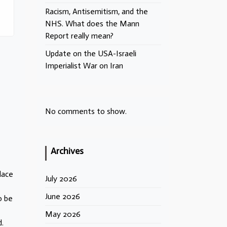
Racism, Antisemitism, and the
NHS. What does the Mann
Report really mean?
Update on the USA-Israeli
Imperialist War on Iran
No comments to show.
Archives
lace
July 2026
June 2026
o be
May 2026
.