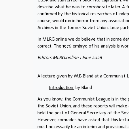
describe what he was to corroborate later. A ful
confirmed by the historical researches of inde
course, would run in horror from any associat
Archives in the former Soviet Union, large par
In MLRG.online we do believe that in some detai
correct. The 1976 embryo of his analysis is wor
Editors MLRG.online 1 June 2026
A lecture given by W.B.Bland at a Communis
Introduction
by Bland
As you know, the Communist League is in the pr
the Soviet Union, and these reports will make c
held the post of General Secretary of the So
However, comrades have asked that this lecture
must necessarily be an interim and provisional 