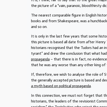
the picture of a “vain, paranoic, bloodthirsty dic
The nearest comparable figure in English histor
books and from Shakespeare, was a hunchbacke
and so on.
It is only in the last few years that some hi
this picture is based all date from after Henr
historians recognised that the Tudors had an in
tyrant” and drew the conclusion that what ha
propaganda
– that there is in fact, no evidenc
that he was any worse than any other king of
If, therefore, we wish to analyse the role of S
the generally accepted picture is based and deci
a myth based on political propaganda
.
In this connection, we must not forget that t
historians, the leaders of the revisionist Com
socialism,” the Trotskyites who reject the possib