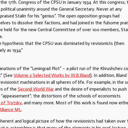
the 17th. Congress of the CPSU in January 1934. At this congress, 
political unanimity around the General Secretary. Never at any
raised Stalin for his “genius”. The open opposition groups had
lves to dissolve their factions, and had joined in the fulsome prai
re held for the new Central Committee of over 100 members, Stal
e.
 the hypothesis that the CPSU was dominated by revisionists (then
ly as 1934.”
nations of the “Leningrad Plot” – a pilot run of the Khrushchev c
R” (See
Volume 2 Selected Works by W.B.Bland
). In addition, Bland 
evisionist machinations in all spheres of life. For example, in the s
es of the
Second World War
and the desire of imperialists to push
 “appeasement”; the distortions of the schools of economists
 of Trotsky
, and many more. Most of this work is found now eithe
Alliance ML
.
coherent and logical picture of how the revisionists had taken over
at is astonishing is that many of the elements in his 1976 lecture