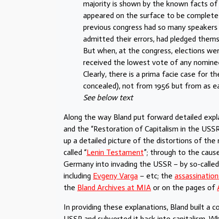
majority is shown by the known facts of 
appeared on the surface to be complete 
previous congress had so many speakers p
admitted their errors, had pledged themse
But when, at the congress, elections we
received the lowest vote of any nomine
Clearly, there is a prima facie case for
concealed), not from 1956 but from as ear
See below text
Along the way Bland put forward detailed expla
and the “Restoration of Capitalism in the USS
up a detailed picture of the distortions of the r
called “
Lenin Testament
”; through to the caus
Germany into invading the USSR – by so-called
including
Evgeny Varga
– etc; the
assassination
the
Bland Archives at MIA
or on the pages of
In providing these explanations, Bland built a 
USSR and subverted it back into capitalism. Wh