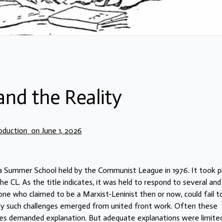
and the Reality
oduction on June 1, 2026
 a Summer School held by the Communist League in 1976. It took p
e CL. As the title indicates, it was held to respond to several and
e who claimed to be a Marxist-Leninist then or now, could fail t
y such challenges emerged from united front work. Often these
ges demanded explanation. But adequate explanations were limited