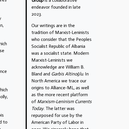
Group
is a collaborative
endeavor founded in late
2023.
y
n,
Our writings are in the
tradition of Marxist-Leninists
who consider that the Peoples
hich
Socialist Republic of Albania
ese
was a socialist state. Modern
Marxist-Leninists we
acknowledge are William B.
ence
Bland and
Garbis Altinoğlu
. In
North America we trace our
origins to Alliance-ML, as well
which
as the more recent platform
olly,
of
Marxism-Leninism Currents
Today
. The latter was
is
repurposed for use by the
d to
American Party of Labor in
e