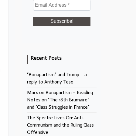
Recent Posts
“Bonapartism” and Trump – a
reply to Anthony Teso
Marx on Bonapartism – Reading
Notes on “The 18th Brumaire”
and “Class Struggles in France”
The Spectre Lives On: Anti-
Communism and the Ruling Class
Offensive