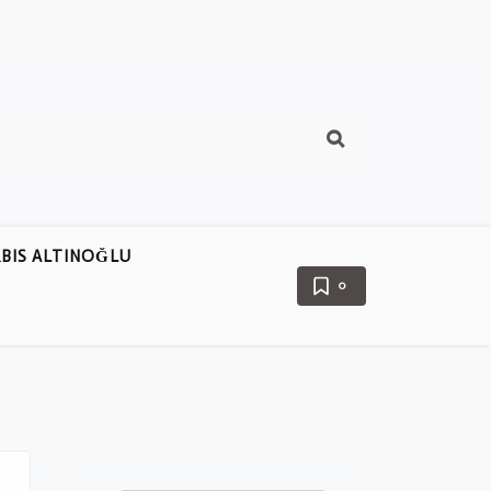
BIS ALTINOĞLU
0