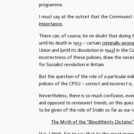
programme.
I must say at the outset that the Communist L
importance.
There can, of course, be no doubt that during
until his death in 1953 – certain
criminally wrong
Union and (until its dissolution in 1943) in the 
incorrectness of these policies, draw the nece
for Socialist revolution in Britain.
But the question of the role of a particular in
policies of the CPSU – correct and incorrect is,
Nevertheless, there is so much confusion, ev
and opposed to revisionist trends, on this ques
to be given of the role of Stalin so far as our 
The Myth of the “Bloodthirsty Dictator”
It is, I think, fair to say that to the great m