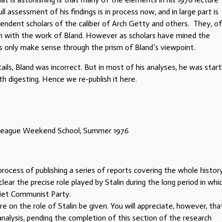
l assessment of his findings is in process now, and in large part is
pendent scholars of the caliber of Arch Getty and others. They, of
ion with the work of Bland. However as scholars have mined the
ts only make sense through the prism of Bland’s viewpoint.
ls, Bland was incorrect. But in most of his analyses, he was startl
th digesting. Hence we re-publish it here.
t League Weekend School, Summer 1976
ocess of publishing a series of reports covering the whole histor
lear the precise role played by Stalin during the long period in whi
viet Communist Party.
 on the role of Stalin be given. You will appreciate, however, that
analysis, pending the completion of this section of the research