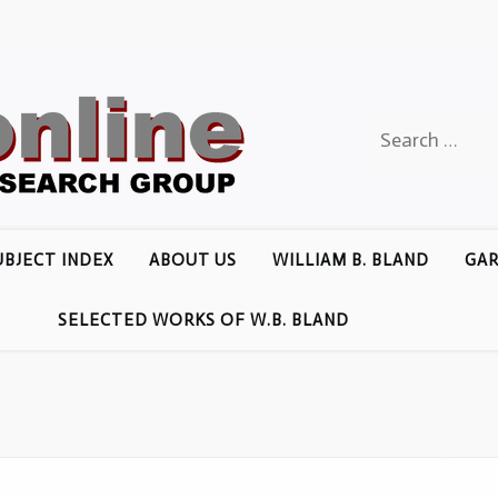
Search
for:
UBJECT INDEX
ABOUT US
WILLIAM B. BLAND
GAR
SELECTED WORKS OF W.B. BLAND