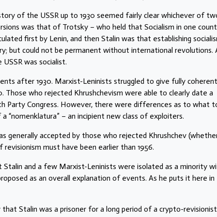
 history of the USSR up to 1930 seemed fairly clear whichever of tw
rsions was that of Trotsky – who held that Socialism in one count
lated first by Lenin, and then Stalin was that establishing socialis
y; but could not be permanent without international revolutions. 
e USSR was socialist.
vents after 1930. Marxist-Leninists struggled to give fully coheren
0. Those who rejected Khrushchevism were able to clearly date a
th Party Congress. However, there were differences as to what t
 “nomenklatura” – an incipient new class of exploiters.
was generally accepted by those who rejected Khrushchev (whethe
f revisionism must have been earlier than 1956.
 Stalin and a few Marxist-Leninists were isolated as a minority wi
roposed as an overall explanation of events. As he puts it here in 
that Stalin was a prisoner for a long period of a crypto-revisionist