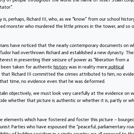
tator”.
y is, perhaps, Richard III, who, as we “know” from our school histor
d monster who murdered the little princes in the tower, and so o
storians have noticed that the nearly contemporary documents on w
y Tudor had overthrown Richard and established a new dynasty. Th
terest in presenting their seizure of power as “liberation from a
d been taken for authentic
history
was in reality mere
political
e that Richard III committed the crimes attributed to him, no evid
 that time, no evidence even that he was deformed.
talin objectively, we must look very carefully at the evidence on 
de whether that picture is authentic or whether it is, partly or wh
he elements which have fostered and foster this picture – bourgeo
munist Parties who have espoused the “peaceful, parliamentary roa
ility of building socialism in a single country are all
opposed
to th