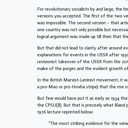
For revolutionary socialists by and large, the
versions you accepted. The first of the two ve
was impossible. The second version – that articu
one country was not only possible but necessar
logical argument was made up till then that th
But that did not lead to clarity after around e
explanations for events in the USSR after 193
revisionist takeover of the USSR from the 20
make of the purges and the evident growth of a
In the British Marxist-Leninist movement, it 
a pro-Mao or pro-Hoxha stripe) that the rise o
But few would have put it as early as 1934 that
the CPSU(B). But that is precisely what Bland p
1976 lecture reprinted below:
“The most striking evidence for the view 