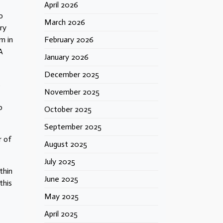
April 2026
o
March 2026
ry
m in
February 2026
A
January 2026
December 2025
t
November 2025
o
October 2025
September 2025
r of
August 2025
July 2025
thin
June 2025
this
May 2025
April 2025