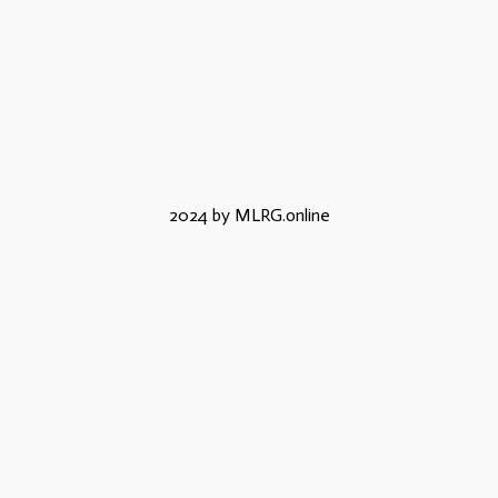
2024 by MLRG.online