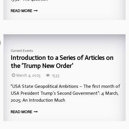
READ MORE
Current Events
Introduction to a Series of Articles on
the ‘Trump New Order’
March 4, 2025
1533
“USA State Geopolitical Ambitions – The first month of
USA President Trump’s Second Government”: 4 March,
2025; An Introduction Much
READ MORE