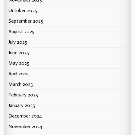
October 2025
September 2025
August 2025
July 2025
June 2025
May 2025
April 2025
March 2025
February 2025
January 2025
December 2024
November 2024