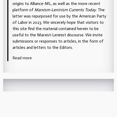
origins to Alliance-ML, as well as the more recent
platform of
Marxism-Leninism Currents Today
. The
latter was repurposed for use by the American Party
of Labor in 2023. We sincerely hope that visitors to
this site find the material contained herein to be
useful to the Marxist-Leninist discourse. We invite
submissions or responses to articles, in the form of
articles and letters to the Editors.
Read more