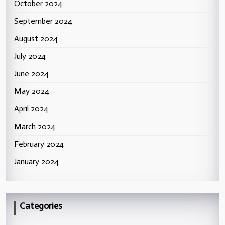
October 2024
September 2024
August 2024
July 2024
June 2024
May 2024
April 2024
March 2024
February 2024
January 2024
Categories