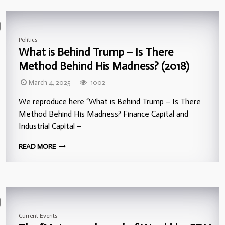
Politics
What is Behind Trump – Is There
Method Behind His Madness? (2018)
March 4, 2025
1002
We reproduce here “What is Behind Trump – Is There
Method Behind His Madness? Finance Capital and
Industrial Capital –
READ MORE
Current Events