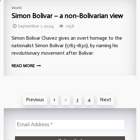
World
Simon Bolivar – a non-Bolivarian view
September 1, 2024
1258
Simon Bolivar Chavez gives an overt homage to the
nationalist Simon Bolivar (1783-1830), by naming his
revolutionary movement after Bolivar:
READ MORE
Posts
Previous
1
2
3
4
Next
pagination