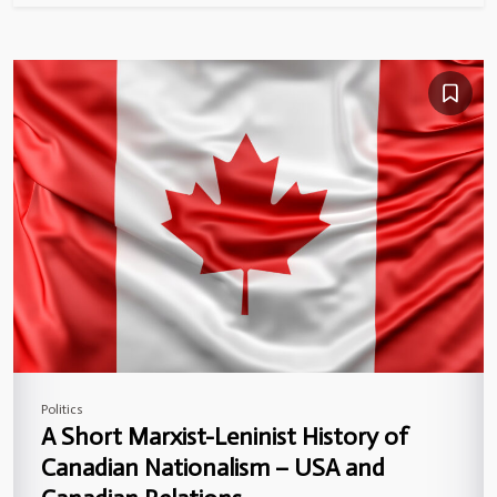
Politics
A Short Marxist-Leninist History of
Canadian Nationalism – USA and