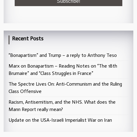
Recent Posts
“Bonapartism” and Trump – a reply to Anthony Teso
Marx on Bonapartism – Reading Notes on “The 18th
Brumaire” and “Class Struggles in France”
The Spectre Lives On: Anti-Communism and the Ruling
Class Offensive
Racism, Antisemitism, and the NHS. What does the
Mann Report really mean?
Update on the USA-Israeli Imperialist War on Iran