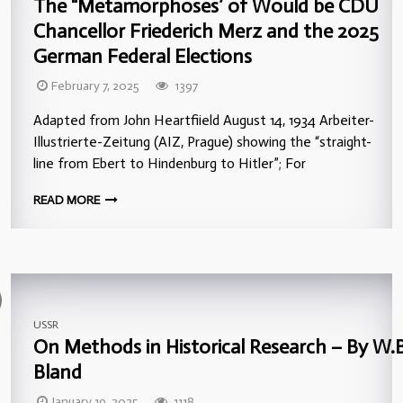
The “Metamorphoses’ of Would be CDU
Chancellor Friederich Merz and the 2025
German Federal Elections
February 7, 2025
1397
Adapted from John Heartfiield August 14, 1934 Arbeiter-
Illustrierte-Zeitung (AIZ, Prague) showing the “straight-
line from Ebert to Hindenburg to Hitler”; For
READ MORE
USSR
On Methods in Historical Research – By W.B
Bland
January 19, 2025
1118