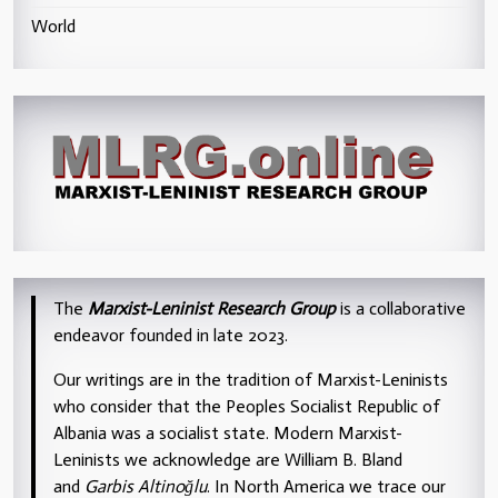
World
The
Marxist-Leninist Research Group
is a collaborative
endeavor founded in late 2023.
Our writings are in the tradition of Marxist-Leninists
who consider that the Peoples Socialist Republic of
Albania was a socialist state. Modern Marxist-
Leninists we acknowledge are William B. Bland
and
Garbis Altinoğlu
. In North America we trace our