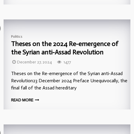
Politics
Theses on the 2024 Re-emergence of
the Syrian anti-Assad Revolution
December 27, 2024
1477
Theses on the Re-emergence of the Syrian anti-Assad
Revolution23 December 2024 Preface Unequivocally, the
final fall of the Assad hereditary
READ MORE