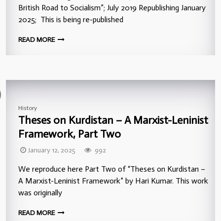
British Road to Socialism”; July 2019 Republishing January
2025; This is being re-published
READ MORE
History
Theses on Kurdistan – A Marxist-Leninist
Framework, Part Two
January 12, 2025
992
We reproduce here Part Two of “Theses on Kurdistan –
A Marxist-Leninist Framework” by Hari Kumar. This work
was originally
READ MORE