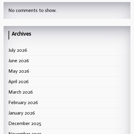
No comments to show.
Archives
July 2026
June 2026
May 2026
April 2026
March 2026
February 2026
January 2026
December 2025
November 2025