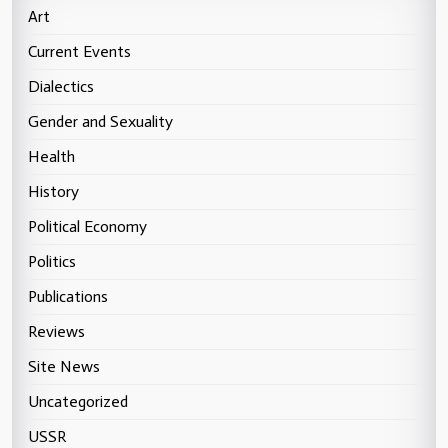
Art
Current Events
Dialectics
Gender and Sexuality
Health
History
Political Economy
Politics
Publications
Reviews
Site News
Uncategorized
USSR