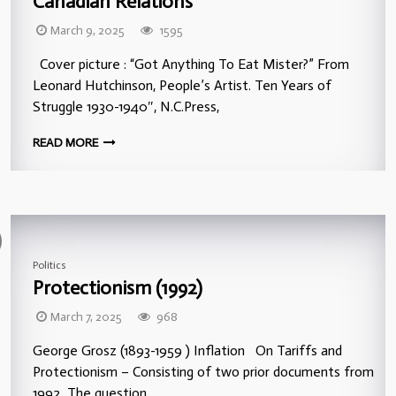
Canadian Relations
March 9, 2025
1595
Cover picture : “Got Anything To Eat Mister?” From
Leonard Hutchinson, People’s Artist. Ten Years of
Struggle 1930-1940″, N.C.Press,
READ MORE
Politics
Protectionism (1992)
March 7, 2025
968
George Grosz (1893-1959 ) Inflation On Tariffs and
Protectionism – Consisting of two prior documents from
1992 The question