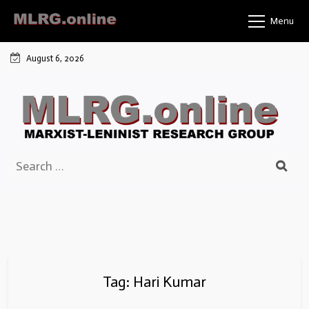
Skip
Menu
to
content
August 6, 2026
Search
for:
Tag:
Hari Kumar