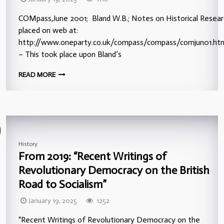
COMpass,June 2001; Bland W.B.; Notes on Historical Resear
placed on web at:
http://www.oneparty.co.uk/compass/compass/comjun01.htm
– This took place upon Bland’s
READ MORE
History
From 2019: “Recent Writings of
Revolutionary Democracy on the British
Road to Socialism”
January 19, 2025
1252
“Recent Writings of Revolutionary Democracy on the