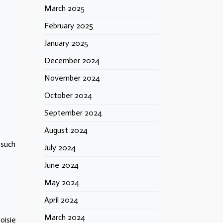
March 2025
February 2025
January 2025
December 2024
November 2024
October 2024
September 2024
August 2024
 such
July 2024
June 2024
May 2024
April 2024
March 2024
oisie