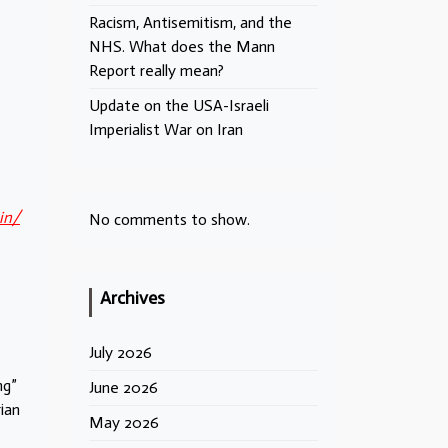
Racism, Antisemitism, and the
NHS. What does the Mann
Report really mean?
Update on the USA-Israeli
Imperialist War on Iran
in/
No comments to show.
Archives
July 2026
ng”
June 2026
ian
May 2026