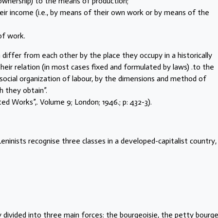
-ownership) to the means of production;
eir income (i.e., by means of their own work or by means of the
 of work.
 differ from each other by the place they occupy in a historically
their relation (in most cases fixed and formulated by laws) .to the
 social organization of labour, by the dimensions and method of
h they obtain”.
ected Works”,. Volume 9; London; 1946.; p: 432-3).
eninists recognise three classes in a developed-capitalist country,
y divided into three main forces: the bourgeoisie, the petty bourge