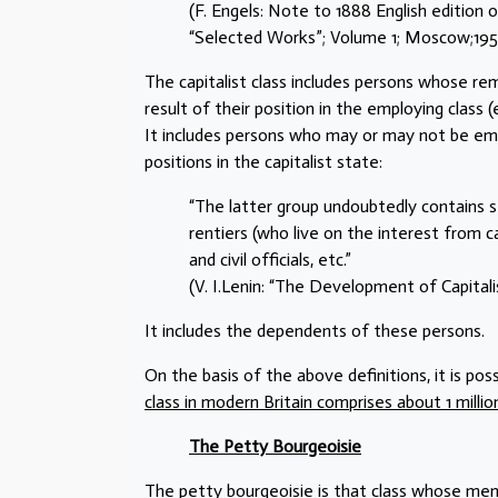
(F. Engels: Note to 1888 English edition
“Selected Works”; Volume 1; Moscow;1951;
The capitalist class includes persons whose rem
result of their position in the employing class (
It includes persons who may or may not be empl
positions in the capitalist state:
“The latter group undoubtedly contains s
rentiers (who live on the interest from ca
and civil officials, etc.”
(V. I.Lenin: “The Development of Capitalis
It includes the dependents of these persons.
On the basis of the above definitions, it is pos
class in modern Britain comprises about 1 millio
The Petty Bourgeoisie
The petty bourgeoisie is that class whose me