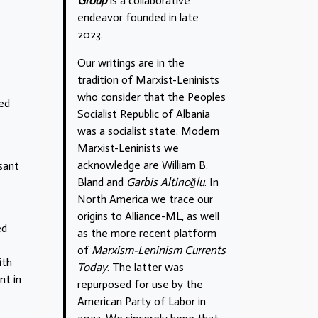
Group
is a collaborative
endeavor founded in late
2023.
Our writings are in the
tradition of Marxist-Leninists
who consider that the Peoples
ded
Socialist Republic of Albania
was a socialist state. Modern
Marxist-Leninists we
acknowledge are William B.
asant
Bland and
Garbis Altinoğlu
. In
North America we trace our
origins to Alliance-ML, as well
ed
as the more recent platform
of
Marxism-Leninism Currents
ith
Today
. The latter was
nt in
repurposed for use by the
American Party of Labor in