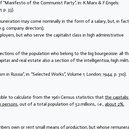
 of “Manifesto of the Communist Party”, in: K.Marx & F.Engels:
 p. 33).
uneration may come nominally in the form of a salary, but, in fact
e.g. company directors).
oyers, but who serve the capitalist class in high administrative
ections of the population who belong to the big bourgeoisie: all t
pita1 and real estate also a section of the intelligentsia, high milit
m in Russia”, in: “Selected Works”, Volume 1; London; 1944; p. 310).
sible to calculate from the 1961 Census statistics that
the capitalis
n persons,
out of a total population of 52.millions,. i.e.,
about 2%.
mbers own or rent small means of production, but whose remuner