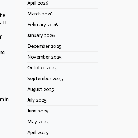
April 2026
March 2026
the
. It
February 2026
January 2026
f
December 2025
ing
November 2025
October 2025
September 2025
August 2025
sm in
July 2025
June 2025
May 2025
April 2025