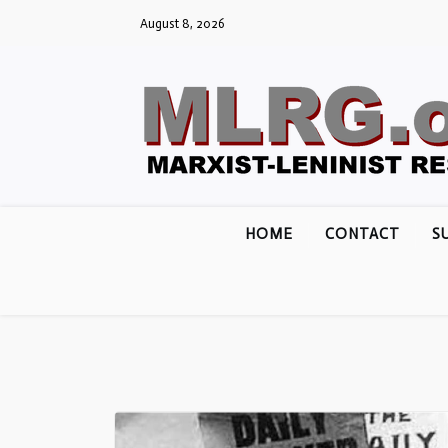
Skip
August 8, 2026
to
content
HOME
CONTACT
S