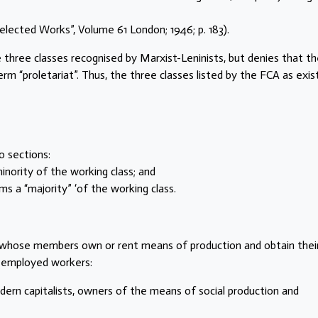
: “Selected Works”, Volume 61 London; 1946; p. 183).
 three classes recognised by Marxist-Leninists, but denies that t
m “proletariat”. Thus, the three classes listed by the FCA as exis
o sections:
minority of the working class; and
rms a “majority” ‘of the working class.
ass whose members own or rent means of production and obtain thei
 employed workers:
dern capitalists, owners of the means of social production and