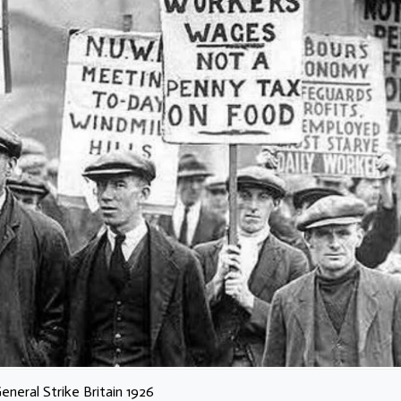
eneral Strike Britain 1926