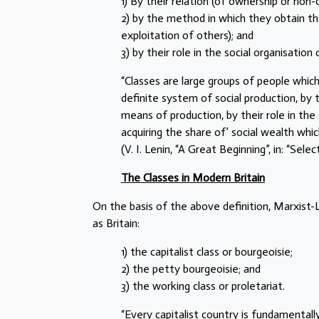
1) By their relation (of ownership or non
2) by the method in which they obtain th
exploitation of others); and
3) by their role in the social organisation
“Classes are large groups of people which
definite system of social production, by 
means of production, by their role in the
acquiring the share of’ social wealth whic
(V. I. Lenin, “A Great Beginning”, in: “Sel
The Classes in Modern Britain
On the basis of the above definition, Marxist-L
as Britain:
1) the capitalist class or bourgeoisie;
2) the petty bourgeoisie; and
3) the working class or proletariat.
“Every capitalist country is fundamentall