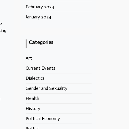
February 2024
January 2024
he
ting
Categories
Art
Current Events
Dialectics
Gender and Sexuality
Health
r
History
Political Economy
Politics