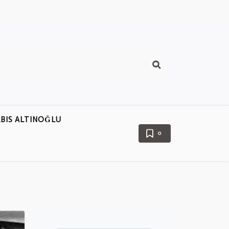
BIS ALTINOĞLU
0