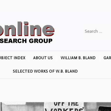
Search
for:
UBJECT INDEX
ABOUT US
WILLIAM B. BLAND
GAR
SELECTED WORKS OF W.B. BLAND