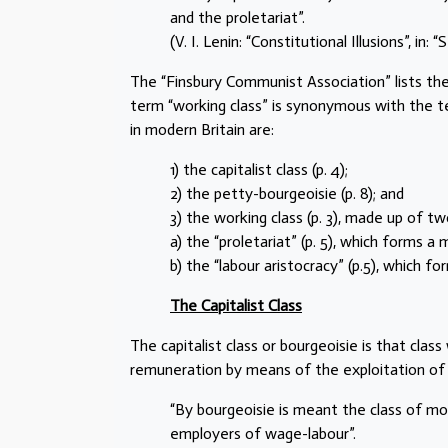
and the proletariat”.
(V. I. Lenin: “Constitutional Illusions”, in
The “Finsbury Communist Association” lists the
term “working class” is synonymous with the ter
in modern Britain are:
1) the capitalist class (p. 4);
2) the petty-bourgeoisie (p. 8); and
3) the working class (p. 3), made up of tw
a) the “proletariat” (p. 5), which forms a 
b) the “labour aristocracy” (p.5), which fo
The Capitalist Class
The capitalist class or bourgeoisie is that cl
remuneration by means of the exploitation of
“By bourgeoisie is meant the class of mo
employers of wage-labour”.