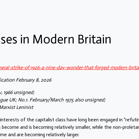
sses in Modern Britain
eneral-strike-of-1926-a-nine-day-wonder-that-forged-modern-brita
ication February 8, 2026
y, 1966 unsigned;
gue UK; No.1. February/March 1975 also unsigned;
Marxist Leninist
interests of the capitalist class have long been engaged in “refuti
s become and is becoming relatively smaller, while the non-proletar
me and are becoming relatively larger.