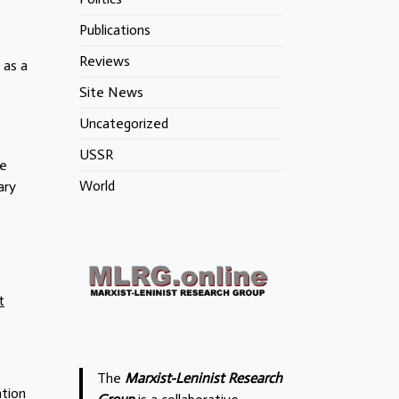
Publications
Reviews
 as a
Site News
Uncategorized
USSR
he
World
ary
t
The
Marxist-Leninist Research
ation