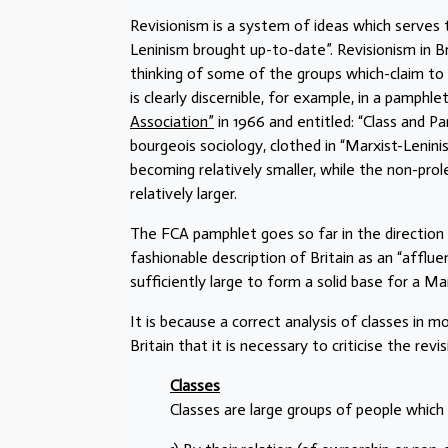
Revisionism is a system of ideas which serves t
Leninism brought up-to-date”. Revisionism in Br
thinking of some of the groups which-claim to 
is clearly discernible, for example, in a pamphle
Association”
in 1966 and entitled: “Class and P
bourgeois sociology, clothed in “Marxist-Lenini
becoming relatively smaller, while the non-pr
relatively larger.
The FCA pamphlet goes so far in the direction
fashionable description of Britain as an “affluen
sufficiently large to form a solid base for a Marx
It is because a correct analysis of classes in m
Britain that it is necessary to criticise the rev
Classes
Classes are large groups of people which