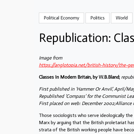
Political Economy
Politics
World
Republication: Cla
Image from
https://anglotopia.net/british-history/the-g
Classes In Modern Britain, by W.B.Bland;
republ
First published in ‘Hammer Or Anvil’, April/Ma
Republished ‘Compass’ for the Communist Lea
First placed on web: December 2002;Alliance 
Those sociologists who serve ideologically the 
Marx by arguing that the British proletariat ha
strata of the British working people have beco