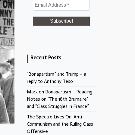
Recent Posts
“Bonapartism” and Trump – a
reply to Anthony Teso
Marx on Bonapartism – Reading
Notes on “The 18th Brumaire”
and “Class Struggles in France”
The Spectre Lives On: Anti-
Communism and the Ruling Class
Offensive