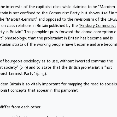
he interests of the capitalist class while claiming to be “Marxism-
itain is not confined to the Communist Party, but shows itself in 
be “Marxist-Leninist” and opposed to the revisionism of the CPGB
t on class relations in Britain published by the
“Finsbury Communist
arty in Britain”. This pamphlet puts forward the above conception o
st” phraseology: that the proletariat in Britain has become and is
oletarian strata of the working people have become and are becom
 of bourgeois-sociology as to use, without inverted commas the
t society” (p. 9) and to state that the British proletariat is “not
ist-Leninist Party”. (p. 15).
odern Britain is so vitally important for mapping the road to sociali
isionist concepts that appear in this pamphlet.
 differ from each other: