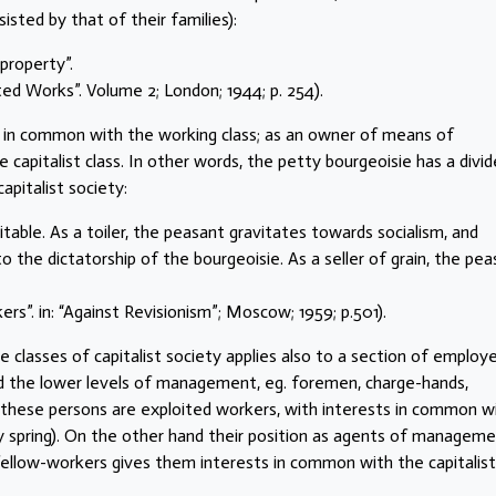
sted by that of their families):
property”.
ected Works”. Volume 2; London; 1944; p. 254).
s in common with the working class; as an owner of means of
capitalist class. In other words, the petty bourgeoisie has a divi
apitalist society:
itable. As a toiler, the peasant gravitates towards socialism, and
o the dictatorship of the bourgeoisie. As a seller of grain, the pe
rs”. in: “Against Revisionism”; Moscow; 1959; p.501).
e classes of capitalist society applies also to a section of employ
d the lower levels of management, eg. foremen, charge-hands,
these persons are exploited workers, with interests in common w
ly spring). On the other hand their position as agents of manageme
r fellow-workers gives them interests in common with the capitalist