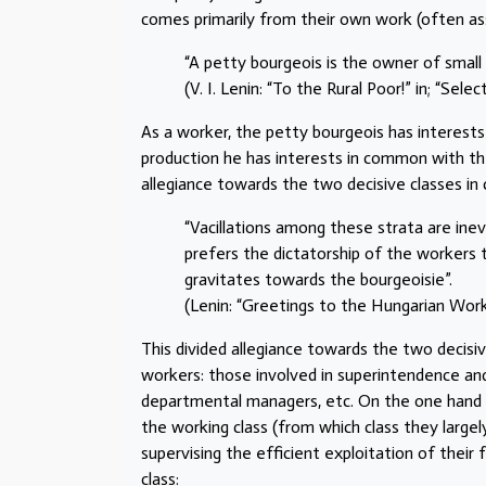
comes primarily from their own work (often assi
“A petty bourgeois is the owner of small 
(V. I. Lenin: “To the Rural Poor!” in; “Sel
As a worker, the petty bourgeois has interest
production he has interests in common with the 
allegiance towards the two decisive classes in c
“Vacillations among these strata are inev
prefers the dictatorship of the workers t
gravitates towards the bourgeoisie”.
(Lenin: “Greetings to the Hungarian Worke
This divided allegiance towards the two decisiv
workers: those involved in superintendence an
departmental managers, etc. On the one hand 
the working class (from which class they large
supervising the efficient exploitation of thei
class: