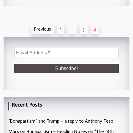
Posts
Previous
1
…
3
4
pagination
Recent Posts
“Bonapartism” and Trump – a reply to Anthony Teso
Marx on Bonapartism – Reading Notes on “The 18th