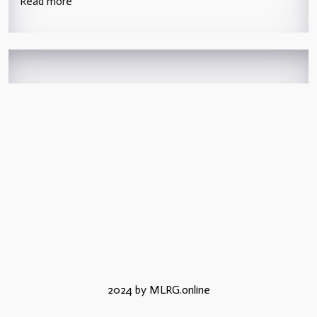
Read more
2024 by MLRG.online