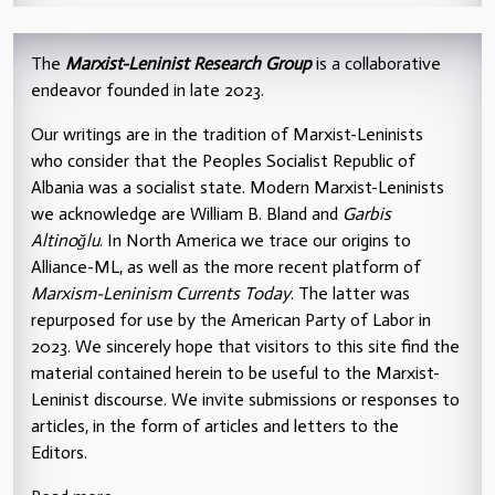
The
Marxist-Leninist Research Group
is a collaborative
endeavor founded in late 2023.
Our writings are in the tradition of Marxist-Leninists
who consider that the Peoples Socialist Republic of
Albania was a socialist state. Modern Marxist-Leninists
we acknowledge are William B. Bland and
Garbis
Altinoğlu
. In North America we trace our origins to
Alliance-ML, as well as the more recent platform of
Marxism-Leninism Currents Today
. The latter was
repurposed for use by the American Party of Labor in
2023. We sincerely hope that visitors to this site find the
material contained herein to be useful to the Marxist-
Leninist discourse. We invite submissions or responses to
articles, in the form of articles and letters to the
Editors.