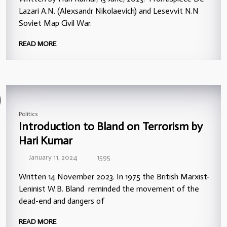
Lazari A.N. (Alexsandr Nikolaevich) and Lesevvit N.N
Soviet Map Civil War.
READ MORE
Politics
Introduction to Bland on Terrorism by
Hari Kumar
January 11, 2024
1595
Written 14 November 2023. In 1975 the British Marxist-
Leninist W.B. Bland reminded the movement of the
dead-end and dangers of
READ MORE