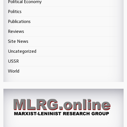
Political Economy
Politics
Publications
Reviews
Site News
Uncategorized
USSR
World