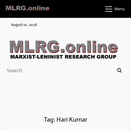
Skip
Menu
to
content
August 10, 2026
Search
for:
Tag:
Hari Kumar