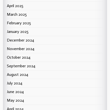
April 2025
March 2025
February 2025
January 2025
December 2024
November 2024
October 2024
September 2024
August 2024
July 2024
June 2024
May 2024
April 2024