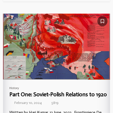
History
Part One: Soviet-Polish Relations to 1920
February 10, 2024
5819
Written by Hari Kumar, 13 June, 2023. Frontispiece De