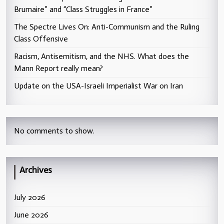
Brumaire” and “Class Struggles in France”
The Spectre Lives On: Anti-Communism and the Ruling
Class Offensive
Racism, Antisemitism, and the NHS. What does the
Mann Report really mean?
Update on the USA-Israeli Imperialist War on Iran
No comments to show.
Archives
July 2026
June 2026