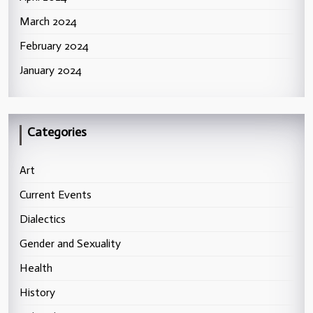
March 2024
February 2024
January 2024
Categories
Art
Current Events
Dialectics
Gender and Sexuality
Health
History