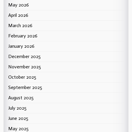
May 2026
April 2026
March 2026
February 2026
January 2026
December 2025
November 2025
October 2025
September 2025
August 2025
July 2025
June 2025
May 2025