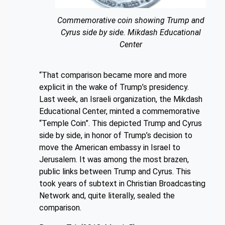
Commemorative coin showing Trump and
Cyrus side by side. Mikdash Educational
Center
“That comparison became more and more
explicit in the wake of Trump’s presidency.
Last week, an Israeli organization, the Mikdash
Educational Center, minted a commemorative
“Temple Coin”. This depicted Trump and Cyrus
side by side, in honor of Trump’s decision to
move the American embassy in Israel to
Jerusalem. It was among the most brazen,
public links between Trump and Cyrus. This
took years of subtext in Christian Broadcasting
Network and, quite literally, sealed the
comparison.