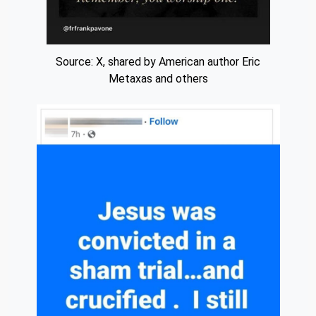
Source: X, shared by American author Eric
Metaxas and others