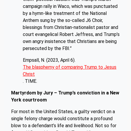
campaign rally in Waco, which was punctuated
by a hymn-like treatment of the National
Anthem sung by the so-called J6 Choir,
blessings from Christian-nationalist pastor and
court evangelical Robert Jeffress, and Trump’s
own angry insistence that Christians are being
persecuted by the FBI.”
Empsall, N. (2023, April 6).
The blasphemy of comparing Trump to Jesus
Christ
. TIME.
Martyrdom by Jury – Trump’s conviction in a New
York courtroom
For most in the United States, a guilty verdict on a
single felony charge would constitute a profound
blow to a defendant’s life and livelihood. Not so for