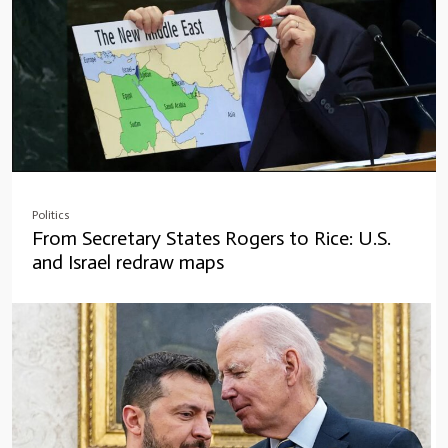
Politics
From Secretary States Rogers to Rice: U.S.
and Israel redraw maps