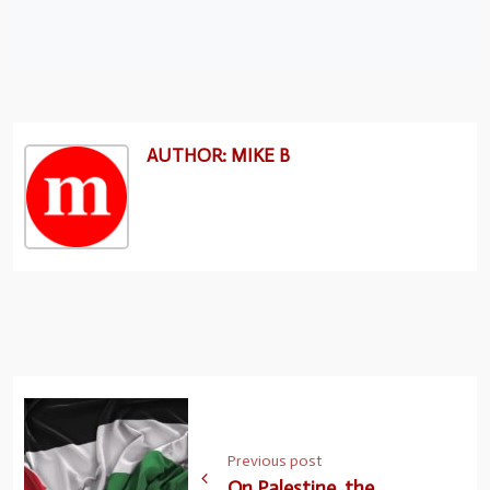
AUTHOR: MIKE B
Previous post
On Palestine, the..