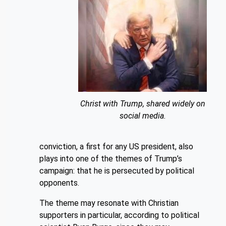
Christ with Trump, shared widely on
social media.
conviction, a first for any US president, also
plays into one of the themes of Trump’s
campaign: that he is persecuted by political
opponents.
The theme may resonate with Christian
supporters in particular, according to political