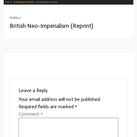
Politics
British Neo-Imperialism (Reprint)
Leave a Reply
Your email address will not be published.
Required fields are marked
*
Comment
*