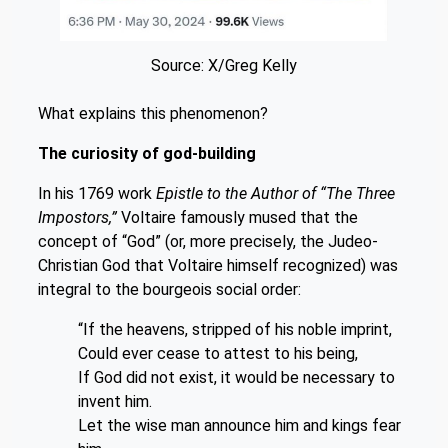
Source: X/Greg Kelly
What explains this phenomenon?
The curiosity of god-building
In his 1769 work
Epistle to the Author of “The Three
Impostors,”
Voltaire famously mused that the
concept of “God” (or, more precisely, the Judeo-
Christian God that Voltaire himself recognized) was
integral to the bourgeois social order:
“If the heavens, stripped of his noble imprint,
Could ever cease to attest to his being,
If God did not exist, it would be necessary to
invent him.
Let the wise man announce him and kings fear