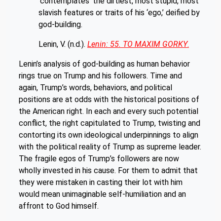
‘contemplates’ the dirtiest, most stupid, most
slavish features or traits of his ‘ego,’ deified by
god-building.
Lenin, V. (n.d.).
Lenin: 55. TO MAXIM GORKY
.
Lenin’s analysis of god-building as human behavior
rings true on Trump and his followers. Time and
again, Trump’s words, behaviors, and political
positions are at odds with the historical positions of
the American right. In each and every such potential
conflict, the right capitulated to Trump, twisting and
contorting its own ideological underpinnings to align
with the political reality of Trump as supreme leader.
The fragile egos of Trump’s followers are now
wholly invested in his cause. For them to admit that
they were mistaken in casting their lot with him
would mean unimaginable self-humiliation and an
affront to God himself.