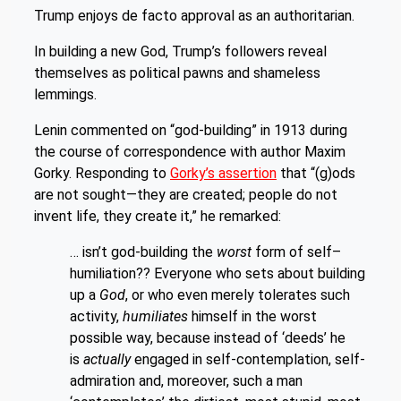
Trump enjoys de facto approval as an authoritarian.
In building a new God, Trump’s followers reveal
themselves as political pawns and shameless
lemmings.
Lenin commented on “god-building” in 1913 during
the course of correspondence with author Maxim
Gorky. Responding to
Gorky’s assertion
that “(g)ods
are not sought—they are created; people do not
invent life, they create it,” he remarked:
… isn’t god-building the
worst
form of self–
humiliation?? Everyone who sets about building
up a
God
, or who even merely tolerates such
activity,
humiliates
himself in the worst
possible way, because instead of ‘deeds’ he
is
actually
engaged in self-contemplation, self-
admiration and, moreover, such a man