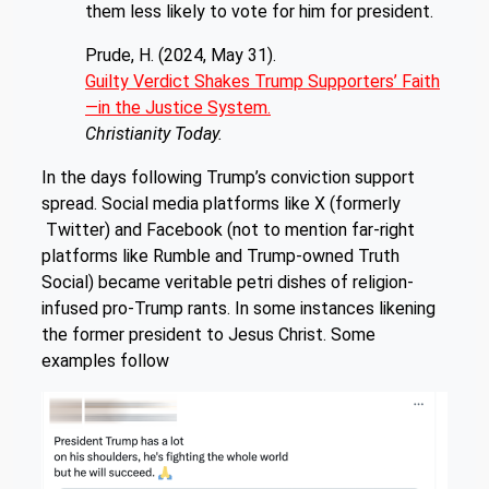
them less likely to vote for him for president.
Prude, H. (2024, May 31).
Guilty Verdict Shakes Trump Supporters’ Faith
—in the Justice System.
Christianity Today.
In the days following Trump’s conviction support
spread. Social media platforms like X (formerly
Twitter) and Facebook (not to mention far-right
platforms like Rumble and Trump-owned Truth
Social) became veritable petri dishes of religion-
infused pro-Trump rants. In some instances likening
the former president to Jesus Christ. Some
examples follow