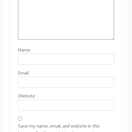
Name
Email
Website
Save my name, email, and website in this