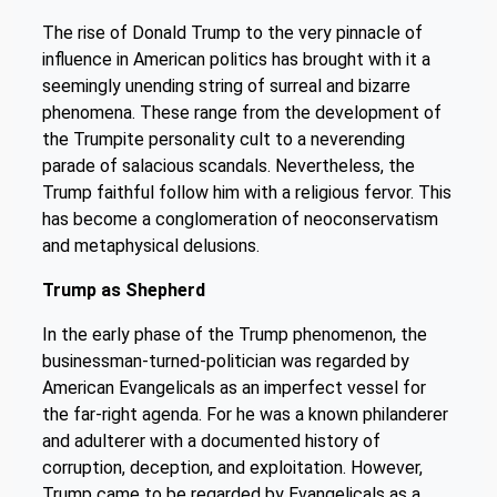
The rise of Donald Trump to the very pinnacle of
influence in American politics has brought with it a
seemingly unending string of surreal and bizarre
phenomena. These range from the development of
the Trumpite personality cult to a neverending
parade of salacious scandals. Nevertheless, the
Trump faithful follow him with a religious fervor. This
has become a conglomeration of neoconservatism
and metaphysical delusions.
Trump as Shepherd
In the early phase of the Trump phenomenon, the
businessman-turned-politician was regarded by
American Evangelicals as an imperfect vessel for
the far-right agenda. For he was a known philanderer
and adulterer with a documented history of
corruption, deception, and exploitation. However,
Trump came to be regarded by Evangelicals as a