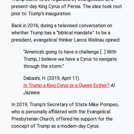
present-day King Cyrus of Persia. The idea took root
prior to Trump’s inauguration.
Back in 2016, during a televised conversation on
whether Trump has a “biblical mandate” to be a
president, evangelical thinker Lance Wallnau opined:
“America’s going to have a challenge […] With
Trump, I believe we have a Cyrus to navigate
through the storm.”
Dabashi, H. (2019, April 11).
Is Trump a King Cyrus or a Queen Esther?
Al
Jazeera.
In 2019, Trump’s Secretary of State Mike Pompeo,
who is personally affiliated with the Evangelical
Presbyterian Church, offered his support for the
concept of Trump as a modern-day Cyrus: