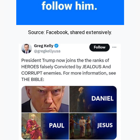
Source: Facebook, shared extensively.