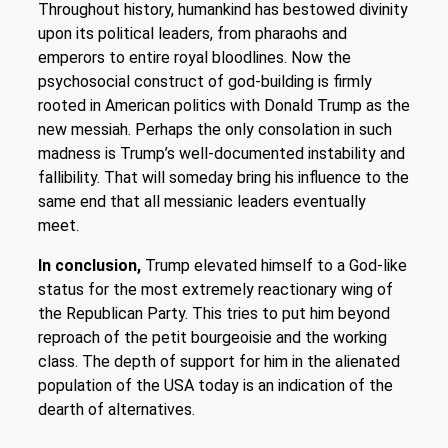
Throughout history, humankind has bestowed divinity
upon its political leaders, from pharaohs and
emperors to entire royal bloodlines. Now the
psychosocial construct of god-building is firmly
rooted in American politics with Donald Trump as the
new messiah. Perhaps the only consolation in such
madness is Trump’s well-documented instability and
fallibility. That will someday bring his influence to the
same end that all messianic leaders eventually
meet.
In conclusion,
Trump elevated himself to a God-like
status for the most extremely reactionary wing of
the Republican Party. This tries to put him beyond
reproach of the petit bourgeoisie and the working
class. The depth of support for him in the alienated
population of the USA today is an indication of the
dearth of alternatives.