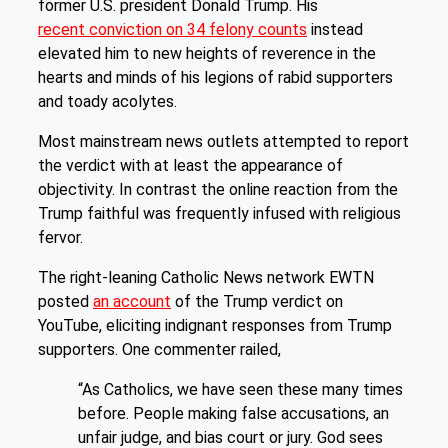
former U.S. president Donald Trump. His
recent conviction on 34 felony counts
instead
elevated him to new heights of reverence in the
hearts and minds of his legions of rabid supporters
and toady acolytes.
Most mainstream news outlets attempted to report
the verdict with at least the appearance of
objectivity. In contrast the online reaction from the
Trump faithful was frequently infused with religious
fervor.
The right-leaning Catholic News network EWTN
posted
an account
of the Trump verdict on
YouTube, eliciting indignant responses from Trump
supporters. One commenter railed,
“As Catholics, we have seen these many times
before. People making false accusations, an
unfair judge, and bias court or jury. God sees