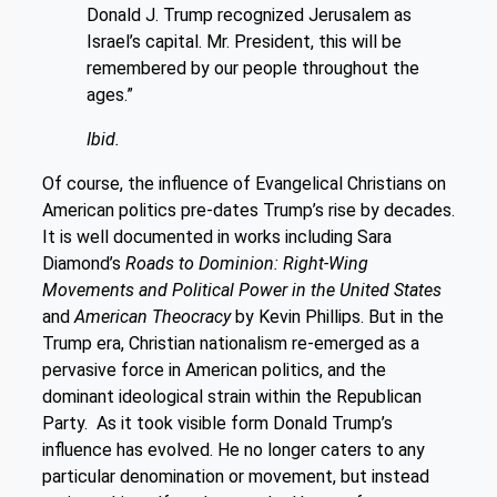
Donald J. Trump recognized Jerusalem as
Israel’s capital. Mr. President, this will be
remembered by our people throughout the
ages.”
Ibid.
Of course, the influence of Evangelical Christians on
American politics pre-dates Trump’s rise by decades.
It is well documented in works including Sara
Diamond’s
Roads to Dominion: Right-Wing
Movements and Political Power in the United States
and
American Theocracy
by Kevin Phillips. But in the
Trump era, Christian nationalism re-emerged as a
pervasive force in American politics, and the
dominant ideological strain within the Republican
Party. As it took visible form Donald Trump’s
influence has evolved. He no longer caters to any
particular denomination or movement, but instead