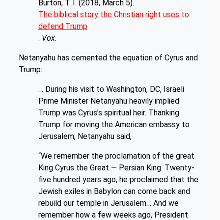
Burton, T. I. (2018, March 5).
The biblical story the Christian right uses to
defend Trump
.
Vox
.
Netanyahu has cemented the equation of Cyrus and
Trump:
… During his visit to Washington, DC, Israeli
Prime Minister Netanyahu heavily implied
Trump was Cyrus’s spiritual heir. Thanking
Trump for moving the American embassy to
Jerusalem, Netanyahu said,
“We remember the proclamation of the great
King Cyrus the Great — Persian King. Twenty-
five hundred years ago, he proclaimed that the
Jewish exiles in Babylon can come back and
rebuild our temple in Jerusalem… And we
remember how a few weeks ago, President