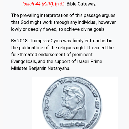
Isaiah 44 (KJV)
. (n.d.).
Bible Gateway.
The prevailing interpretation of this passage argues
that God might work through any individual, however
lowly or deeply flawed, to achieve divine goals.
By 2018, Trump-as-Cyrus was firmly entrenched in
the political line of the religious right. It earned the
full-throated endorsement of prominent
Evangelicals, and the support of Israeli Prime
Minister Benjamin Netanyahu.