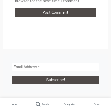
browser for the next time I comment.
Recent Posts
Home
Search
Categories
Saved