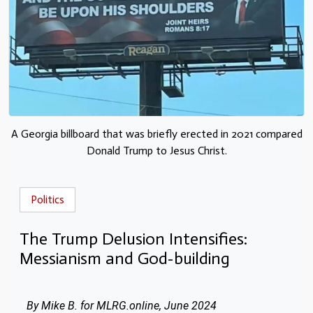
A Georgia billboard that was briefly erected in 2021 compared
Donald Trump to Jesus Christ.
Politics
The Trump Delusion Intensifies:
Messianism and God-building
By Mike B. for MLRG.online, June 2024