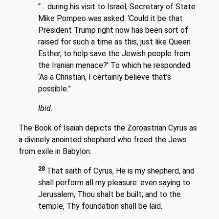
“… during his visit to Israel, Secretary of State
Mike Pompeo was asked: ‘Could it be that
President Trump right now has been sort of
raised for such a time as this, just like Queen
Esther, to help save the Jewish people from
the Iranian menace?’ To which he responded:
‘As a Christian, I certainly believe that’s
possible.”
Ibid.
The Book of Isaiah depicts the Zoroastrian Cyrus as
a divinely anointed shepherd who freed the Jews
from exile in Babylon.
28
That saith of Cyrus, He is my shepherd, and
shall perform all my pleasure: even saying to
Jerusalem, Thou shalt be built; and to the
temple, Thy foundation shall be laid.