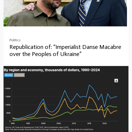
Politics
Republication of: “Imperialist Danse Macabre
over the Peoples of Ukraine”