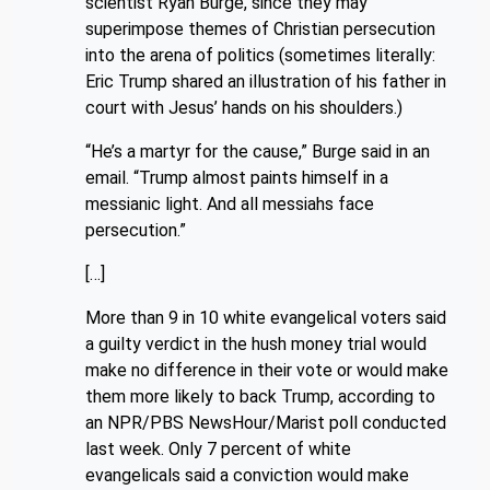
scientist Ryan Burge, since they may
superimpose themes of Christian persecution
into the arena of politics (sometimes literally:
Eric Trump shared an illustration of his father in
court with Jesus’ hands on his shoulders.)
“He’s a martyr for the cause,” Burge said in an
email. “Trump almost paints himself in a
messianic light. And all messiahs face
persecution.”
[…]
More than 9 in 10 white evangelical voters said
a guilty verdict in the hush money trial would
make no difference in their vote or would make
them more likely to back Trump, according to
an NPR/PBS NewsHour/Marist poll conducted
last week. Only 7 percent of white
evangelicals said a conviction would make