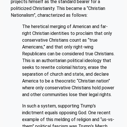
projects himself as the standard bearer for a
politicized Christianity. This became a “Christian
Nationalism”, characterized as follows:
The heretical merging of American and far-
right Christian identities to proclaim that only
conservative Christians count as “true
Americans,” and that only right-wing
Republicans can be considered true Christians.
This is an authoritarian political ideology that
seeks to rewrite colonial history, erase the
separation of church and state, and declare
America to be a theocratic “Christian nation”
where only conservative Christians hold power
and other communities lose their legal rights.
In such a system, supporting Trump’s
indictment equals opposing God. One recent
example of this melding of religion and “us-vs-
them” political fascism was Trump’s March