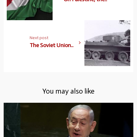
Next post
The Soviet Union..
You may also like