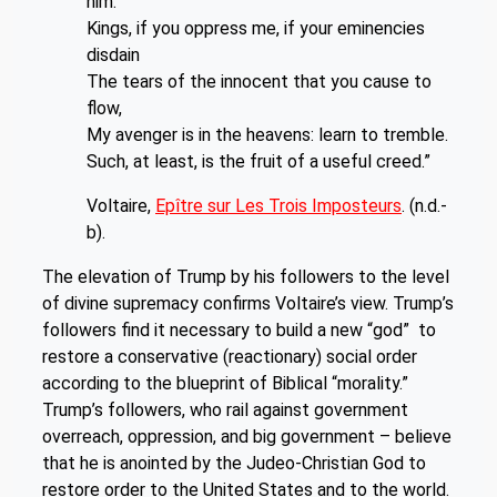
him.
Kings, if you oppress me, if your eminencies
disdain
The tears of the innocent that you cause to
flow,
My avenger is in the heavens: learn to tremble.
Such, at least, is the fruit of a useful creed.”
Voltaire,
Epître sur Les Trois Imposteurs
. (n.d.-
b).
The elevation of Trump by his followers to the level
of divine supremacy confirms Voltaire’s view. Trump’s
followers find it necessary to build a new “god” to
restore a conservative (reactionary) social order
according to the blueprint of Biblical “morality.”
Trump’s followers, who rail against government
overreach, oppression, and big government – believe
that he is anointed by the Judeo-Christian God to
restore order to the United States and to the world.