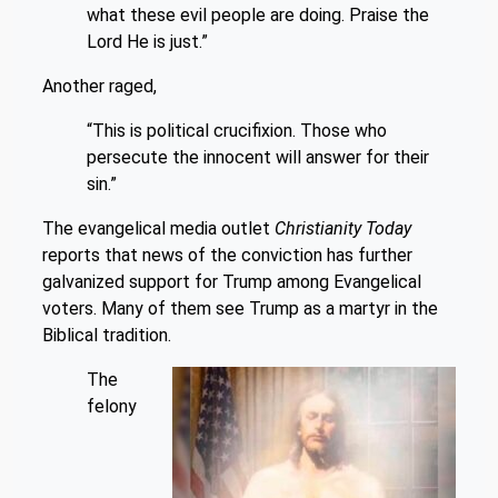
what these evil people are doing. Praise the
Lord He is just.”
Another raged,
“This is political crucifixion. Those who
persecute the innocent will answer for their
sin.”
The evangelical media outlet
Christianity Today
reports that news of the conviction has further
galvanized support for Trump among Evangelical
voters. Many of them see Trump as a martyr in the
Biblical tradition.
The
felony