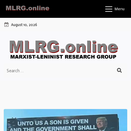
Menu
August 10, 2026