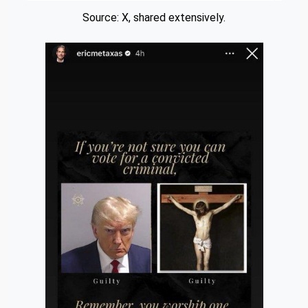
Source: X, shared extensively.