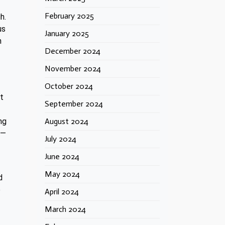
February 2025
h.
us
January 2025
h
December 2024
November 2024
October 2024
nt
September 2024
August 2024
ng
’—
July 2024
June 2024
May 2024
d
e
April 2024
March 2024