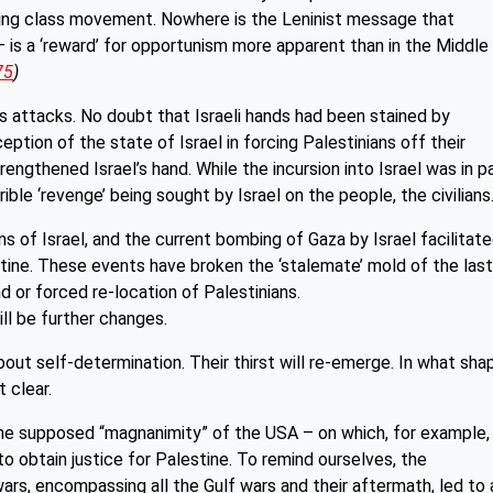
rking class movement. Nowhere is the Leninist message that
— is a ‘reward’ for opportunism more apparent than in the Middle
75
)
as attacks. No doubt that Israeli hands had been stained by
eption of the state of Israel in forcing Palestinians off their
ngthened Israel’s hand. While the incursion into Israel was in p
rrible ‘revenge’ being sought by Israel on the people, the civilians
 of Israel, and the current bombing of Gaza by Israel facilitat
tine. These events have broken the ‘stalemate’ mold of the las
d or forced re-location of Palestinians.
ill be further changes.
bout self-determination. Their thirst will re-emerge. In what sha
t clear.
the supposed “magnanimity” of the USA – on which, for example,
to obtain justice for Palestine. To remind ourselves, the
ars, encompassing all the Gulf wars and their aftermath, led to 