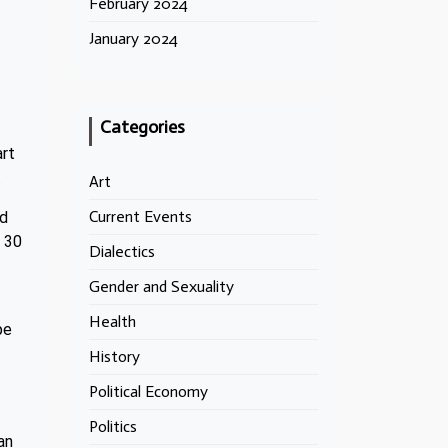
February 2024
January 2024
Categories
art
.
Art
Current Events
ed
t 30
Dialectics
Gender and Sexuality
Health
pe
History
Political Economy
Politics
an