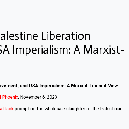
alestine Liberation
 Imperialism: A Marxist-
Movement, and USA Imperialism: A Marxist-Leninist View
 Phoenix
, November 6, 2023
attack
prompting the wholesale slaughter of the Palestinian