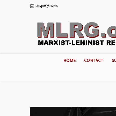
August 7, 2026
HOME
CONTACT
S