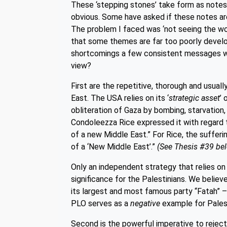
These ‘stepping stones’ take form as notes, w
obvious. Some have asked if these notes are 
The problem I faced was ‘not seeing the woo
that some themes are far too poorly develo
shortcomings a few consistent messages w
view?
First are the repetitive, thorough and usua
East. The USA relies on its ‘
strategic asset
’ 
obliteration of Gaza by bombing, starvation,
Condoleezza Rice expressed it with regard to
of a new Middle East.” For Rice, the sufferi
of a ‘New Middle East’.”
(See Thesis #39 be
Only an independent strategy that relies o
significance for the Palestinians. We believ
its largest and most famous party “Fatah” – 
PLO serves as a
negative
example for Palest
Second is the powerful imperative to reject 