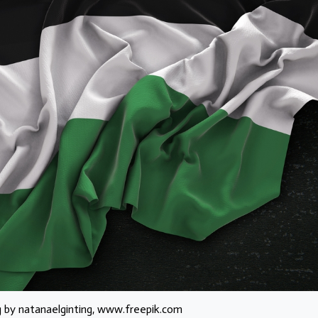
g by natanaelginting, www.freepik.com