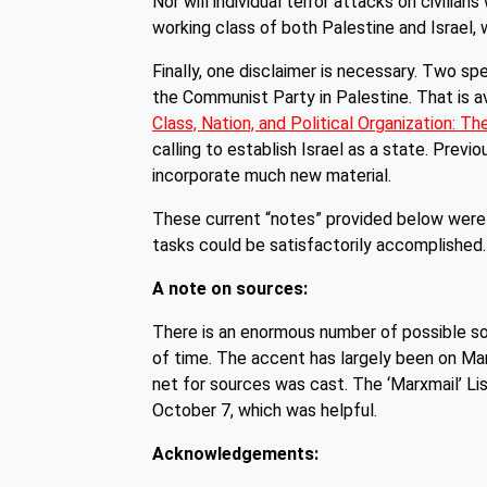
Nor will individual terror attacks on civilian
working class of both Palestine and Israel, w
Finally, one disclaimer is necessary. Two spe
the Communist Party in Palestine. That is av
Class, Nation, and Political Organization: Th
calling to establish Israel as a state. Previ
incorporate much new material.
These current “notes” provided below were 
tasks could be satisfactorily accomplished.
A note on sources:
There is an enormous number of possible sou
of time. The accent has largely been on Mar
net for sources was cast. The ‘Marxmail’ Li
October 7, which was helpful.
Acknowledgements: