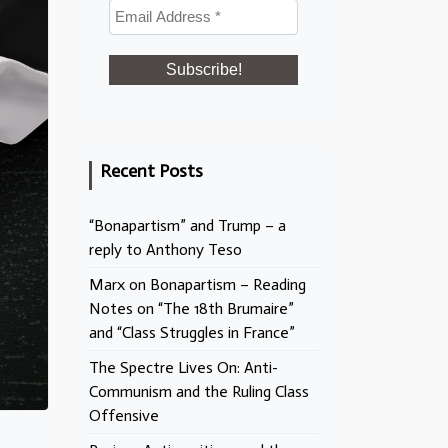
Recent Posts
“Bonapartism” and Trump – a
reply to Anthony Teso
Marx on Bonapartism – Reading
Notes on “The 18th Brumaire”
and “Class Struggles in France”
The Spectre Lives On: Anti-
Communism and the Ruling Class
Offensive