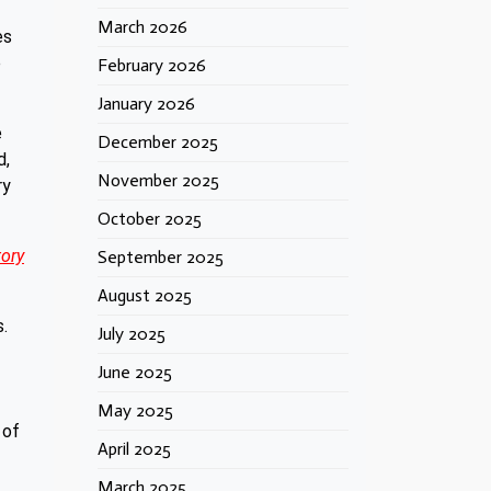
March 2026
es
e
February 2026
January 2026
e
December 2025
d,
November 2025
ry
October 2025
tory
September 2025
August 2025
s.
July 2025
June 2025
May 2025
 of
April 2025
March 2025