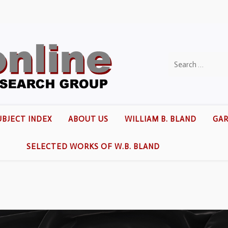
UBJECT INDEX
ABOUT US
WILLIAM B. BLAND
GAR
SELECTED WORKS OF W.B. BLAND