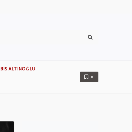
BIS ALTINOĞLU
0