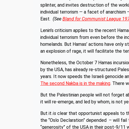
splinter, and invites destruction of the wo
individual terrorism — a facet of anarchism 
East.
(See
Bland for Communist League 19
Lenin’s criticism applies to the recent Ham
individual terrorism from even before the inc
homelands. But Hamas’ actions have only stre
an explosion of rage, it will facilitate the te
Nonetheless, the October 7 Hamas incursions
by the USA, has already re-structured Pales
years. It now speeds the Israeli genocide an
The second Nakba is in the making
. There w
But the Palestinian people will not forget a
it will re-emerge, and led by whom, is not ye
But it
is
clear that opportunist appeals to 
the “Oslo Declaration” depended – will fail 
“generosity” of the USA in their post-9/11 w