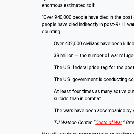
enormous estimated toll:
“Over 940,000 people have died in the post-
people have died indirectly in post-9/11 war 
counting.
Over 432,000 civilians have been killed 
38 million — the number of war refuge
The U.S. federal price tag for the post-
The U.S. government is conducting coun
At least four times as many active du
suicide than in combat.
The wars have been accompanied by viol
T.J.Watson Center. “
Costs of War
.” Bro