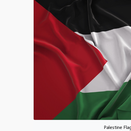
Palestine Fla