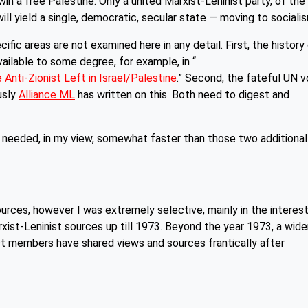
s win a free Palestine. Only a united Marxist-Leninist party, of the
ill yield a single, democratic, secular state — moving to sociali
cific areas are not examined here in any detail. First, the history
ailable to some degree, for example, in “
e Anti-Zionist Left in Israel/Palestine
.” Second, the fateful UN 
ously
Alliance ML
has written on this. Both need to digest and
needed, in my view, somewhat faster than those two additional
rces, however I was extremely selective, mainly in the interes
xist-Leninist sources up till 1973. Beyond the year 1973, a wide
st members have shared views and sources frantically after