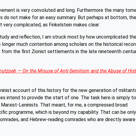
movement is very convoluted and long. Furthermore the many tom
ars do not make for an easy summary. But perhaps at bottom, th
not very complicated, as Finkelstein makes clear:
tudy and reflection, I am struck most by how uncomplicated th
 no longer much contention among scholars on the historical recor
d from the first Zionist settlements in the late nineteenth centu
utzpah — On the Misuse of Anti-Semitism and the
Abuse of His
inist account of this history for the new generation of militant
s intend to provide the start of one. The task here is simply to
r Marxist-Leninists. That meant, for me, a compressed broad
pecific programme, which is beyond my capability. That can be only
 comrades, and Hebrew-reading comrades who are directly aware