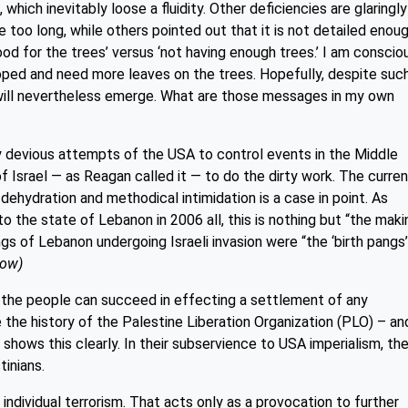
hich inevitably loose a fluidity. Other deficiencies are glaringly
too long, while others pointed out that it is not detailed enoug
d for the trees’ versus ‘not having enough trees.’ I am conscio
ped and need more leaves on the trees. Hopefully, despite suc
ill nevertheless emerge. What are those messages in my own
lly devious attempts of the USA to control events in the Middle
of Israel — as Reagan called it — to do the dirty work. The curre
 dehydration and methodical intimidation is a case in point. As
 the state of Lebanon in 2006 all, this is nothing but “the maki
ngs of Lebanon undergoing Israeli invasion were “the ‘birth pangs
low)
n the people can succeed in effecting a settlement of any
e the history of the Palestine Liberation Organization (PLO) – an
shows this clearly. In their subservience to USA imperialism, th
inians.
individual terrorism. That acts only as a provocation to further