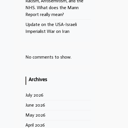
Racism, Antisemitism, and the
NHS. What does the Mann
Report really mean?
Update on the USA-Israeli
Imperialist War on Iran
No comments to show.
Archives
July 2026
June 2026
May 2026
April 2026