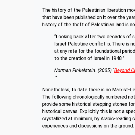
The history of the Palestinian liberation 
that have been published on it over the ye
history of the theft of Palestinian land is 
“Looking back after two decades of s
Israel-Palestine conflict is. There is
at any rate for the foundational perio
to the creation of Israel in 1948.”
Norman Finkelstein. (2005).“
Beyond Ch
.”
Nonetheless, to date there is no Marxist-Len
The following chronologically numbered note
provide some historical stepping stones fo
historical canvas. Explicitly this is not a s
crystallized at minimum, by Arabic-reading
experiences and discussions on the ground.