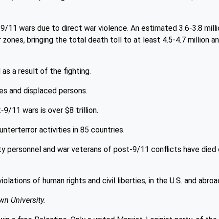
9/11 wars due to direct war violence. An estimated 3.6-3.8 milli
zones, bringing the total death toll to at least 4.5-4.7 million a
as a result of the fighting.
es and displaced persons.
9/11 wars is over $8 trillion.
terterror activities in 85 countries.
ty personnel and war veterans of post-9/11 conflicts have died 
ations of human rights and civil liberties, in the U.S. and abroa
wn University.