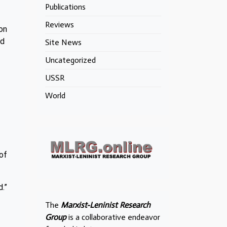
Publications
Reviews
on
nd
Site News
Uncategorized
USSR
World
of
d.”
The
Marxist-Leninist Research
Group
is a collaborative endeavor