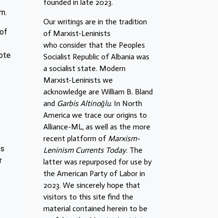
founded in late 2023.
sm.
Our writings are in the tradition
 of
of Marxist-Leninists
who consider that the Peoples
vote
Socialist Republic of Albania was
a socialist state. Modern
Marxist-Leninists we
acknowledge are William B. Bland
and
Garbis Altinoğlu
. In North
America we trace our origins to
Alliance-ML, as well as the more
recent platform of
Marxism-
ts
Leninism Currents Today
. The
r
latter was repurposed for use by
the American Party of Labor in
2023. We sincerely hope that
visitors to this site find the
material contained herein to be