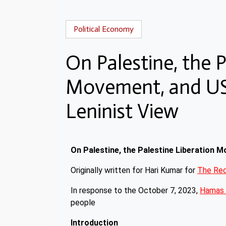
Political Economy
On Palestine, the P
Movement, and USA
Leninist View
On Palestine, the Palestine Liberation 
Originally written for Hari Kumar for
The Red
In response to the October 7, 2023,
Hamas 
people
Introduction