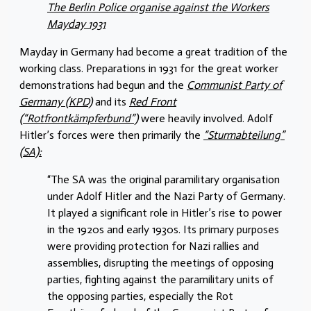
The Berlin Police organise against the Workers
Mayday 1931
Mayday in Germany had become a great tradition of the
working class. Preparations in 1931 for the great worker
demonstrations had begun and the
Communist Party of
Germany (KPD)
and its
Red Front
(“Rotfrontkämpferbund”)
were heavily involved. Adolf
Hitler’s forces were then primarily the
“Sturmabteilung”
(SA):
“The SA was the original paramilitary organisation
under Adolf Hitler and the Nazi Party of Germany.
It played a significant role in Hitler’s rise to power
in the 1920s and early 1930s. Its primary purposes
were providing protection for Nazi rallies and
assemblies, disrupting the meetings of opposing
parties, fighting against the paramilitary units of
the opposing parties, especially the Rot