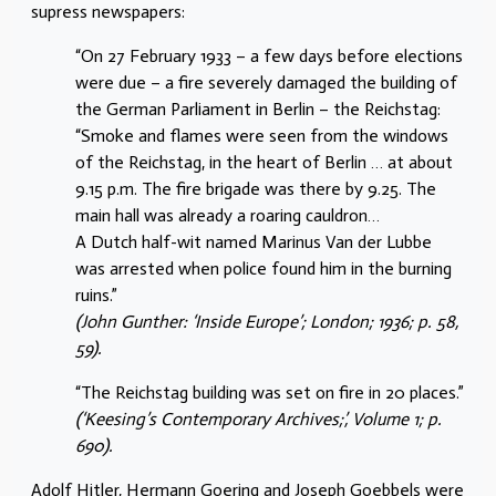
supress newspapers:
“On 27 February 1933 – a few days before elections
were due – a fire severely damaged the building of
the German Parliament in Berlin – the Reichstag:
“Smoke and flames were seen from the windows
of the Reichstag, in the heart of Berlin … at about
9.15 p.m. The fire brigade was there by 9.25. The
main hall was already a roaring cauldron…
A Dutch half-wit named Marinus Van der Lubbe
was arrested when police found him in the burning
ruins.”
(John Gunther: ‘Inside Europe’; London; 1936; p. 58,
59).
“The Reichstag building was set on fire in 20 places.”
(‘Keesing’s Contemporary Archives;’, Volume 1; p.
690).
Adolf Hitler, Hermann Goering and Joseph Goebbels were