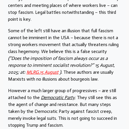
centers and meeting places of where workers live – can
stop fascism. Legal battles notwithstanding – this third
point is key.
Some of the left still have an illusion that full fascism
cannot be imminent in the USA – because there is not a
strong workers movement that actually threatens ruling
class hegemony. We believe this is a false security
(“Does the imposition of fascism always occur as a
response to imminent socialist revolution?” 15 August,
2025; at:
MLRG.15 August
).
These authors are usually
Marxists with no illusions about bourgeois law.
However a much larger group of progressives – are still
attached to the
Democratic Party
. They still see this as
the agent of change and resistance. But many steps
taken by the Democratic Party against fascist creep,
merely invoke legal suits. This is not going to succeed in
stopping Trump and fascism.