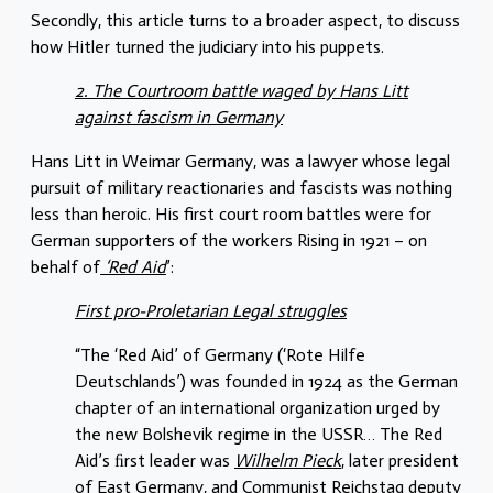
Secondly, this article turns to a broader aspect, to discuss
how Hitler turned the judiciary into his puppets.
2. The Courtroom battle waged by Hans Litt
against fascism in Germany
Hans Litt in Weimar Germany, was a lawyer whose legal
pursuit of military reactionaries and fascists was nothing
less than heroic. His first court room battles were for
German supporters of the workers Rising in 1921 – on
behalf of
‘Red Aid
’:
First pro-Proletarian Legal struggles
“The ‘Red Aid’ of Germany (‘Rote Hilfe
Deutschlands’) was founded in 1924 as the German
chapter of an international organization urged by
the new Bolshevik regime in the USSR… The Red
Aid’s ﬁrst leader was
Wilhelm Pieck
, later president
of East Germany, and Communist Reichstag deputy