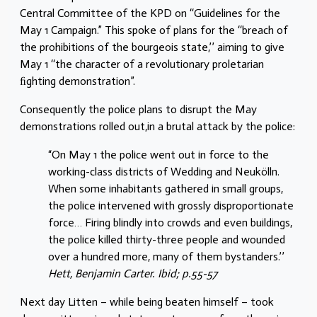
Central Committee of the KPD on ‘‘Guidelines for the
May 1 Campaign.” This spoke of plans for the ‘‘breach of
the prohibitions of the bourgeois state,’’ aiming to give
May 1 ‘‘the character of a revolutionary proletarian
ﬁghting demonstration”.
Consequently the police plans to disrupt the May
demonstrations rolled out,in a brutal attack by the police:
“On May 1 the police went out in force to the
working-class districts of Wedding and Neukölln.
When some inhabitants gathered in small groups,
the police intervened with grossly disproportionate
force… Firing blindly into crowds and even buildings,
the police killed thirty-three people and wounded
over a hundred more, many of them bystanders.’’
Hett, Benjamin Carter. Ibid; p.55-57
Next day Litten – while being beaten himself – took