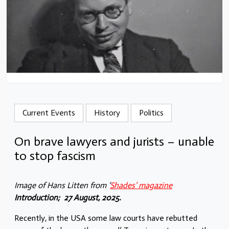
Current Events
History
Politics
On brave lawyers and jurists – unable
to stop fascism
Image of Hans Litten from
‘
Shades’ magazine
Introduction; 27 August, 2025.
Recently, in the USA some law courts have rebutted