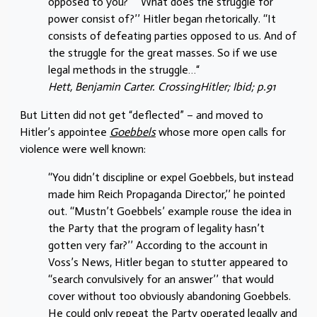
opposed to you?’’ ‘‘What does the struggle for
power consist of?’’ Hitler began rhetorically. ‘‘It
consists of defeating parties opposed to us. And of
the struggle for the great masses. So if we use
legal methods in the struggle…“
Hett, Benjamin Carter. CrossingHitler; Ibid; p.91
But Litten did not get “deflected” – and moved to
Hitler’s appointee
Goebbels
whose more open calls for
violence were well known:
‘‘You didn’t discipline or expel Goebbels, but instead
made him Reich Propaganda Director,’’ he pointed
out. ‘‘Mustn’t Goebbels’ example rouse the idea in
the Party that the program of legality hasn’t
gotten very far?’’ According to the account in
Voss’s News, Hitler began to stutter appeared to
‘‘search convulsively for an answer’’ that would
cover without too obviously abandoning Goebbels.
He could only repeat the Party operated legally and