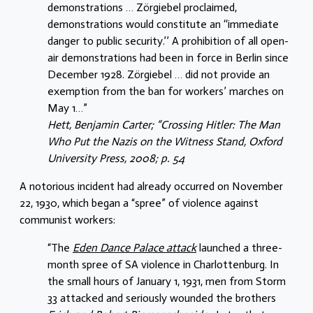
demonstrations … Zörgiebel proclaimed,
demonstrations would constitute an ‘‘immediate
danger to public security.’’ A prohibition of all open-
air demonstrations had been in force in Berlin since
December 1928. Zörgiebel … did not provide an
exemption from the ban for workers’ marches on
May 1…”
Hett, Benjamin Carter; “Crossing Hitler: The Man
Who Put the Nazis on the Witness Stand, Oxford
University Press, 2008; p. 54
A notorious incident had already occurred on November
22, 1930, which began a “spree” of violence against
communist workers:
“The
Eden Dance Palace attack
launched a three-
month spree of SA violence in Charlottenburg. In
the small hours of January 1, 1931, men from Storm
33 attacked and seriously wounded the brothers