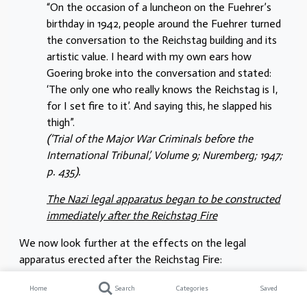
“On the occasion of a luncheon on the Fuehrer’s
birthday in 1942, people around the Fuehrer turned
the conversation to the Reichstag building and its
artistic value. I heard with my own ears how
Goering broke into the conversation and stated:
‘The only one who really knows the Reichstag is I,
for I set fire to it’. And saying this, he slapped his
thigh”.
(‘Trial of the Major War Criminals before the
International Tribunal’, Volume 9; Nuremberg; 1947;
p. 435).
The Nazi legal apparatus began to be constructed
immediately after the Reichstag Fire
We now look further at the effects on the legal
apparatus erected after the Reichstag Fire:
“It supplied the rationale for the enactment of two
Home
Search
Categories
Saved
decrees the following day which extended the