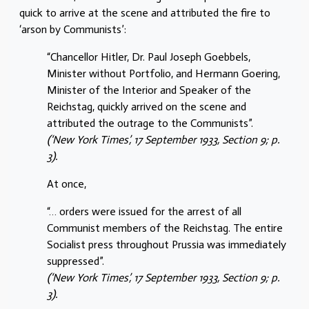
quick to arrive at the scene and attributed the fire to
‘arson by Communists’:
“Chancellor Hitler, Dr. Paul Joseph Goebbels,
Minister without Portfolio, and Hermann Goering,
Minister of the Interior and Speaker of the
Reichstag, quickly arrived on the scene and
attributed the outrage to the Communists”.
(‘New York Times’, 17 September 1933, Section 9; p.
3).
At once,
“… orders were issued for the arrest of all
Communist members of the Reichstag. The entire
Socialist press throughout Prussia was immediately
suppressed”.
(‘New York Times’, 17 September 1933, Section 9; p.
3).