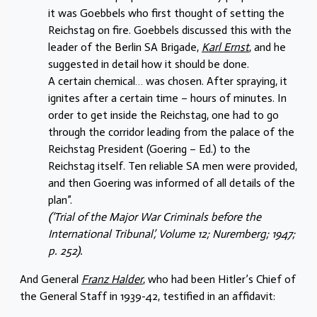
it was Goebbels who first thought of setting the
Reichstag on fire. Goebbels discussed this with the
leader of the Berlin SA Brigade,
Karl Ernst
, and he
suggested in detail how it should be done.
A certain chemical… was chosen. After spraying, it
ignites after a certain time – hours of minutes. In
order to get inside the Reichstag, one had to go
through the corridor leading from the palace of the
Reichstag President (Goering – Ed.) to the
Reichstag itself. Ten reliable SA men were provided,
and then Goering was informed of all details of the
plan”.
(‘Trial of the Major War Criminals before the
International Tribunal’, Volume 12; Nuremberg; 1947;
p. 252).
And General
Franz Halder
, who had been Hitler’s Chief of
the General Staff in 1939-42, testified in an affidavit: