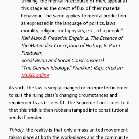
thinking, the mental intercourse of men, appear at
this stage as the direct efflux of their material
behaviour. The same applies to mental production
as expressed in the language of politics, laws,
morality, religion, metaphysics, etc., of a people.”
Karl Marx & Frederick Engels; 4. The Essence of
the Materialist Conception of History; In Part I
Fuerbach;
Social Being and Social Consciousness]
“The German Ideology,” Frankfurt 1845; cited at:
MLRG.online
As such, the law is simply changed or interpreted in order
to suit the ruling class’s changing circumstances and
requirements as it sees fit. The Supreme Court sees to it
that this trick is then rubber-stamped into constitutional
bends if needed.
Thirdly
, the reality is that only a mass united movement
taking place at both the work-places and the community