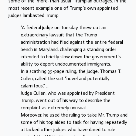
some of the ‘more-than-usual’ Trumpian outrages. In the
most recent example one of Trump’s own appointed
judges lambasted Trump:
“A federal judge on Tuesday threw out an
extraordinary lawsuit that the Trump
administration had filed against the entire federal
bench in Maryland, challenging a standing order
intended to briefly slow down the government’s
ability to deport undocumented immigrants.
In a scathing 39-page ruling, the judge, Thomas T.
Cullen, called the suit “novel and potentially
calamitous,” …
Judge Cullen, who was appointed by President
Trump, went out of his way to describe the
complaint as extremely unusual…
Moreover, he used the ruling to take Mr. Trump and
some of his top aides to task for having repeatedly
attacked other judges who have dared to rule