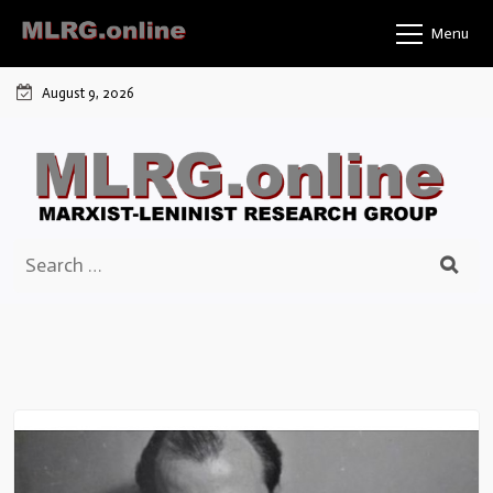
Skip
Menu
to
content
August 9, 2026
Search
for: