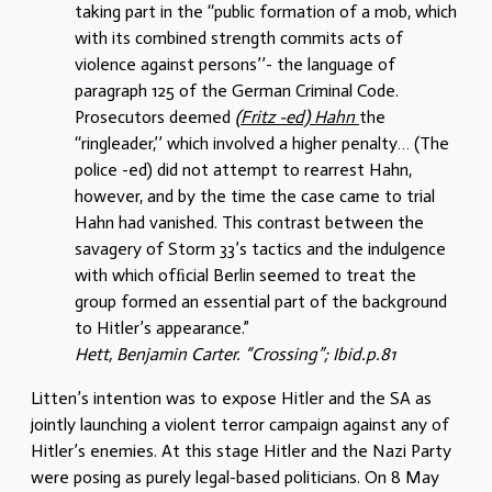
taking part in the ‘‘public formation of a mob, which
with its combined strength commits acts of
violence against persons’’- the language of
paragraph 125 of the German Criminal Code.
Prosecutors deemed
(Fritz -ed) Hahn
the
‘‘ringleader,’’ which involved a higher penalty… (The
police -ed) did not attempt to rearrest Hahn,
however, and by the time the case came to trial
Hahn had vanished. This contrast between the
savagery of Storm 33’s tactics and the indulgence
with which ofﬁcial Berlin seemed to treat the
group formed an essential part of the background
to Hitler’s appearance.”
Hett, Benjamin Carter. “Crossing”; Ibid.p.81
Litten’s intention was to expose Hitler and the SA as
jointly launching a violent terror campaign against any of
Hitler’s enemies. At this stage Hitler and the Nazi Party
were posing as purely legal-based politicians. On 8 May