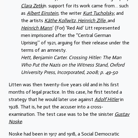
Clara Zetki
n. support for its work came from… such
as
Albert Einstein
, the writer
Kurt Tucholsky
, and
the artists
Käthe Kollwitz, Heinrich Zille,
and
Heinrich Mann
.’ (For) ‘Red Aid’ Litt represented
men imprisoned after the ‘‘Central German
Uprising’’ of 1921, arguing for their release under the
terms of an amnesty.
Hett, Benjamin Carter. Crossing Hitler: The Man
Who Put the Nazis on the Witness Stand, Oxford
University Press, Incorporated, 2008; p. 49-50
Litten was then twenty-ﬁve years old and in his ﬁrst
months of legal practice. In this case, he first tested a
strategy that he would later use against
Adolf Hitler
in
1928. That is, he put the accuser into a cross-
examination. The test case was to be the sinister
Gustav
Noske
.
Noske had been in 1917 and 1918, a Social Democratic