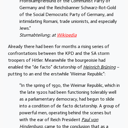
Frontkämpferbund of the Communist Party of
Germany and the Reichsbanner Schwarz-Rot-Gold
of the Social Democratic Party of Germany, and
intimidating Romani, trade unionists, and especially
Jews.”
Sturmabteilung; at
Wikipedia
Already there had been for months a rising series of
confrontations between the KPD and the SA storm
troopers of Hitler. Meanwhile the bourgeoisie had
enabled the “de facto” dictatorship of
Heinrich Brüning
–
putting to an end the erstwhile ‘Weimar Republic”:
“In the spring of 1930, the Weimar Republic, which in
the late 1920s had been functioning tolerably well
as a parliamentary democracy, had begun to slide
into a condition of de facto dictatorship. A group of
powerful men, operating behind the scenes but
with the ear of Reich President
Paul von
Hindenburg
, came to the conclusion that as a