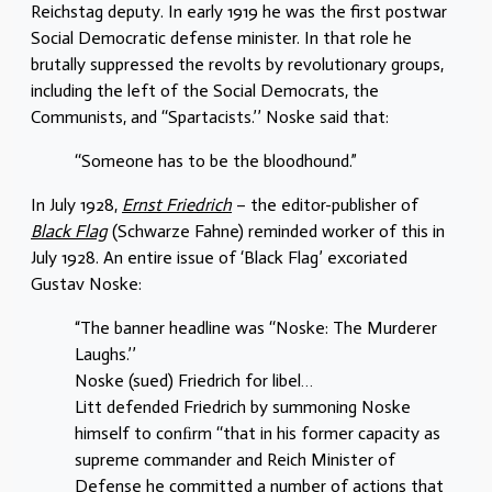
Reichstag deputy. In early 1919 he was the first postwar
Social Democratic defense minister. In that role he
brutally suppressed the revolts by revolutionary groups,
including the left of the Social Democrats, the
Communists, and ‘‘Spartacists.’’ Noske said that:
‘‘Someone has to be the bloodhound.”
In July 1928,
Ernst Friedrich
– the editor-publisher of
Black Flag
(Schwarze Fahne) reminded worker of this in
July 1928. An entire issue of
‘
Black Flag’ excoriated
Gustav Noske:
“The banner headline was ‘‘Noske: The Murderer
Laughs.’’
Noske (sued) Friedrich for libel…
Litt defended Friedrich by summoning Noske
himself to conﬁrm ‘‘that in his former capacity as
supreme commander and Reich Minister of
Defense he committed a number of actions that