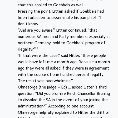
that this applied to Goebbels as well.
…
Pressing the point, Litten asked if Goebbels had
been forbidden to disseminate his pamphlet. ‘‘I
don’t know.’’
‘‘And are you aware,’’ Litten continued, ‘‘that
numerous SA men and Party members, especially in
northern Germany, hold to Goebbels’ program of
illegality?’’ ‘
‘If that were the case,’’ said Hitler, ‘‘these people
would have left me a month ago. Because a month
ago they were all asked if they were in agreement
with the course of one hundred percent legality.
The result was overwhelming.’’
Ohnesorge (the judge – Ed)
…
asked Litten’s third
question: ‘‘Did you promise Reich Chancellor Brüning
to dissolve the SA in the event of your joining the
administration?’’ According to one account,
Ohnesorge helpfully explained to Hitler the drift of