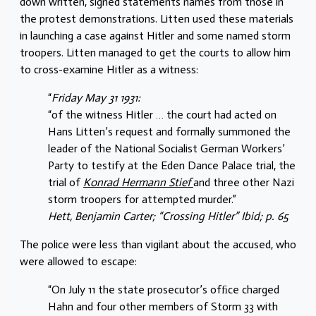
down written, signed statements names from those in
the protest demonstrations. Litten used these materials
in launching a case against Hitler and some named storm
troopers. Litten managed to get the courts to allow him
to cross-examine Hitler as a witness:
“
Friday May 31 1931:
“of the witness Hitler … the court had acted on
Hans Litten’s request and formally summoned the
leader of the National Socialist German Workers’
Party to testify at the Eden Dance Palace trial, the
trial of
Konrad Hermann Stief
and three other Nazi
storm troopers for attempted murder.”
Hett, Benjamin Carter; “Crossing Hitler” Ibid; p. 65
The police were less than vigilant about the accused, who
were allowed to escape:
“On July 11 the state prosecutor’s ofﬁce charged
Hahn and four other members of Storm 33 with