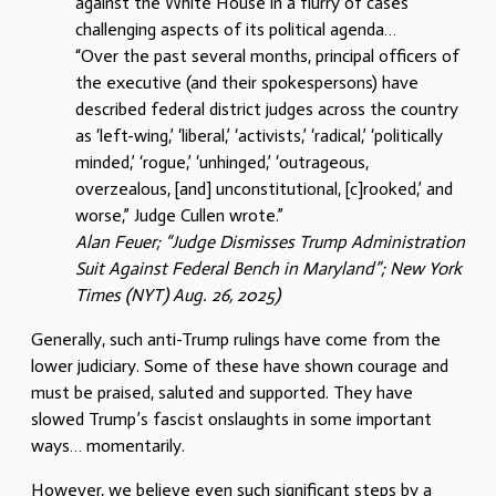
against the White House in a flurry of cases
challenging aspects of its political agenda…
“Over the past several months, principal officers of
the executive (and their spokespersons) have
described federal district judges across the country
as ‘left-wing,’ ‘liberal,’ ‘activists,’ ‘radical,’ ‘politically
minded,’ ‘rogue,’ ‘unhinged,’ ‘outrageous,
overzealous, [and] unconstitutional, [c]rooked,’ and
worse,” Judge Cullen wrote.”
Alan Feuer; “Judge Dismisses Trump Administration
Suit Against Federal Bench in Maryland”; New York
Times (NYT) Aug. 26, 2025)
Generally, such anti-Trump rulings have come from the
lower judiciary. Some of these have shown courage and
must be praised, saluted and supported. They have
slowed Trump’s fascist onslaughts in some important
ways… momentarily.
However, we believe even such significant steps by a