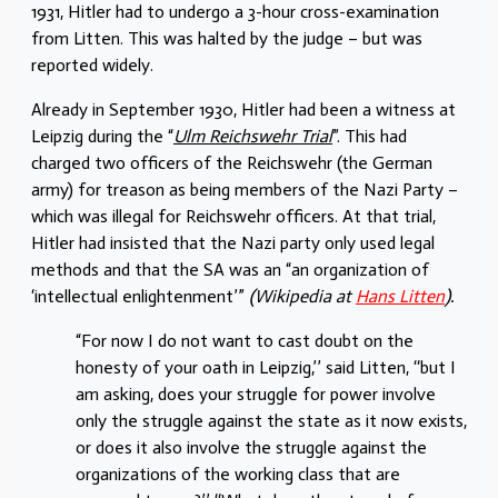
1931, Hitler had to undergo a 3-hour cross-examination
from Litten. This was halted by the judge – but was
reported widely.
Already in September 1930, Hitler had been a witness at
Leipzig during the “
Ulm Reichswehr Trial
”. This had
charged two officers of the Reichswehr (the German
army) for treason as being members of the Nazi Party –
which was illegal for Reichswehr officers. At that trial,
Hitler had insisted that the Nazi party only used legal
methods and that the SA was an “an organization of
‘intellectual enlightenment’”
(Wikipedia at
Hans Litten
).
“For now I do not want to cast doubt on the
honesty of your oath in Leipzig,’’ said Litten, ‘‘but I
am asking, does your struggle for power involve
only the struggle against the state as it now exists,
or does it also involve the struggle against the
organizations of the working class that are