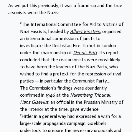
As we put this previously, it was a frame-up and the true
arsonists were the Nazis:
“The International Committee for Aid to Victims of
Nazi Fascists, headed by
Albert Einstein
, organised
an international commission of jurists to
investigate the Reichstag Fire. It met in London
under the chairmanship of
Dennis Pritt
. Its report…
concluded that the real arsonists were most likely
to have been the leaders of the Nazi Party, who
wished to find a pretext for the repression of rival
parties — in particular the Communist Party…
The Commission’s findings were abundantly
confirmed in 1946 at the
Nuremberg Tribunal
.
Hans Gisevius,
an official in the Prussian Ministry of
the Interior at the time, gave evidence:
“Hitler in a general way had expressed a wish for a
large-scale propaganda campaign. Goebbels
undertook to prepare the necessary proposals and