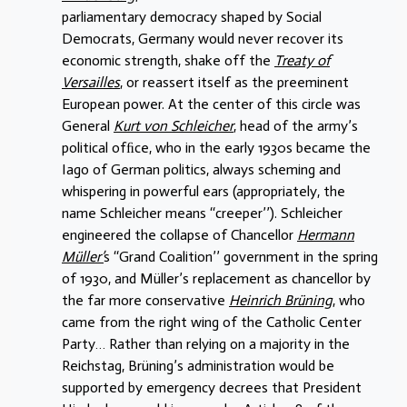
parliamentary democracy shaped by Social
Democrats, Germany would never recover its
economic strength, shake off the
Treaty of
Versailles
, or reassert itself as the preeminent
European power. At the center of this circle was
General
Kurt von Schleicher
, head of the army’s
political ofﬁce, who in the early 1930s became the
Iago of German politics, always scheming and
whispering in powerful ears (appropriately, the
name Schleicher means ‘‘creeper’’). Schleicher
engineered the collapse of Chancellor
Hermann
Müller’
s ‘‘Grand Coalition’’ government in the spring
of 1930, and Müller’s replacement as chancellor by
the far more conservative
Heinrich Brüning
, who
came from the right wing of the Catholic Center
Party… Rather than relying on a majority in the
Reichstag, Brüning’s administration would be
supported by emergency decrees that President