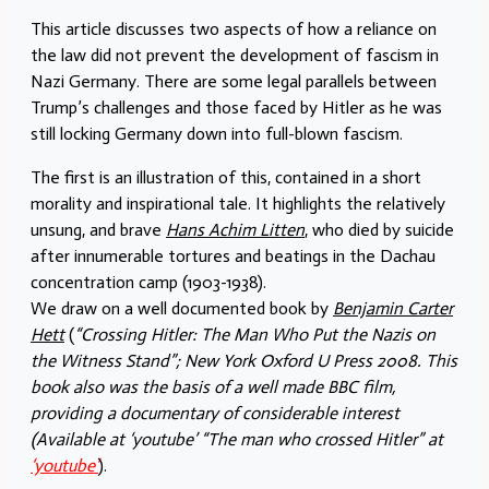
This article discusses two aspects of how a reliance on
the law did not prevent the development of fascism in
Nazi Germany. There are some legal parallels between
Trump’s challenges and those faced by Hitler as he was
still locking Germany down into full-blown fascism.
The first is an illustration of this, contained in a short
morality and inspirational tale. It highlights the relatively
unsung, and brave
Hans Achim Litten
, who died by suicide
after innumerable tortures and beatings in the Dachau
concentration camp (1903-1938).
We draw on a well documented book by
Benjamin Carter
Hett
(
“Crossing Hitler: The Man Who Put the Nazis on
the Witness Stand”; New York Oxford U Press 2008. This
book also was the basis of a well made BBC film,
providing a documentary of considerable interest
(Available at ‘youtube’ “The man who crossed Hitler” at
‘youtube’
).