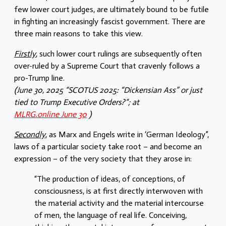
few lower court judges, are ultimately bound to be futile
in fighting an increasingly fascist government. There are
three main reasons to take this view.
Firstly
, such lower court rulings are subsequently often
over-ruled by a Supreme Court that cravenly follows a
pro-Trump line.
(June 30, 2025 “SCOTUS 2025: “Dickensian Ass” or just
tied to Trump Executive Orders?“; at
MLRG.online June 30
)
Secondly
, as Marx and Engels write in ‘German Ideology”,
laws of a particular society take root – and become an
expression – of the very society that they arose in:
“The production of ideas, of conceptions, of
consciousness, is at first directly interwoven with
the material activity and the material intercourse
of men, the language of real life. Conceiving,