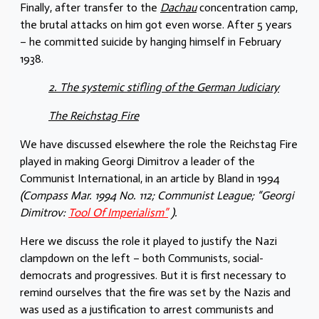
Finally, after transfer to the
Dachau
concentration camp,
the brutal attacks on him got even worse. After 5 years
– he committed suicide by hanging himself in February
1938.
2. The systemic stifling of the German Judiciary
The Reichstag Fire
We have discussed elsewhere the role the Reichstag Fire
played in making Georgi Dimitrov a leader of the
Communist International, in an article by Bland in 1994
(Compass Mar. 1994 No. 112; Communist League; “Georgi
Dimitrov:
Tool Of Imperialism”
).
Here we discuss the role it played to justify the Nazi
clampdown on the left – both Communists, social-
democrats and progressives. But it is first necessary to
remind ourselves that the fire was set by the Nazis and
was used as a justification to arrest communists and