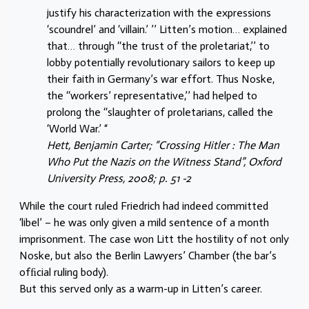
justify his characterization with the expressions
‘scoundrel’ and ‘villain.’ ’’ Litten’s motion… explained
that… through ‘‘the trust of the proletariat,’’ to
lobby potentially revolutionary sailors to keep up
their faith in Germany’s war effort. Thus Noske,
the ‘‘workers’ representative,’’ had helped to
prolong the ‘‘slaughter of proletarians, called the
‘World War.’ “
Hett, Benjamin Carter; “Crossing Hitler : The Man
Who Put the Nazis on the Witness Stand”, Oxford
University Press, 2008; p. 51 -2
While the court ruled Friedrich had indeed committed
‘libel’ – he was only given a mild sentence of a month
imprisonment. The case won Litt the hostility of not only
Noske, but also the Berlin Lawyers’ Chamber (the bar’s
ofﬁcial ruling body).
But this served only as a warm-up in Litten’s career.