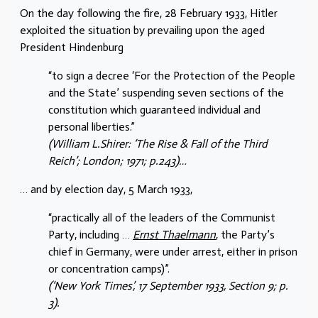
On the day following the fire, 28 February 1933, Hitler
exploited the situation by prevailing upon the aged
President Hindenburg
“to sign a decree ‘For the Protection of the People
and the State’ suspending seven sections of the
constitution which guaranteed individual and
personal liberties.”
(William L.Shirer: ‘The Rise & Fall of the Third
Reich’; London; 1971; p.243)…
… and by election day, 5 March 1933,
“practically all of the leaders of the Communist
Party, including …
Ernst Thaelmann
, the Party’s
chief in Germany, were under arrest, either in prison
or concentration camps)”.
(‘New York Times’, 17 September 1933, Section 9; p.
3).