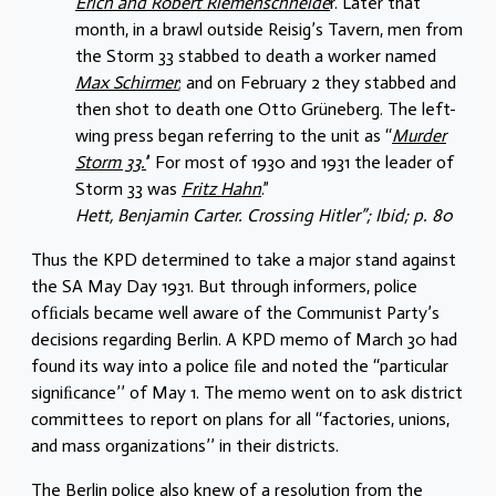
Erich and Robert Riemenschneide
r. Later that
month, in a brawl outside Reisig’s Tavern, men from
the Storm 33 stabbed to death a worker named
Max Schirmer
; and on February 2 they stabbed and
then shot to death one Otto Grüneberg. The left-
wing press began referring to the unit as ‘‘
Murder
Storm 33.’
’ For most of 1930 and 1931 the leader of
Storm 33 was
Fritz Hahn
.”
Hett, Benjamin Carter. Crossing Hitler”; Ibid; p. 80
Thus the KPD determined to take a major stand against
the SA May Day 1931. But through informers, police
ofﬁcials became well aware of the Communist Party’s
decisions regarding Berlin. A KPD memo of March 30 had
found its way into a police ﬁle and noted the ‘‘particular
signiﬁcance’’ of May 1. The memo went on to ask district
committees to report on plans for all ‘‘factories, unions,
and mass organizations’’ in their districts.
The Berlin police also knew of a resolution from the