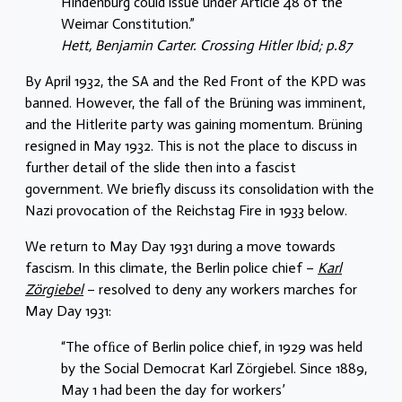
Hindenburg could issue under Article 48 of the
Weimar Constitution.”
Hett, Benjamin Carter. Crossing Hitler Ibid; p.87
By April 1932, the SA and the Red Front of the KPD was
banned. However, the fall of the Brüning was imminent,
and the Hitlerite party was gaining momentum. Brüning
resigned in May 1932. This is not the place to discuss in
further detail of the slide then into a fascist
government. We briefly discuss its consolidation with the
Nazi provocation of the Reichstag Fire in 1933 below.
We return to May Day 1931 during a move towards
fascism. In this climate, the Berlin police chief –
Karl
Zörgiebel
– resolved to deny any workers marches for
May Day 1931:
“The ofﬁce of Berlin police chief, in 1929 was held
by the Social Democrat Karl Zörgiebel. Since 1889,
May 1 had been the day for workers’