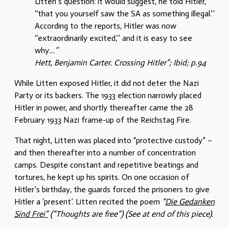
Litten’s question: it would suggest, he told Hitler,
‘‘that you yourself saw the SA as something illegal.’’
According to the reports, Hitler was now
‘‘extraordinarily excited,’’ and it is easy to see
why
…’’
Hett, Benjamin Carter. Crossing Hitler”; Ibid; p.94
While Litten exposed Hitler, it did not deter the Nazi
Party or its backers. The 1933 election narrowly placed
Hitler in power, and shortly thereafter came the 28
February 1933 Nazi frame-up of the Reichstag Fire.
That night, Litten was placed into “protective custody” –
and then thereafter into a number of concentration
camps. Despite constant and repetitive beatings and
tortures, he kept up his spirits. On one occasion of
Hitler’s birthday, the guards forced the prisoners to give
Hitler a ‘present’. Litten recited the poem
“
Die Gedanken
Sind Frei”
(“Thoughts are free”) (See at end of this piece).