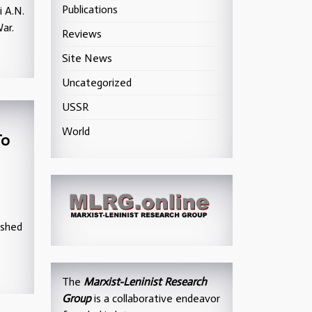
Publications
i A.N.
ar.
Reviews
Site News
Uncategorized
USSR
World
To
ished
The
Marxist-Leninist Research
Group
is a collaborative endeavor