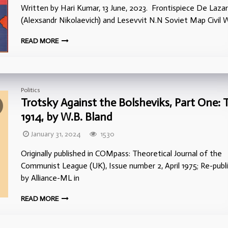
Written by Hari Kumar, 13 June, 2023. Frontispiece De Lazar
(Alexsandr Nikolaevich) and Lesevvit N.N Soviet Map Civil W
READ MORE
Politics
Trotsky Against the Bolsheviks, Part One: 
1914, by W.B. Bland
January 31, 2024
1530
Originally published in COMpass: Theoretical Journal of the
Communist League (UK), Issue number 2, April 1975; Re-publ
by Alliance-ML in
READ MORE