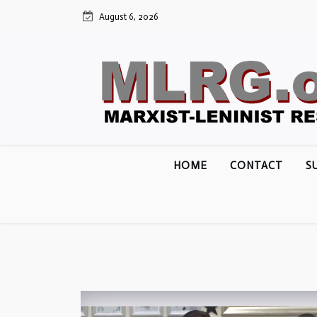
Skip
August 6, 2026
to
content
HOME
CONTACT
S