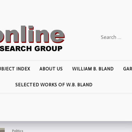
Search
for:
UBJECT INDEX
ABOUT US
WILLIAM B. BLAND
GAR
SELECTED WORKS OF W.B. BLAND
Politics