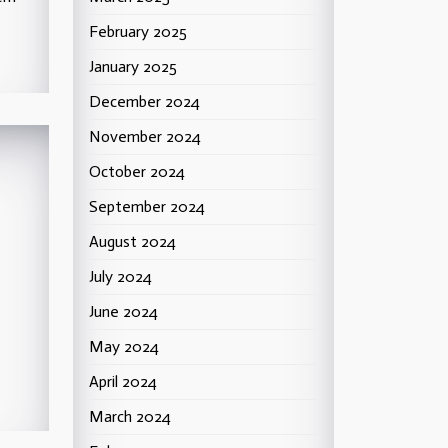
February 2025
January 2025
December 2024
November 2024
October 2024
September 2024
August 2024
July 2024
June 2024
May 2024
April 2024
March 2024