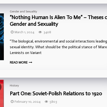
Gender and Sexuality
“Nothing Human Is Alien To Me” – Theses 
Gender and Sexuality
March 1, 2024
3408
“The biological, environmental and social interactions leadin
sexual identity. What should be the political stance of Marx
Leninists on Variant
READ MORE
History
Part One: Soviet-Polish Relations to 1920
February 10, 2024
5803