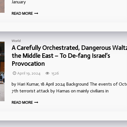
January
READ MORE
World
A Carefully Orchestrated, Dangerous Waltz
the Middle East – To De-fang Israel’s
Provocation
April 19, 2024
1526
by Hari Kumar, 18 April 2024 Background The events of Oct
7th terrorist attack by Hamas on mainly civilians in
READ MORE