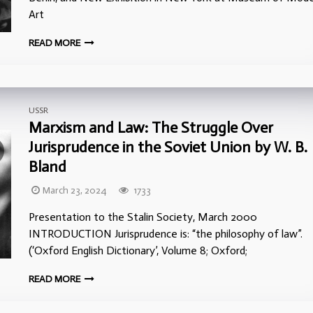
Art
READ MORE
USSR
Marxism and Law: The Struggle Over
Jurisprudence in the Soviet Union by W. B.
Bland
March 23, 2024
1733
Presentation to the Stalin Society, March 2000
INTRODUCTION Jurisprudence is: “the philosophy of law”.
(‘Oxford English Dictionary’, Volume 8; Oxford;
READ MORE