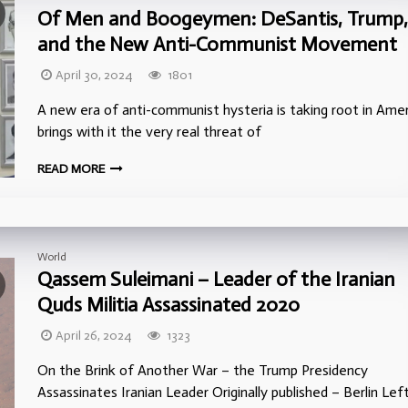
Of Men and Boogeymen: DeSantis, Trump,
and the New Anti-Communist Movement
April 30, 2024
1801
A new era of anti-communist hysteria is taking root in Ameri
brings with it the very real threat of
READ MORE
World
Qassem Suleimani – Leader of the Iranian
Quds Militia Assassinated 2020
April 26, 2024
1323
On the Brink of Another War – the Trump Presidency
Assassinates Iranian Leader Originally published – Berlin Lef