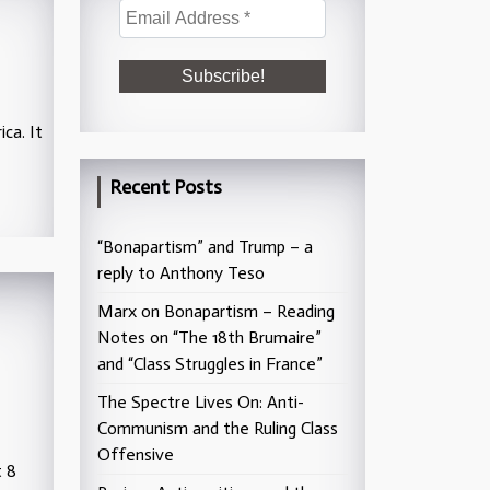
ca. It
Recent Posts
“Bonapartism” and Trump – a
reply to Anthony Teso
Marx on Bonapartism – Reading
Notes on “The 18th Brumaire”
and “Class Struggles in France”
The Spectre Lives On: Anti-
Communism and the Ruling Class
Offensive
t 8