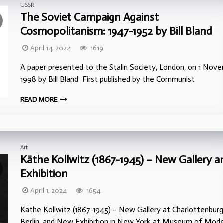
USSR
The Soviet Campaign Against
Cosmopolitanism: 1947-1952 by Bill Bland
April 14, 2024
1619
A paper presented to the Stalin Society, London, on 1 Nov
1998 by Bill Bland First published by the Communist
READ MORE
Art
Käthe Kollwitz (1867-1945) – New Gallery a
Exhibition
April 1, 2024
1654
Käthe Kollwitz (1867-1945) – New Gallery at Charlottenburg
Berlin, and New Exhibition in New York at Museum of Mod