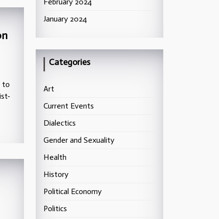
February 2024
January 2024
on
Categories
g to
Art
ist-
Current Events
Dialectics
Gender and Sexuality
Health
History
Political Economy
Politics