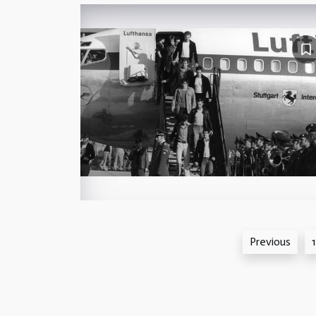
Posts
Previous
1
pagination