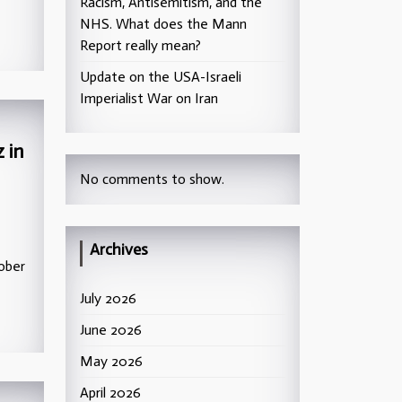
Racism, Antisemitism, and the
NHS. What does the Mann
Report really mean?
Update on the USA-Israeli
Imperialist War on Iran
 in
No comments to show.
Archives
ober
July 2026
June 2026
May 2026
April 2026