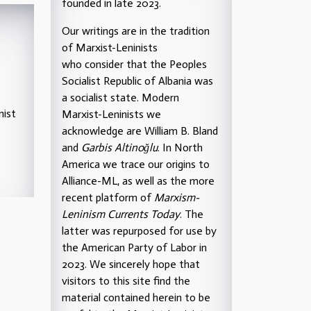
founded in late 2023.
Our writings are in the tradition
of Marxist-Leninists
who consider that the Peoples
Socialist Republic of Albania was
a socialist state. Modern
nist
Marxist-Leninists we
acknowledge are William B. Bland
and
Garbis Altinoğlu
. In North
America we trace our origins to
Alliance-ML, as well as the more
recent platform of
Marxism-
Leninism Currents Today
. The
latter was repurposed for use by
the American Party of Labor in
2023. We sincerely hope that
visitors to this site find the
material contained herein to be