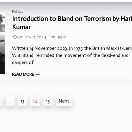
Politics
Introduction to Bland on Terrorism by Hari
Kumar
January 11, 2024
1580
Written 14 November 2023. In 1975 the British Marxist-Leni
W.B. Bland reminded the movement of the dead-end and
dangers of
READ MORE
…
13
14
15
Next