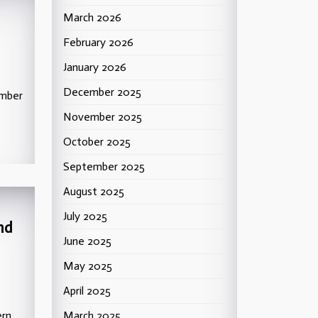
March 2026
February 2026
January 2026
December 2025
ember
November 2025
October 2025
September 2025
August 2025
July 2025
nd
June 2025
May 2025
April 2025
ern
March 2025