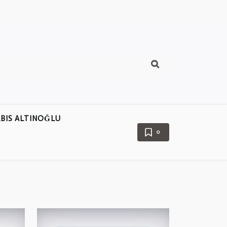
BIS ALTINOĞLU
0