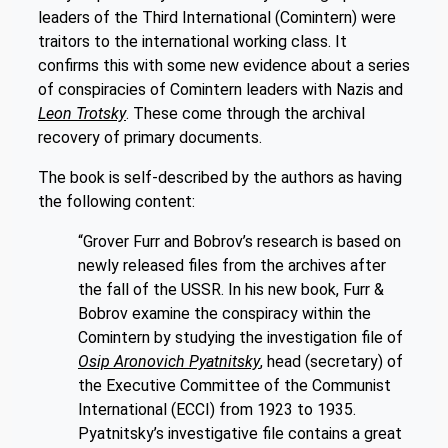
leaders of the Third International (Comintern) were
traitors to the international working class. It
confirms this with some new evidence about a series
of conspiracies of Comintern leaders with Nazis and
Leon Trotsky
. These come through the archival
recovery of primary documents.
The book is self-described by the authors as having
the following content:
“Grover Furr and Bobrov’s research is based on
newly released files from the archives after
the fall of the USSR. In his new book, Furr &
Bobrov examine the conspiracy within the
Comintern by studying the investigation file of
Osip Aronovich Pyatnitsky
, head (secretary) of
the Executive Committee of the Communist
International (ECCI) from 1923 to 1935.
Pyatnitsky’s investigative file contains a great