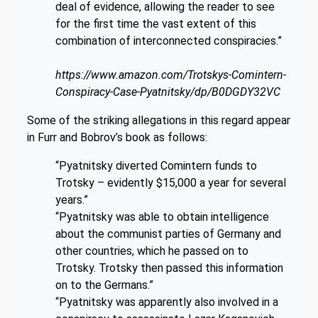
deal of evidence, allowing the reader to see
for the first time the vast extent of this
combination of interconnected conspiracies.”
https://www.amazon.com/Trotskys-Comintern-
Conspiracy-Case-Pyatnitsky/dp/B0DGDY32VC
Some of the striking allegations in this regard appear
in Furr and Bobrov’s book as follows:
“Pyatnitsky diverted Comintern funds to
Trotsky – evidently $15,000 a year for several
years.”
“Pyatnitsky was able to obtain intelligence
about the communist parties of Germany and
other countries, which he passed on to
Trotsky. Trotsky then passed this information
on to the Germans.”
“Pyatnitsky was apparently also involved in a