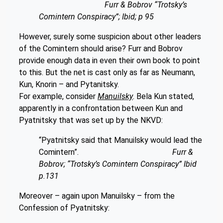
Furr & Bobrov “Trotsky’s
Comintern Conspiracy”; Ibid; p 95
However, surely some suspicion about other leaders
of the Comintern should arise? Furr and Bobrov
provide enough data in even their own book to point
to this. But the net is cast only as far as Neumann,
Kun, Knorin – and Pytanitsky.
For example, consider
Manuilsky
. Bela Kun stated,
apparently in a confrontation between Kun and
Pyatnitsky that was set up by the NKVD:
“Pyatnitsky said that Manuilsky would lead the
Comintern”.
Furr &
Bobrov; “Trotsky’s Comintern Conspiracy” Ibid
p.131
Moreover – again upon Manuilsky – from the
Confession of Pyatnitsky: