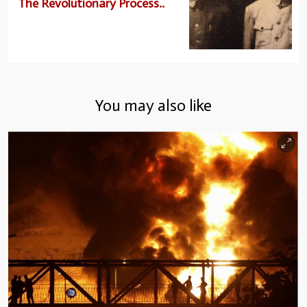
The Revolutionary Process..
You may also like