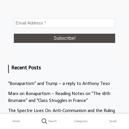
Recent Posts
“Bonapartism” and Trump – a reply to Anthony Teso
Marx on Bonapartism – Reading Notes on “The 18th
Brumaire” and “Class Struggles in France”
The Spectre Lives On: Anti-Communism and the Ruling
Class Offensive
Home
Search
Categories
Saved
Racism, Antisemitism, and the NHS. What does the