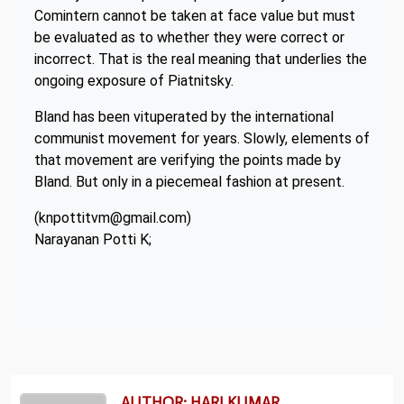
Comintern cannot be taken at face value but must
be evaluated as to whether they were correct or
incorrect. That is the real meaning that underlies the
ongoing exposure of Piatnitsky.
Bland has been vituperated by the international
communist movement for years. Slowly, elements of
that movement are verifying the points made by
Bland. But only in a piecemeal fashion at present.
(knpottitvm@gmail.com)
Narayanan Potti K;
AUTHOR: HARI KUMAR