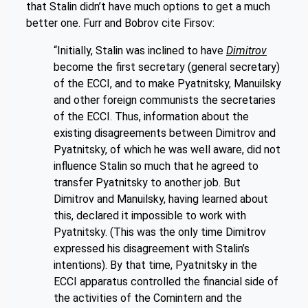
that Stalin didn’t have much options to get a much
better one. Furr and Bobrov cite Firsov:
“Initially, Stalin was inclined to have
Dimitrov
become the first secretary (general secretary)
of the ECCI, and to make Pyatnitsky, Manuilsky
and other foreign communists the secretaries
of the ECCI. Thus, information about the
existing disagreements between Dimitrov and
Pyatnitsky, of which he was well aware, did not
influence Stalin so much that he agreed to
transfer Pyatnitsky to another job. But
Dimitrov and Manuilsky, having learned about
this, declared it impossible to work with
Pyatnitsky. (This was the only time Dimitrov
expressed his disagreement with Stalin’s
intentions). By that time, Pyatnitsky in the
ECCI apparatus controlled the financial side of
the activities of the Comintern and the