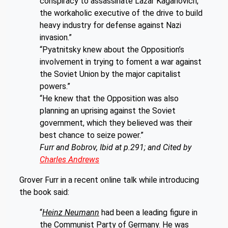
conspiracy to assassinate Lazar Kaganovich,
the workaholic executive of the drive to build
heavy industry for defense against Nazi
invasion.”
“Pyatnitsky knew about the Opposition’s
involvement in trying to foment a war against
the Soviet Union by the major capitalist
powers.”
“He knew that the Opposition was also
planning an uprising against the Soviet
government, which they believed was their
best chance to seize power.”
Furr and Bobrov, Ibid at p.291; and Cited by
Charles Andrews
Grover Furr in a recent online talk while introducing
the book said:
“
Heinz Neumann
had been a leading figure in
the Communist Party of Germany. He was