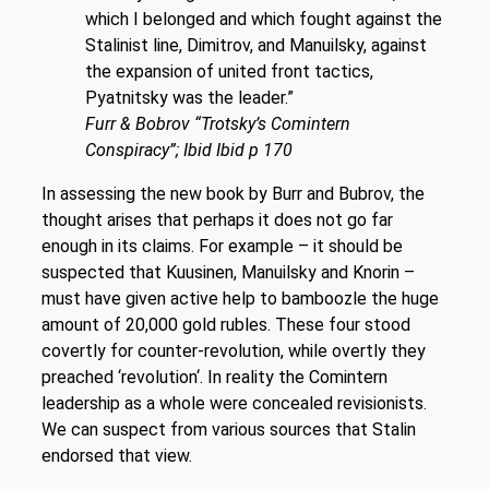
which I belonged and which fought against the
Stalinist line, Dimitrov, and Manuilsky, against
the expansion of united front tactics,
Pyatnitsky was the leader.”
Furr & Bobrov “Trotsky’s Comintern
Conspiracy”; Ibid Ibid p 170
In assessing the new book by Burr and Bubrov, the
thought arises that perhaps it does not go far
enough in its claims. For example – it should be
suspected that Kuusinen, Manuilsky and Knorin –
must have given active help to bamboozle the huge
amount of 20,000 gold rubles. These four stood
covertly for counter-revolution, while overtly they
preached ‘revolution‘. In reality the Comintern
leadership as a whole were concealed revisionists.
We can suspect from various sources that Stalin
endorsed that view.