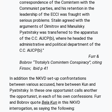
correspondence of the Comintern with the
Communist parties, and his retention in the
leadership of the ECCI was fraught with
serious problems. Stalin agreed with the
arguments of Dimitrov and Manuilsky.
Pyatnitsky was transferred to the apparatus
of the C.C. AUCP(b), where he headed the
administrative and political department of the
C.C. AUCP(b).”
Furr &
Bobrov “Trotsky’s Comintern Conspiracy”; citing
Firsov; Ibid p 41
In addition the NKVD set-up confrontations
between various accused, here between Kun and
Pyatnitsky. In these one opportunist calls another
the opportunist, in each of his own confessions. Furr
and Bobrov quote
Bela Kun
in this NKVD
interrogation, as saying the following: