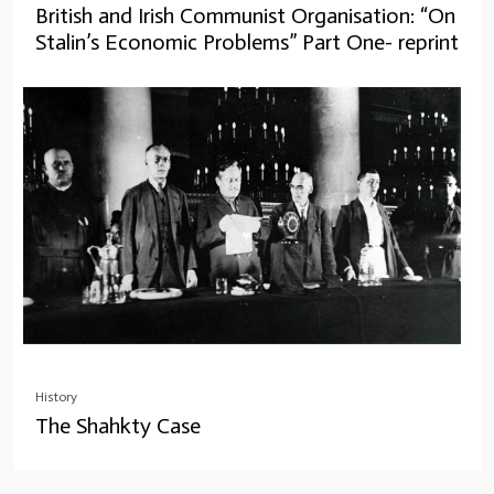
British and Irish Communist Organisation: “On
Stalin’s Economic Problems” Part One- reprint
History
The Shahkty Case