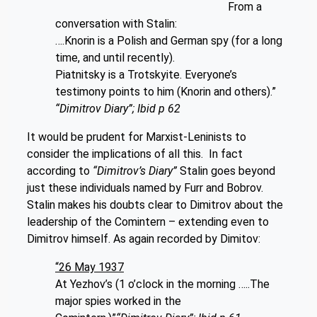
From a
conversation with Stalin:
….Knorin is a Polish and German spy (for a long
time, and until recently).
Piatnitsky is a Trotskyite. Everyone’s
testimony points to him (Knorin and others).”
“Dimitrov Diary”; Ibid p 62
It would be prudent for Marxist-Leninists to
consider the implications of all this. In fact
according to
“Dimitrov’s Diary”
Stalin goes beyond
just these individuals named by Furr and Bobrov.
Stalin makes his doubts clear to Dimitrov about the
leadership of the Comintern – extending even to
Dimitrov himself. As again recorded by Dimitov:
“26 May 1937
At Yezhov’s (1 o’clock in the morning …..The
major spies worked in the