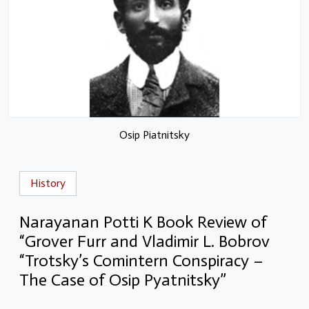
Osip Piatnitsky
History
Narayanan Potti K Book Review of
“Grover Furr and Vladimir L. Bobrov
“Trotsky’s Comintern Conspiracy –
The Case of Osip Pyatnitsky”