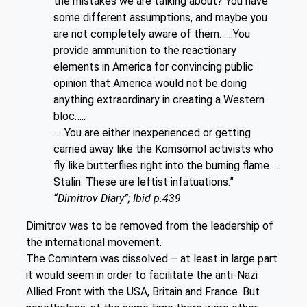
the mistakes we are talking about? You have
some different assumptions, and maybe you
are not completely aware of them. ….You
provide ammunition to the reactionary
elements in America for convincing public
opinion that America would not be doing
anything extraordinary in creating a Western
bloc…..
…..You are either inexperienced or getting
carried away like the Komsomol activists who
fly like butterflies right into the burning flame…..
Stalin: These are leftist infatuations.”
“Dimitrov Diary”; Ibid p.439
Dimitrov was to be removed from the leadership of
the international movement.
The Comintern was dissolved – at least in large part
it would seem in order to facilitate the anti-Nazi
Allied Front with the USA, Britain and France. But