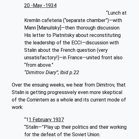
20 -May -1934
“Lunch at
Kremlin cafeteria (“separate chamber”)—with
Mann [Manuilsky]—then thorough discussion.
His letter to Piatnitsky about reconstituting
the leadership of the ECCI—discussion with
Stalin about the French question (very
unsatisfactory!)—in France—united front also
“from above.”
“Dimitrov Diary”; Ibid p.22
Over the ensuing weeks, we hear from Dimitrov, that
Stalin is getting progressively even more skeptical
of the Comintern as a whole and its current mode of
work:
“1
1 February 1937
“Stalin—”Play up their politics and their working
for the defeat of the Soviet Union.