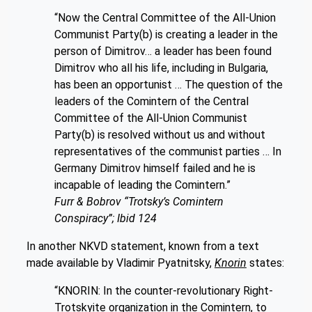
“Now the Central Committee of the All-Union
Communist Party(b) is creating a leader in the
person of Dimitrov… a leader has been found
Dimitrov who all his life, including in Bulgaria,
has been an opportunist … The question of the
leaders of the Comintern of the Central
Committee of the All-Union Communist
Party(b) is resolved without us and without
representatives of the communist parties … In
Germany Dimitrov himself failed and he is
incapable of leading the Comintern.”
Furr & Bobrov “Trotsky’s Comintern
Conspiracy”; Ibid 124
In another NKVD statement, known from a text
made available by Vladimir Pyatnitsky,
Knorin
states:
“KNORIN: In the counter-revolutionary Right-
Trotskyite organization in the Comintern, to