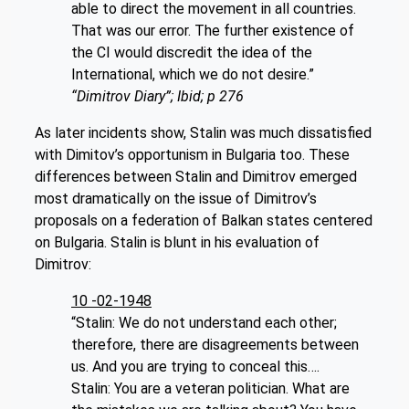
able to direct the movement in all countries.
That was our error. The further existence of
the CI would discredit the idea of the
International, which we do not desire.”
“Dimitrov Diary”; Ibid; p 276
As later incidents show, Stalin was much dissatisfied
with Dimitov’s opportunism in Bulgaria too. These
differences between Stalin and Dimitrov emerged
most dramatically on the issue of Dimitrov’s
proposals on a federation of Balkan states centered
on Bulgaria. Stalin is blunt in his evaluation of
Dimitrov:
10 -02-1948
“Stalin: We do not understand each other;
therefore, there are disagreements between
us. And you are trying to conceal this….
Stalin: You are a veteran politician. What are