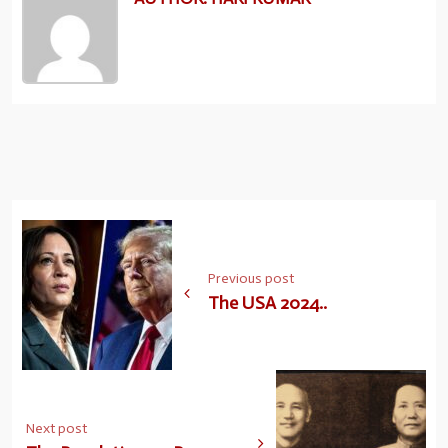
Previous post
The USA 2024..
Next post