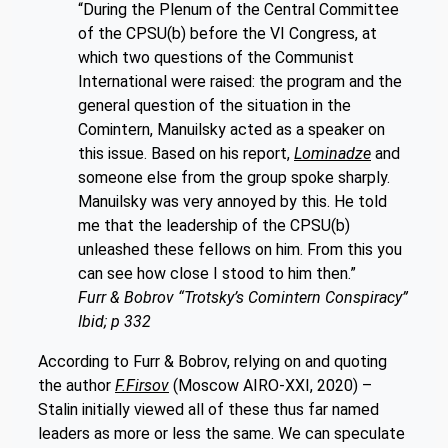
“During the Plenum of the Central Committee
of the CPSU(b) before the VI Congress, at
which two questions of the Communist
International were raised: the program and the
general question of the situation in the
Comintern, Manuilsky acted as a speaker on
this issue. Based on his report,
Lominadze
and
someone else from the group spoke sharply.
Manuilsky was very annoyed by this. He told
me that the leadership of the CPSU(b)
unleashed these fellows on him. From this you
can see how close I stood to him then.”
Furr & Bobrov “Trotsky’s Comintern Conspiracy”
Ibid; p 332
According to Furr & Bobrov, relying on and quoting
the author
F.Firsov
(Moscow AIRO-XXI, 2020) –
Stalin initially viewed all of these thus far named
leaders as more or less the same. We can speculate