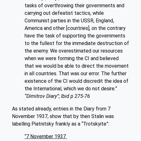
tasks of overthrowing their governments and
carrying out defeatist tactics, while
Communist parties in the USSR, England,
America and other [countries], on the contrary
have the task of supporting the governments
to the fullest for the immediate destruction of
the enemy. We overestimated our resources
when we were forming the CI and believed
that we would be able to direct the movement
in all countries. That was our error. The further
existence of the CI would discredit the idea of
the International, which we do not desire.”
“Dimitrov Diary”; Ibid p 275-76
As stated already, entries in the Diary from 7
November 1937, show that by then Stalin was
labelling Piatnitsky frankly as a “Trotskyite”:
“7 November 1937