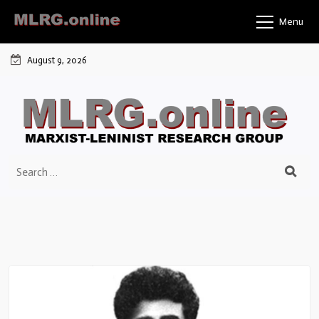
Menu
August 9, 2026