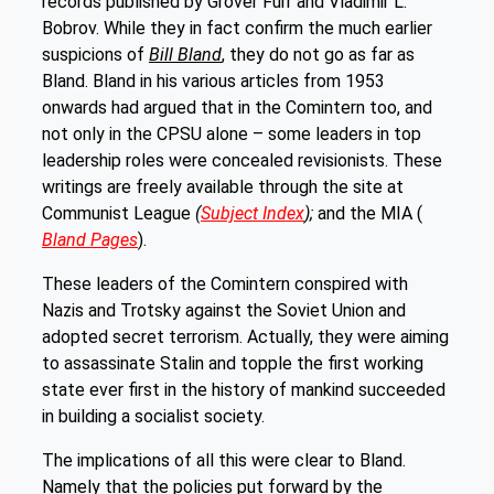
records published by Grover Furr and Vladimir L.
Bobrov. While they in fact confirm the much earlier
suspicions of
Bill Bland
, they do not go as far as
Bland. Bland in his various articles from 1953
onwards had argued that in the Comintern too, and
not only in the CPSU alone – some leaders in top
leadership roles were concealed revisionists. These
writings are freely available through the site at
Communist League
(
Subject Index
);
and the MIA (
Bland Pages
).
These leaders of the Comintern conspired with
Nazis and Trotsky against the Soviet Union and
adopted secret terrorism. Actually, they were aiming
to assassinate Stalin and topple the first working
state ever first in the history of mankind succeeded
in building a socialist society.
The implications of all this were clear to Bland.
Namely that the policies put forward by the