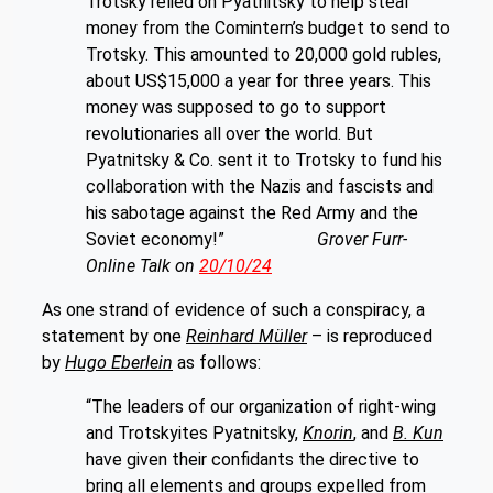
Trotsky relied on Pyatnitsky to help steal
money from the Comintern’s budget to send to
Trotsky. This amounted to 20,000 gold rubles,
about US$15,000 a year for three years. This
money was supposed to go to support
revolutionaries all over the world. But
Pyatnitsky & Co. sent it to Trotsky to fund his
collaboration with the Nazis and fascists and
his sabotage against the Red Army and the
Soviet economy!”
Grover Furr-
Online Talk on
20/10/24
As one strand of evidence of such a conspiracy, a
statement by one
Reinhard Müller
– is reproduced
by
Hugo Eberlein
as follows:
“The leaders of our organization of right-wing
and Trotskyites Pyatnitsky,
Knorin
, and
B. Kun
have given their confidants the directive to
bring all elements and groups expelled from