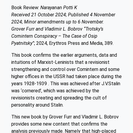
Book Review:
Narayanan Potti K
Received 21 October 2024; Published 4 November
2024; Minor amendments up to 6 November.
Grover Furr and Vladimir L. Bobrov “Trotsky’s
Comintern Conspiracy – The Case of Osip
Pyatnitsky”
; 2024, Erythros Press and Media, 389.
This book confirms the earlier arguments, data and
intuitions of Marxist-Leninists that a revisionist
strengthening and control over Comintern and some
higher offices in the USSR had taken place during the
years 1928-1939 . This was achieved after J.V.Stalin
was ‘cornered’, which was achieved by the
revisionists creating and spreading the cult of
personality around Stalin.
This new book by Grover Furr and Vladimir L. Bobrov
provides some new content that confirms the
analysis previously made. Namely that high-placed