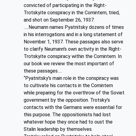
convicted of participating in the Right-
Trotskyite conspiracy in the Comintern, tried,
and shot on September 26, 1937.
…..Neumann names Pyatnitsky dozens of times
in his interrogations and in a long statement of
November 1, 1937. These passages also serve
to clarify Neumann’s own activity in the Right-
Trotskyite conspiracy within the Comintern. In
our book we review the most important of
these passages….
“Pyatnitsky’s main role in the conspiracy was
to cultivate his contacts in the Comintern
while preparing for the overthrow of the Soviet
government by the opposition. Trotsky’s
contacts with the Germans were essential for
this purpose. The oppositionists had lost
whatever hope they once had to oust the
Stalin leadership by themselves.