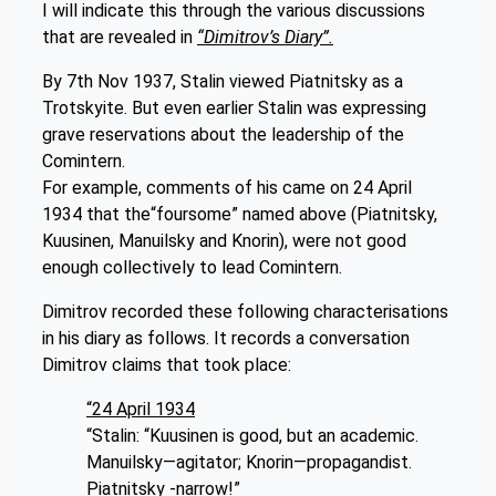
I will indicate this through the various discussions
that are revealed in
“Dimitrov’s Diary”.
By 7th Nov 1937, Stalin viewed Piatnitsky as a
Trotskyite. But even earlier Stalin was expressing
grave reservations about the leadership of the
Comintern.
For example, comments of his came on 24 April
1934 that the“foursome” named above (Piatnitsky,
Kuusinen, Manuilsky and Knorin), were not good
enough collectively to lead Comintern.
Dimitrov recorded these following characterisations
in his diary as follows. It records a conversation
Dimitrov claims that took place:
“24 April 1934
“Stalin: “Kuusinen is good, but an academic.
Manuilsky—agitator; Knorin—propagandist.
Piatnitsky -narrow!”