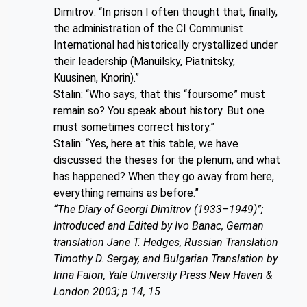
Dimitrov: “In prison I often thought that, finally,
the administration of the CI Communist
International had historically crystallized under
their leadership (Manuilsky, Piatnitsky,
Kuusinen, Knorin).”
Stalin: “Who says, that this “foursome” must
remain so? You speak about history. But one
must sometimes correct history.”
Stalin: “Yes, here at this table, we have
discussed the theses for the plenum, and what
has happened? When they go away from here,
everything remains as before.”
“The Diary of Georgi Dimitrov (1933–1949)”;
Introduced and Edited by Ivo Banac, German
translation Jane T. Hedges, Russian Translation
Timothy D. Sergay, and Bulgarian Translation by
Irina Faion, Yale University Press New Haven &
London 2003; p 14, 15