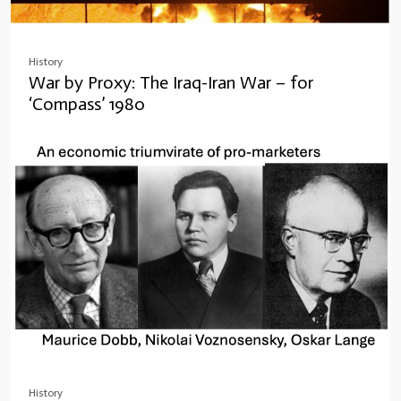
History
War by Proxy: The Iraq-Iran War – for
‘Compass’ 1980
History