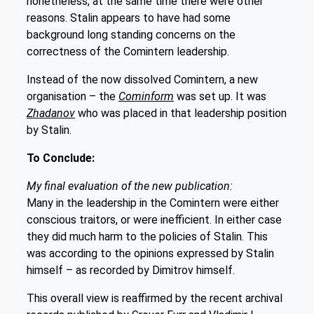
nonetheless, at the same time there were other
reasons. Stalin appears to have had some
background long standing concerns on the
correctness of the Comintern leadership.
Instead of the now dissolved Comintern, a new
organisation – the
Cominform
was set up. It was
Zhadanov
who was placed in that leadership position
by Stalin.
To Conclude:
My final evaluation of the new publication:
Many in the leadership in the Comintern were either
conscious traitors, or were inefficient. In either case
they did much harm to the policies of Stalin. This
was according to the opinions expressed by Stalin
himself – as recorded by Dimitrov himself.
This overall view is reaffirmed by the recent archival