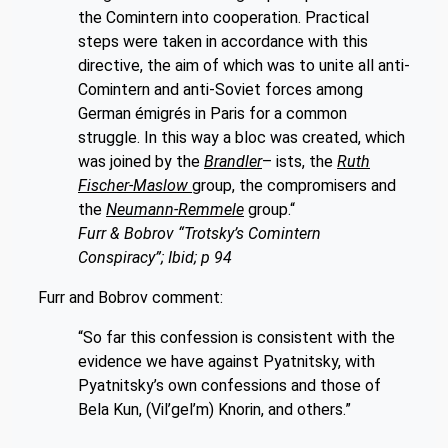
the Comintern into cooperation. Practical
steps were taken in accordance with this
directive, the aim of which was to unite all anti-
Comintern and anti-Soviet forces among
German émigrés in Paris for a common
struggle. In this way a bloc was created, which
was joined by the
Brandler
– ists, the
Ruth
Fischer-Maslow
group, the compromisers and
the
Neumann-Remmele
group.“
Furr & Bobrov “Trotsky’s Comintern
Conspiracy”; Ibid; p 94
Furr and Bobrov comment:
“So far this confession is consistent with the
evidence we have against Pyatnitsky, with
Pyatnitsky’s own confessions and those of
Bela Kun, (Vil’gel’m) Knorin, and others.”