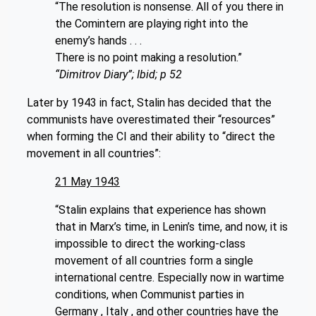
“The resolution is nonsense. All of you there in
the Comintern are playing right into the
enemy’s hands . . .
There is no point making a resolution.”
“Dimitrov Diary”; Ibid; p 52
Later by 1943 in fact, Stalin has decided that the
communists have overestimated their “resources”
when forming the CI and their ability to “direct the
movement in all countries”:
21 May 1943
“Stalin explains that experience has shown
that in Marx’s time, in Lenin’s time, and now, it is
impossible to direct the working-class
movement of all countries form a single
international centre. Especially now in wartime
conditions, when Communist parties in
Germany , Italy , and other countries have the