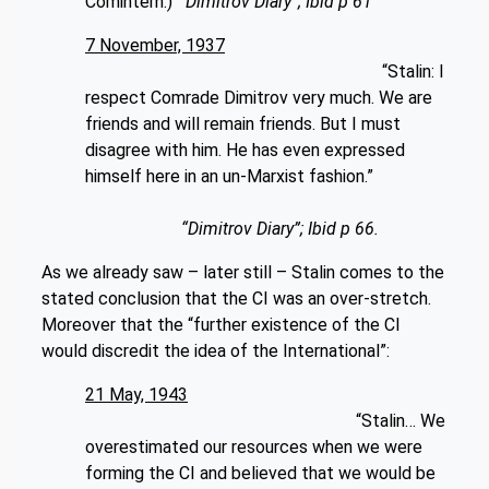
Comintern.)”
“Dimitrov Diary”; Ibid p 61
7 November, 1937
“Stalin: I
respect Comrade Dimitrov very much. We are
friends and will remain friends. But I must
disagree with him. He has even expressed
himself here in an un-Marxist fashion.”
“Dimitrov Diary”; Ibid p 66.
As we already saw – later still – Stalin comes to the
stated conclusion that the CI was an over-stretch.
Moreover that the “further existence of the CI
would discredit the idea of the International”:
21 May, 1943
“Stalin… We
overestimated our resources when we were
forming the CI and believed that we would be