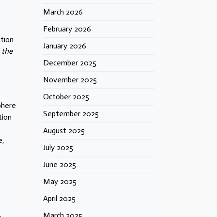
March 2026
February 2026
ction
January 2026
 the
December 2025
November 2025
October 2025
phere
September 2025
tion
August 2025
e,
July 2025
e
June 2025
May 2025
April 2025
March 2025