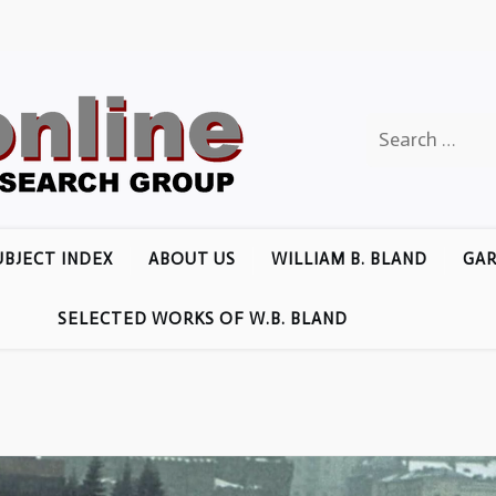
Search
for:
UBJECT INDEX
ABOUT US
WILLIAM B. BLAND
GAR
SELECTED WORKS OF W.B. BLAND