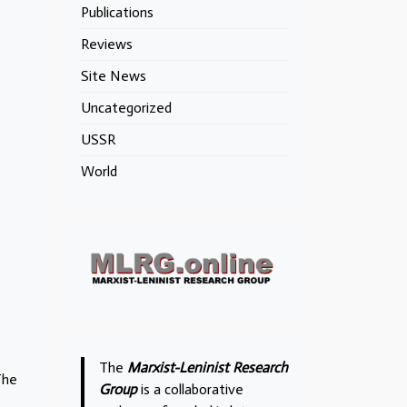
Publications
Reviews
Site News
Uncategorized
USSR
World
The
Marxist-Leninist Research
The
Group
is a collaborative