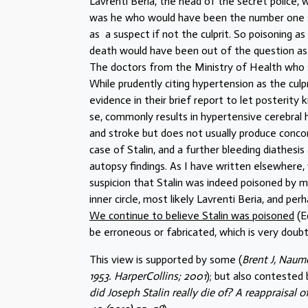
Lavrenti Beria, the head of the secret police, 
was he who would have been the number one su
as a suspect if not the culprit. So poisoning a
death would have been out of the question as th
The doctors from the Ministry of Health who 
While prudently citing hypertension as the culp
evidence in their brief report to let posterity 
se, commonly results in hypertensive cerebral
and stroke but does not usually produce concom
case of Stalin, and a further bleeding diathesis
autopsy findings. As I have written elsewhere,
suspicion that Stalin was indeed poisoned by 
inner circle, most likely Lavrenti Beria, and pe
We continue to believe Stalin was poisoned
(E
be erroneous or fabricated, which is very doubtf
This view is supported by some (
Brent J, Naumo
1953. HarperCollins; 2001
); but also contested
did Joseph Stalin really die of? A reappraisal 