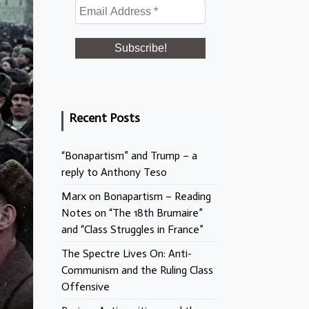
Recent Posts
“Bonapartism” and Trump – a
reply to Anthony Teso
Marx on Bonapartism – Reading
Notes on “The 18th Brumaire”
and “Class Struggles in France”
The Spectre Lives On: Anti-
Communism and the Ruling Class
Offensive