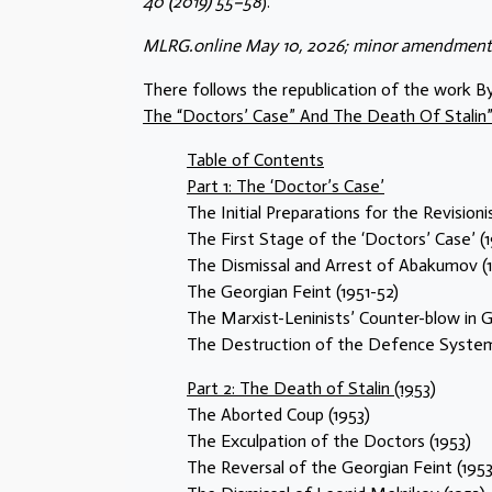
40 (2019) 55–58
).
MLRG.online May 10, 2026; minor amendments
There follows the republication of the work B
The “Doctors’ Case” And The Death Of Stalin”; 
Table of Contents
Part 1: The ‘Doctor’s Case’
The Initial Preparations for the Revisioni
The First Stage of the ‘Doctors’ Case’ (
The Dismissal and Arrest of Abakumov (1
The Georgian Feint (1951-52)
The Marxist-Leninists’ Counter-blow in G
The Destruction of the Defence System
Part 2: The Death of Stalin (1953)
The Aborted Coup (1953)
The Exculpation of the Doctors (1953)
The Reversal of the Georgian Feint (1953