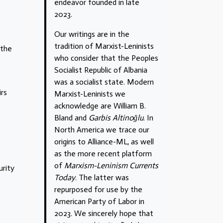
endeavor founded in late
2023.
Our writings are in the
tradition of Marxist-Leninists
 the
who consider that the Peoples
Socialist Republic of Albania
was a socialist state. Modern
irs
Marxist-Leninists we
acknowledge are William B.
Bland and
Garbis Altinoğlu
. In
North America we trace our
origins to Alliance-ML, as well
as the more recent platform
of
Marxism-Leninism Currents
urity
Today
. The latter was
repurposed for use by the
American Party of Labor in
2023. We sincerely hope that