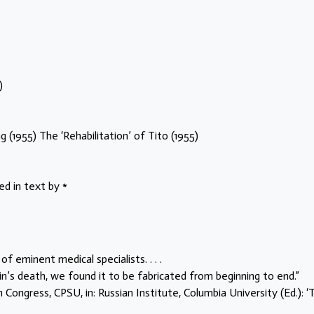
)
 (1955) The ‘Rehabilitation’ of Tito (1955)
 in text by *
 of eminent medical specialists. . . .
n’s death, we found it to be fabricated from beginning to end.”
Congress, CPSU, in: Russian Institute, Columbia University (Ed.): ‘