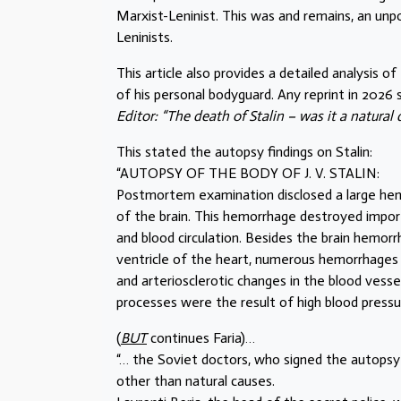
Marxist-Leninist. This was and remains, an un
Leninists.
This article also provides a detailed analysis 
of his personal bodyguard. Any reprint in 2026 
Editor: “The death of Stalin – was it a natural
This stated the autopsy findings on Stalin:
“AUTOPSY OF THE BODY OF J. V. STALIN:
Postmortem examination disclosed a large hem
of the brain. This hemorrhage destroyed importa
and blood circulation. Besides the brain hemor
ventricle of the heart, numerous hemorrhages i
and arteriosclerotic changes in the blood vessel
processes were the result of high blood pressu
(
BUT
continues Faria)…
“… the Soviet doctors, who signed the autopsy
other than natural causes.