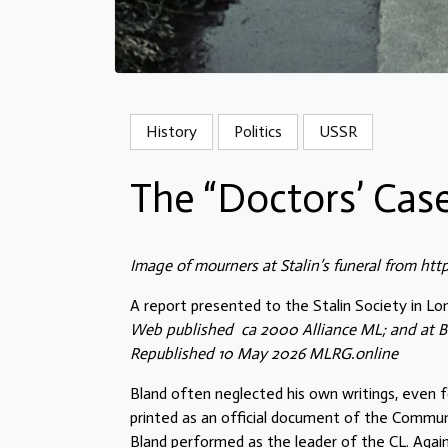
History
Politics
USSR
The “Doctors’ Case
Image of mourners at Stalin’s funeral from htt
A report presented to the Stalin Society in Lon
Web published ca 2000 Alliance ML; and at B
Republished 10 May 2026 MLRG.online
Bland often neglected his own writings, even f
printed as an official document of the Communi
Bland performed as the leader of the CL. Agai