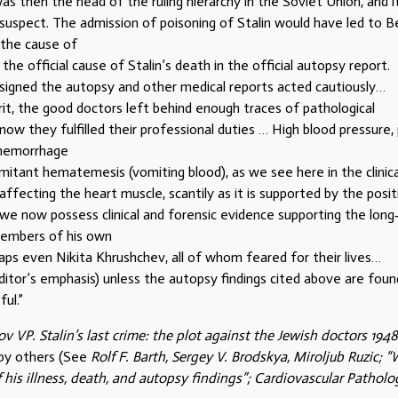
was then the head of the ruling hierarchy in the Soviet Union, and i
spect. The admission of poisoning of Stalin would have led to Be
s the cause of
e official cause of Stalin’s death in the official autopsy report.
signed the autopsy and other medical reports acted cautiously…
rit, the good doctors left behind enough traces of pathological
know they fulfilled their professional duties … High blood pressure,
 hemorrhage
itant hematemesis (vomiting blood), as we see here in the clinica
 affecting the heart muscle, scantily as it is supported by the posit
 we now possess clinical and forensic evidence supporting the long
members of his own
rhaps even Nikita Khrushchev, all of whom feared for their lives…
ditor’s emphasis) unless the autopsy findings cited above are foun
ul.”
v VP. Stalin’s last crime: the plot against the Jewish doctors 194
 by others (See
Rolf F. Barth, Sergey V. Brodskya, Miroljub Ruzic; 
of his illness, death, and autopsy findings”; Cardiovascular Patholo