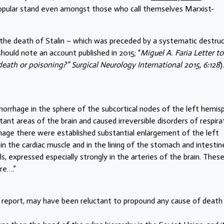
popular stand even amongst those who call themselves Marxist-
of the death of Stalin – which was preceded by a systematic destru
should note an account published in 2015; “
Miguel A. Faria Letter to
 death or poisoning?” Surgical Neurology International 2015, 6:128
).
orrhage in the sphere of the subcortical nodes of the left hemis
nt areas of the brain and caused irreversible disorders of respira
rhage there were established substantial enlargement of the left
n the cardiac muscle and in the lining of the stomach and intestin
s, expressed especially strongly in the arteries of the brain. Thes
re….”
 report, may have been reluctant to propound any cause of death