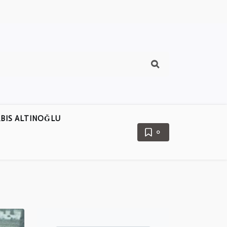
BIS ALTINOĞLU
0