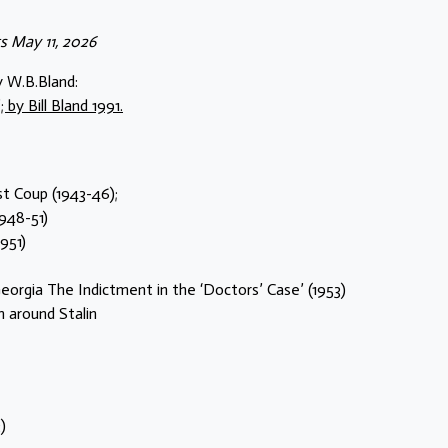
 May 11, 2026
y W.B.Bland:
by Bill Bland 1991.
st Coup (1943-46);
1948-51)
951)
eorgia The Indictment in the ‘Doctors’ Case’ (1953)
 around Stalin
)