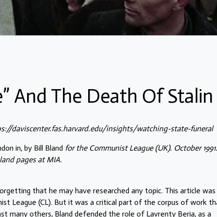
” And The Death Of Stalin
ps://daviscenter.fas.harvard.edu/insights/watching-state-funeral
don in, by Bill Bland
for the Communist League (UK). October 1991
land pages at MIA.
orgetting that he may have researched any topic. This article was
st League (CL). But it was a critical part of the corpus of work th
nst many others, Bland defended the role of
Lavrenty Beria
, as a