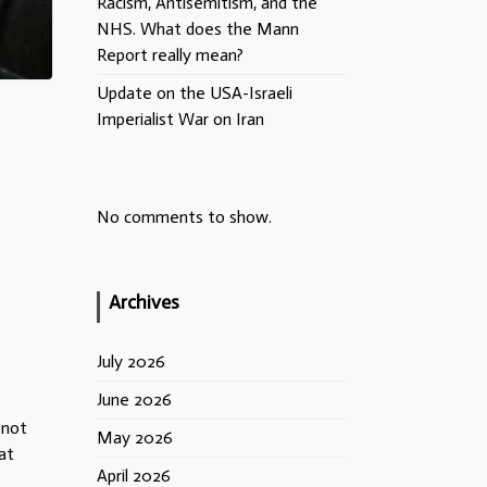
Racism, Antisemitism, and the
NHS. What does the Mann
Report really mean?
Update on the USA-Israeli
Imperialist War on Iran
No comments to show.
Archives
.
July 2026
June 2026
 not
May 2026
at
April 2026