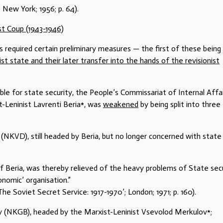
New York; 1956; p. 64).
ist Coup (1943-1946)
s required certain preliminary measures — the first of these being
st state and their later transfer into the hands of the revisionist
ble for state security, the People’s Commissariat of Internal Affa
-Leninist Lavrenti Beria*, was
weakened
by being split into three
 (NKVD), still headed by Beria, but no longer concerned with state
f Beria, was thereby relieved of the heavy problems of State sec
omic’ organisation.”
he Soviet Secret Service: 1917-1970’; London; 1971; p. 160).
ty (NKGB), headed by the Marxist-Leninist Vsevolod Merkulov*;