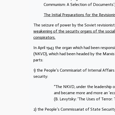
Communism: A Selection of Documents’; 
The Initial Preparations for the Revision
The seizure of power by the Soviet revisionist
weakening of the securitv organs of the sociali
conspirators.
In April 1943 the organ which had been responsi
(NKVD), which had been headed by the Marxist
parts:
1) the People’s Commisariat of Internal Affairs
security:
“The NKVD, under the leadership o
and became more and more an ‘econ
(B. Levytsky: ‘The Uses of Terror: T
2) the People’s Commissariat of State Securi