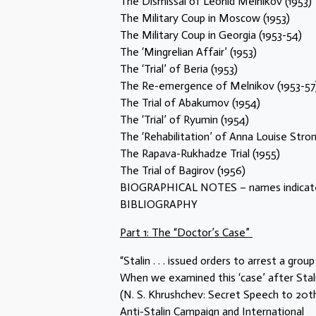
The Dismissal of Leonid Melnikov (1953)
The Military Coup in Moscow (1953)
The Military Coup in Georgia (1953-54)
The ‘Mingrelian Affair’ (1953)
The ‘Trial’ of Beria (1953)
The Re-emergence of Melnikov (1953-57
The Trial of Abakumov (1954)
The ‘Trial’ of Ryumin (1954)
The ‘Rehabilitation’ of Anna Louise Strong
The Rapava-Rukhadze Trial (1955)
The Trial of Bagirov (1956)
BIOGRAPHICAL NOTES – names indicated
BIBLIOGRAPHY
Part 1: The “Doctor’s Case”
“Stalin . . . issued orders to arrest a group
When we examined this ‘case’ after Stali
(N. S. Khrushchev: Secret Speech to 20th 
Anti-Stalin Campaign and International