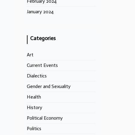
February 2024
January 2024
Categories
Art
Current Events
Dialectics
Gender and Sexuality
Health
History
Political Economy
Politics