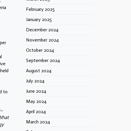
t
ria
February 2025
January 2025
December 2024
November 2024
 per
October 2024
l
September 2024
ive
‑held
August 2024
July 2024
June 2024
d to
May 2024
8–
April 2024
“What
March 2024
gy