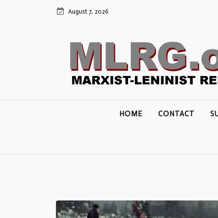
Skip
August 7, 2026
to
content
HOME
CONTACT
S