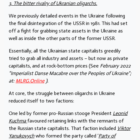
3. The bitter rivalry of Ukranian oligarchs.
We previously detailed events in the Ukraine following
the final disintegration of the USSR in 1981. This had set
off a fight for grabbing state assets in the Ukraine as
well as inside the other parts of the former USSR.
Essentially, all the Ukrainian state capitalists greedily
tried to grab all industry and assets – but now as private
capitalists, and at rock-bottom prices (See
February 2022
“Imperialist Danse Macabre over the Peoples of Ukraine“;
at:
MLRG.Online
).
At core, the struggle between oligarchs in Ukraine
reduced itself to two factions:
One led by former pro-Russian stooge President
Leonid
Kuchma
favoured retaining links with the remnants of
the Russian state capitalists. That faction included
Viktor
Yanukovych
who formed the party called ‘
Party of