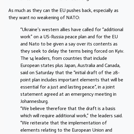
As much as they can the EU pushes back, especially as
they want no weakening of NATO:
“Ukraine’s western allies have called for “additional
work” on a US-Russia peace plan and for the EU
and Nato to be given a say over its contents as
they seek to delay the terms being forced on Kyiv.
The 14 leaders, from countries that include
European states plus Japan, Australia and Canada,
said on Saturday that the “initial draft of the 28-
point plan includes important elements that will be
essential for a just and lasting peace”, in a joint
statement agreed at an emergency meeting in
Johannesburg.
“We believe therefore that the draft is a basis
which will require additional work,” the leaders said.
“We reiterate that the implementation of
elements relating to the European Union and