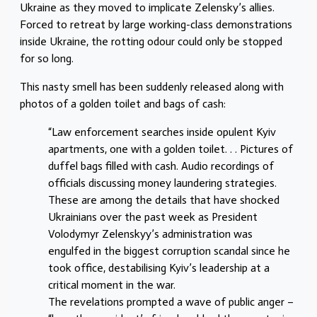
Ukraine as they moved to implicate Zelensky’s allies.
Forced to retreat by large working-class demonstrations
inside Ukraine, the rotting odour could only be stopped
for so long.
This nasty smell has been suddenly released along with
photos of a golden toilet and bags of cash:
“Law enforcement searches inside opulent Kyiv
apartments, one with a golden toilet. . . Pictures of
duffel bags filled with cash. Audio recordings of
officials discussing money laundering strategies.
These are among the details that have shocked
Ukrainians over the past week as President
Volodymyr Zelenskyy’s administration was
engulfed in the biggest corruption scandal since he
took office, destabilising Kyiv’s leadership at a
critical moment in the war.
The revelations prompted a wave of public anger –