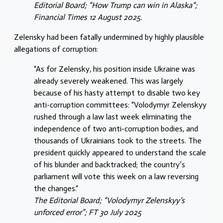
Editorial Board; “How Trump can win in Alaska“;
Financial Times 12 August 2025.
Zelensky had been fatally undermined by highly plausible
allegations of corruption:
“As for Zelensky, his position inside Ukraine was
already severely weakened. This was largely
because of his hasty attempt to disable two key
anti-corruption committees: “Volodymyr Zelenskyy
rushed through a law last week eliminating the
independence of two anti-corruption bodies, and
thousands of Ukrainians took to the streets. The
president quickly appeared to understand the scale
of his blunder and backtracked; the country’s
parliament will vote this week on a law reversing
the changes.“
The Editorial Board; “Volodymyr Zelenskyy’s
unforced error”; FT 30 July 2025