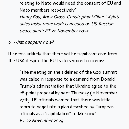
relating to Nato would need the consent of EU and
Nato members respectively.”
Henry Foy, Anna Gross, Christopher Miller; “ Kyiv’s
allies insist more work is needed on US-Russian
peace plan”: FT 22 November 2025
6. What happens now?
It seems unlikely that there will be significant give from
the USA despite the EU leaders voiced concerns:
“The meeting on the sidelines of the G20 summit
was called in response to a demand from Donald
Trump’s administration that Ukraine agree to the
28-point proposal by next Thursday (ie November
27th). US officials warned that there was little
room to negotiate a plan described by European
officials as a “capitulation” to Moscow.”
FT 22 November 2025