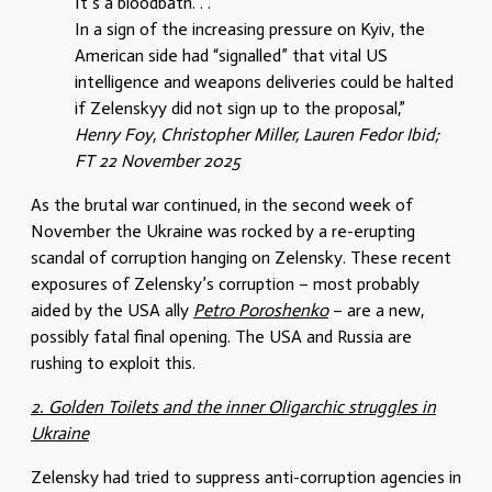
It’s a bloodbath. . .
In a sign of the increasing pressure on Kyiv, the
American side had “signalled” that vital US
intelligence and weapons deliveries could be halted
if Zelenskyy did not sign up to the proposal,”
Henry Foy, Christopher Miller, Lauren Fedor Ibid;
FT 22 November 2025
As the brutal war continued, in the second week of
November the Ukraine was rocked by a re-erupting
scandal of corruption hanging on Zelensky. These recent
exposures of Zelensky’s corruption – most probably
aided by the USA ally
Petro Poroshenko
– are a new,
possibly fatal final opening. The USA and Russia are
rushing to exploit this.
2. Golden Toilets and the inner Oligarchic struggles in
Ukraine
Zelensky had tried to suppress anti-corruption agencies in