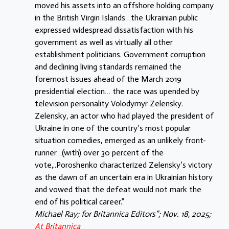
moved his assets into an offshore holding company
in the British Virgin Islands…the Ukrainian public
expressed widespread dissatisfaction with his
government as well as virtually all other
establishment politicians. Government corruption
and declining living standards remained the
foremost issues ahead of the March 2019
presidential election… the race was upended by
television personality Volodymyr Zelensky.
Zelensky, an actor who had played the president of
Ukraine in one of the country’s most popular
situation comedies, emerged as an unlikely front-
runner…(with) over 30 percent of the
vote,..Poroshenko characterized Zelensky’s victory
as the dawn of an uncertain era in Ukrainian history
and vowed that the defeat would not mark the
end of his political career.”
Michael Ray; for Britannica Editors”; Nov. 18, 2025;
At Britannica