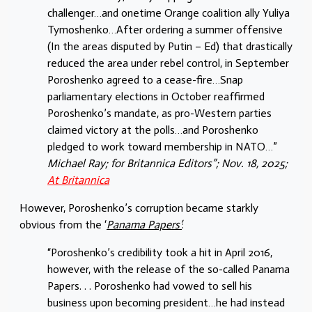
challenger…and onetime Orange coalition ally Yuliya
Tymoshenko…After ordering a summer offensive
(In the areas disputed by Putin – Ed) that drastically
reduced the area under rebel control, in September
Poroshenko agreed to a cease-fire…Snap
parliamentary elections in October reaffirmed
Poroshenko’s mandate, as pro-Western parties
claimed victory at the polls…and Poroshenko
pledged to work toward membership in NATO…”
Michael Ray; for Britannica Editors”; Nov. 18, 2025;
At Britannica
However, Poroshenko’s corruption became starkly
obvious from the ‘
Panama Papers’
:
“Poroshenko’s credibility took a hit in April 2016,
however, with the release of the so-called Panama
Papers. . . Poroshenko had vowed to sell his
business upon becoming president…he had instead