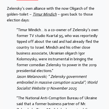
Zelensky’s own alliance with the now Oligarch of the
golden-toilet –
Timur Mindich
– goes back to those
election days:
“Timur Mindich… is a co-owner of Zelensky’s own
former TV studio Kvartal 95, who was reportedly
tipped off about the raid and had already fled the
country to Israel. Mindich and his other close
business associate, Ukrainian oligarch Igor
Kolomoysky, were instrumental in bringing the
former comedian Zelensky to power in the 2019
presidential elections.”
Jason Melanovski; “ Zelensky government
embroiled in massive corruption scandal”; World
Socialist Website 17 November 2025
“The National Anti-Corruption Bureau of Ukraine
said that a former business partner of Mr.