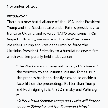
November 26, 2025
Introduction
There is a new brutal alliance of the USA under President
Trump and the Russian state under Putin’s presidency to
truncate Ukraine, and reverse NATO expansionism. On
August 15th 2025, we wrote of the ‘deal’ between
President Trump and President Putin to force the
Ukrainian President Zelensky to a humiliating cease-fire –
which was temporarily held in abeyance:
“The Alaska summit may not have yet “delivered”
the territory to the Putinite Russian forces. But
this process has been slightly slowed to enable a
face-lift on the proceedings. Better than Trump
and Putin signing it, is that Zelensky and Putin sign
it.”
(“After Alaska Summit Trump and Putin will further
squeeze Zelensky and the European Union”;