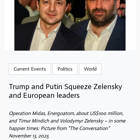
Current Events
Politics
World
Trump and Putin Squeeze Zelensky
and European leaders
Operation Midas, Energoatom, about US$100 million,
and Timur Mindich and Volodymyr Zelensky – in some
happier times: Picture from “The Conversation”
November 13, 2025