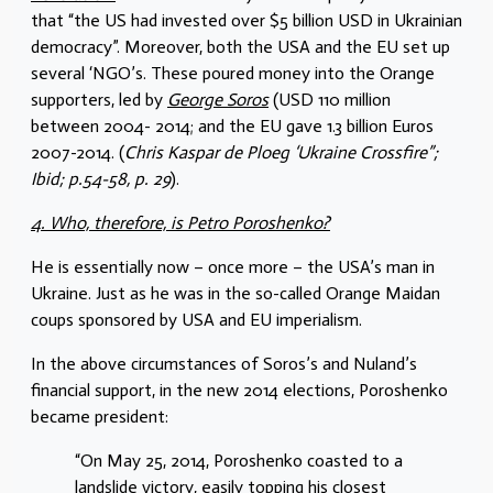
that “the US had invested over $5 billion USD in Ukrainian
democracy”. Moreover, both the USA and the EU set up
several ‘NGO’s. These poured money into the Orange
supporters, led by
George Soros
(USD 110 million
between 2004- 2014; and the EU gave 1.3 billion Euros
2007-2014. (
Chris Kaspar de Ploeg ‘Ukraine Crossfire”;
Ibid; p.54-58, p. 29
).
4. Who, therefore, is Petro Poroshenko?
He is essentially now – once more – the USA’s man in
Ukraine. Just as he was in the so-called Orange Maidan
coups sponsored by USA and EU imperialism.
In the above circumstances of Soros’s and Nuland’s
financial support, in the new 2014 elections, Poroshenko
became president:
“On May 25, 2014, Poroshenko coasted to a
landslide victory, easily topping his closest