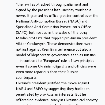
“the law fast-tracked through parliament and
signed by the president last Tuesday touched a
nerve. It granted his office greater control over the
National Anti-Corruption Bureau (NABU) and
Specialised Anti-Corruption Prosecutor’s Office
(SAPO), both set up in the wake of the 2014
Maidan protests that toppled pro-Russia president
Viktor Yanukovych. Those demonstrations were
not just against Kremlin interference but also a
model of kleptocratic governance seen as Russian
— in contrast to “European” rule-of-law principles —
even if some Ukrainian oligarchs and officials were
even more rapacious than their Russian
counterparts.
Ukraine’s president justified the move against
NABU and SAPO by suggesting they had been
penetrated by pro-Russian interests. But he
offered no evidence. Many in Ukrainian civil society