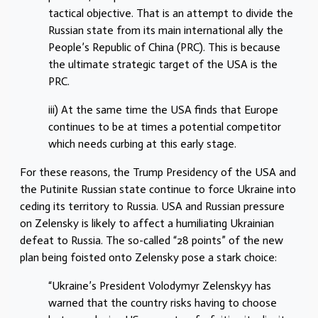
tactical objective. That is an attempt to divide the
Russian state from its main international ally the
People’s Republic of China (PRC). This is because
the ultimate strategic target of the USA is the
PRC.
iii) At the same time the USA finds that Europe
continues to be at times a potential competitor
which needs curbing at this early stage.
For these reasons, the Trump Presidency of the USA and
the Putinite Russian state continue to force Ukraine into
ceding its territory to Russia. USA and Russian pressure
on Zelensky is likely to affect a humiliating Ukrainian
defeat to Russia. The so-called “28 points” of the new
plan being foisted onto Zelensky pose a stark choice:
“Ukraine’s President Volodymyr Zelenskyy has
warned that the country risks having to choose