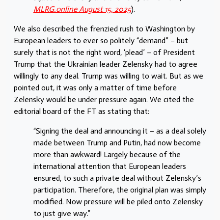
MLRG.online August 15, 2025
).
We also described the frenzied rush to Washington by
European leaders to ever so politely “demand” – but
surely that is not the right word, ‘plead’ – of President
Trump that the Ukrainian leader Zelensky had to agree
willingly to any deal. Trump was willing to wait. But as we
pointed out, it was only a matter of time before
Zelensky would be under pressure again. We cited the
editorial board of the FT as stating that:
“Signing the deal and announcing it – as a deal solely
made between Trump and Putin, had now become
more than awkward! Largely because of the
international attention that European leaders
ensured, to such a private deal without Zelensky’s
participation. Therefore, the original plan was simply
modified. Now pressure will be piled onto Zelensky
to just give way.”