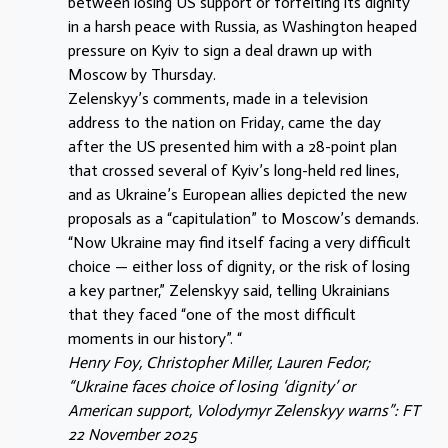
between losing US support or forfeiting its dignity
in a harsh peace with Russia, as Washington heaped
pressure on Kyiv to sign a deal drawn up with
Moscow by Thursday.
Zelenskyy’s comments, made in a television
address to the nation on Friday, came the day
after the US presented him with a 28-point plan
that crossed several of Kyiv’s long-held red lines,
and as Ukraine’s European allies depicted the new
proposals as a “capitulation” to Moscow’s demands.
“Now Ukraine may find itself facing a very difficult
choice — either loss of dignity, or the risk of losing
a key partner,” Zelenskyy said, telling Ukrainians
that they faced “one of the most difficult
moments in our history”. “
Henry Foy, Christopher Miller, Lauren Fedor;
“Ukraine faces choice of losing ‘dignity’ or
American support, Volodymyr Zelenskyy warns”: FT
22 November 2025