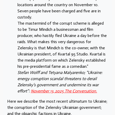
locations around the country on November 10.
Seven people have been charged and five are in
custody.
The mastermind of the corrupt scheme is alleged
to be Timur Mindich a businessman and film
producer, who hastily fled Ukraine a day before the
raids. What makes this very dangerous for
Zelensky is that Mindich is the co-owner, with the
Ukrainian president, of Kvartal 95 Studio. Kvartal is
the media platform on which Zelensky established
his pre-presidential fame as a comedian.”
Stefan Wolff and Tetyana Malyarenko; “Ukraine:
energy corruption scandal threatens to derail
Zelensky’s government and undermine its war
effort”:
November 13, 2025 The Conversation.
Here we describe the most recent ultimatum to Ukraine;
the corruption of the Zelensky Ukrainian government;
and the oligarchic factions in Ukraine.