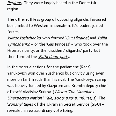
Regions
’. They were largely based in the Donestsk
region.
The other ruthless group of opposing oligarchs favoured
being linked to Western imperialism. It’s leaders joined
forces:
Viktor Yushchenko,
who formed ‘
Our Ukraine’
; and
Yuliia
Tymoshenko
– or the ‘Gas Princess’ – who took over the
Hromada party, or the ‘dissident’ oligarchs’ party, but
then formed the
‘Fatherland’ party
.
In the 2002 elections for the parliament (Rada),
Yanukovich won over Yuschenko but only by using even
more blatant frauds than his rival. The Yanukovych camp
was heavily funded by Gazprom and Kremlin deputy chief
of staff Vladislav Surkov. (
Wilson ‘The Ukranians
Unexpected Nation’; Yale; 2009; p.39; p. 118; 135; 2
). The
‘
Zoriany’ t
apes of the Ukrainian Secret Service (SBU) –
revealed an extraordinary vote fixing.