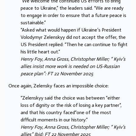
“We welcome the continued US efforts to bring
peace to Ukraine,” the leaders said. “We are ready
to engage in order to ensure that a future peace is
sustainable.”
“Asked what would happen if Ukraine’s President
Volodymyr Zelenskyy did not accept the offer, the
US President replied: “Then he can continue to fight
his little heart out.”
Henry Foy, Anna Gross, Christopher Miller; “ Kyiv’s
allies insist more work is needed on US-Russian
peace plan”: FT 22 November 2025
Once again, Zelensky faces an impossible choice:
“Zelenskyy said the choice was between “either
loss of dignity or the risk of losing a key partner”,
and that his country faced“one of the most
difficult moments in our history.”
Henry Foy, Anna Gross, Christopher Miller; “ Kyiv’s
allies” Ibid: FT 22 November 2025