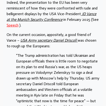
Indeed, the presentation to the EU has been very
reminiscent of how they were confronted with rude and
belligerent displays by the USA Vice-President
JD Vance
at the Munich Security Conference
in February 2025 (See
Speech
).
On the current occasion, appositely, a good friend of
Vance –
USA Army secretary Daniel Driscoll
was chosen
to rough up the Europeans:
“The Trump administration has told Ukrainian and
European officials there is little room to negotiate
on its plan to end Russia’s war, as the US heaps
pressure on Volodymyr Zelenskyy to sign a deal
drawn up with Moscow’s help by Thursday. US army
secretary Daniel Driscoll told European
ambassadors and Western officials at a volatile
meeting in Kyiv late on Friday that he was
“optimistic that now is the time for peace” — but