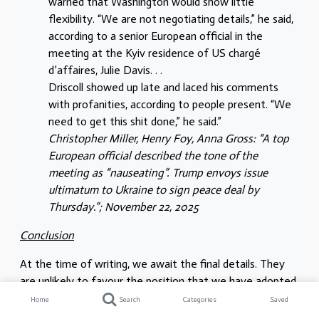
warned that Washington would show little
flexibility. “We are not negotiating details,” he said,
according to a senior European official in the
meeting at the Kyiv residence of US chargé
d’affaires, Julie Davis. . .
Driscoll showed up late and laced his comments
with profanities, according to people present. “We
need to get this shit done,” he said.”
Christopher Miller, Henry Foy, Anna Gross: “A top
European official described the tone of the
meeting as “nauseating”. Trump envoys issue
ultimatum to Ukraine to sign peace deal by
Thursday.”; November 22, 2025
Conclusion
At the time of writing, we await the final details. They
are unlikely to favour the position that we have adopted
since the start of the Russian imperialist invasion of the
Home
Search
Categories
Saved
Ukraine. Namely, the settlement is unlikely to further