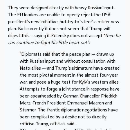
They were designed directly with heavy Russian input.
The EU leaders are unable to openly reject the USA
president’s new initiative, but try to ‘steer’ a milder new
plan. But currently it does not seem that Trump will
digest this – saying if Zelensky does not accept “
then he
can continue to fight his little heart out”:
“Diplomats said that the peace plan — drawn up
with Russian input and without consultation with
Nato allies — and Trump’s ultimatum have created
the most pivotal moment in the almost four-year
war, and pose a huge test for Kyiv’s western allies.
Attempts to forge a joint stance in response have
been spearheaded by German Chancellor Friedrich
Merz, French President Emmanuel Macron and
Starmer. The frantic diplomatic negotiations have
been complicated by a desire not to directly
criticise Trump, officials said.