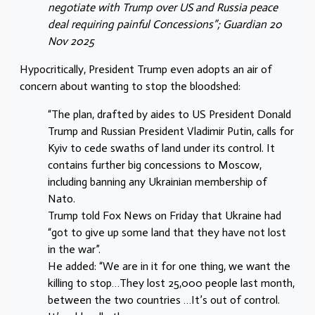
negotiate with Trump over US and
Russia peace
deal requiring painful Concessions”; Guardian 20
Nov 2025
Hypocritically, President Trump even adopts an air of
concern about wanting to stop the bloodshed:
“The plan, drafted by aides to US President Donald
Trump and Russian President Vladimir Putin, calls for
Kyiv to cede swaths of land under its control. It
contains further big concessions to Moscow,
including banning any Ukrainian membership of
Nato.
Trump told Fox News on Friday that Ukraine had
“got to give up some land that they have not lost
in the war”.
He added: “We are in it for one thing, we want the
killing to stop…They lost 25,000 people last month,
between the two countries …It’s out of control.