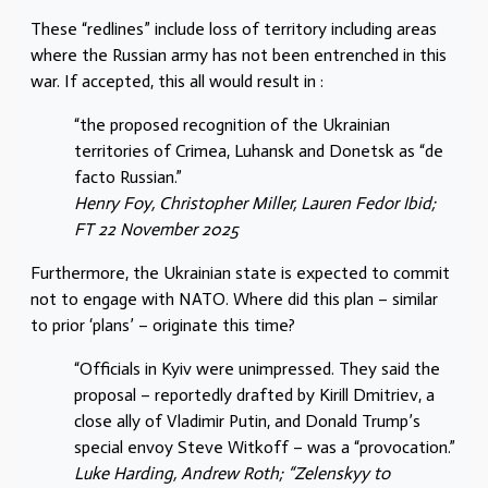
These “redlines” include loss of territory including areas
where the Russian army has not been entrenched in this
war. If accepted, this all would result in :
“the proposed recognition of the Ukrainian
territories of Crimea, Luhansk and Donetsk as “de
facto Russian.”
Henry Foy, Christopher Miller, Lauren Fedor Ibid;
FT 22 November 2025
Furthermore, the Ukrainian state is expected to commit
not to engage with NATO. Where did this plan – similar
to prior ‘plans’ – originate this time?
“Officials in Kyiv were unimpressed. They said the
proposal – reportedly drafted by Kirill Dmitriev, a
close ally of Vladimir Putin, and Donald Trump’s
special envoy Steve Witkoff – was a “provocation.”
Luke Harding, Andrew Roth; “Zelenskyy to