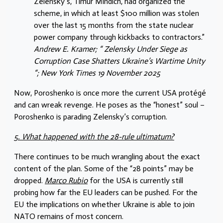
Zelensky’s, Timur Mindich, had organized the
scheme, in which at least $100 million was stolen
over the last 15 months from the state nuclear
power company through kickbacks to contractors.”
Andrew E. Kramer; “ Zelensky Under Siege as
Corruption Case Shatters Ukraine’s Wartime Unity
“; New York Times 19 November 2025
Now, Poroshenko is once more the current USA protégé
and can wreak revenge. He poses as the “honest” soul –
Poroshenko is parading Zelensky’s corruption.
5. What happened with the 28-rule ultimatum?
There continues to be much wrangling about the exact
content of the plan. Some of the “28 points” may be
dropped.
Marco Rubio
for the USA is currently still
probing how far the EU leaders can be pushed. For the
EU the implications on whether Ukraine is able to join
NATO remains of most concern.