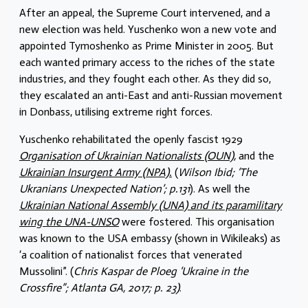
After an appeal, the Supreme Court intervened, and a
new election was held. Yuschenko won a new vote and
appointed Tymoshenko as Prime Minister in 2005. But
each wanted primary access to the riches of the state
industries, and they fought each other. As they did so,
they escalated an anti-East and anti-Russian movement
in Donbass, utilising extreme right forces.
Yuschenko rehabilitated the openly fascist 1929
Organisation of Ukrainian Nationalists (OUN),
and the
Ukrainian Insurgent Army (NPA).
(
Wilson Ibid; ‘The
Ukranians Unexpected Nation’; p.131
). As well the
Ukrainian National Assembly (UNA) and its paramilitary
wing the UNA-UNSO
were fostered. This organisation
was known to the USA embassy (shown in Wikileaks) as
‘a coalition of nationalist forces that venerated
Mussolini”. (
Chris Kaspar de Ploeg ‘Ukraine in the
Crossfire”; Atlanta GA, 2017; p. 23)
.