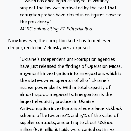
— which has once again displayed its vibrancy —
suspect the law was motivated by the fact that
corruption probes have closed in on figures close to
the presidency.”
MLRG.online citing FT Editorial Ibid.
Now however, the corruption knife has turned even
deeper, rendering Zelensky very exposed:
“Ukraine’s independent anti-corruption agencies
have just released the findings of Operation Midas,
a 15-month investigation into Energoatom, which is
the state-owned operator of all of Ukraine’s
nuclear power plants. With a total capacity of
almost 14,000 megawatts, Energoatom is the
largest electricity producer in Ukraine.
Anti-corruption investigators allege a large kickback
scheme of between 10% and 15% of the value of
supplier contracts, amounting to about US$100
million (£76 million). Raids were carried out in 70