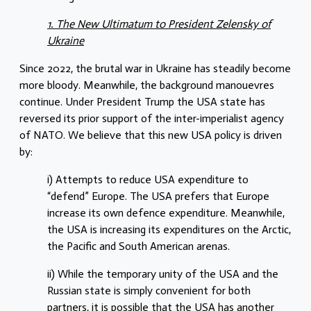
1. The New Ultimatum to President Zelensky of
Ukraine
Since 2022, the brutal war in Ukraine has steadily become
more bloody. Meanwhile, the background manouevres
continue. Under President Trump the USA state has
reversed its prior support of the inter-imperialist agency
of NATO. We believe that this new USA policy is driven
by:
i) Attempts to reduce USA expenditure to
“defend” Europe. The USA prefers that Europe
increase its own defence expenditure. Meanwhile,
the USA is increasing its expenditures on the Arctic,
the Pacific and South American arenas.
ii) While the temporary unity of the USA and the
Russian state is simply convenient for both
partners, it is possible that the USA has another