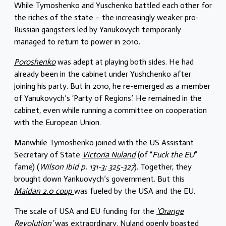
While Tymoshenko and Yuschenko battled each other for
the riches of the state – the increasingly weaker pro-
Russian gangsters led by Yanukovych temporarily
managed to return to power in 2010.
Poroshenko
was adept at playing both sides. He had
already been in the cabinet under Yushchenko after
joining his party. But in 2010, he re-emerged as a member
of Yanukovych’s ‘Party of Regions’. He remained in the
cabinet, even while running a committee on cooperation
with the European Union.
Manwhile Tymoshenko joined with the US Assistant
Secretary of State
Victoria Nuland
(of “
Fuck the EU
”
fame) (
Wilson Ibid p. 131-3; 325-327
). Together, they
brought down Yankuovych’s government. But this
Maidan 2.0 coup
was fueled by the USA and the EU.
The scale of USA and EU funding for the
‘Orange
Revolution’
was extraordinary. Nuland openly boasted