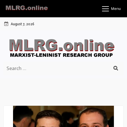
Skip
Menu
to
content
August 7, 2026
Search
for: