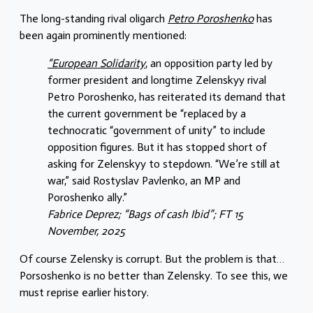
The long-standing rival oligarch
Petro Poroshenko
has
been again prominently mentioned:
“European Solidarity
, an opposition party led by
former president and longtime Zelenskyy rival
Petro Poroshenko, has reiterated its demand that
the current government be “replaced by a
technocratic “government of unity” to include
opposition figures. But it has stopped short of
asking for Zelenskyy to stepdown. “We’re still at
war,” said Rostyslav Pavlenko, an MP and
Poroshenko ally.”
Fabrice Deprez; “Bags of cash Ibid”; FT 15
November, 2025
Of course Zelensky is corrupt. But the problem is that…
Porsoshenko is no better than Zelensky. To see this, we
must reprise earlier history.