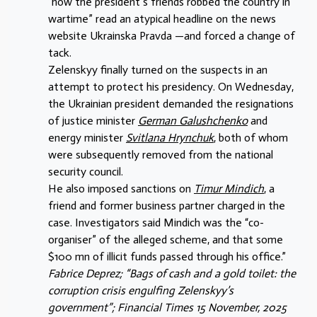
“how the president’s friends robbed the country in
wartime” read an atypical headline on the news
website Ukrainska Pravda —and forced a change of
tack.
Zelenskyy finally turned on the suspects in an
attempt to protect his presidency. On Wednesday,
the Ukrainian president demanded the resignations
of justice minister
German Galushchenko
and
energy minister
Svitlana Hrynchuk
, both of whom
were subsequently removed from the national
security council.
He also imposed sanctions on
Timur Mindich
, a
friend and former business partner charged in the
case. Investigators said Mindich was the “co-
organiser” of the alleged scheme, and that some
$100 mn of illicit funds passed through his office.”
Fabrice Deprez; “Bags of cash and a gold toilet: the
corruption crisis
engulfing Zelenskyy’s
government”; Financial Times 15 November, 2025