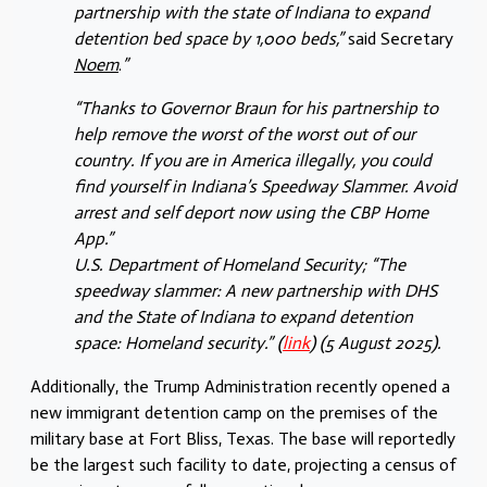
partnership with the state of Indiana to expand
detention bed space by 1,000 beds,”
said Secretary
Noem
.
”
“Thanks to Governor Braun for his partnership to
help remove the worst of the worst out of our
country. If you are in America illegally, you could
find yourself in Indiana’s Speedway Slammer. Avoid
arrest and self deport now using the CBP Home
App.”
U.S. Department of Homeland Security; “The
speedway slammer: A new partnership with DHS
and the State of Indiana to expand detention
space: Homeland security.” (
link
) (5 August 2025).
Additionally, the Trump Administration recently opened a
new immigrant detention camp on the premises of the
military base at Fort Bliss, Texas. The base will reportedly
be the largest such facility to date, projecting a census of