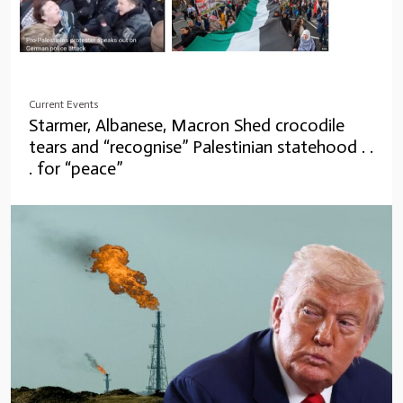
Current Events
Starmer, Albanese, Macron Shed crocodile
tears and “recognise” Palestinian statehood . .
. for “peace”