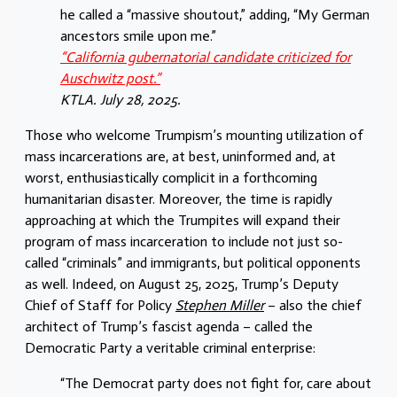
he called a “massive shoutout,” adding, “My German
ancestors smile upon me.”
“California gubernatorial candidate criticized for
Auschwitz post.”
KTLA. July 28, 2025.
Those who welcome Trumpism’s mounting utilization of
mass incarcerations are, at best, uninformed and, at
worst, enthusiastically complicit in a forthcoming
humanitarian disaster. Moreover, the time is rapidly
approaching at which the Trumpites will expand their
program of mass incarceration to include not just so-
called “criminals” and immigrants, but political opponents
as well. Indeed, on August 25, 2025, Trump’s
Deputy
Chief of Staff for Policy
Stephen Miller
– also the chief
architect of Trump’s fascist agenda – called the
Democratic Party a veritable criminal enterprise:
“The Democrat party does not fight for, care about