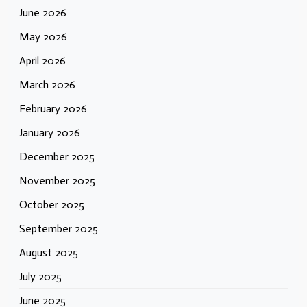
June 2026
May 2026
April 2026
March 2026
February 2026
January 2026
December 2025
November 2025
October 2025
September 2025
August 2025
July 2025
June 2025