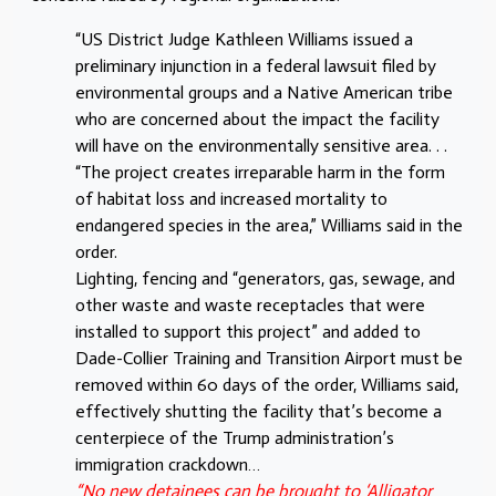
“US District Judge Kathleen Williams issued a
preliminary injunction in a federal lawsuit filed by
environmental groups and a Native American tribe
who are concerned about the impact the facility
will have on the environmentally sensitive area. . .
“The project creates irreparable harm in the form
of habitat loss and increased mortality to
endangered species in the area,” Williams said in the
order.
Lighting, fencing and “generators, gas, sewage, and
other waste and waste receptacles that were
installed to support this project” and added to
Dade-Collier Training and Transition Airport must be
removed within 60 days of the order, Williams said,
effectively shutting the facility that’s become a
centerpiece of the Trump administration’s
immigration crackdown…
“No new detainees can be brought to ‘Alligator