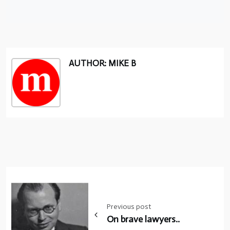
AUTHOR: MIKE B
Post
navigation
Previous post
On brave lawyers..