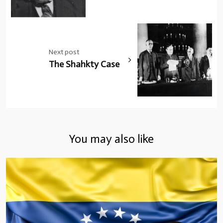
Next post
The Shahkty Case
You may also like