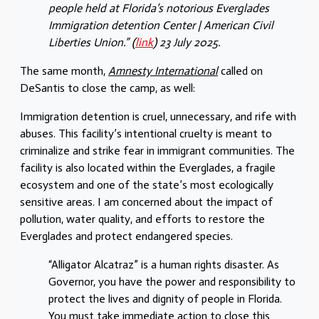
people held at Florida’s notorious Everglades
Immigration detention Center | American Civil
Liberties Union.” (
link
) 23 July 2025.
The same month,
Amnesty International
called on
DeSantis to close the camp, as well:
Immigration detention is cruel, unnecessary, and rife with
abuses. This facility’s intentional cruelty is meant to
criminalize and strike fear in immigrant communities. The
facility is also located within the Everglades, a fragile
ecosystem and one of the state’s most ecologically
sensitive areas. I am concerned about the impact of
pollution, water quality, and efforts to restore the
Everglades and protect endangered species.
“Alligator Alcatraz” is a human rights disaster. As
Governor, you have the power and responsibility to
protect the lives and dignity of people in Florida.
You must take immediate action to close this