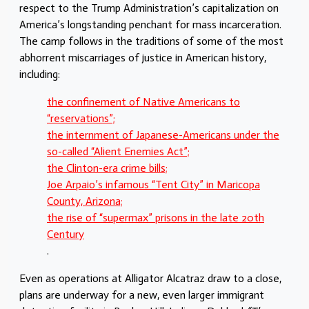
respect to the Trump Administration’s capitalization on
America’s longstanding penchant for mass incarceration.
The camp follows in the traditions of some of the most
abhorrent miscarriages of justice in American history,
including:
the confinement of Native Americans to
“reservations”;
the internment of Japanese-Americans under the
so-called “Alient Enemies Act”;
the Clinton-era crime bills;
Joe Arpaio’s infamous “Tent City” in Maricopa
County, Arizona;
the rise of “supermax” prisons in the late 20th
Century
.
Even as operations at Alligator Alcatraz draw to a close,
plans are underway for a new, even larger immigrant