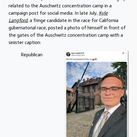
related to the Auschwitz concentration camp in a
campaign post for social media. In late July,
Kyle
Langford
, a fringe candidate in the race for California
gubernatorial race, posted a photo of himself in front of
the gates of the Auschwitz concentration camp with a
sinister caption:
Republican