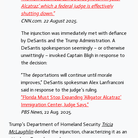
Alcatraz,’ which a federal judge is effectively
shutting down.”
CNN.com. 22 August 2025.
The injunction was immediately met with defiance
by DeSantis and the Trump Administration. A
DeSantis spokesperson seemingly – or otherwise
unwittingly – invoked Captain Bligh in response to
the decision:
“The deportations will continue until morale
improves,” DeSantis spokesman Alex Lanfranconi
said in response to the judge’s ruling.
“Florida Must Stop Expanding ‘Alligator Alcatraz’
Immigration Center, Judge Says.”
PBS News
, 22 Aug. 2025.
Trump’s Department of Homeland Security
Tricia
McLaughlin
derided the injunction, characterizing it as an