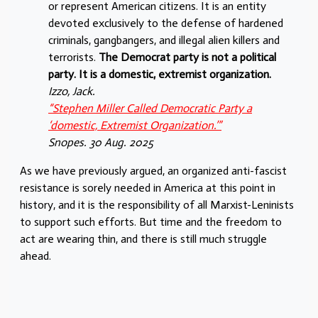
or represent American citizens. It is an entity
devoted exclusively to the defense of hardened
criminals, gangbangers, and illegal alien killers and
terrorists.
The Democrat party is not a political
party. It is a domestic, extremist organization.
Izzo, Jack.
“Stephen Miller Called Democratic Party a
‘domestic, Extremist Organization.’”
Snopes. 30 Aug. 2025
As we have previously argued, an organized anti-fascist
resistance is sorely needed in America at this point in
history, and it is the responsibility of all Marxist-Leninists
to support such efforts. But time and the freedom to
act are wearing thin, and there is still much struggle
ahead.