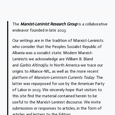
The
Marxist-Leninist Research Group
is a collaborative
endeavor founded in late 2023.
Our writings are in the tradition of Marxist-Leninists
who consider that the Peoples Socialist Republic of
Albania was a socialist state. Modern Marxist-
Leninists we acknowledge are William B. Bland
and
Garbis Altinoğlu
. In North America we trace our
origins to Alliance-ML, as well as the more recent
platform of
Marxism-Leninism Currents Today
. The
latter was repurposed for use by the American Party
of Labor in 2023. We sincerely hope that visitors to
this site find the material contained herein to be
useful to the Marxist-Leninist discourse. We invite
submissions or responses to articles, in the form of
articles and letters to the Editors.