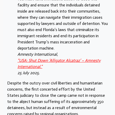
facility and ensure that the individuals detained
inside are released back into their communities,
where they can navigate their immigration cases
supported by lawyers and outside of detention. You
must also end Florida’s laws that criminalize its
immigrant residents and end its participation in
President Trump’s mass incarceration and
deportation machine.
Amnesty International,
“USA: Shut Down ‘Alligator Alcatraz’ – Amnesty
International.”
25 July 2025.
Despite the outcry over civil liberties and humanitarian
concerns, the first concerted effort by the United
States judiciary to close the camp came not in response
to the abject human suffering of its approximately 350
detainees, but instead as a result of environmental
concerns raised by regional organizations.