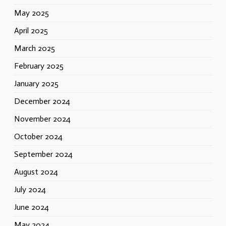
May 2025
April 2025
March 2025
February 2025
January 2025
December 2024
November 2024
October 2024
September 2024
August 2024
July 2024
June 2024
May 2024