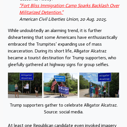
“Fort Bliss Immigration Camp Sparks Backlash Over
Militarized Detention.”
American Civil Liberties Union, 20 Aug. 2025.
While undoubtedly an alarming trend, it is further
disheartening that some Americans have enthusiastically
embraced the Trumpites’ expanding use of mass
incarceration. During its short life, Alligator Alcatraz
became a tourist destination for Trump supporters, who
gleefully gathered at highway signs
for group selfies.
Trump supporters gather to celebrate Alligator Alcatraz.
Source: social media.
At least one Republican candidate even invoked imagery