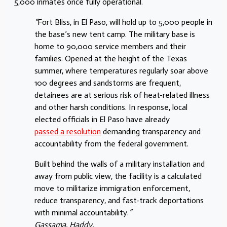
5,000 inmates once fully operational.
“
Fort Bliss, in El Paso, will hold up to 5,000 people in
the base’s new tent camp. The military base is
home to 90,000 service members and their
families. Opened at the height of the Texas
summer, where temperatures regularly soar above
100 degrees and sandstorms are frequent,
detainees are at serious risk of heat-related illness
and other harsh conditions. In response, local
elected officials in El Paso have already
passed a resolution
demanding transparency and
accountability from the federal government.
Built behind the walls of a military installation and
away from public view, the facility is a calculated
move to militarize immigration enforcement,
reduce transparency, and fast-track deportations
with minimal accountability.
”
Gassama, Haddy.