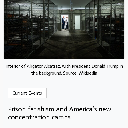
Interior of Alligator Alcatraz, with President Donald Trump in
the background. Source: Wikipedia
Current Events
Prison fetishism and America’s new
concentration camps