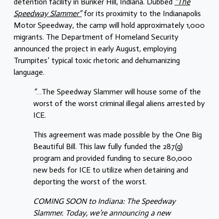
detention facility in Bunker Hill, Indiana. Dubbed
“The
Speedway Slammer”
for its proximity to the Indianapolis
Motor Speedway, the camp will hold approximately 1,000
migrants. The Department of Homeland Security
announced the project in early August, employing
Trumpites’ typical toxic rhetoric and dehumanizing
language.
“
…
The Speedway Slammer will house some of the
worst of the worst criminal illegal aliens arrested by
ICE.
This agreement was made possible by the One Big
Beautiful Bill. This law fully funded the 287(g)
program and provided funding to secure 80,000
new beds for ICE to utilize when detaining and
deporting the worst of the worst.
COMING SOON to Indiana: The Speedway
Slammer. Today, we’re announcing a new