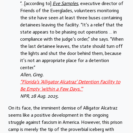
“…[according to]
Eve Samples
, executive director of
Friends of the Everglades, volunteers monitoring
the site have seen at least three buses containing
detainees leaving the facility. “It’s a relief that the
state appears to be phasing out operations … in
compliance with the judge’s order,” she says. “When
the last detainee leaves, the state should turn off
the lights and shut the door behind them, because
it’s not an appropriate place for a detention
center.”
Allen, Greg.
“Florida’s ‘Alligator Alcatraz’ Detention Facility to
Be Empty ‘within a Few Days.’”
NPR
, 28 Aug. 2025.
On its face, the imminent demise of Alligator Alcatraz
seems like a positive development in the ongoing
struggle against fascism in America. However, this prison
camp is merely the tip of the proverbial iceberg with