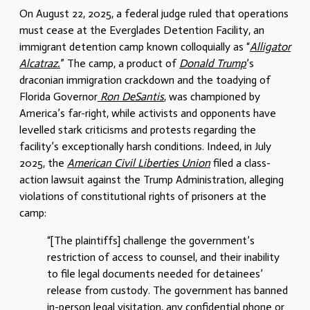
On August 22, 2025, a federal judge ruled that operations
must cease at the Everglades Detention Facility, an
immigrant detention camp known colloquially as “
Alligator
Alcatraz.
” The camp, a product of
Donald Trump
’s
draconian immigration crackdown and the toadying of
Florida Governor
Ron DeSantis
, was championed by
America’s far-right, while activists and opponents have
levelled stark criticisms and protests regarding the
facility’s exceptionally harsh conditions. Indeed, in July
2025, the
American Civil Liberties Union
filed a class-
action lawsuit against the Trump Administration, alleging
violations of constitutional rights of prisoners at the
camp:
“[The plaintiffs] challenge the government’s
restriction of access to counsel, and their inability
to file legal documents needed for detainees’
release from custody. The government has banned
in-person legal visitation, any confidential phone or