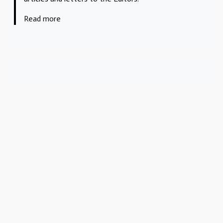
Read more