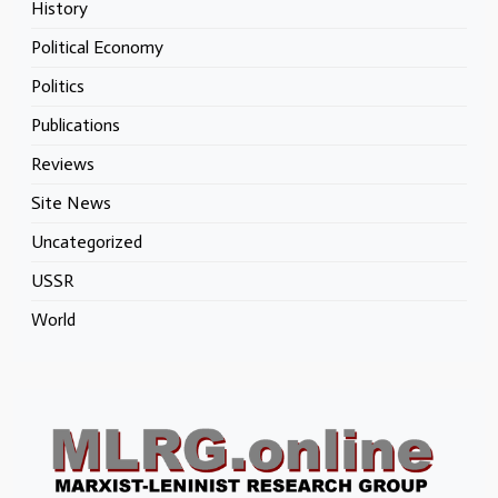
History
Political Economy
Politics
Publications
Reviews
Site News
Uncategorized
USSR
World