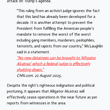
attack on Trump’s agenda.
“This ruling from an activist judge ignores the fact
that this land has already been developed for a
decade. It is another attempt to prevent the
President from fulfilling the American people’s
mandate to remove the worst of the worst
including gang members, murderers, pedophiles,
terrorists, and rapists from our country,” McLaughlin
said in a statement.
“No new detainees can be brought to ‘Alligator
Alcatraz,’ which a federal judge is effectively
shutting down.”
CNN.com. 22 August 2025.
Despite the right’s righteous indignation and political
posturing, it appears that Alligator Alcatraz will
effectively cease operations in the near future as per
reports from witnesses in the area.