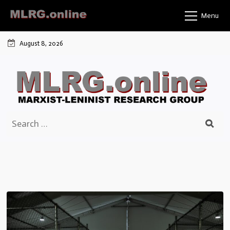
Skip
Menu
to
content
August 8, 2026
Search
for: