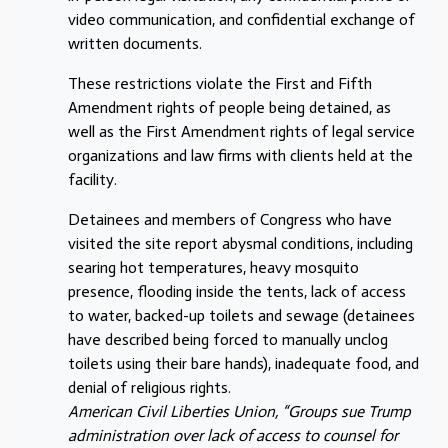
video communication, and confidential exchange of
written documents.
These restrictions violate the First and Fifth
Amendment rights of people being detained, as
well as the First Amendment rights of legal service
organizations and law firms with clients held at the
facility.
Detainees and members of Congress who have
visited the site report abysmal conditions, including
searing hot temperatures, heavy mosquito
presence, flooding inside the tents, lack of access
to water, backed-up toilets and sewage (detainees
have described being forced to manually unclog
toilets using their bare hands), inadequate food, and
denial of religious rights.
American Civil Liberties Union, “Groups sue Trump
administration over lack of access to counsel for