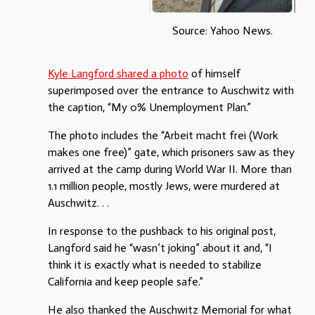
Source: Yahoo News.
Kyle Langford shared a photo
of himself
superimposed over the entrance to Auschwitz with
the caption, “My 0% Unemployment Plan.”
The photo includes the “Arbeit macht frei (Work
makes one free)” gate, which prisoners saw as they
arrived at the camp during World War II. More than
1.1 million people, mostly Jews, were murdered at
Auschwitz. . .
In response to the pushback to his original post,
Langford said he “wasn’t joking” about it and, “I
think it is exactly what is needed to stabilize
California and keep people safe.”
He also thanked the Auschwitz Memorial for what