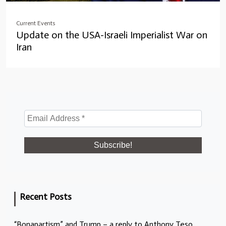
Current Events
Update on the USA-Israeli Imperialist War on
Iran
Recent Posts
“Bonapartism” and Trump – a reply to Anthony Teso