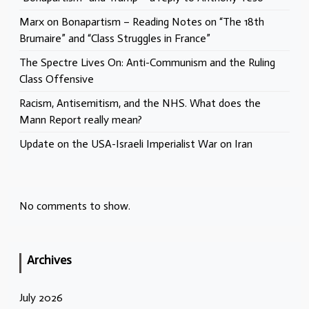
Marx on Bonapartism – Reading Notes on “The 18th
Brumaire” and “Class Struggles in France”
The Spectre Lives On: Anti-Communism and the Ruling
Class Offensive
Racism, Antisemitism, and the NHS. What does the
Mann Report really mean?
Update on the USA-Israeli Imperialist War on Iran
No comments to show.
Archives
July 2026