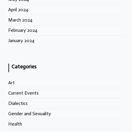
April 2024
March 2024
February 2024
January 2024
Categories
Art
Current Events
Dialectics
Gender and Sexuality
Health