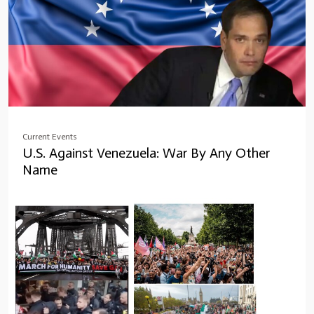
Current Events
U.S. Against Venezuela: War By Any Other
Name