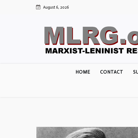
Skip
August 6, 2026
to
content
HOME
CONTACT
S