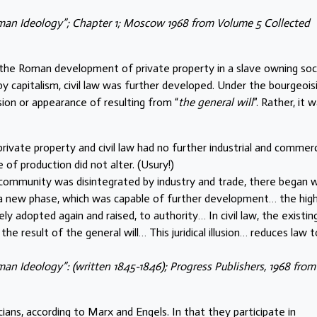
rman Ideology”; Chapter 1; Moscow 1968 from Volume 5 Collected
 the Roman development of private property in a slave owning soc
 by capitalism, civil law was further developed. Under the bourgeois
usion or appearance of resulting from “
the general will
”. Rather, it w
vate property and civil law had no further industrial and commerc
f production did not alter. (Usury!)
ommunity was disintegrated by industry and trade, there began w
aw a new phase, which was capable of further development… the high
 adopted again and raised, to authority… In civil law, the existin
the result of the general will… This juridical illusion… reduces law t
an Ideology”: (written 1845-1846); Progress Publishers, 1968 from
cians, according to Marx and Engels. In that they participate in