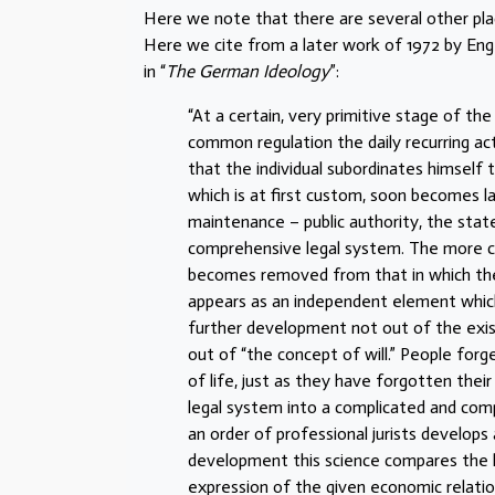
Here we note that there are several other plac
Here we cite from a later work of 1972 by Engels
in “
The German Ideology
”:
“At a certain, very primitive stage of t
common regulation the daily recurring act
that the individual subordinates himself
which is at first custom, soon becomes la
maintenance – public authority, the stat
comprehensive legal system. The more c
becomes removed from that in which the 
appears as an independent element which d
further development not out of the existin
out of “the concept of will.” People forg
of life, just as they have forgotten the
legal system into a complicated and compr
an order of professional jurists develops 
development this science compares the l
expression of the given economic relation