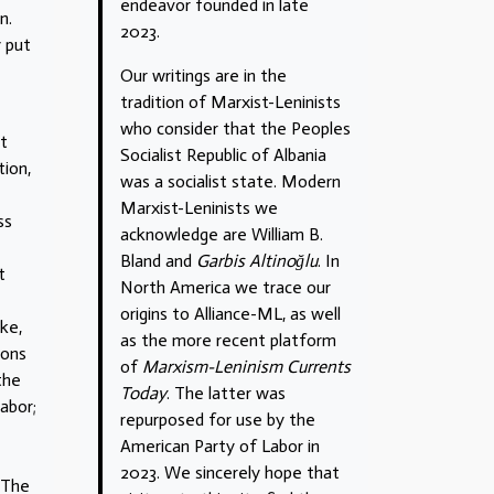
endeavor founded in late
n.
2023.
y put
Our writings are in the
tradition of Marxist-Leninists
who consider that the Peoples
it
Socialist Republic of Albania
tion,
was a socialist state. Modern
Marxist-Leninists we
ss
acknowledge are William B.
Bland and
Garbis Altinoğlu
. In
t
North America we trace our
origins to Alliance-ML, as well
ike,
as the more recent platform
ions
of
Marxism-Leninism Currents
the
Today
. The latter was
abor;
repurposed for use by the
American Party of Labor in
2023. We sincerely hope that
. The