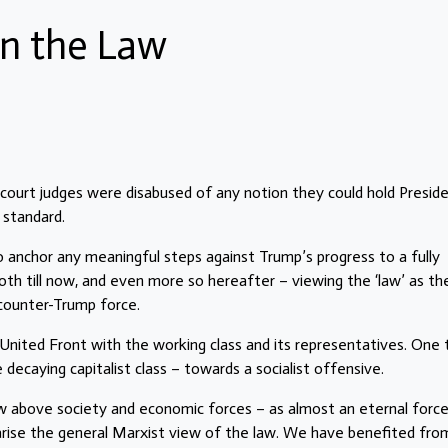
n the Law
 court judges were disabused of any notion they could hold Presid
 standard.
to anchor any meaningful steps against Trump’s progress to a fully
th till now, and even more so hereafter – viewing the ‘law’ as th
 counter-Trump force.
United Front with the working class and its representatives. One 
caying capitalist class – towards a socialist offensive.
 above society and economic forces – as almost an eternal force 
mmarise the general Marxist view of the law. We have benefited fro