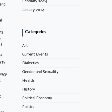
February 2024
 and
January 2024
al
Categories
ts.
e
es
Art
Current Events
of
erty
Dialectics
Gender and Sexuality
ence
:
Health
History
c
Political Economy
Politics