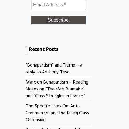
Recent Posts
“Bonapartism” and Trump – a
reply to Anthony Teso
Marx on Bonapartism – Reading
Notes on “The 18th Brumaire”
and “Class Struggles in France”
The Spectre Lives On: Anti-
Communism and the Ruling Class
Offensive