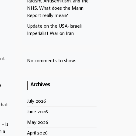
Racism, Antisemitism, and the
NHS. What does the Mann
Report really mean?
Update on the USA-Israeli
Imperialist War on Iran
ent
No comments to show.
Archives
e
July 2026
that
June 2026
May 2026
– is
m a
April 2026