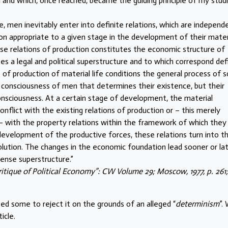
d and which, once reached, became the guiding principle of my stud
ce, men inevitably enter into definite relations, which are independ
tion appropriate to a given stage in the development of their mater
ese relations of production constitutes the economic structure of
ses a legal and political superstructure and to which correspond def
f production of material life conditions the general process of so
t the consciousness of men that determines their existence, but their
onsciousness. At a certain stage of development, the material
nflict with the existing relations of production or – this merely
 – with the property relations within the framework of which they
evelopment of the productive forces, these relations turn into th
volution. The changes in the economic foundation lead sooner or la
ense superstructure.”
ritique of Political Economy”: CW Volume 29; Moscow, 1977, p. 261;
ed some to reject it on the grounds of an alleged “
determinism
”.
icle.