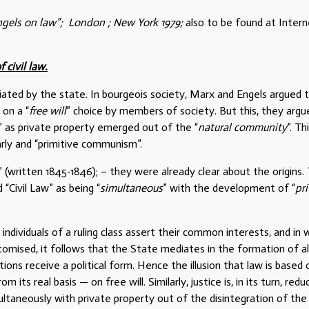
ngels on law”; London ; New York 1979;
also to be found at Intern
 civil law.
diated by the state. In bourgeois society, Marx and Engels argued 
 on a “
free will
” choice by members of society. But this, they argu
” as private property emerged out of the “
natural community
”. Th
rly and “primitive communism”.
” (written 1845-1846); – they were already clear about the origins.
Civil Law” as being “
simultaneous
” with the development of “
pr
individuals of a ruling class assert their common interests, and in 
itomised, it follows that the State mediates in the formation of al
ions receive a political form. Hence the illusion that law is based 
m its real basis — on free will. Similarly, justice is, in its turn, red
multaneously with private property out of the disintegration of the