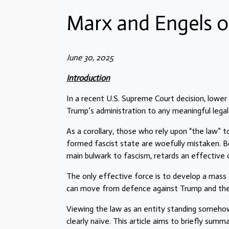
Marx and Engels o
June 30, 2025
Introduction
In a recent U.S. Supreme Court decision, lower
Trump’s administration to any meaningful legal
As a corollary, those who rely upon “the law” 
formed fascist state are woefully mistaken. Bo
main bulwark to fascism, retards an effective
The only effective force is to develop a mass 
can move from defence against Trump and the de
Viewing the law as an entity standing somehow
clearly naïve. This article aims to briefly su