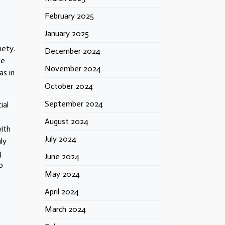
February 2025
January 2025
iety.
December 2024
ie
November 2024
as in
October 2024
September 2024
ial
August 2024
ith
July 2024
ly
g
June 2024
o
May 2024
April 2024
March 2024