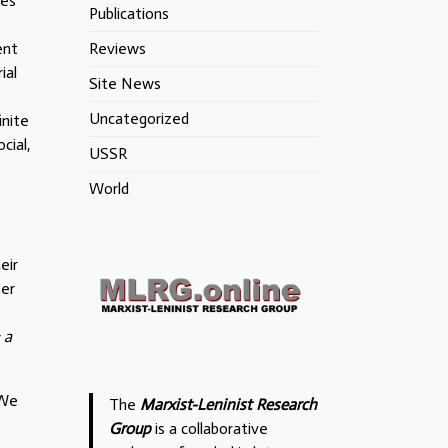
ies
Publications
ent
Reviews
ial
Site News
Uncategorized
inite
cial,
USSR
World
eir
ter
 a
 We
The
Marxist-Leninist Research
Group
is a collaborative