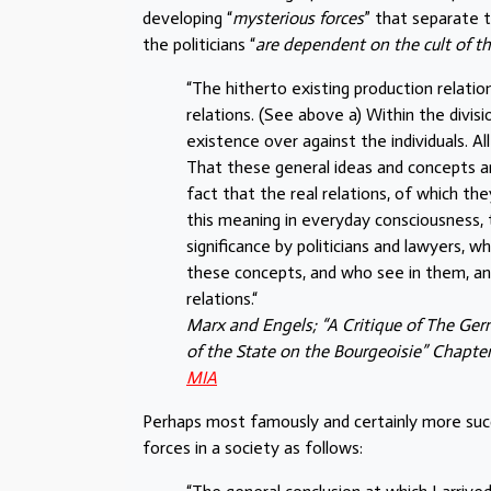
developing “
mysterious forces
” that separate t
the politicians “
are dependent on the cult of t
“The hitherto existing production relation
relations. (See above a) Within the divis
existence over against the individuals. A
That these general ideas and concepts ar
fact that the real relations, of which t
this meaning in everyday consciousness, 
significance by politicians and lawyers, w
these concepts, and who see in them, and 
relations.“
Marx and Engels; “A Critique of The Ger
of the State on the Bourgeoisie” Chapter
MIA
Perhaps most famously and certainly more suc
forces in a society as follows: