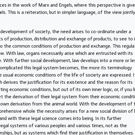
es in the work of Marx and Engels, where this perspective is give
. This is a reiteration, but in simpler language, of the view jointl
he development of society, the need arises to co-ordinate under a
s of production, distribution and exchange of products, to see to 
 to the common conditions of production and exchange. This regula
w. With law, organs necessarily arise which are entrusted with its
e. With further social development, law develops into a more or le
omplicated this legal system becomes, the more its terminology
usual economic conditions of the life of society are expressed. I
erives the justification for its existence and the reason for its
g economic conditions, but out of its own inner logic, or, if you l
et the derivation of their legal system from their economic condit
ir own derivation from the animal world. With the development of 
ehensive whole the necessity arises for a new social division of l
and with these legal science comes into being. In its further
egal systems of various peoples and various times, not as the
ships, but as systems which find their justification in themselves