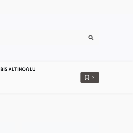
BIS ALTINOĞLU
0