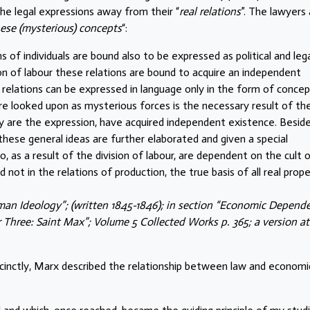
he legal expressions away from their “
real relations
”. The lawyers
hese (mysterious) concepts
“:
s of individuals are bound also to be expressed as political and leg
ion of labour these relations are bound to acquire an independent
ll relations can be expressed in language only in the form of concep
e looked upon as mysterious forces is the necessary result of th
hey are the expression, have acquired independent existence. Besid
these general ideas are further elaborated and given a special
ho, as a result of the division of labour, are dependent on the cult 
not in the relations of production, the true basis of all real prop
man Ideology”; (written 1845-1846); in section “Economic Depend
 Three: Saint Max”; Volume 5 Collected Works p. 365; a version at
cinctly, Marx described the relationship between law and economi