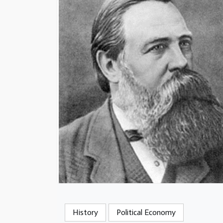
History
Political Economy