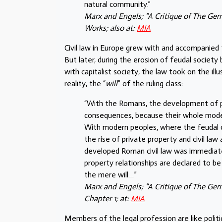
natural community.”
Marx and Engels; “A Critique of The Ge
Works; also at:
MIA
Civil law in Europe grew with and accompanied
But later, during the erosion of feudal society
with capitalist society, the law took on the ill
reality, the “
will
” of the ruling class:
“With the Romans, the development of pri
consequences, because their whole mode o
With modern peoples, where the feudal c
the rise of private property and civil l
developed Roman civil law was immediately
property relationships are declared to be 
the mere will…”
Marx and Engels; “A Critique of The Germ
Chapter 1; at:
MIA
Members of the legal profession are like politi