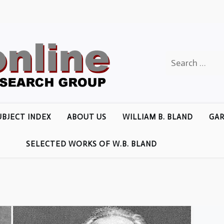
Search
for:
UBJECT INDEX
ABOUT US
WILLIAM B. BLAND
GAR
SELECTED WORKS OF W.B. BLAND