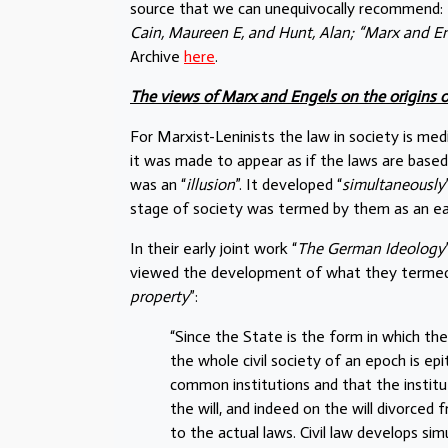
source that we can unequivocally recommend:
Cain, Maureen E, and Hunt, Alan; “Marx and E
Archive
here
.
The views of Marx and Engels on the origins of
For Marxist-Leninists the law in society is me
it was made to appear as if the laws are based
was an “
illusion
”. It developed “
simultaneously
stage of society was termed by them as an ea
In their early joint work “
The German Ideology
viewed the development of what they termed “
property
”:
“Since the State is the form in which the 
the whole civil society of an epoch is ep
common institutions and that the institut
the will, and indeed on the will divorced fro
to the actual laws. Civil law develops si