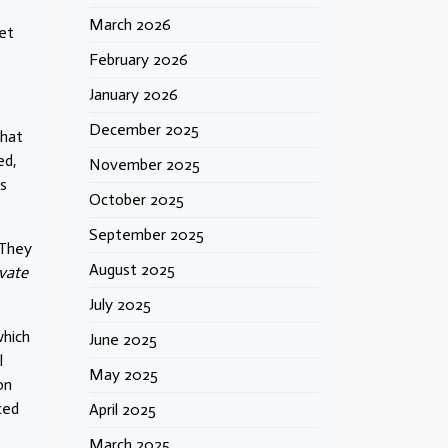
March 2026
et
February 2026
January 2026
December 2025
that
ed,
November 2025
is
October 2025
September 2025
 They
August 2025
ivate
July 2025
which
June 2025
l
May 2025
on
uced
April 2025
March 2025