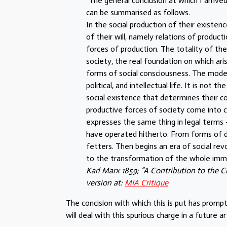
“The general conclusion at which I arrive
can be summarised as follows.
In the social production of their existen
of their will, namely relations of produc
forces of production. The totality of th
society, the real foundation on which ari
forms of social consciousness. The mode o
political, and intellectual life. It is no
social existence that determines their c
productive forces of society come into co
expresses the same thing in legal terms
have operated hitherto. From forms of d
fetters. Then begins an era of social re
to the transformation of the whole imm
Karl Marx 1859; “A Contribution to the C
version at:
MIA Critique
The concision with which this is put has prompt
will deal with this spurious charge in a future art