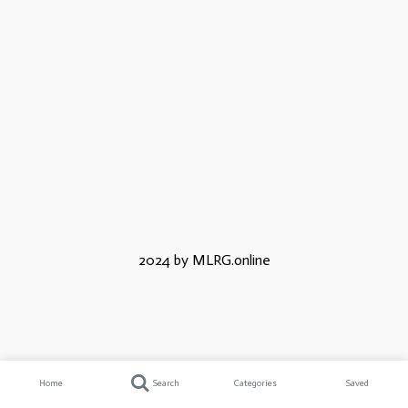
2024 by MLRG.online
Home
Search
Categories
Saved