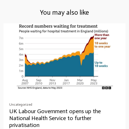
You may also like
Uncategorized
UK Labour Government opens up the
National Health Service to further
privatisation