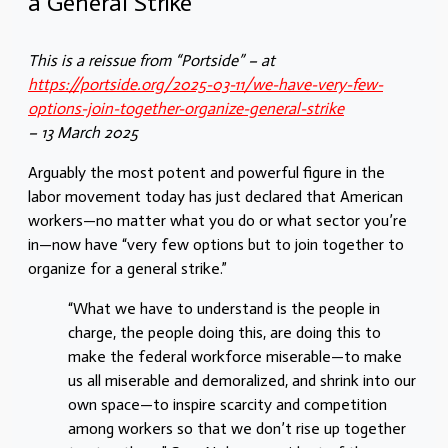
a General Strike
This is a reissue from “Portside” – at
https://portside.org/2025-03-11/we-have-very-few-
options-join-together-organize-general-strike
– 13 March 2025
Arguably the most potent and powerful figure in the
labor movement today has just declared that American
workers—no matter what you do or what sector you’re
in—now have “very few options but to join together to
organize for a general strike.”
“What we have to understand is the people in
charge, the people doing this, are doing this to
make the federal workforce miserable—to make
us all miserable and demoralized, and shrink into our
own space—to inspire scarcity and competition
among workers so that we don’t rise up together