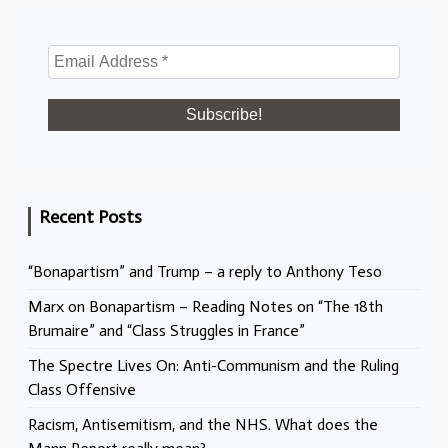
Recent Posts
“Bonapartism” and Trump – a reply to Anthony Teso
Marx on Bonapartism – Reading Notes on “The 18th
Brumaire” and “Class Struggles in France”
The Spectre Lives On: Anti-Communism and the Ruling
Class Offensive
Racism, Antisemitism, and the NHS. What does the