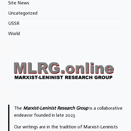
Site News
Uncategorized
USSR
World
The
Marxist-Leninist Research Group
is a collaborative
endeavor founded in late 2023.
Our writings are in the tradition of Marxist-Leninists