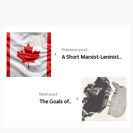
Post
navigation
Previous post
A Short Marxist-Leninist..
Next post
The Goals of..