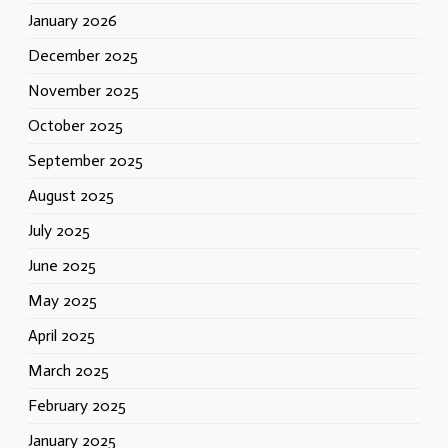
January 2026
December 2025
November 2025
October 2025
September 2025
August 2025
July 2025
June 2025
May 2025
April 2025
March 2025
February 2025
January 2025