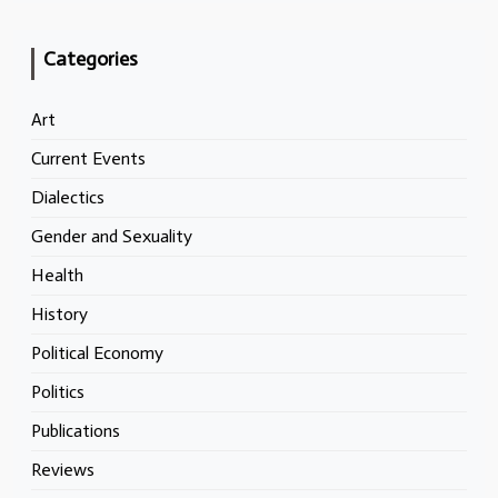
Categories
Art
Current Events
Dialectics
Gender and Sexuality
Health
History
Political Economy
Politics
Publications
Reviews