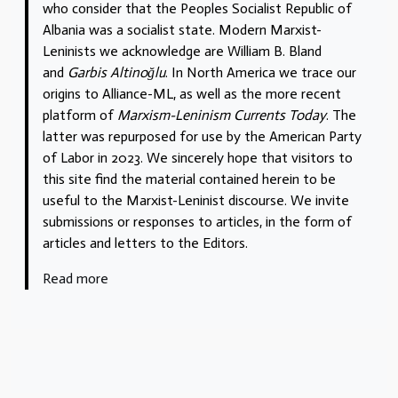
who consider that the Peoples Socialist Republic of
Albania was a socialist state. Modern Marxist-
Leninists we acknowledge are William B. Bland
and
Garbis Altinoğlu
. In North America we trace our
origins to Alliance-ML, as well as the more recent
platform of
Marxism-Leninism Currents Today
. The
latter was repurposed for use by the American Party
of Labor in 2023. We sincerely hope that visitors to
this site find the material contained herein to be
useful to the Marxist-Leninist discourse. We invite
submissions or responses to articles, in the form of
articles and letters to the Editors.
Read more