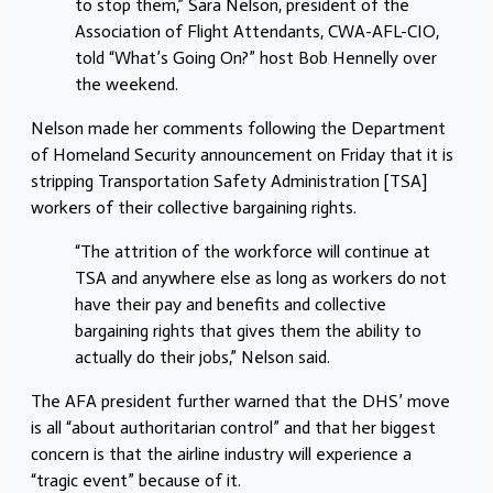
to stop them,” Sara Nelson, president of the
Association of Flight Attendants, CWA-AFL-CIO,
told “What’s Going On?” host Bob Hennelly over
the weekend.
Nelson made her comments following the Department
of Homeland Security announcement on Friday that it is
stripping Transportation Safety Administration [TSA]
workers of their collective bargaining rights.
“The attrition of the workforce will continue at
TSA and anywhere else as long as workers do not
have their pay and benefits and collective
bargaining rights that gives them the ability to
actually do their jobs,” Nelson said.
The AFA president further warned that the DHS’ move
is all “about authoritarian control” and that her biggest
concern is that the airline industry will experience a
“tragic event” because of it.