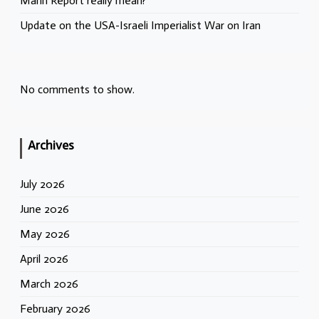
Mann Report really mean?
Update on the USA-Israeli Imperialist War on Iran
No comments to show.
Archives
July 2026
June 2026
May 2026
April 2026
March 2026
February 2026