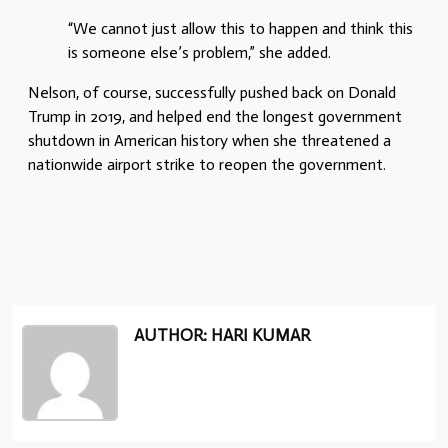
“We cannot just allow this to happen and think this
is someone else’s problem,” she added.
Nelson, of course, successfully pushed back on Donald
Trump in 2019, and helped end the longest government
shutdown in American history when she threatened a
nationwide airport strike to reopen the government.
AUTHOR: HARI KUMAR