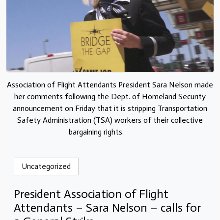
Association of Flight Attendants President Sara Nelson made
her comments following the Dept. of Homeland Security
announcement on Friday that it is stripping Transportation
Safety Administration (TSA) workers of their collective
bargaining rights.
Uncategorized
President Association of Flight
Attendants – Sara Nelson – calls for