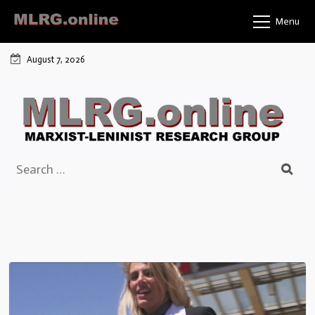
Skip
Menu
to
content
August 7, 2026
Search
for: