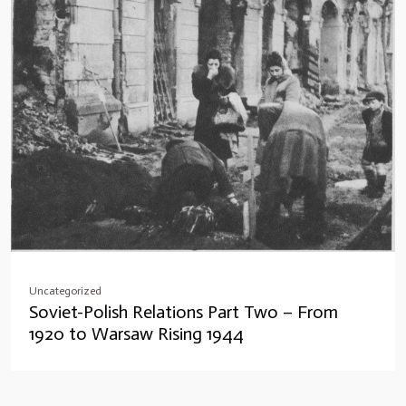
Uncategorized
Soviet-Polish Relations Part Two – From
1920 to Warsaw Rising 1944