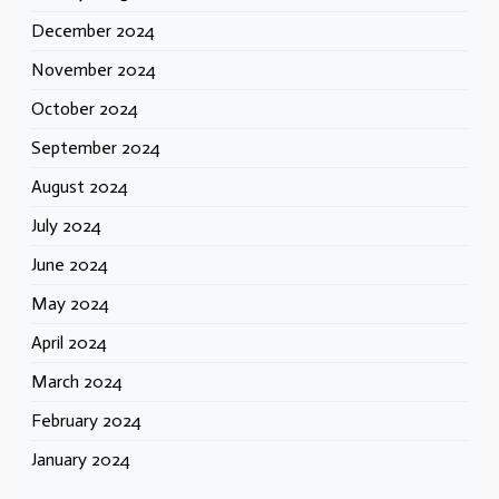
December 2024
November 2024
October 2024
September 2024
August 2024
July 2024
June 2024
May 2024
April 2024
March 2024
February 2024
January 2024