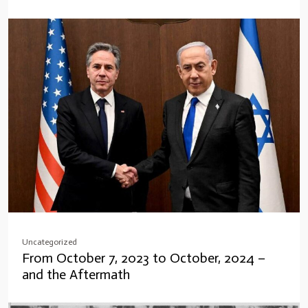
Uncategorized
From October 7, 2023 to October, 2024 –
and the Aftermath