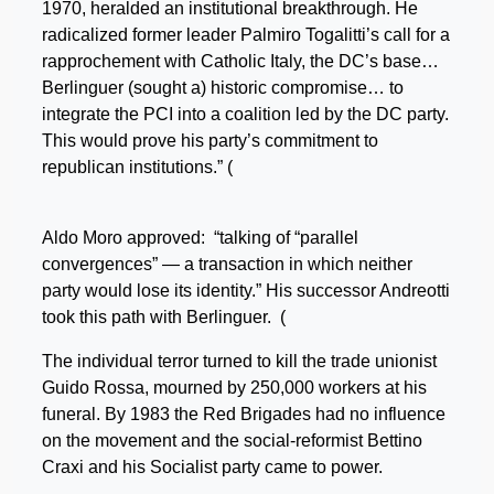
1970, heralded an institutional breakthrough. He
radicalized former leader Palmiro Togalitti’s call for a
rapprochement with Catholic Italy, the DC’s base…
Berlinguer (sought a) historic compromise… to
integrate the PCI into a coalition led by the DC party.
This would prove his party’s commitment to
republican institutions.” (
Aldo Moro approved: “talking of “parallel
convergences” — a transaction in which neither
party would lose its identity.” His successor Andreotti
took this path with Berlinguer. (
The individual terror turned to kill the trade unionist
Guido Rossa, mourned by 250,000 workers at his
funeral. By 1983 the Red Brigades had no influence
on the movement and the social-reformist Bettino
Craxi and his Socialist party came to power.