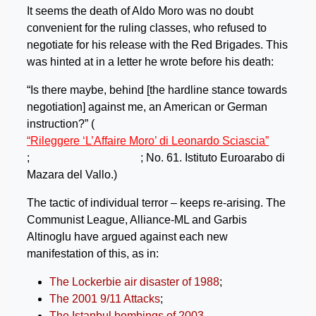
It seems the death of Aldo Moro was no doubt
convenient for the ruling classes, who refused to
negotiate for his release with the Red Brigades. This
was hinted at in a letter he wrote before his death:
“Is there maybe, behind [the hardline stance towards
negotiation] against me, an American or German
instruction?” (
“Rileggere ‘L’Affaire Moro’ di Leonardo Sciascia”
;
; No. 61. Istituto Euroarabo di
Mazara del Vallo.)
The tactic of individual terror – keeps re-arising. The
Communist League, Alliance-ML and Garbis
Altinoglu have argued against each new
manifestation of this, as in:
The Lockerbie air disaster of 1988
;
The 2001 9/11 Attacks
;
The Istanbul bombings of 2003