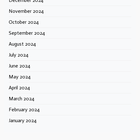
December 2024
November 2024
October 2024
September 2024
August 2024
July 2024
June 2024
May 2024
April 2024
March 2024
February 2024
January 2024