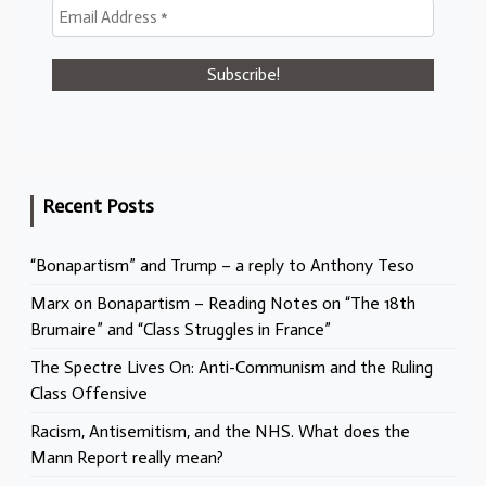
Recent Posts
“Bonapartism” and Trump – a reply to Anthony Teso
Marx on Bonapartism – Reading Notes on “The 18th
Brumaire” and “Class Struggles in France”
The Spectre Lives On: Anti-Communism and the Ruling
Class Offensive
Racism, Antisemitism, and the NHS. What does the
Mann Report really mean?