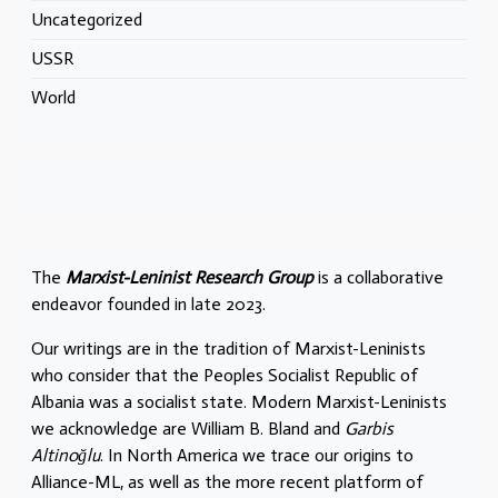
Uncategorized
USSR
World
The
Marxist-Leninist Research Group
is a collaborative
endeavor founded in late 2023.
Our writings are in the tradition of Marxist-Leninists
who consider that the Peoples Socialist Republic of
Albania was a socialist state. Modern Marxist-Leninists
we acknowledge are William B. Bland and
Garbis
Altinoğlu
. In North America we trace our origins to
Alliance-ML, as well as the more recent platform of