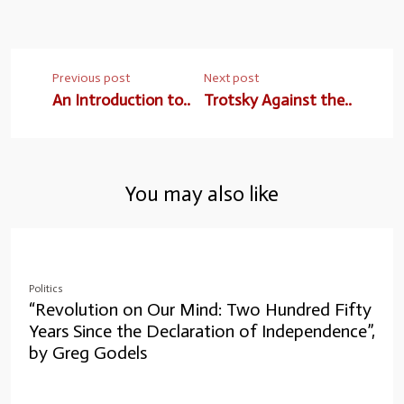
Previous post
Next post
An Introduction to..
Trotsky Against the..
You may also like
Politics
“Revolution on Our Mind: Two Hundred Fifty
Years Since the Declaration of Independence”,
by Greg Godels