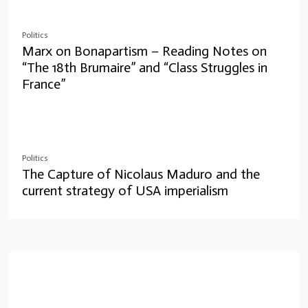
Politics
Marx on Bonapartism – Reading Notes on
“The 18th Brumaire” and “Class Struggles in
France”
Politics
The Capture of Nicolaus Maduro and the
current strategy of USA imperialism