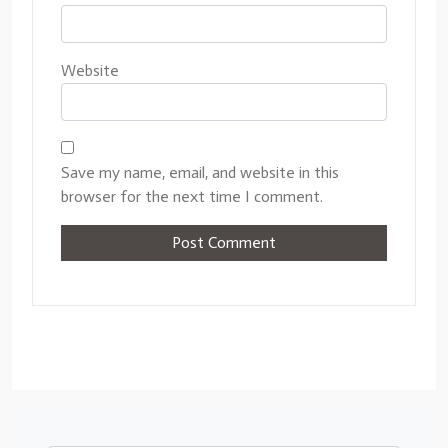
Website
Save my name, email, and website in this
browser for the next time I comment.