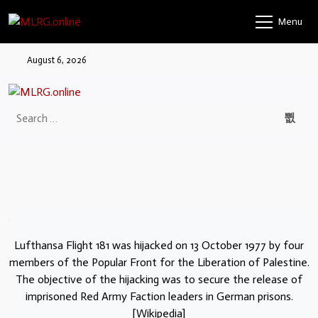
Menu
August 6, 2026
Lufthansa Flight 181 was hijacked on 13 October 1977 by four
members of the Popular Front for the Liberation of Palestine.
The objective of the hijacking was to secure the release of
imprisoned Red Army Faction leaders in German prisons.
[Wikipedia]