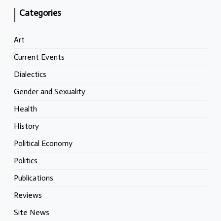
Categories
Art
Current Events
Dialectics
Gender and Sexuality
Health
History
Political Economy
Politics
Publications
Reviews
Site News