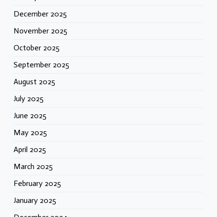
December 2025
November 2025
October 2025
September 2025
August 2025
July 2025
June 2025
May 2025
April 2025
March 2025
February 2025
January 2025