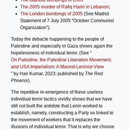
The 2005 murder of Rafiq Hariri in Lebanon
;
The London bombings of 2005
(See Madrid
Statement of 7 July 2005 “October Communist
Organization”).
Today the debacle happening to the people of
Palestine and especially in Gaza shows again the
hopelessness of individual terror. (See “
On Palestine, the Palestine Liberation Movement,
and USA Imperialism: A Marxist-Leninist View
” by Hari Kumar, 2023; published by
The Red
Phoenix
).
The repetitive re-emergence of these useless
individual terror tactics vividly shows that we have
still not built the antidote that Lenin worked to
establish, namely, constructing a Party so linked to
the movement of workers that it replaces the
illusions of individual terror. That is why we choose