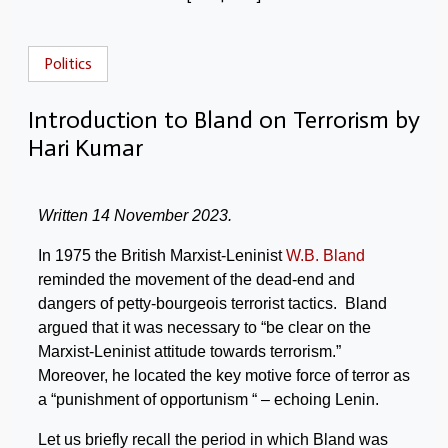
Politics
Introduction to Bland on Terrorism by
Hari Kumar
Written 14 November 2023.
In 1975 the British Marxist-Leninist
W.B. Bland
reminded the movement of the dead-end and
dangers of petty-bourgeois terrorist tactics. Bland
argued that it was necessary to “be clear on the
Marxist-Leninist attitude towards terrorism.”
Moreover, he located the key motive force of terror as
a “punishment of opportunism “ – echoing Lenin.
Let us briefly recall the period in which Bland was