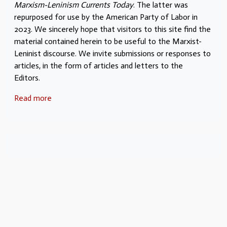
Marxism-Leninism Currents Today
. The latter was
repurposed for use by the American Party of Labor in
2023. We sincerely hope that visitors to this site find the
material contained herein to be useful to the Marxist-
Leninist discourse. We invite submissions or responses to
articles, in the form of articles and letters to the
Editors.
Read more