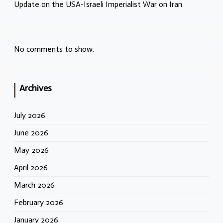
Update on the USA-Israeli Imperialist War on Iran
No comments to show.
Archives
July 2026
June 2026
May 2026
April 2026
March 2026
February 2026
January 2026