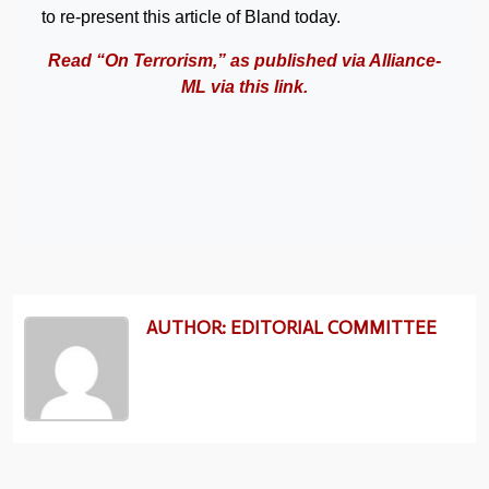
to re-present this article of Bland today.
Read “On Terrorism,” as published via Alliance-
ML via this link.
AUTHOR: EDITORIAL COMMITTEE