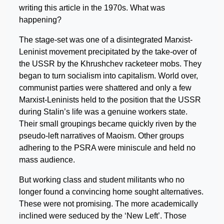
writing this article in the 1970s. What was
happening?
The stage-set was one of a disintegrated Marxist-
Leninist movement precipitated by the take-over of
the USSR by the Khrushchev racketeer mobs. They
began to turn socialism into capitalism. World over,
communist parties were shattered and only a few
Marxist-Leninists held to the position that the USSR
during Stalin’s life was a genuine workers state.
Their small groupings became quickly riven by the
pseudo-left narratives of Maoism. Other groups
adhering to the PSRA were miniscule and held no
mass audience.
But working class and student militants who no
longer found a convincing home sought alternatives.
These were not promising. The more academically
inclined were seduced by the ‘New Left’. Those