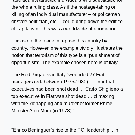
the whole ruling class. As if the hostage-taking or
killing of an individual manufacturer – or policeman
or state politician, etc. – could bring down the edifice
of capitalism. This was a worldwide phenomenon.
This is not the place to reprise this country by
country. However, one example vividly illustrates the
notion that terrorism of this type is a “punishment of
opportunism”. The example chosen here is of Italy.
The Red Brigades in Italy “wounded 27 Fiat
managers (ed- between 1975-1980) … four Fiat
executives had been shot dead … Carlo Ghiglieno a
top executive in Fiat was shot dead … climaxing
with the kidnapping and murder of former Prime
Minister Aldo Moro (in 1978).”
“Enrico Berlinguer’s rise to the PCI leadership .. in