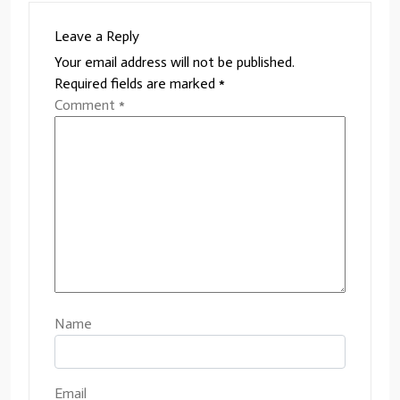
Leave a Reply
Your email address will not be published.
Required fields are marked
*
Comment
*
Name
Email