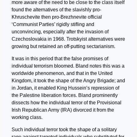
more aware of the need to be close to the class itself
found the alternatives of the slavishly pro-
Khruschevite then pro-Brezhnevite official
‘Communist Parties’ rigidly stifling and
unconvincing, especially after the invasion of
Czechoslovakia in 1968. Trotskyist alternatives were
growing but retained an off-putting sectarianism.
It was in this period that the false promises of
individual terrorism bloomed. Bland notes this was a
worldwide phenomenon, and that in the United
Kingdom, it took the shape of the Angry Brigade; and
in Jordan, it enabled King Hussein’s repression of
the Palestine liberation forces. Bland prominently
dissects how the individual terror of the Provisional
Irish Republican Army (IRA) divorced it from the
working class.
Such individual terror took the shape of a solitary
rage against targeted individuals who substituted for