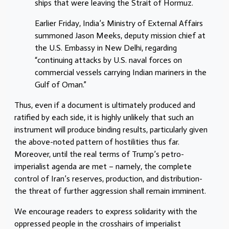
ships that were leaving the Strait of Hormuz.
Earlier Friday, India’s Ministry of External Affairs
summoned Jason Meeks, deputy mission chief at
the U.S. Embassy in New Delhi, regarding
“continuing attacks by U.S. naval forces on
commercial vessels carrying Indian mariners in the
Gulf of Oman.”
Thus, even if a document is ultimately produced and
ratified by each side, it is highly unlikely that such an
instrument will produce binding results, particularly given
the above-noted pattern of hostilities thus far.
Moreover, until the real terms of Trump’s petro-
imperialist agenda are met – namely, the complete
control of Iran’s reserves, production, and distribution-
the threat of further aggression shall remain imminent.
We encourage readers to express solidarity with the
oppressed people in the crosshairs of imperialist