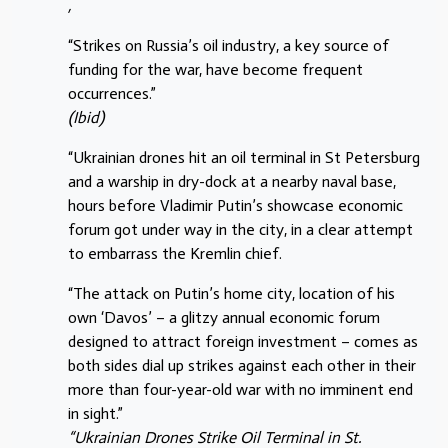
,
“Strikes on Russia’s oil industry, a key source of
funding for the war, have become frequent
occurrences.”
(Ibid)
“Ukrainian drones hit ​an oil terminal in St Petersburg
and a warship in dry-dock at a nearby naval base,
hours before Vladimir Putin’s showcase economic
forum got under ‌way in the city, in a clear attempt
to embarrass the Kremlin chief.
“The attack on Putin’s home city, location of his
own ‘Davos’ – a glitzy annual economic forum
designed to attract foreign investment – comes as
both sides dial up strikes against each other in their
more than four-year-old war with no imminent end
in sight.”
“Ukrainian Drones Strike Oil Terminal in St.