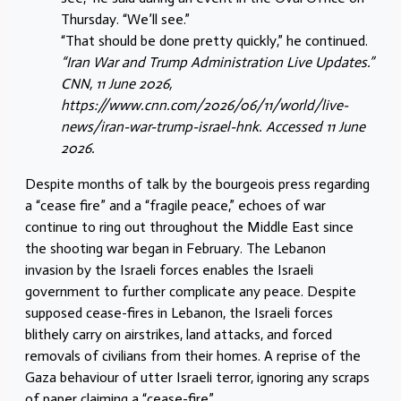
Thursday. “We’ll see.”
“That should be done pretty quickly,” he continued.
“Iran War and Trump Administration Live Updates.”
CNN, 11 June 2026,
https://www.cnn.com/2026/06/11/world/live-
news/iran-war-trump-israel-hnk. Accessed 11 June
2026.
Despite months of talk by the bourgeois press regarding
a “cease fire” and a “fragile peace,” echoes of war
continue to ring out throughout the Middle East since
the shooting war began in February. The Lebanon
invasion by the Israeli forces enables the Israeli
government to further complicate any peace. Despite
supposed cease-fires in Lebanon, the Israeli forces
blithely carry on airstrikes, land attacks, and forced
removals of civilians from their homes. A reprise of the
Gaza behaviour of utter Israeli terror, ignoring any scraps
of paper claiming a “cease-fire”.