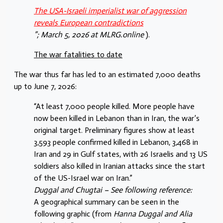
The USA-Israeli imperialist war of aggression
reveals European contradictions
”; March 5, 2026 at MLRG.online
).
The war fatalities to date
The war thus far has led to an estimated 7,000 deaths
up to June 7, 2026:
“At least 7,000 people killed. More people have
now been killed in Lebanon than in Iran, the war’s
original target. Preliminary figures show at least
3,593 people confirmed killed in Lebanon, 3,468 in
Iran and 29 in Gulf states, with 26 Israelis and 13 US
soldiers also killed in Iranian attacks since the start
of the US-Israel war on Iran.”
Duggal and Chugtai – See following reference:
A geographical summary can be seen in the
following graphic (from
Hanna Duggal and Alia