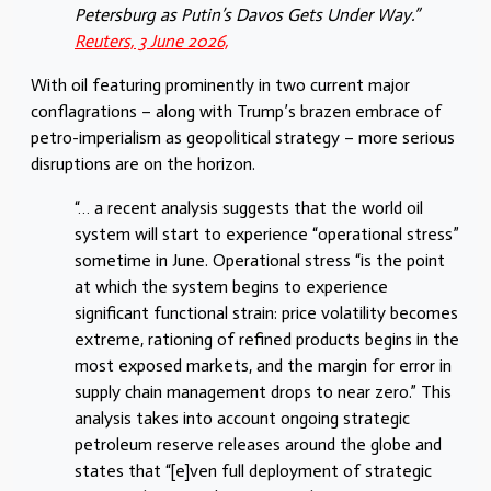
Petersburg as Putin’s Davos Gets Under Way.”
Reuters, 3 June 2026,
With oil featuring prominently in two current major
conflagrations – along with Trump’s brazen embrace of
petro-imperialism as geopolitical strategy – more serious
disruptions are on the horizon.
“… a recent analysis suggests that the world oil
system will start to experience “operational stress”
sometime in June. Operational stress “is the point
at which the system begins to experience
significant functional strain: price volatility becomes
extreme, rationing of refined products begins in the
most exposed markets, and the margin for error in
supply chain management drops to near zero.” This
analysis takes into account ongoing strategic
petroleum reserve releases around the globe and
states that “[e]ven full deployment of strategic