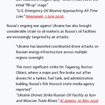
initial “fill-up” stage.”
“U.S. Emergency Oil Reserve Approaching All-Time
Low.”
Newsweek, 3 June 2026,
Russia’s ongoing war against Ukraine has also brought
considerable strain to oil markets as Russia’s oil facilities
are increasingly targeted by air attacks.
“Ukraine has launched coordinated drone attacks on
Russian energy infrastructure across multiple
regions overnight.
The most significant strike hit Taganrog, Rostov
Oblast, where a major port fire broke out after
drones hit a tanker, fuel tank, and administrative
building, Russia’s RIA Novosti state media agency
reported.”
“Ukraine Drones Strike Russian Oil Facility as Kyiv
and Moscow Trade Blows.”
Al Jazeera, 30 May 2026