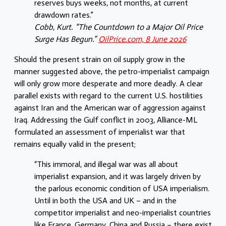
reserves buys weeks, not months, at current
drawdown rates.”
Cobb, Kurt. “The Countdown to a Major Oil Price
Surge Has Begun.”
OilPrice.com, 8 June 2026
Should the present strain on oil supply grow in the
manner suggested above, the petro-imperialist campaign
will only grow more desperate and more deadly. A clear
parallel exists with regard to the current U.S. hostilities
against Iran and the American war of aggression against
Iraq. Addressing the Gulf conflict in 2003, Alliance-ML
formulated an assessment of imperialist war that
remains equally valid in the present;
“This immoral, and illegal war was all about
imperialist expansion, and it was largely driven by
the parlous economic condition of USA imperialism.
Until in both the USA and UK – and in the
competitor imperialist and neo-imperialist countries
like France, Germany, China and Russia – there exist