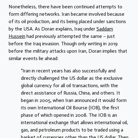
Nonetheless, there have been continued attempts to
form differing networks. Iran became involved because
of its oil production, and its being placed under sanctions
by the USA. As Doran explains, Iraq under
Saddam
Hussein
had previously attempted the same – just
before the Iraq invasion. Though only writing in 2019
before the military attacks upon Iran, Doran implies that
similar events lie ahead:
“Iran in recent years has also successfully and
directly challenged the US dollar as the exclusive
global currency for all oil transactions, with the
direct assistance of Russia, China, and others. It
began in 2005, when Iran announced it would form
its own International Oil Bourse (IOB), the first
phase of which opened in 2008. The IOB is an
international exchange that allows international oil,
gas, and petroleum products to be traded using a
basket of currencies other than the US dollar. Then