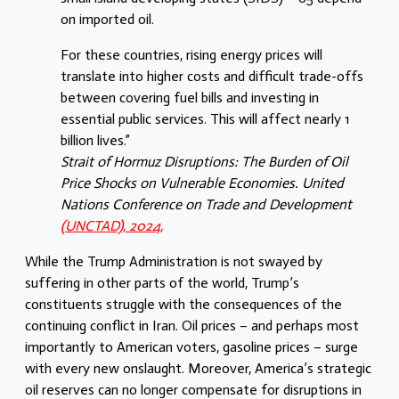
on imported oil.
For these countries, rising energy prices will
translate into higher costs and difficult trade-offs
between covering fuel bills and investing in
essential public services. This will affect nearly 1
billion lives.”
Strait of Hormuz Disruptions: The Burden of Oil
Price Shocks on Vulnerable Economies. United
Nations Conference on Trade and Development
(UNCTAD), 2024,
While the Trump Administration is not swayed by
suffering in other parts of the world, Trump’s
constituents struggle with the consequences of the
continuing conflict in Iran. Oil prices – and perhaps most
importantly to American voters, gasoline prices – surge
with every new onslaught. Moreover, America’s strategic
oil reserves can no longer compensate for disruptions in