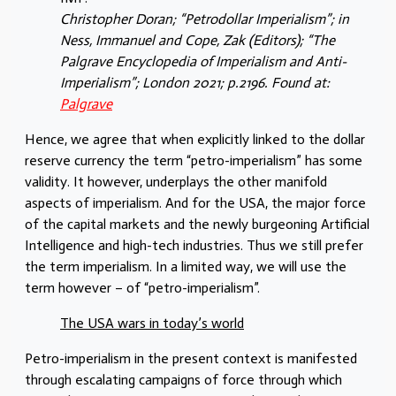
Christopher Doran; “Petrodollar Imperialism”; in
Ness, Immanuel and Cope, Zak (Editors); “The
Palgrave Encyclopedia of Imperialism and Anti-
Imperialism”; London 2021; p.2196. Found at:
Palgrave
Hence, we agree that when explicitly linked to the dollar
reserve currency the term “petro-imperialism” has some
validity. It however, underplays the other manifold
aspects of imperialism. And for the USA, the major force
of the capital markets and the newly burgeoning Artificial
Intelligence and high-tech industries. Thus we still prefer
the term imperialism. In a limited way, we will use the
term however – of “petro-imperialism”.
The USA wars in today’s world
Petro-imperialism in the present context is manifested
through escalating campaigns of force through which