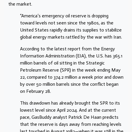
the market.
“America’s emergency oil reserve is dropping
toward levels not seen since the 1980s, as the
United States rapidly drains its supplies to stabilize
global energy markets rattled by the war with Iran.
According to the latest report from the Energy
Information Administration (EIA), the U.S. has 365.1
million barrels of oil sitting in the Strategic
Petroleum Reserve (SPR) in the week ending May
22, compared to 374.2 million a week prior and down
by over 50 million barrels since the conflict began
on February 28.
This drawdown has already brought the SPR to its
lowest level since April 2024. And at the current
pace, GasBuddy analyst Patrick De Haan predicts
that the reserve is days away from reaching levels
last touched in August 1983—when it was still in the