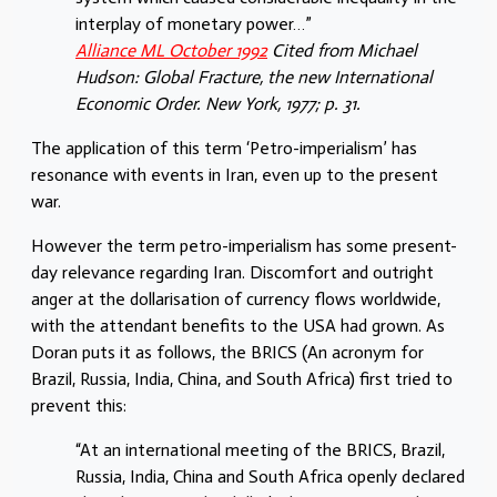
interplay of monetary power…”
Alliance ML October 1992
Cited from Michael
Hudson: Global Fracture, the new International
Economic Order. New York, 1977; p. 31.
The application of this term ‘Petro-imperialism’ has
resonance with events in Iran, even up to the present
war.
However the term petro-imperialism has some present-
day relevance regarding Iran. Discomfort and outright
anger at the dollarisation of currency flows worldwide,
with the attendant benefits to the USA had grown. As
Doran puts it as follows, the BRICS (An acronym for
Brazil, Russia, India, China, and South Africa) first tried to
prevent this:
“At an international meeting of the BRICS, Brazil,
Russia, India, China and South Africa openly declared