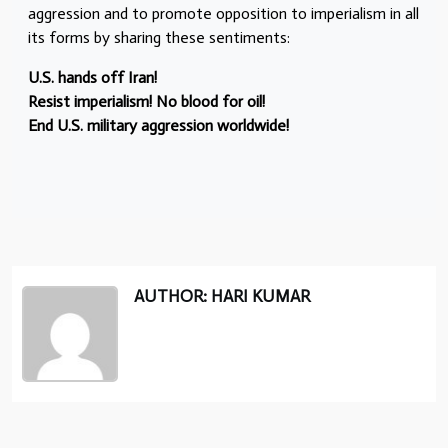
aggression and to promote opposition to imperialism in all
its forms by sharing these sentiments:
U.S. hands off Iran!
Resist imperialism! No blood for oil!
End U.S. military aggression worldwide!
AUTHOR: HARI KUMAR