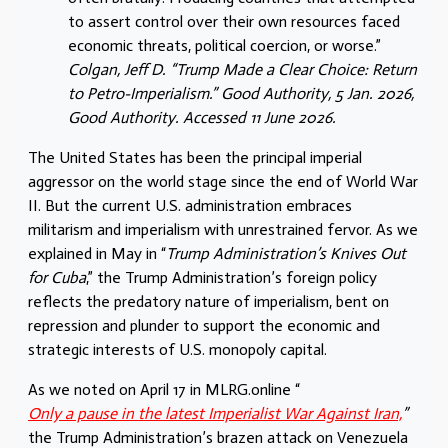
to assert control over their own resources faced
economic threats, political coercion, or worse.”
Colgan, Jeff D. “Trump Made a Clear Choice: Return
to Petro-Imperialism.” Good Authority, 5 Jan. 2026,
Good Authority. Accessed 11 June 2026.
The United States has been the principal imperial
aggressor on the world stage since the end of World War
II. But the current U.S. administration embraces
militarism and imperialism with unrestrained fervor. As we
explained in May in “
Trump Administration’s Knives Out
for Cuba
,” the Trump Administration’s foreign policy
reflects the predatory nature of imperialism, bent on
repression and plunder to support the economic and
strategic interests of U.S. monopoly capital.
As we noted on April 17 in MLRG.online “
Only a pause in the latest Imperialist War Against Iran,
”
the Trump Administration’s brazen attack on Venezuela