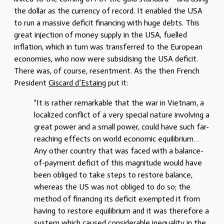
the dollar as the currency of record. It enabled the USA
to run a massive deficit financing with huge debts. This
great injection of money supply in the USA, fuelled
inflation, which in turn was transferred to the European
economies, who now were subsidising the USA deficit.
There was, of course, resentment. As the then French
President
Giscard d’Estaing
put it:
“It is rather remarkable that the war in Vietnam, a
localized conflict of a very special nature involving a
great power and a small power, could have such far-
reaching effects on world economic equilibrium…
Any other country that was faced with a balance-
of-payment deficit of this magnitude would have
been obliged to take steps to restore balance,
whereas the US was not obliged to do so; the
method of financing its deficit exempted it from
having to restore equilibrium and it was therefore a
system which caused considerable inequality in the