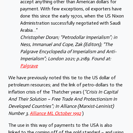
accept anything other than American dollars for
payment. With few exceptions, oil exporters have
done this since the early 1970s, when the US Nixon
Administration successfully negotiated with Saudi
Arabia…”
Christopher Doran; “Petrodollar Imperialism”; in
Ness, Immanuel and Cope, Zak (Editors); “The
Palgrave Encyclopedia of Imperialism and Anti-
Imperialism”; London 2021; p.2189. Found at:
Palgrave
We have previously noted this tie to the US dollar of
petroleum resources; and the link of petro-dollars to the
inflation crisis of the Thatcher years (
“Crisis In Capital
And Their Solution – Free Trade And Protectionism In
Developed Countries”; In Alliance (Marxist-Leninist)
Number 3,
Alliance ML October 1992
)
The use in this way of payments to the USA is also
linked to the coming off of the gold standard – and using