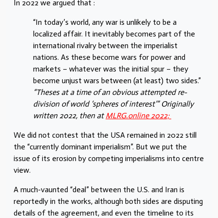
In 2022 we argued that :
“In today’s world, any war is unlikely to be a
localized affair. It inevitably becomes part of the
international rivalry between the imperialist
nations. As these become wars for power and
markets – whatever was the initial spur – they
become unjust wars between (at least) two sides.”
“Theses at a time of an obvious attempted re-
division of world ‘spheres of interest’” Originally
written 2022, then at
MLRG.online 2022;
We did not contest that the USA remained in 2022 still
the “currently dominant imperialism”. But we put the
issue of its erosion by competing imperialisms into centre
view.
A much-vaunted “deal” between the U.S. and Iran is
reportedly in the works, although both sides are disputing
details of the agreement, and even the timeline to its