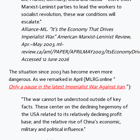
Marxist-Leninist parties to lead the workers to
socialist revolution, these war conditions will
escalate.”
Alliance-ML. “It’s the Economy That Drives
Imperialist War.” American Marxist-Leninist Review,
Apr.–May 2003, ml-
review.ca/aml/PAPER/APRILMAY2003/ItsEconomyDriv
Accessed 12 June 2026
The situation since 2003 has become even more
dangerous. As we remarked in April (MLRG.online “
Only a pause in the latest Imperialist War Against Iran,
”
):
“The war cannot be understood outside of key
facts. These center on the declining hegemony of
the USA related to its relatively declining profit
base; and the relative rise of China’s economic,
military and political influence.”