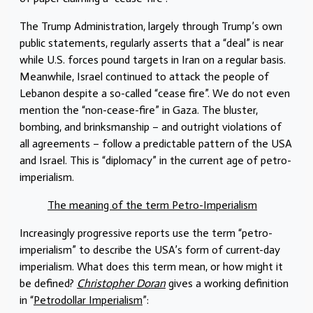
The Trump Administration, largely through Trump’s own
public statements, regularly asserts that a “deal” is near
while U.S. forces pound targets in Iran on a regular basis.
Meanwhile, Israel continued to attack the people of
Lebanon despite a so-called “cease fire”. We do not even
mention the “non-cease-fire” in Gaza. The bluster,
bombing, and brinksmanship – and outright violations of
all agreements – follow a predictable pattern of the USA
and Israel. This is “diplomacy” in the current age of petro-
imperialism.
The meaning of the term Petro-Imperialism
Increasingly progressive reports use the term “petro-
imperialism” to describe the USA’s form of current-day
imperialism. What does this term mean, or how might it
be defined?
Christopher Doran
gives a working definition
in “
Petrodollar Imperialism
”: