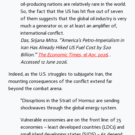
oil-producing nations are relatively rare in the world.
So, the fact that the US has hit five out of seven
of them suggests that the global oil industry is very
much a generator or, or at least an amplifier of,
international conflict.
Das, Srijana Mitra. “‘America’s Petro-Imperialism in
Iran Has Already Hiked US Fuel Cost by $20
Billion.’”
The Economic Times, 16 Apr. 2026
, .
Accessed 12 June 2026.
Indeed, as the U.S. struggles to subjugate Iran, the
mounting consequences of the conflict extend far
beyond the combat arena.
“Disruptions in the Strait of Hormuz are sending
shockwaves through the global energy system.
Vulnerable economies are on the front line: of 75
economies – least developed countries (LDCs) and
small island developing states (SIDS) – 65 depend