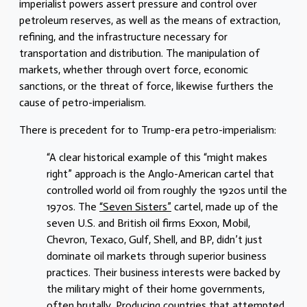
imperialist powers assert pressure and control over
petroleum reserves, as well as the means of extraction,
refining, and the infrastructure necessary for
transportation and distribution. The manipulation of
markets, whether through overt force, economic
sanctions, or the threat of force, likewise furthers the
cause of petro-imperialism.
There is precedent for to Trump-era petro-imperialism:
“A clear historical example of this “might makes
right” approach is the Anglo-American cartel that
controlled world oil from roughly the 1920s until the
1970s. The
“Seven Sisters”
cartel, made up of the
seven U.S. and British oil firms Exxon, Mobil,
Chevron, Texaco, Gulf, Shell, and BP, didn’t just
dominate oil markets through superior business
practices. Their business interests were backed by
the military might of their home governments,
often brutally. Producing countries that attempted