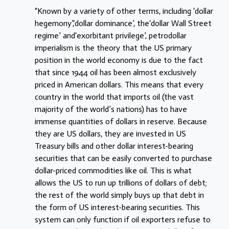
“Known by a variety of other terms, including ‘dollar
hegemony’,‘dollar dominance’, the‘dollar Wall Street
regime’ and‘exorbitant privilege’, petrodollar
imperialism is the theory that the US primary
position in the world economy is due to the fact
that since 1944 oil has been almost exclusively
priced in American dollars. This means that every
country in the world that imports oil (the vast
majority of the world’s nations) has to have
immense quantities of dollars in reserve. Because
they are US dollars, they are invested in US
Treasury bills and other dollar interest-bearing
securities that can be easily converted to purchase
dollar-priced commodities like oil. This is what
allows the US to run up trillions of dollars of debt;
the rest of the world simply buys up that debt in
the form of US interest-bearing securities. This
system can only function if oil exporters refuse to