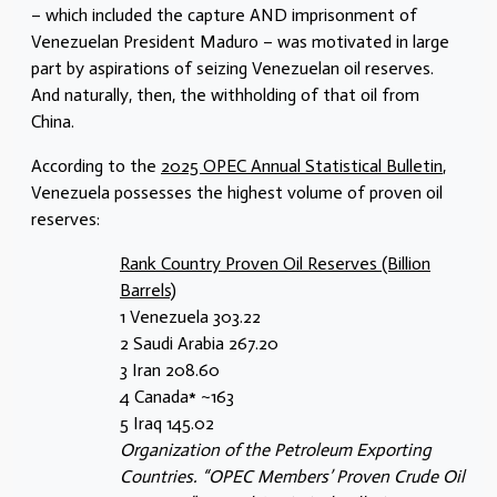
– which included the capture AND imprisonment of
Venezuelan President Maduro – was motivated in large
part by aspirations of seizing Venezuelan oil reserves.
And naturally, then, the withholding of that oil from
China.
According to the
2025 OPEC Annual Statistical Bulletin
,
Venezuela possesses the highest volume of proven oil
reserves:
Rank Country Proven Oil Reserves (Billion
Barrels)
1 Venezuela 303.22
2 Saudi Arabia 267.20
3 Iran 208.60
4 Canada* ~163
5 Iraq 145.02
Organization of the Petroleum Exporting
Countries. “OPEC Members’ Proven Crude Oil