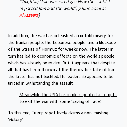
Chughtai; “Iran war 100 days: How the conflict
impacted Iran and the world“; 7 June 2026 at
Al Jazeera
)
In addition, the war has unleashed an untold misery for
the Iranian people, the Lebanese people, and a blockade
of the Straits of Hormuz for weeks now. The latter in
turn has led to economic effects on the world’s people,
which has already been dire. But it appears that despite
all that has been thrown at the theocratic state of Iran –
the latter has not buckled. Its leadership appears to be
united in withstanding the assault.
Meanwhile the USA has made repeated attempts
to exit the war with some ‘saving of face’.
To this end, Trump repetitively claims a non-existing
‘victory’.