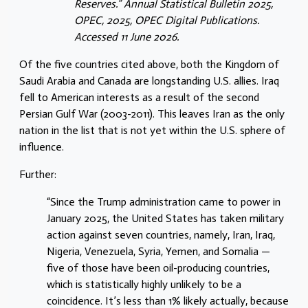
Reserves.” Annual Statistical Bulletin 2025,
OPEC, 2025, OPEC Digital Publications.
Accessed 11 June 2026.
Of the five countries cited above, both the Kingdom of
Saudi Arabia and Canada are longstanding U.S. allies. Iraq
fell to American interests as a result of the second
Persian Gulf War (2003-2011). This leaves Iran as the only
nation in the list that is not yet within the U.S. sphere of
influence.
Further:
“Since the Trump administration came to power in
January 2025, the United States has taken military
action against seven countries, namely, Iran, Iraq,
Nigeria, Venezuela, Syria, Yemen, and Somalia —
five of those have been oil-producing countries,
which is statistically highly unlikely to be a
coincidence. It’s less than 1% likely actually, because