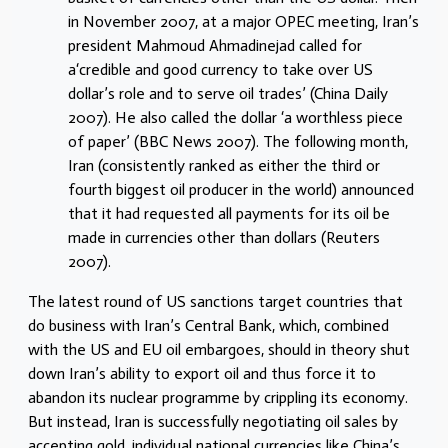
in November 2007, at a major OPEC meeting, Iran’s
president Mahmoud Ahmadinejad called for
a‘credible and good currency to take over US
dollar’s role and to serve oil trades’ (China Daily
2007). He also called the dollar ‘a worthless piece
of paper’ (BBC News 2007). The following month,
Iran (consistently ranked as either the third or
fourth biggest oil producer in the world) announced
that it had requested all payments for its oil be
made in currencies other than dollars (Reuters
2007).
The latest round of US sanctions target countries that
do business with Iran’s Central Bank, which, combined
with the US and EU oil embargoes, should in theory shut
down Iran’s ability to export oil and thus force it to
abandon its nuclear programme by crippling its economy.
But instead, Iran is successfully negotiating oil sales by
accepting gold, individual national currencies like China’s