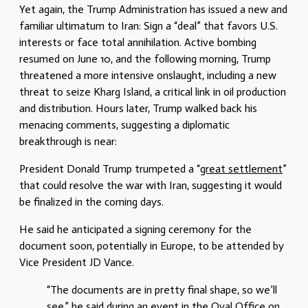
Yet again, the Trump Administration has issued a new and
familiar ultimatum to Iran: Sign a “deal” that favors U.S.
interests or face total annihilation. Active bombing
resumed on June 10, and the following morning, Trump
threatened a more intensive onslaught, including a new
threat to seize Kharg Island, a critical link in oil production
and distribution. Hours later, Trump walked back his
menacing comments, suggesting a diplomatic
breakthrough is near:
President Donald Trump trumpeted a “
great settlement
”
that could resolve the war with Iran, suggesting it would
be finalized in the coming days.
He said he anticipated a signing ceremony for the
document soon, potentially in Europe, to be attended by
Vice President JD Vance.
“The documents are in pretty final shape, so we’ll
see,” he said during an event in the Oval Office on