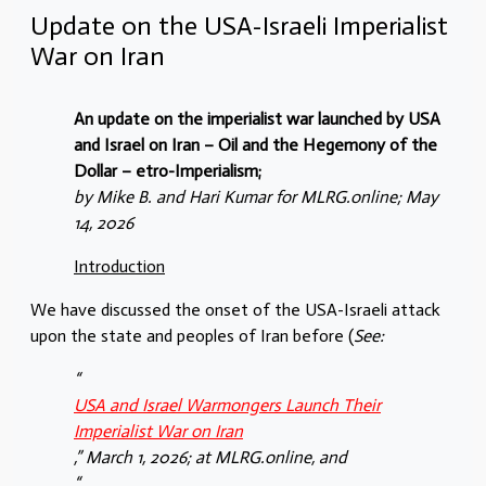
Update on the USA-Israeli Imperialist
War on Iran
An update on the imperialist war launched by USA
and Israel on Iran – Oil and the Hegemony of the
Dollar – etro-Imperialism;
by Mike B. and Hari Kumar for MLRG.online; May
14, 2026
Introduction
We have discussed the onset of the USA-Israeli attack
upon the state and peoples of Iran before (
See:
“
USA and Israel Warmongers Launch Their
Imperialist War on Iran
,” March 1, 2026; at MLRG.online, and
“