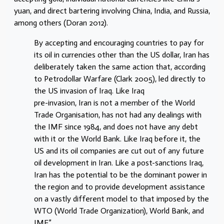
yuan, and direct bartering involving China, India, and Russia,
among others (Doran 2012).
By accepting and encouraging countries to pay for
its oil in currencies other than the US dollar, Iran has
deliberately taken the same action that, according
to Petrodollar Warfare (Clark 2005), led directly to
the US invasion of Iraq. Like Iraq
pre-invasion, Iran is not a member of the World
Trade Organisation, has not had any dealings with
the IMF since 1984, and does not have any debt
with it or the World Bank. Like Iraq before it, the
US and its oil companies are cut out of any future
oil development in Iran. Like a post-sanctions Iraq,
Iran has the potential to be the dominant power in
the region and to provide development assistance
on a vastly different model to that imposed by the
WTO (World Trade Organization), World Bank, and
IMF.”