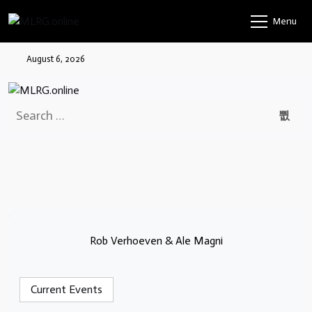
Skip
Menu
to
content
August 6, 2026
Search
for:
Rob Verhoeven & Ale Magni
Current Events