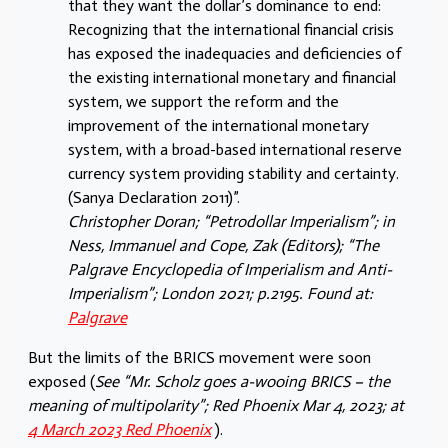
that they want the dollar’s dominance to end:
Recognizing that the international financial crisis
has exposed the inadequacies and deficiencies of
the existing international monetary and financial
system, we support the reform and the
improvement of the international monetary
system, with a broad-based international reserve
currency system providing stability and certainty.
(Sanya Declaration 2011)”.
Christopher Doran; “Petrodollar Imperialism”; in
Ness, Immanuel and Cope, Zak (Editors); “The
Palgrave Encyclopedia of Imperialism and Anti-
Imperialism”; London 2021; p.2195. Found at:
Palgrave
But the limits of the BRICS movement were soon
exposed (
See “Mr. Scholz goes a-wooing BRICS – the
meaning of multipolarity”; Red Phoenix Mar 4, 2023; at
4 March 2023 Red Phoenix
).