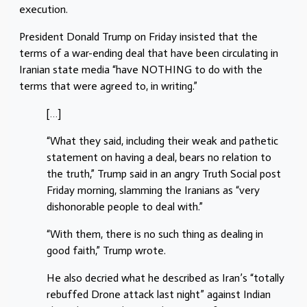
execution.
President Donald Trump on Friday insisted that the
terms of a war-ending deal that have been circulating in
Iranian state media “have NOTHING to do with the
terms that were agreed to, in writing.”
[…]
“What they said, including their weak and pathetic
statement on having a deal, bears no relation to
the truth,” Trump said in an angry Truth Social post
Friday morning, slamming the Iranians as “very
dishonorable people to deal with.”
“With them, there is no such thing as dealing in
good faith,” Trump wrote.
He also decried what he described as Iran’s “totally
rebuffed Drone attack last night” against Indian