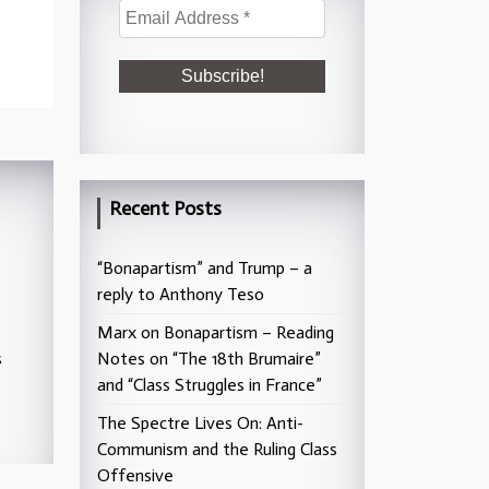
Recent Posts
“Bonapartism” and Trump – a
reply to Anthony Teso
Marx on Bonapartism – Reading
s
Notes on “The 18th Brumaire”
and “Class Struggles in France”
The Spectre Lives On: Anti-
Communism and the Ruling Class
Offensive