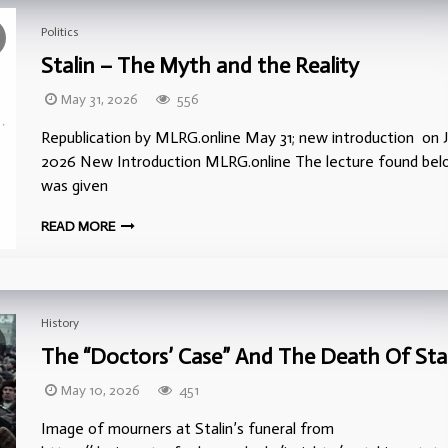
Politics
Stalin – The Myth and the Reality
May 31, 2026
556
Republication by MLRG.online May 31; new introduction on J
2026 New Introduction MLRG.online The lecture found be
was given
READ MORE
History
The “Doctors’ Case” And The Death Of Sta
May 10, 2026
451
Image of mourners at Stalin’s funeral from