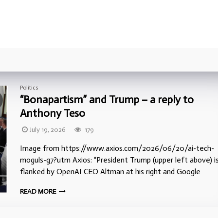
Politics
“Bonapartism” and Trump – a reply to
Anthony Teso
July 19, 2026
179
Image from https://www.axios.com/2026/06/20/ai-tech-
moguls-g7?utm Axios: “President Trump (upper left above) i
flanked by OpenAI CEO Altman at his right and Google
READ MORE