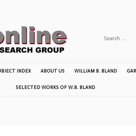
Search
for:
UBJECT INDEX
ABOUT US
WILLIAM B. BLAND
GAR
SELECTED WORKS OF W.B. BLAND