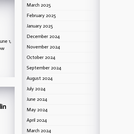
March 2025
February 2025
January 2025
December 2024
une 1,
November 2024
low
October 2024
September 2024
August 2024
July 2024
June 2024
lin
May 2024
April 2024
March 2024