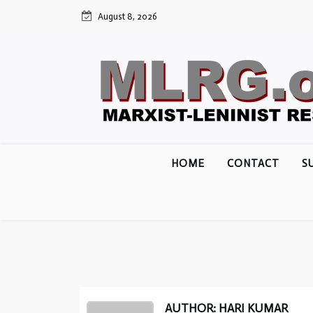
Skip
August 8, 2026
to
content
HOME
CONTACT
S
AUTHOR: HARI KUMAR