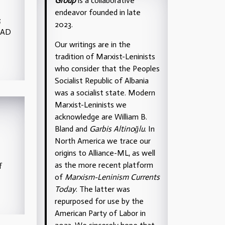
Group
is a collaborative
endeavor founded in late
;
2023.
TAD
Our writings are in the
tradition of Marxist-Leninists
who consider that the Peoples
Socialist Republic of Albania
was a socialist state. Modern
Marxist-Leninists we
acknowledge are William B.
Bland and
Garbis Altinoğlu
. In
North America we trace our
origins to Alliance-ML, as well
as the more recent platform
f
of
Marxism-Leninism Currents
Today
. The latter was
repurposed for use by the
American Party of Labor in