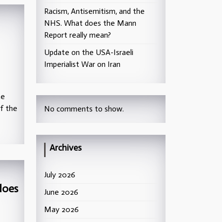
Racism, Antisemitism, and the
NHS. What does the Mann
Report really mean?
Update on the USA-Israeli
Imperialist War on Iran
he
of the
No comments to show.
Archives
July 2026
does
June 2026
May 2026