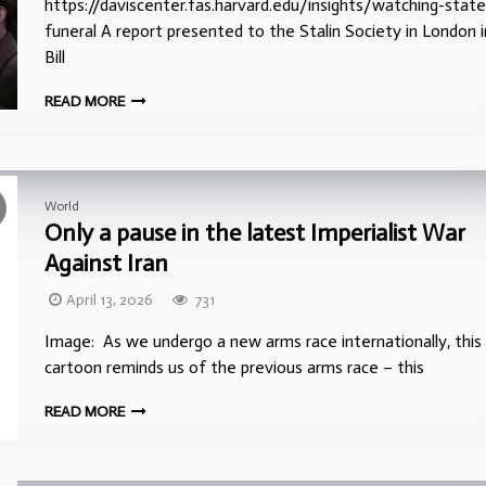
https://daviscenter.fas.harvard.edu/insights/watching-state
funeral A report presented to the Stalin Society in London i
Bill
READ MORE
World
Only a pause in the latest Imperialist War
Against Iran
April 13, 2026
731
Image: As we undergo a new arms race internationally, this
cartoon reminds us of the previous arms race – this
READ MORE