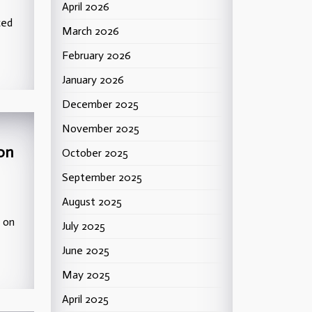
April 2026
ced
March 2026
February 2026
January 2026
December 2025
November 2025
 on
October 2025
September 2025
August 2025
l on
July 2025
June 2025
May 2025
April 2025