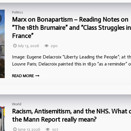
Politics
Marx on Bonapartism – Reading Notes on
“The 18th Brumaire” and “Class Struggles in
France”
July 13, 2026
290
Image: Eugene Delacroix “Liberty Leading the People”; at t
Louvre Paris; Delacroix painted this in 1830 “as a reminder” 
READ MORE
World
Racism, Antisemitism, and the NHS. What 
the Mann Report really mean?
June 17, 2026
307