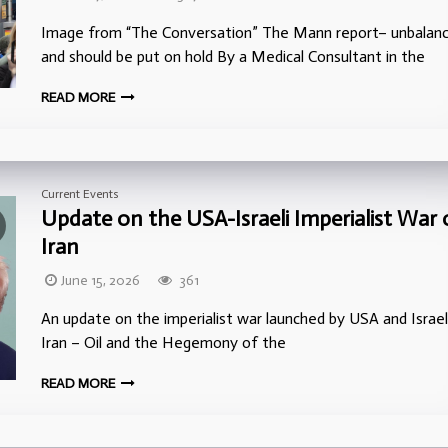
Image from “The Conversation” The Mann report– unbalan
and should be put on hold By a Medical Consultant in the
READ MORE
Current Events
Update on the USA-Israeli Imperialist War
Iran
June 15, 2026
361
An update on the imperialist war launched by USA and Israe
Iran – Oil and the Hegemony of the
READ MORE