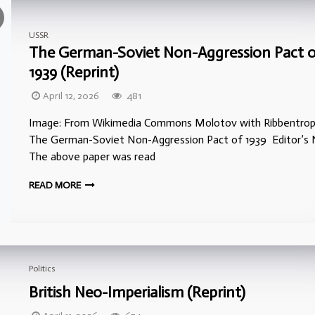
USSR
The German-Soviet Non-Aggression Pact 
1939 (Reprint)
April 12, 2026
481
Image: From Wikimedia Commons Molotov with Ribbentrop
The German-Soviet Non-Aggression Pact of 1939 Editor’s 
The above paper was read
READ MORE
Politics
British Neo-Imperialism (Reprint)