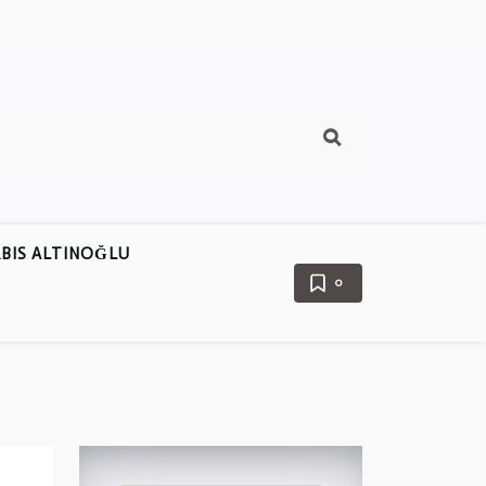
BIS ALTINOĞLU
0