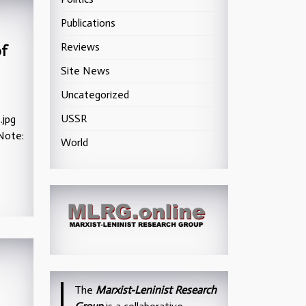
Publications
Reviews
of
Site News
Uncategorized
USSR
.jpg
Note:
World
The
Marxist-Leninist Research