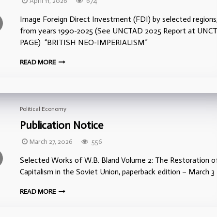
April 11, 2026
674
Image Foreign Direct Investment (FDI) by selected regions
from years 1990-2025 (See UNCTAD 2025 Report at UNC
PAGE) “BRITISH NEO-IMPERIALISM”
READ MORE
Political Economy
Publication Notice
March 27, 2026
556
Selected Works of W.B. Bland Volume 2: The Restoration o
Capitalism in the Soviet Union, paperback edition – March 3
READ MORE