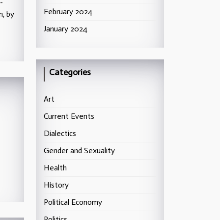
-
February 2024
n, by
January 2024
Categories
Art
Current Events
Dialectics
Gender and Sexuality
Health
History
Political Economy
Politics