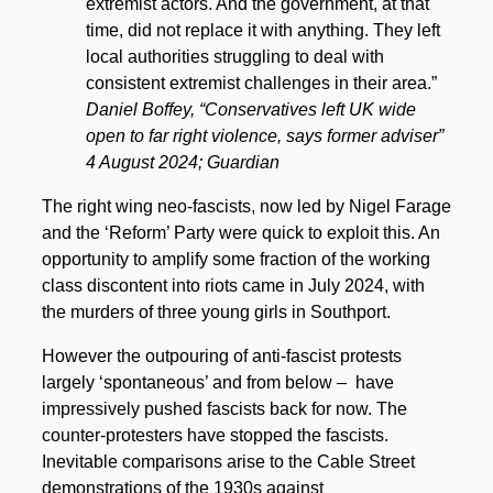
extremist actors. And the government, at that
time, did not replace it with anything. They left
local authorities struggling to deal with
consistent extremist challenges in their area.”
Daniel Boffey, “Conservatives left UK wide
open to far right violence, says former adviser”
4 August 2024; Guardian
The right wing neo-fascists, now led by Nigel Farage
and the ‘Reform’ Party were quick to exploit this. An
opportunity to amplify some fraction of the working
class discontent into riots came in July 2024, with
the murders of three young girls in Southport.
However the outpouring of anti-fascist protests
largely ‘spontaneous’ and from below – have
impressively pushed fascists back for now. The
counter-protesters have stopped the fascists.
Inevitable comparisons arise to the Cable Street
demonstrations of the 1930s against