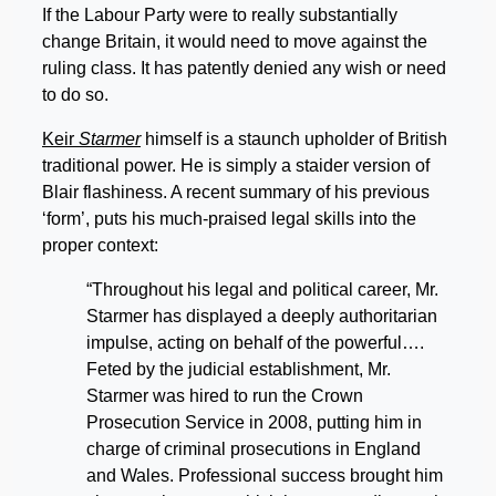
If the Labour Party were to really substantially
change Britain, it would need to move against the
ruling class. It has patently denied any wish or need
to do so.
Keir
Starmer
himself is a staunch upholder of British
traditional power. He is simply a staider version of
Blair flashiness. A recent summary of his previous
‘form’, puts his much-praised legal skills into the
proper context:
“Throughout his legal and political career, Mr.
Starmer has displayed a deeply authoritarian
impulse, acting on behalf of the powerful….
Feted by the judicial establishment, Mr.
Starmer was hired to run the Crown
Prosecution Service in 2008, putting him in
charge of criminal prosecutions in England
and Wales. Professional success brought him