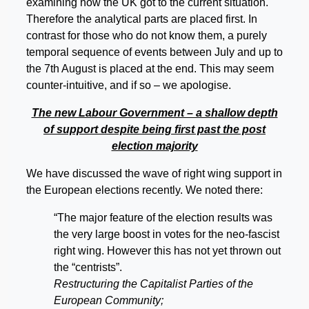
examining how the UK got to the current situation.
Therefore the analytical parts are placed first. In
contrast for those who do not know them, a purely
temporal sequence of events between July and up to
the 7th August is placed at the end. This may seem
counter-intuitive, and if so – we apologise.
The new Labour Government – a shallow depth
of support despite being first past the post
election majority
We have discussed the wave of right wing support in
the European elections recently. We noted there:
“The major feature of the election results was
the very large boost in votes for the neo-fascist
right wing. However this has not yet thrown out
the “centrists”.
Restructuring the Capitalist Parties of the
European Community;