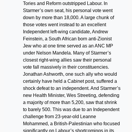
Tories and Reform outstripped Labour. In
Starmer’s own seat, his personal vote went
down by more than 18,000. A large chunk of
those votes went instead to an excellent
Independent left-wing candidate, Andrew
Feinstein, a South African born anti-Zionist
Jew who at one time served as an ANC MP
under Nelson Mandela. Many of Starmer’s
closest right-wing allies saw their personal
vote fall massively in their constituencies.
Jonathan Ashworth, one such ally who would
certainly have held a Cabinet post, suffered a
shock defeat to an independent. And Starmer’s
new Health Minister, Wes Streeting, defending
a majority of more than 5,200, saw that shrink
to barely 500. This was due to an Independent
challenge from 23-year-old Leanne
Mohammed, a British-Palestinian who focused
significantly on Labour’s shortcomings in its