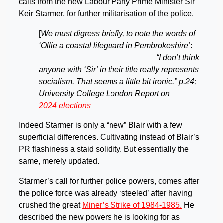
calls from the new Labour Party Prime Minister Sir
Keir Starmer, for further militarisation of the police.
[
We must digress briefly, to note the words of
‘Ollie a coastal lifeguard in Pembrokeshire’
:
“I don’t think
anyone with ‘Sir’ in their title really represents
socialism. That seems a little bit ironic.” p.24;
University College London Report on
2024 elections
Indeed Starmer is only a “new” Blair with a few
superficial differences. Cultivating instead of Blair’s
PR flashiness a staid solidity. But essentially the
same, merely updated.
Starmer’s call for further police powers, comes after
the police force was already ‘steeled’ after having
crushed the great
Miner’s Strike of 1984-1985.
He
described the new powers he is looking for as