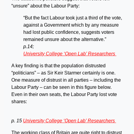
“unsure” about the Labour Party:
“But the fact Labour took just a third of the vote,
against a Government which by any measure
had lost public confidence, suggests voters
remained unsure about the alternative.”
p.14;
University College ‘Open Lab’ Researchers
A key finding is that the population distrusted
“politicians” – as Sir Keir Starmer certainly is one.
One measure of distrust in all parties – including the
Labour Party – can be seen in this figure below.
Even in their own seats, the Labour Party lost vote
shares:
p. 15
University College ‘Open Lab’ Researchers
The working class of Britain are quite right to distrust