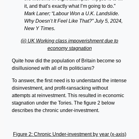
it, and that’s exactly what I’m going to do.”
Mark Laner; “Labour Won a U.K. Landslide.
Why Doesn’t It Feel Like That?” July 5, 2024,
New Y Times.
(ii) UK Working class impoverishment due to
economy stagnation
Quite how did the population of Britain become so
disillusioned with all of its politicians?
To answer, the first need is to understand the intense
disinvestment, and profit-ransacking without
attempts at reinvestment. This resulted in economic
stagnation under the Tories. The figure 2 below
describes the chronic under-investment.
Figure 2: Chronic Under-investment by year (x-axis)