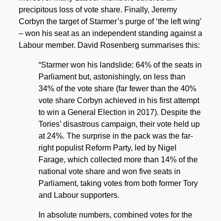
precipitous loss of vote share. Finally, Jeremy
Corbyn the target of Starmer’s purge of ‘the left wing’
– won his seat as an independent standing against a
Labour member. David Rosenberg summarises this:
“Starmer won his landslide: 64% of the seats in
Parliament but, astonishingly, on less than
34% of the vote share (far fewer than the 40%
vote share Corbyn achieved in his first attempt
to win a General Election in 2017). Despite the
Tories’ disastrous campaign, their vote held up
at 24%. The surprise in the pack was the far-
right populist Reform Party, led by Nigel
Farage, which collected more than 14% of the
national vote share and won five seats in
Parliament, taking votes from both former Tory
and Labour supporters.
In absolute numbers, combined votes for the