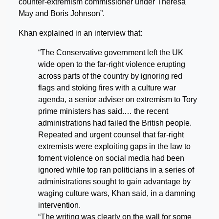
counter-extremism commissioner under Theresa
May and Boris Johnson”.
Khan explained in an interview that:
“The Conservative government left the UK
wide open to the far-right violence erupting
across parts of the country by ignoring red
flags and stoking fires with a culture war
agenda, a senior adviser on extremism to Tory
prime ministers has said.… the recent
administrations had failed the British people.
Repeated and urgent counsel that far-right
extremists were exploiting gaps in the law to
foment violence on social media had been
ignored while top ran politicians in a series of
administrations sought to gain advantage by
waging culture wars, Khan said, in a damning
intervention.
“The writing was clearly on the wall for some