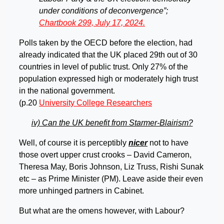
under conditions of deconvergence”;
Chartbook 299, July 17, 2024.
Polls taken by the OECD before the election, had
already indicated that the UK placed 29th out of 30
countries in level of public trust. Only 27% of the
population expressed high or moderately high trust
in the national government.
(p.20
University College Researchers
iv) Can the UK benefit from Starmer-Blairism?
Well, of course it is perceptibly
nicer
not to have
those overt upper crust crooks – David Cameron,
Theresa May, Boris Johnson, Liz Truss, Rishi Sunak
etc – as Prime Minister (PM). Leave aside their even
more unhinged partners in Cabinet.
But what are the omens however, with Labour?