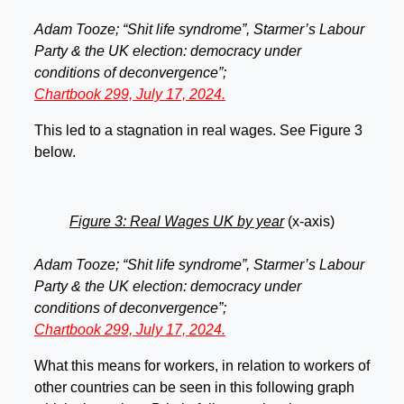
Adam Tooze; “Shit life syndrome”, Starmer’s Labour
Party & the UK election: democracy under
conditions of deconvergence”;
Chartbook 299, July 17, 2024.
This led to a stagnation in real wages. See Figure 3
below.
Figure 3: Real Wages UK by year
(x-axis)
Adam Tooze; “Shit life syndrome”, Starmer’s Labour
Party & the UK election: democracy under
conditions of deconvergence”;
Chartbook 299, July 17, 2024.
What this means for workers, in relation to workers of
other countries can be seen in this following graph