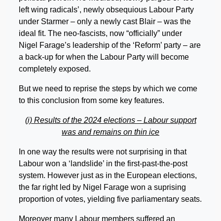
left wing radicals’, newly obsequious Labour Party
under Starmer – only a newly cast Blair – was the
ideal fit. The neo-fascists, now “officially” under
Nigel Farage’s leadership of the ‘Reform’ party – are
a back-up for when the Labour Party will become
completely exposed.
But we need to reprise the steps by which we come
to this conclusion from some key features.
(i) Results of the 2024 elections – Labour support
was and remains on thin ice
In one way the results were not surprising in that
Labour won a ‘landslide’ in the first-past-the-post
system. However just as in the European elections,
the far right led by Nigel Farage won a suprising
proportion of votes, yielding five parliamentary seats.
Moreover many Labour members suffered an