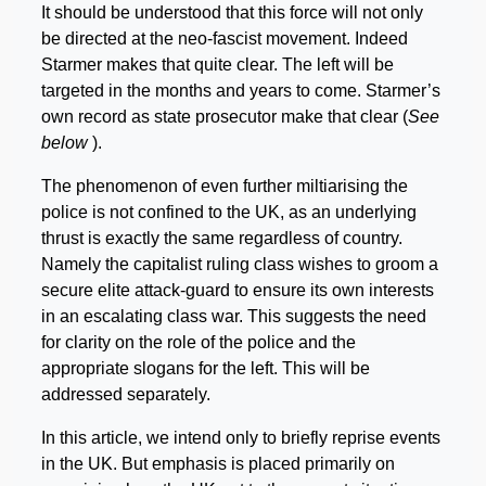
It should be understood that this force will not only
be directed at the neo-fascist movement. Indeed
Starmer makes that quite clear. The left will be
targeted in the months and years to come. Starmer’s
own record as state prosecutor make that clear (
See
below
).
The phenomenon of even further miltiarising the
police is not confined to the UK, as an underlying
thrust is exactly the same regardless of country.
Namely the capitalist ruling class wishes to groom a
secure elite attack-guard to ensure its own interests
in an escalating class war. This suggests the need
for clarity on the role of the police and the
appropriate slogans for the left. This will be
addressed separately.
In this article, we intend only to briefly reprise events
in the UK. But emphasis is placed primarily on