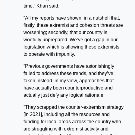
time,” Khan said.
“All my reports have shown, in a nutshell that,
firstly, these extremist and cohesion threats are
worsening; secondly, that our country is
woefully unprepared. We’ve got a gap in our
legislation which is allowing these extremists
to operate with impunity.
“Previous governments have astonishingly
failed to address these trends, and they’ve
taken instead, in my view, approaches that
have actually been counterproductive and
actually just defy any logical rationale.
“They scrapped the counter-extremism strategy
[in 2021], including all the resources and
funding for local areas across the country who
are struggling with extremist activity and