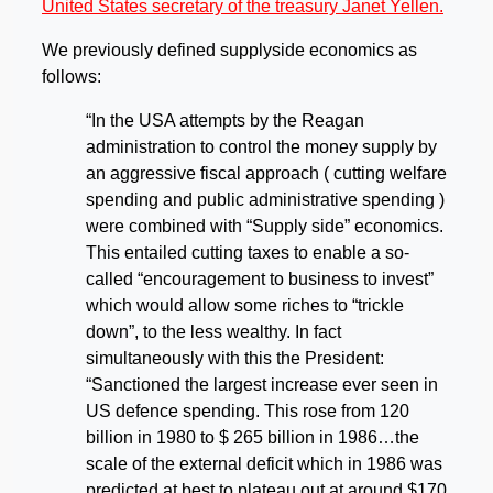
United States secretary of the treasury Janet Yellen.
We previously defined supplyside economics as
follows:
“In the USA attempts by the Reagan
administration to control the money supply by
an aggressive fiscal approach ( cutting welfare
spending and public administrative spending )
were combined with “Supply side” economics.
This entailed cutting taxes to enable a so-
called “encouragement to business to invest”
which would allow some riches to “trickle
down”, to the less wealthy. In fact
simultaneously with this the President:
“Sanctioned the largest increase ever seen in
US defence spending. This rose from 120
billion in 1980 to $ 265 billion in 1986…the
scale of the external deficit which in 1986 was
predicted at best to plateau out at around $170