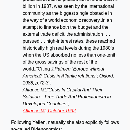
billion in 1987, was seen by the international
community as the biggest single obstacle in
the way of a world economic recovery..in an
attempt to finance both the budget and the
external trade deficit, the administration ….
pursued … high-interest rates. these reached
historically high real levels during the 1980’s
when the US absorbed no less than one-tenth
of the gross savings of the rest of the
world..”Citing
J.Palmer: “Europe without
America? Crisis in Atlantic relations”; Oxford,
1988, p.72-3”.
Aliiance ML“Crisis In Capital And Their
Solution – Free Trade And Protectionism In
Developed Countries”;
Alliance Ml, October 1992
Following Yellen, naturally she also explicitly follows
so-called Bidenonomics: