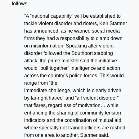
follows:
“A “national capability” will be established to
tackle violent disorder and rioters, Keir Starmer
has announced, as he warned social media
firms they had a responsibility to clamp down
on misinformation. Speaking after violent
disorder followed the Southport stabbing
attack, the prime minister said the initiative
would “pull together” intelligence and action
across the country’s police forces. This would
range from “the
immediate challenge, which is clearly driven
by far-right hatred” and “all violent disorder”
that flares, regardless of motivation… while
enhancing the sharing of community tension
indicators and the coordination of mutual aid,
where specially riot-trained officers are rushed
from one area to another, Starmer said.