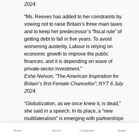
2024.
“Ms. Reeves has added to her constraints by
vowing not to raise Britain’s three main taxes
and to keep her predecessor’s “fiscal rule” of
getting debt to fall in five years. To avoid
worsening austerity, Labour is relying on
economic growth to improve the public
finances, and it is depending on wave of
private-sector investment.”
Eshe Nelson, “The American Inspiration for
Britain’s
first Female Chancellor”; NYT 6 July
2024.
“Globalization, as we once knew it, is dead,”
she said in a speech. In its place, a “new
multilateralism” is emerging with partnerships
between nations with shared values and
Home
Search
Categories
Saved
interests. Ms. Reeves’s denouncement of