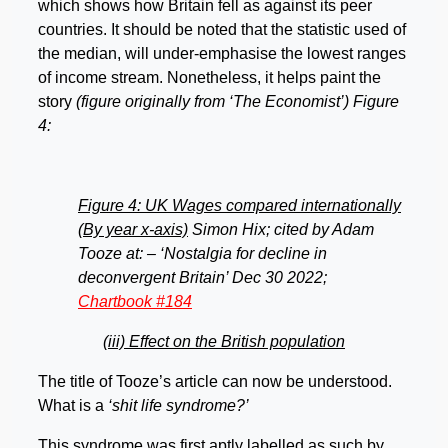
which shows how Britain fell as against its peer
countries. It should be noted that the statistic used of
the median, will under-emphasise the lowest ranges
of income stream. Nonetheless, it helps paint the
story
(figure originally from ‘The Economist’) Figure
4:
Figure 4: UK Wages compared internationally
(By year x-axis)
Simon Hix; cited by Adam
Tooze at: – ‘Nostalgia for decline in
deconvergent Britain’ Dec 30 2022;
Chartbook #184
(iii) Effect on the British population
The title of Tooze’s article can now be understood.
What is a
‘shit life syndrome?’
This syndrome was first aptly labelled as such by