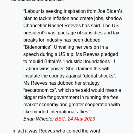
“Labour is seeking inspiration from Joe Biden’s
plan to tackle inflation and create jobs, shadow
Chancellor Rachel Reeves has said. The US
president’s vast package of subsidies and tax
breaks for industry has been dubbed
“Bidenomics”. Unveiling her version in a
speech during a US trip, Ms Reeves pledged
to rebuild Britain’s “industrial foundations” if
Labour wins power. She claimed this will
insulate the country against “global shocks”.
Ms Reeves has dubbed her strategy
“securonomics”, which she said would mean a
bigger role for government in running the free
market economy and greater cooperation with
like-minded international allies.”
Brian Wheeler
BBC; 24 May 2023
In fact it was Reeves who coined the word