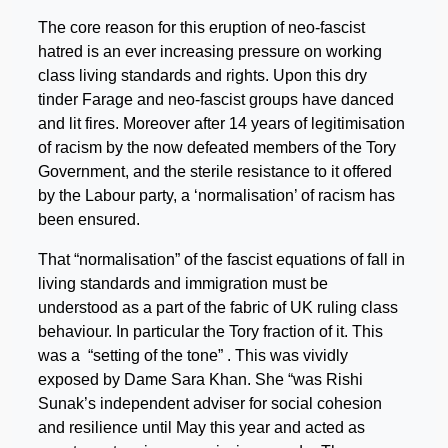
The core reason for this eruption of neo-fascist
hatred is an ever increasing pressure on working
class living standards and rights. Upon this dry
tinder Farage and neo-fascist groups have danced
and lit fires. Moreover after 14 years of legitimisation
of racism by the now defeated members of the Tory
Government, and the sterile resistance to it offered
by the Labour party, a ‘normalisation’ of racism has
been ensured.
That “normalisation” of the fascist equations of fall in
living standards and immigration must be
understood as a part of the fabric of UK ruling class
behaviour. In particular the Tory fraction of it. This
was a “setting of the tone” . This was vividly
exposed by Dame Sara Khan. She “was Rishi
Sunak’s independent adviser for social cohesion
and resilience until May this year and acted as