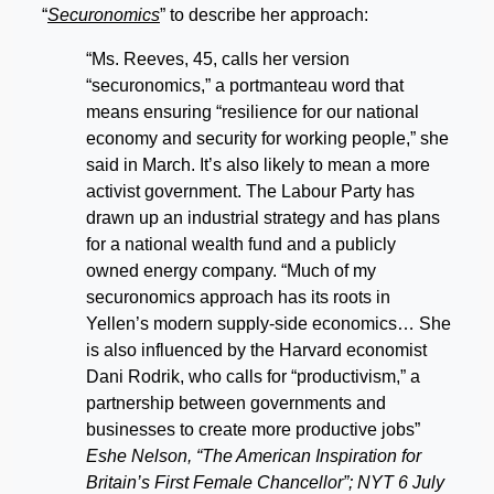
“
Securonomics
” to describe her approach:
“Ms. Reeves, 45, calls her version
“securonomics,” a portmanteau word that
means ensuring “resilience for our national
economy and security for working people,” she
said in March. It’s also likely to mean a more
activist government. The Labour Party has
drawn up an industrial strategy and has plans
for a national wealth fund and a publicly
owned energy company. “Much of my
securonomics approach has its roots in
Yellen’s modern supply-side economics… She
is also influenced by the Harvard economist
Dani Rodrik, who calls for “productivism,” a
partnership between governments and
businesses to create more productive jobs”
Eshe Nelson, “The American Inspiration for
Britain’s First Female Chancellor”; NYT 6 July