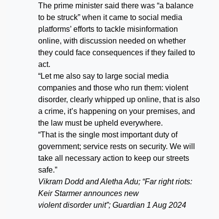
The prime minister said there was “a balance
to be struck” when it came to social media
platforms’ efforts to tackle misinformation
online, with discussion needed on whether
they could face consequences if they failed to
act.
“Let me also say to large social media
companies and those who run them: violent
disorder, clearly whipped up online, that is also
a crime, it’s happening on your premises, and
the law must be upheld everywhere.
“That is the single most important duty of
government; service rests on security. We will
take all necessary action to keep our streets
safe.”
Vikram Dodd and Aletha Adu; “Far right riots:
Keir Starmer announces new
violent disorder unit”; Guardian 1 Aug 2024