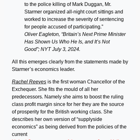
to the police killing of Mark Duggan, Mr.
Starmer organized all-night court sittings and
worked to increase the severity of sentencing
for people accused of participating.”
Oliver Eagleton, “Britain’s Next Prime Minister
Has Shown Us Who He Is, and It’s Not
Good”; NYT July 3, 2024.
All this emerges clearly from the statements made by
Starmer’s economics leader.
Rachel Reeves
is the first woman Chancellor of the
Exchequer. She fits the mould of all her
predecessors. Namely she aims to boost the ruling
class profit margin since for her they are the source
of prosperity for the British working class. She
describes her own version of “supplyside
economics” as being derived from the policies of the
current