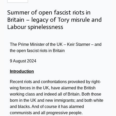
Summer of open fascist riots in
Britain – legacy of Tory misrule and
Labour spinelessness
The Prime Minister of the UK – Keir Starmer – and
the open fascist riots in Britain
9 August 2024
Introduction
Recent riots and confrontations provoked by right-
wing forces in the UK, have alarmed the British
working class and indeed all of Britain. Both those
born in the UK and new immigrants; and both white
and blacks. And of course it has alarmed
communists and all progressive people.