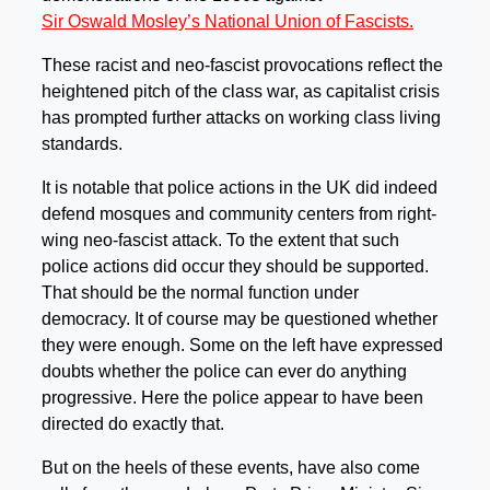
Sir Oswald Mosley’s National Union of Fascists.
These racist and neo-fascist provocations reflect the
heightened pitch of the class war, as capitalist crisis
has prompted further attacks on working class living
standards.
It is notable that police actions in the UK did indeed
defend mosques and community centers from right-
wing neo-fascist attack. To the extent that such
police actions did occur they should be supported.
That should be the normal function under
democracy. It of course may be questioned whether
they were enough. Some on the left have expressed
doubts whether the police can ever do anything
progressive. Here the police appear to have been
directed do exactly that.
But on the heels of these events, have also come