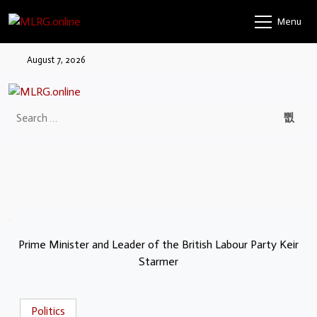
Menu
August 7, 2026
Prime Minister and Leader of the British Labour Party Keir
Starmer
Politics