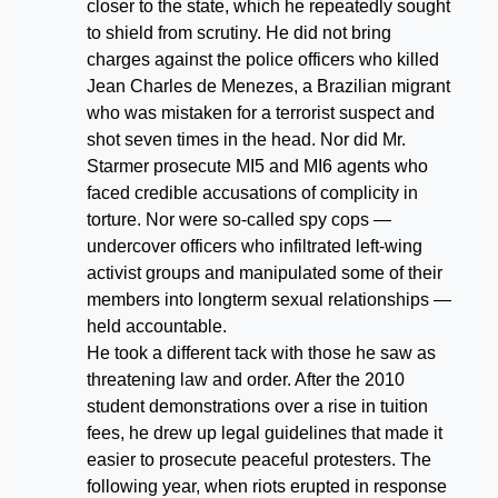
closer to the state, which he repeatedly sought
to shield from scrutiny. He did not bring
charges against the police officers who killed
Jean Charles de Menezes, a Brazilian migrant
who was mistaken for a terrorist suspect and
shot seven times in the head. Nor did Mr.
Starmer prosecute MI5 and MI6 agents who
faced credible accusations of complicity in
torture. Nor were so-called spy cops —
undercover officers who infiltrated left-wing
activist groups and manipulated some of their
members into longterm sexual relationships —
held accountable.
He took a different tack with those he saw as
threatening law and order. After the 2010
student demonstrations over a rise in tuition
fees, he drew up legal guidelines that made it
easier to prosecute peaceful protesters. The
following year, when riots erupted in response