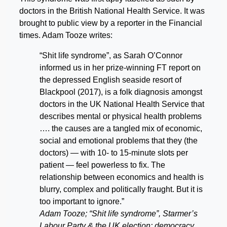
doctors in the British National Health Service. It was
brought to public view by a reporter in the Financial
times. Adam Tooze writes:
“Shit life syndrome”, as Sarah O’Connor
informed us in her prize-winning FT report on
the depressed English seaside resort of
Blackpool (2017), is a folk diagnosis amongst
doctors in the UK National Health Service that
describes mental or physical health problems
…. the causes are a tangled mix of economic,
social and emotional problems that they (the
doctors) — with 10- to 15-minute slots per
patient — feel powerless to fix. The
relationship between economics and health is
blurry, complex and politically fraught. But it is
too important to ignore.”
Adam Tooze; “Shit life syndrome”, Starmer’s
Labour Party & the UK election: democracy