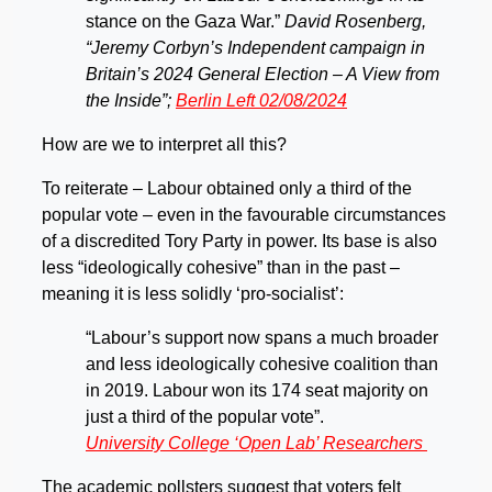
stance on the Gaza War.”
David Rosenberg,
“Jeremy Corbyn’s Independent campaign in
Britain’s 2024 General Election – A View from
the Inside”;
Berlin Left 02/08/2024
How are we to interpret all this?
To reiterate – Labour obtained only a third of the
popular vote – even in the favourable circumstances
of a discredited Tory Party in power. Its base is also
less “ideologically cohesive” than in the past –
meaning it is less solidly ‘pro-socialist’:
“Labour’s support now spans a much broader
and less ideologically cohesive coalition than
in 2019. Labour won its 174 seat majority on
just a third of the popular vote”.
University College ‘Open Lab’ Researchers
The academic pollsters suggest that voters felt