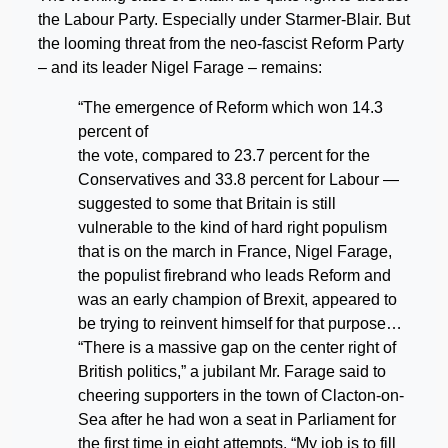
the Labour Party. Especially under Starmer-Blair. But
the looming threat from the neo-fascist Reform Party
– and its leader Nigel Farage – remains:
“The emergence of Reform which won 14.3
percent of
the vote, compared to 23.7 percent for the
Conservatives and 33.8 percent for Labour —
suggested to some that Britain is still
vulnerable to the kind of hard right populism
that is on the march in France, Nigel Farage,
the populist firebrand who leads Reform and
was an early champion of Brexit, appeared to
be trying to reinvent himself for that purpose…
“There is a massive gap on the center right of
British politics,” a jubilant Mr. Farage said to
cheering supporters in the town of Clacton-on-
Sea after he had won a seat in Parliament for
the first time in eight attempts. “My job is to fill