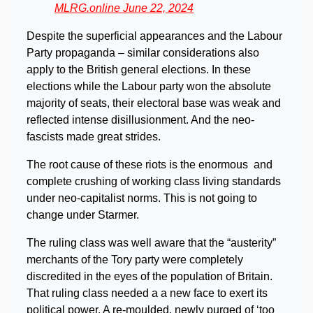
MLRG.online June 22, 2024
Despite the superficial appearances and the Labour
Party propaganda – similar considerations also
apply to the British general elections. In these
elections while the Labour party won the absolute
majority of seats, their electoral base was weak and
reflected intense disillusionment. And the neo-
fascists made great strides.
The root cause of these riots is the enormous and
complete crushing of working class living standards
under neo-capitalist norms. This is not going to
change under Starmer.
The ruling class was well aware that the “austerity”
merchants of the Tory party were completely
discredited in the eyes of the population of Britain.
That ruling class needed a a new face to exert its
political power. A re-moulded, newly purged of ‘too