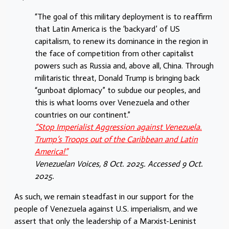
“The goal of this military deployment is to reaffirm
that Latin America is the ‘backyard’ of US
capitalism, to renew its dominance in the region in
the face of competition from other capitalist
powers such as Russia and, above all, China. Through
militaristic threat, Donald Trump is bringing back
“gunboat diplomacy” to subdue our peoples, and
this is what looms over Venezuela and other
countries on our continent.”
“Stop Imperialist Aggression against Venezuela.
Trump’s Troops out of the Caribbean and Latin
America!”
Venezuelan Voices, 8 Oct. 2025. Accessed 9 Oct.
2025.
As such, we remain steadfast in our support for the
people of Venezuela against U.S. imperialism, and we
assert that only the leadership of a Marxist-Leninist