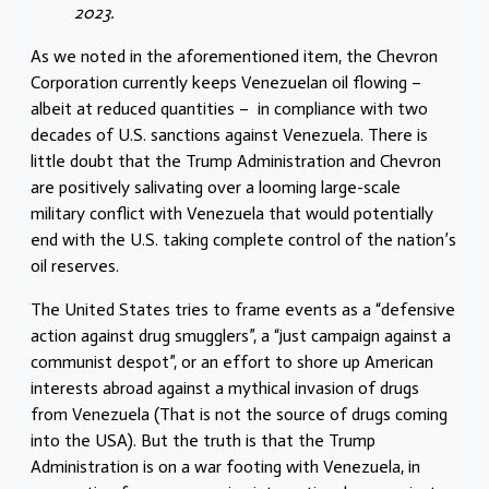
2023.
As we noted in the aforementioned item,
the Chevron
Corporation currently keeps Venezuelan oil flowing –
albeit at reduced quantities – in compliance with two
decades of U.S. sanctions against Venezuela. There is
little doubt that the Trump Administration and Chevron
are positively salivating over a looming large-scale
military conflict with Venezuela that would potentially
end with the U.S. taking complete control of the nation’s
oil reserves.
The United States tries to frame events as a “defensive
action against drug smugglers”, a “just campaign against a
communist despot”, or an effort to shore up American
interests abroad against a mythical invasion of drugs
from Venezuela (That is not the source of drugs coming
into the USA).
But the truth is that the Trump
Administration is on a war footing with Venezuela, in