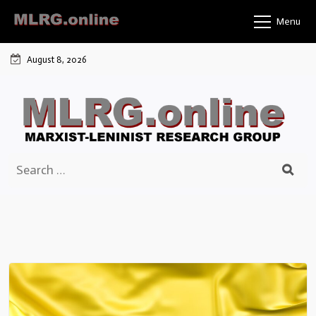
Skip
Menu
to
content
August 8, 2026
Search
for: