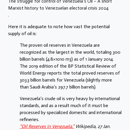
The struggle for control of Venezuela’s Oil – A short
Marxist history to Venezuelan electoral crisis 2024
.
Here it is adequate to note how vast the potential
supply of oil is:
The proven oil reserves in Venezuela are
recognized as the largest in the world, totaling 300
billion barrels (4.8×1010 m3) as of 1 January 2014.
The 2019 edition of the BP Statistical Review of
World Energy reports the total proved reserves of
303.3 billion barrels for Venezuela (slightly more
than Saudi Arabia’s 297.7 billion barrels).
Venezuela’s crude oil is very heavy by international
standards, and as a result much of it must be
processed by specialized domestic and international
refineries.
“Oil Reserves in Venezuela.”
Wikipedia
, 27 Jan.