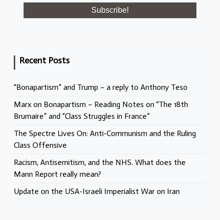
Recent Posts
“Bonapartism” and Trump – a reply to Anthony Teso
Marx on Bonapartism – Reading Notes on “The 18th
Brumaire” and “Class Struggles in France”
The Spectre Lives On: Anti-Communism and the Ruling
Class Offensive
Racism, Antisemitism, and the NHS. What does the
Mann Report really mean?
Update on the USA-Israeli Imperialist War on Iran