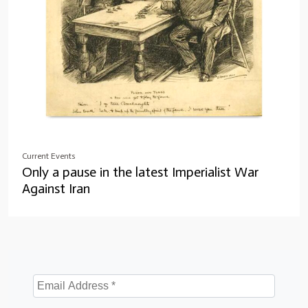
Current Events
Only a pause in the latest Imperialist War
Against Iran