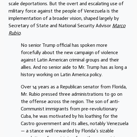
scale deportations. But the overt and escalating use of
military force against the people of Venezuela is the
implementation of a broader vision, shaped largely by
Secretary of State and National Security Advisor
Marco
Rubio
.
No senior Trump official has spoken more
forcefully about the new campaign of violence
against Latin American criminal groups and their
allies. And no senior aide to Mr. Trump has as long a
history working on Latin America policy.
Over 14 years as a Republican senator from Florida,
Mr. Rubio pressed three administrations to go on
the offense across the region. The son of anti-
Communist immigrants from pre-revolutionary
Cuba, he was motivated by his loathing for the
Castro government and its allies, notably Venezuela
— a stance well rewarded by Florida’s sizable