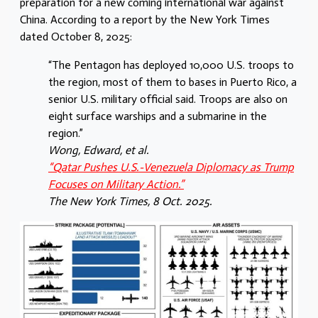
preparation for a new coming international war against
China. According to a report by the New York Times
dated October 8, 2025:
“The Pentagon has deployed 10,000 U.S. troops to
the region, most of them to bases in Puerto Rico, a
senior U.S. military official said. Troops are also on
eight surface warships and a submarine in the
region.”
Wong, Edward, et al.
“Qatar Pushes U.S.-Venezuela Diplomacy as Trump
Focuses on Military Action.”
The New York Times, 8 Oct. 2025.