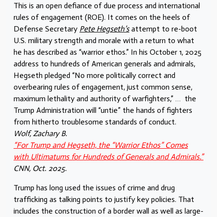
This is an open defiance of due process and international
rules of engagement (ROE). It comes on the heels of
Defense Secretary
Pete Hegseth’s
attempt to re-boot
U.S. military strength and morale with a return to what
he has described as “warrior ethos.” In his October 1, 2025
address to hundreds of American generals and admirals,
Hegseth pledged “No more politically correct and
overbearing rules of engagement, just common sense,
maximum lethality and authority of warfighters,” … the
Trump Administration will “untie” the hands of fighters
from hitherto troublesome standards of conduct.
Wolf, Zachary B.
“For Trump and Hegseth, the “Warrior Ethos” Comes
with Ultimatums for Hundreds of Generals and Admirals.”
CNN, Oct. 2025.
Trump has long used the issues of crime and drug
trafficking as talking points to justify key policies. That
includes the construction of a border wall as well as large-