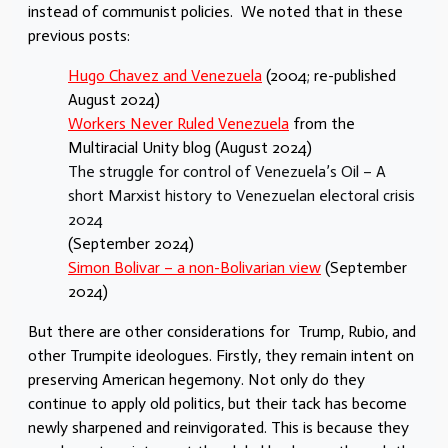
instead of communist policies. We noted that in these
previous posts:
Hugo Chavez and Venezuela
(2004; re-published
August 2024)
Workers Never Ruled Venezuela
from the
Multiracial Unity blog (August 2024)
The struggle for control of Venezuela’s Oil – A
short Marxist history to Venezuelan electoral crisis
2024
(September 2024)
Simon Bolivar – a non-Bolivarian view
(September
2024)
But there are other considerations for Trump, Rubio, and
other Trumpite ideologues. Firstly, they remain intent on
preserving American hegemony. Not only do they
continue to apply old politics, but their tack has become
newly sharpened and reinvigorated. This is because they