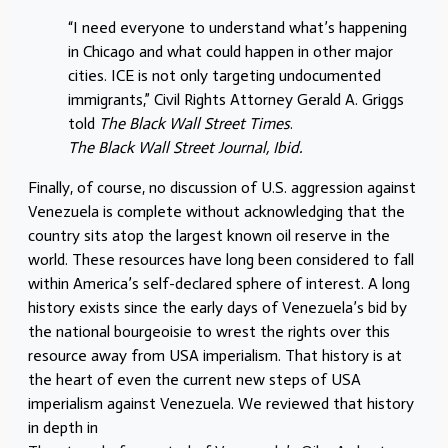
“I need everyone to understand what’s happening
in Chicago and what could happen in other major
cities. ICE is not only targeting undocumented
immigrants,” Civil Rights Attorney Gerald A. Griggs
told
The Black Wall Street Times
.
The Black Wall Street Journal, Ibid.
Finally, of course, no discussion of U.S. aggression against
Venezuela is complete without acknowledging that the
country sits atop the largest known oil reserve in the
world. These resources have long been considered to fall
within America’s self-declared sphere of interest. A long
history exists since the early days of Venezuela’s bid by
the national bourgeoisie to wrest the rights over this
resource away from USA imperialism. That history is at
the heart of even the current new steps of USA
imperialism against Venezuela. We reviewed that history
in depth in