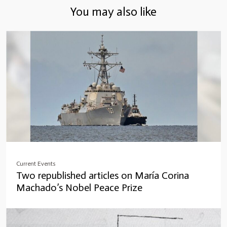
You may also like
Current Events
Two republished articles on María Corina
Machado’s Nobel Peace Prize