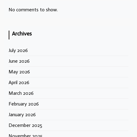
No comments to show.
Archives
July 2026
June 2026
May 2026
April 2026
March 2026
February 2026
January 2026
December 2025
November 2025