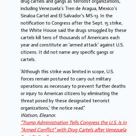
drug cartels and gangs as terrorist organizations,
including Venezuela’s Tren de Aragua, Mexico’s
Sinaloa Cartel and El Salvador’s MS-13. In the
notification to Congress after the Sept. 15 strike,
the White House said the drugs smuggled by these
cartels kill tens of thousands of Americans each
year and constitute an ‘armed attack’ against U.S.
citizens. It did not name any specific gangs or
cartels.
‘Although this strike was limited in scope, U.S.
forces remain postured to carry out military
operations as necessary to prevent further deaths
or injury to American citizens by eliminating the
threat posed by these designated terrorist
organizations,’ the notice read.”
Watson, Eleanor.
“Trump Administration Tells Congress the U.S. Is in
“Armed Conflict” with Drug Cartels after Venezuela