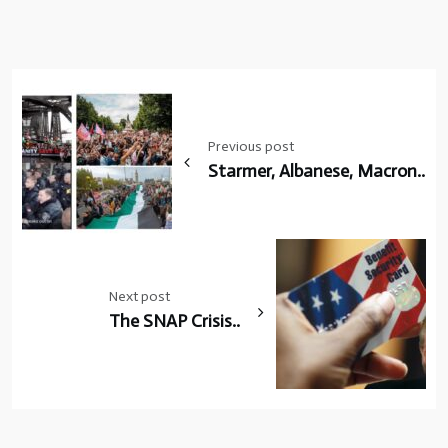
Post
navigation
Previous post
Starmer, Albanese, Macron..
Next post
The SNAP Crisis..