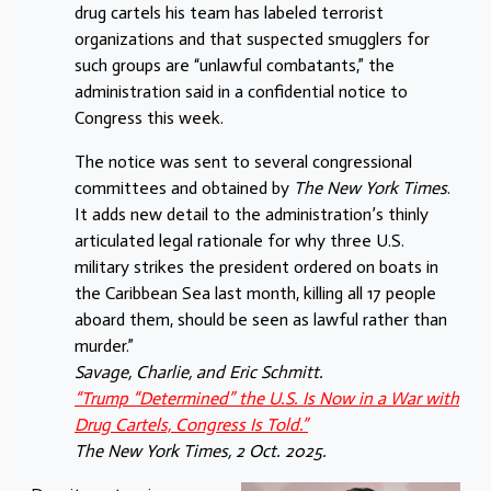
drug cartels his team has labeled terrorist
organizations and that suspected smugglers for
such groups are “unlawful combatants,” the
administration said in a confidential notice to
Congress this week.
The notice was sent to several congressional
committees and obtained by
The New York Times
.
It adds new detail to the administration’s thinly
articulated legal rationale for why three U.S.
military strikes the president ordered on boats in
the Caribbean Sea last month, killing all 17 people
aboard them, should be seen as lawful rather than
murder.”
Savage, Charlie, and Eric Schmitt.
“Trump “Determined” the U.S. Is Now in a War with
Drug Cartels, Congress Is Told.”
The New York Times, 2 Oct. 2025.