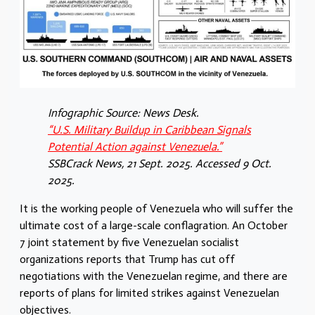
Infographic Source: News Desk.
“U.S. Military Buildup in Caribbean Signals
Potential Action against Venezuela.”
SSBCrack News, 21 Sept. 2025. Accessed 9 Oct.
2025.
It is the working people of Venezuela who will suffer the
ultimate cost of a large-scale conflagration. An October
7 joint statement by five Venezuelan socialist
organizations reports that Trump has cut off
negotiations with the Venezuelan regime, and there are
reports of plans for limited strikes against Venezuelan
objectives.