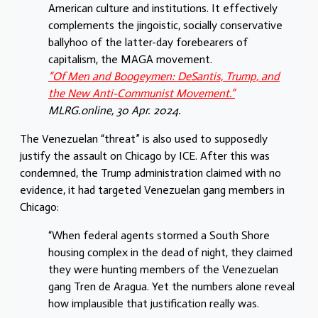
American culture and institutions. It effectively
complements the jingoistic, socially conservative
ballyhoo of the latter-day forebearers of
capitalism, the MAGA movement.
“Of Men and Boogeymen: DeSantis, Trump, and
the New Anti-Communist Movement.”
MLRG.online, 30 Apr. 2024.
The Venezuelan “threat” is also used to supposedly
justify the assault on Chicago by ICE. After this was
condemned, the Trump administration claimed with no
evidence, it had targeted Venezuelan gang members in
Chicago:
“When federal agents stormed a South Shore
housing complex in the dead of night, they claimed
they were hunting members of the Venezuelan
gang Tren de Aragua. Yet the numbers alone reveal
how implausible that justification really was.