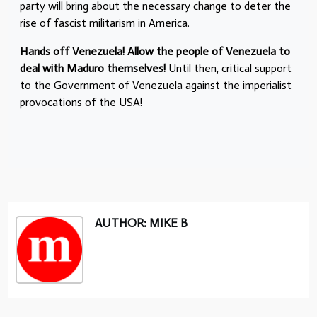
party will bring about the necessary change to deter the
rise of fascist militarism in America.
Hands off Venezuela! Allow the people of Venezuela to
deal with Maduro themselves!
Until then, critical support
to the Government of Venezuela against the imperialist
provocations of the USA!
AUTHOR: MIKE B