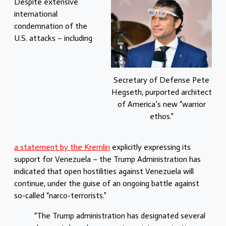
Despite extensive
international
condemnation of the
U.S. attacks – including
Secretary of Defense Pete
Hegseth, purported architect
of America’s new “warrior
ethos.”
a statement by the Kremlin
explicitly expressing its
support for Venezuela – the Trump Administration has
indicated that open hostilities against Venezuela will
continue, under the guise of an ongoing battle against
so-called “narco-terrorists.”
“The Trump administration has designated several