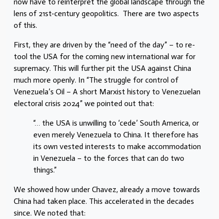
now have to reinterpret the global landscape through the
lens of 21st-century geopolitics. There are two aspects
of this.
First, they are driven by the “need of the day” – to re-
tool the USA for the coming new international war for
supremacy. This will further pit the USA against China
much more openly. In “The struggle for control of
Venezuela’s Oil – A short Marxist history to Venezuelan
electoral crisis 2024” we pointed out that:
“… the USA is unwilling to ‘cede’ South America, or
even merely Venezuela to China. It therefore has
its own vested interests to make accommodation
in Venezuela – to the forces that can do two
things.”
We showed how under Chavez, already a move towards
China had taken place. This accelerated in the decades
since. We noted that: