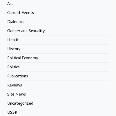
Art
Current Events
Dialectics
Gender and Sexuality
Health
History
Political Economy
Politics
Publications
Reviews
Site News
Uncategorized
USSR