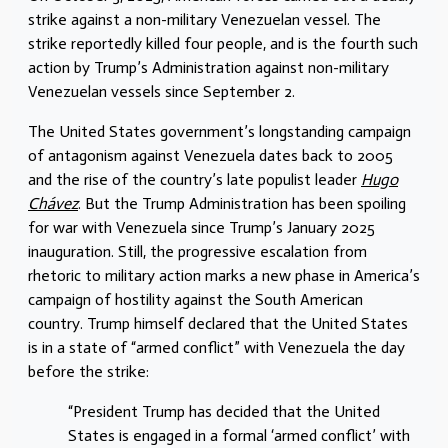
strike against a non-military Venezuelan vessel. The
strike reportedly killed four people, and is the fourth such
action by Trump’s Administration against non-military
Venezuelan vessels since September 2.
The United States government’s longstanding campaign
of antagonism against Venezuela dates back to 2005
and the rise of the country’s late populist leader
Hugo
Chávez
. But the Trump Administration has been spoiling
for war with Venezuela since Trump’s January 2025
inauguration. Still, the progressive escalation from
rhetoric to military action marks a new phase in America’s
campaign of hostility against the South American
country. Trump himself declared that the United States
is in a state of “armed conflict” with Venezuela the day
before the strike:
“President Trump has decided that the United
States is engaged in a formal ‘armed conflict’ with