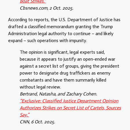
Boat Strikes.”
Cbsnews.com
, 2 Oct. 2025.
According to reports, the U.S. Department of Justice has
drafted a classified memorandum granting the Trump
Administration legal authority to continue – and likely
expand – such operations with impunity.
The opinion is significant, legal experts said,
because it appears to justify an open-ended war
against a secret list of groups, giving the president
power to designate drug traffickers as enemy
combatants and have them summarily killed
without legal review.
Bertrand, Natasha, and Zachary Cohen.
“Exclusive: Classified Justice Department Opinion
Authorizes Strikes on Secret List of Cartels, Sources
Say.”
CNN
, 6 Oct. 2025.