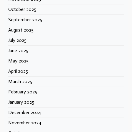
October 2025
September 2025
August 2025
July 2025
June 2025
May 2025
April 2025
March 2025
February 2025
January 2025
December 2024
November 2024