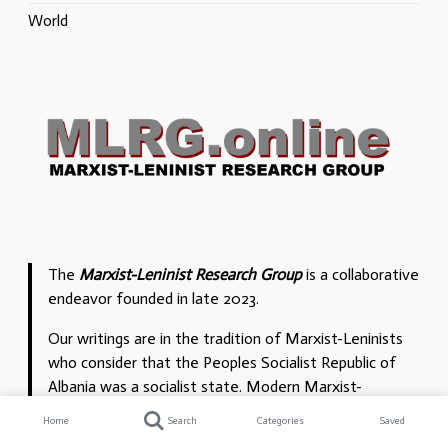
World
The
Marxist-Leninist Research Group
is a collaborative
endeavor founded in late 2023.
Our writings are in the tradition of Marxist-Leninists
who consider that the Peoples Socialist Republic of
Albania was a socialist state. Modern Marxist-
Leninists we acknowledge are William B. Bland
Home
Search
Categories
Saved
and
Garbis Altinoğlu
. In North America we trace our