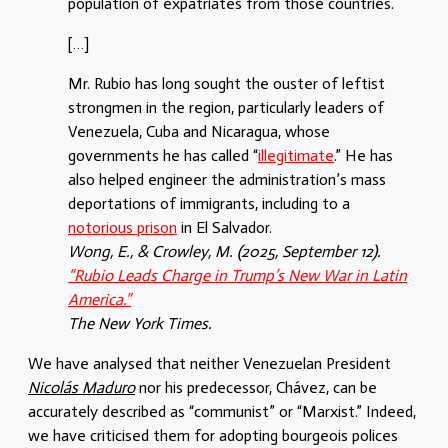
population of expatriates from those countries.
[…]
Mr. Rubio has long sought the ouster of leftist
strongmen in the region, particularly leaders of
Venezuela, Cuba and Nicaragua, whose
governments he has called “
illegitimate
.” He has
also helped engineer the administration’s mass
deportations of immigrants, including to a
notorious prison
in El Salvador.
Wong, E., & Crowley, M. (2025, September 12).
“Rubio Leads Charge in Trump’s New War in Latin
America.”
The New York Times.
We have analysed that neither Venezuelan President
Nicolás Maduro
nor his predecessor, Chávez, can be
accurately described as “communist” or “Marxist.” Indeed,
we have criticised them for adopting bourgeois polices