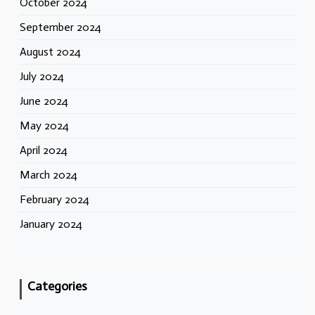
October 2024
September 2024
August 2024
July 2024
June 2024
May 2024
April 2024
March 2024
February 2024
January 2024
Categories