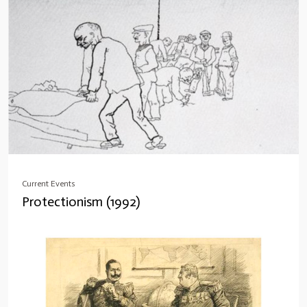
Current Events
Protectionism (1992)