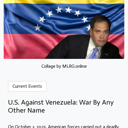
Collage by MLRG.online
Current Events
U.S. Against Venezuela: War By Any
Other Name
On October 3, 2025, American forces carried out a deadly