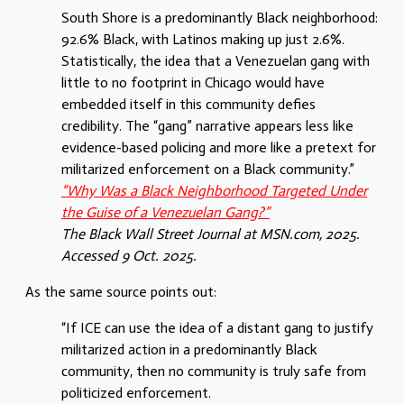
South Shore is a predominantly Black neighborhood:
92.6% Black, with Latinos making up just 2.6%.
Statistically, the idea that a Venezuelan gang with
little to no footprint in Chicago would have
embedded itself in this community defies
credibility. The “gang” narrative appears less like
evidence-based policing and more like a pretext for
militarized enforcement on a Black community.”
“
Why Was a Black Neighborhood Targeted Under
the Guise of a Venezuelan Gang?
”
The Black Wall Street Journal at MSN.com, 2025.
Accessed 9 Oct. 2025.
As the same source points out:
“If ICE can use the idea of a distant gang to justify
militarized action in a predominantly Black
community, then no community is truly safe from
politicized enforcement.