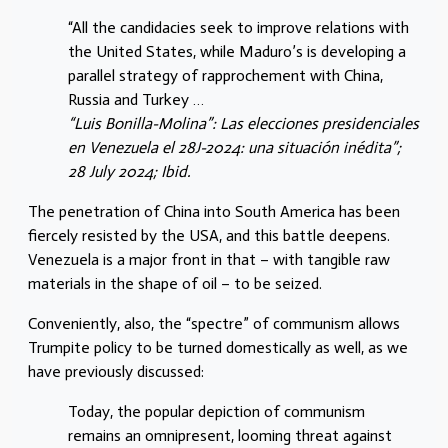
“All the candidacies seek to improve relations with
the United States, while Maduro’s is developing a
parallel strategy of rapprochement with China,
Russia and Turkey …
“Luis Bonilla-Molina”: Las elecciones presidenciales
en Venezuela el 28J-2024: una situación inédita”;
28 July 2024; Ibid.
The penetration of China into South America has been
fiercely resisted by the USA, and this battle deepens.
Venezuela is a major front in that – with tangible raw
materials in the shape of oil – to be seized.
Conveniently, also, the “spectre” of communism allows
Trumpite policy to be turned domestically as well, as we
have previously discussed:
Today, the popular depiction of communism
remains an omnipresent, looming threat against