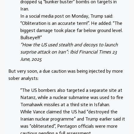
dropped 14 “bunker buster” bombs on targets in
Iran.
In a social media post on Monday, Trump said:
“Obliteration is an accurate term!”. He added: “The
biggest damage took place far below ground level.
Bullseye!!!”
“How the US used stealth and decoys to launch
surprise attack on Iran”: Ibid Financial Times 23
June, 2025
But very soon, a due caution was being injected by more
sober analysts:
“The US bombers also targeted a separate site at
Natanz, while a nuclear submarine was used to fire
Tomahawk missiles at a third site in Isfahan.
While Vance claimed the US had “destroyed the
Iranian nuclear programme” and Trump earlier said it
was “obliterated”, Pentagon officials were more
cautious pending a full assessment.