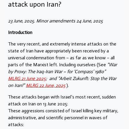
attack upon Iran?
23 June, 2025. Minor amendments 24 June, 2025
Introduction
The very recent, and extremely intense attacks on the
state of Iran have appropriately been received by a
universal condemnation from – as far as we know – all
parts of the Marxist left. Including ourselves (See
“War
by Proxy: The Iraq-Iran War – for ‘Compass’ 1980”
MLRG 21 June 2025
; and “Arbeit Zukunft: Stop the War
on Iran!”
MLRG 22 June, 2025
).
These attacks began with Israel’s most recent, sudden
attack on Iran on 13 June 2025:
These aggressions consisted of Israel killing key military,
administrative, and scientific personnel in waves of
attacks: