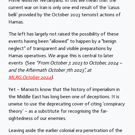
Prime Minister Netanyahu. In this we mean that the
current war on Iran is only one end result of the ‘casus
belli’ provided by the October 2023 terrorist actions of
Hamas.
The left has largely not raised the possibility of these
events having been “allowed” to happen by a “benign
neglect” of transparent and visible preparations by
Hamas operatives. We argue this is central to later
events (See
“From October 7, 2023 to October, 2024 –
and the Aftermath October 7th 2023”, at
MLRG.October 2024
).
Yet – Marxists know that the history of imperialism in
the Middle East has long been one of deceptions. It is
unwise to use the deprecating cover of citing ‘conspiracy
theory’ – as a substitute for recognising the far-
sightedness of our enemies.
Leaving aside the earlier colonial era penetration of the