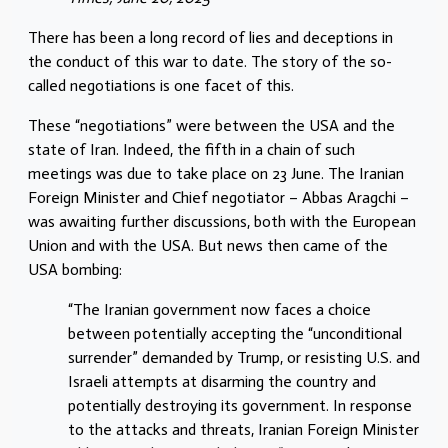
There has been a long record of lies and deceptions in
the conduct of this war to date. The story of the so-
called negotiations is one facet of this.
These “negotiations” were between the USA and the
state of Iran. Indeed, the fifth in a chain of such
meetings was due to take place on 23 June. The Iranian
Foreign Minister and Chief negotiator – Abbas Aragchi –
was awaiting further discussions, both with the European
Union and with the USA. But news then came of the
USA bombing:
“The Iranian government now faces a choice
between potentially accepting the “unconditional
surrender” demanded by Trump, or resisting U.S. and
Israeli attempts at disarming the country and
potentially destroying its government. In response
to the attacks and threats, Iranian Foreign Minister