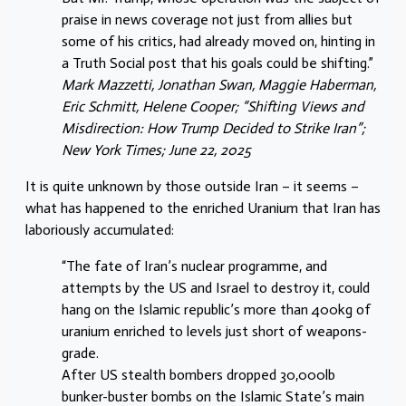
praise in news coverage not just from allies but
some of his critics, had already moved on, hinting in
a Truth Social post that his goals could be shifting.”
Mark Mazzetti, Jonathan Swan, Maggie Haberman,
Eric Schmitt, Helene Cooper; “Shifting Views and
Misdirection: How Trump Decided to Strike Iran”;
New York Times; June 22, 2025
It is quite unknown by those outside Iran – it seems –
what has happened to the enriched Uranium that Iran has
laboriously accumulated:
“The fate of Iran’s nuclear programme, and
attempts by the US and Israel to destroy it, could
hang on the Islamic republic’s more than 400kg of
uranium enriched to levels just short of weapons-
grade.
After US stealth bombers dropped 30,000lb
bunker-buster bombs on the Islamic State’s main