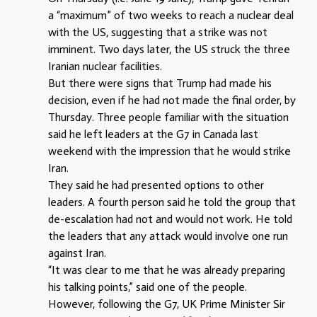
a “maximum” of two weeks to reach a nuclear deal
with the US, suggesting that a strike was not
imminent. Two days later, the US struck the three
Iranian nuclear facilities.
But there were signs that Trump had made his
decision, even if he had not made the final order, by
Thursday. Three people familiar with the situation
said he left leaders at the G7 in Canada last
weekend with the impression that he would strike
Iran.
They said he had presented options to other
leaders. A fourth person said he told the group that
de-escalation had not and would not work. He told
the leaders that any attack would involve one run
against Iran.
“It was clear to me that he was already preparing
his talking points,” said one of the people.
However, following the G7, UK Prime Minister Sir