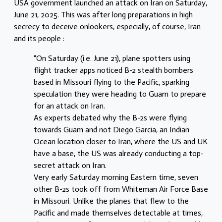
USA government launched an attack on Iran on Saturday,
June 21, 2025. This was after long preparations in high
secrecy to deceive onlookers, especially, of course, Iran
and its people :
“On Saturday (i.e. June 21), plane spotters using
flight tracker apps noticed B-2 stealth bombers
based in Missouri flying to the Pacific, sparking
speculation they were heading to Guam to prepare
for an attack on Iran.
As experts debated why the B-2s were flying
towards Guam and not Diego Garcia, an Indian
Ocean location closer to Iran, where the US and UK
have a base, the US was already conducting a top-
secret attack on Iran.
Very early Saturday morning Eastern time, seven
other B-2s took off from Whiteman Air Force Base
in Missouri. Unlike the planes that flew to the
Pacific and made themselves detectable at times,