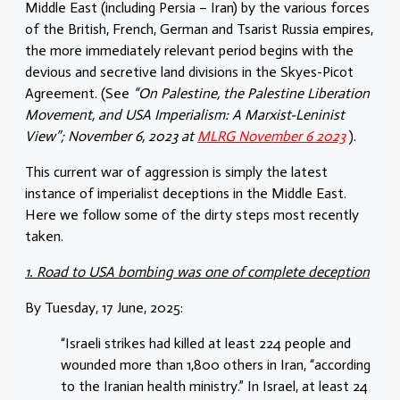
Middle East (including Persia – Iran) by the various forces
of the British, French, German and Tsarist Russia empires,
the more immediately relevant period begins with the
devious and secretive land divisions in the Skyes-Picot
Agreement. (See
“On Palestine, the Palestine Liberation
Movement, and USA Imperialism: A Marxist-Leninist
View”; November 6, 2023 at
MLRG November 6 2023
).
This current war of aggression is simply the latest
instance of imperialist deceptions in the Middle East.
Here we follow some of the dirty steps most recently
taken.
1. Road to USA bombing was one of complete deception
By Tuesday, 17 June, 2025:
“Israeli strikes had killed at least 224 people and
wounded more than 1,800 others in Iran, “according
to the Iranian health ministry.” In Israel, at least 24