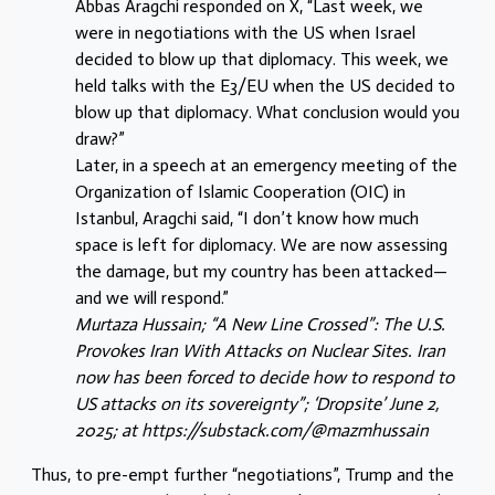
Abbas Aragchi responded on X, “Last week, we
were in negotiations with the US when Israel
decided to blow up that diplomacy. This week, we
held talks with the E3/EU when the US decided to
blow up that diplomacy. What conclusion would you
draw?”
Later, in a speech at an emergency meeting of the
Organization of Islamic Cooperation (OIC) in
Istanbul, Aragchi said, “I don’t know how much
space is left for diplomacy. We are now assessing
the damage, but my country has been attacked—
and we will respond.”
Murtaza Hussain; “A New Line Crossed”: The U.S.
Provokes Iran With Attacks on Nuclear Sites. Iran
now has been forced to decide how to respond to
US attacks on its sovereignty”; ‘Dropsite’ June 2,
2025; at https://substack.com/@mazmhussain
Thus, to pre-empt further “negotiations”, Trump and the