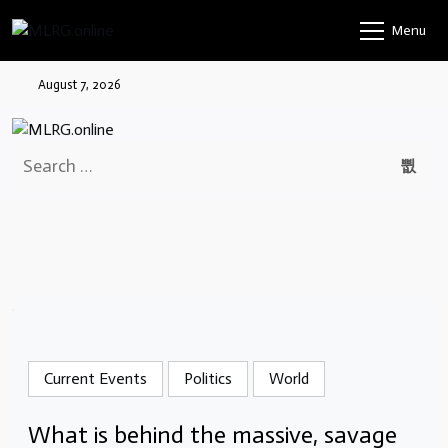
Skip
Menu
to
content
August 7, 2026
Search
for:
Current Events
Politics
World
What is behind the massive, savage