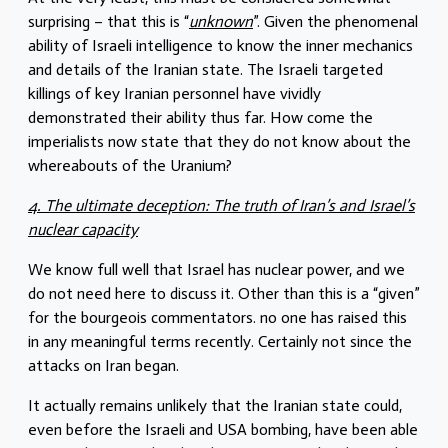
surprising – that this is “
unknown
”. Given the phenomenal
ability of Israeli intelligence to know the inner mechanics
and details of the Iranian state. The Israeli targeted
killings of key Iranian personnel have vividly
demonstrated their ability thus far. How come the
imperialists now state that they do not know about the
whereabouts of the Uranium?
4. The ultimate deception: The truth of Iran’s and Israel’s
nuclear capacity
We know full well that Israel has nuclear power, and we
do not need here to discuss it. Other than this is a “given”
for the bourgeois commentators. no one has raised this
in any meaningful terms recently. Certainly not since the
attacks on Iran began.
It actually remains unlikely that the Iranian state could,
even before the Israeli and USA bombing, have been able