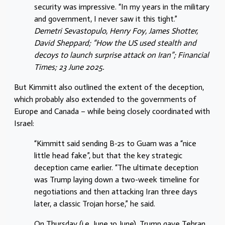
security was impressive. “In my years in the military
and government, I never saw it this tight.”
Demetri Sevastopulo, Henry Foy, James Shotter,
David Sheppard; “How the US used stealth and
decoys to launch surprise attack on Iran”; Financial
Times; 23 June 2025.
But Kimmitt also outlined the extent of the deception,
which probably also extended to the governments of
Europe and Canada – while being closely coordinated with
Israel:
“Kimmitt said sending B-2s to Guam was a “nice
little head fake”, but that the key strategic
deception came earlier. “The ultimate deception
was Trump laying down a two-week timeline for
negotiations and then attacking Iran three days
later, a classic Trojan horse,” he said.
On Thursday (i.e. June 19 June), Trump gave Tehran