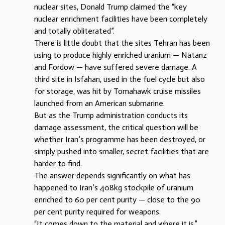
nuclear sites, Donald Trump claimed the “key
nuclear enrichment facilities have been completely
and totally obliterated”.
There is little doubt that the sites Tehran has been
using to produce highly enriched uranium — Natanz
and Fordow — have suffered severe damage. A
third site in Isfahan, used in the fuel cycle but also
for storage, was hit by Tomahawk cruise missiles
launched from an American submarine.
But as the Trump administration conducts its
damage assessment, the critical question will be
whether Iran’s programme has been destroyed, or
simply pushed into smaller, secret facilities that are
harder to find.
The answer depends significantly on what has
happened to Iran’s 408kg stockpile of uranium
enriched to 60 per cent purity — close to the 90
per cent purity required for weapons.
“It comes down to the material and where it is,”