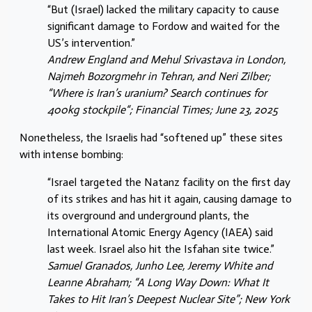
“But (Israel) lacked the military capacity to cause
significant damage to Fordow and waited for the
US’s intervention.”
Andrew England and Mehul Srivastava in London,
Najmeh Bozorgmehr in Tehran, and Neri Zilber;
“Where is Iran’s uranium? Search continues for
400kg stockpile“; Financial Times; June 23, 2025
Nonetheless, the Israelis had “softened up” these sites
with intense bombing:
“Israel targeted the Natanz facility on the first day
of its strikes and has hit it again, causing damage to
its overground and underground plants, the
International Atomic Energy Agency (IAEA) said
last week. Israel also hit the Isfahan site twice.”
Samuel Granados, Junho Lee, Jeremy White and
Leanne Abraham; “A Long Way Down: What It
Takes to Hit Iran’s Deepest Nuclear Site”; New York