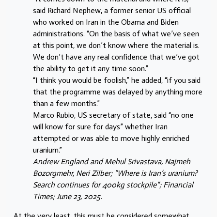
said Richard Nephew, a former senior US official
who worked on Iran in the Obama and Biden
administrations. “On the basis of what we’ve seen
at this point, we don’t know where the material is.
We don’t have any real confidence that we’ve got
the ability to get it any time soon.”
“I think you would be foolish,” he added, “if you said
that the programme was delayed by anything more
than a few months.”
Marco Rubio, US secretary of state, said “no one
will know for sure for days” whether Iran
attempted or was able to move highly enriched
uranium.”
Andrew England and Mehul Srivastava, Najmeh
Bozorgmehr, Neri Zilber; “Where is Iran’s uranium?
Search continues for 400kg stockpile“; Financial
Times; June 23, 2025.
At the very least, this must be considered somewhat