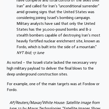
have complete and total control of the skies over
Iran” and called for Iran’s “unconditional surrender”
amid growing signs that the United States was
considering joining Israel’s bombing campaign.
Military analysts have said that only the United
States has the 30,000-pound bombs and B-2
stealth bombers capable of destroying Iran’s most
heavily fortified nuclear enrichment site, known as
Fordo, which is built into the side of a mountain.”
NYT Ibid; 17 June
As noted – the Israeli state lacked the necessary very
high military payload to deliver the final blows to the
deep underground construction sites.
For example, one of the main targets was at Fordow or
Fordo.
AP/Reuters/Maxar/White House: Satellite image from
June 22 by Maxar Technologies “Satellite Images Show