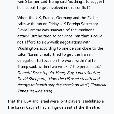
Keir Starmer said Trump said “nothing… to suggest
he’s about to get involved in this conflict”.
When the UK, France, Germany and the EU held
talks with Iran on Friday, UK Foreign Secretary
David Lammy was unaware of the imminent
attack. But he tried to convince Iran that it could
not afford to slow-walk negotiations with
Washington, according to one person close to the
talks. “Lammy really tried to get the Iranian
delegation to focus on the word ‘within’ after
Trump said, ‘within two weeks’,” the person said.”
Demetri Sevastopulo, Henry Foy, James Shotter,
David Sheppard; “How the US used stealth and
decoys to launch surprise attack on Iran”; Financial
Times; 23 June 2025.
That the USA and Israel were joint players is indubitable.
The Israeli Cabinet had a ringside seat at the theatre: