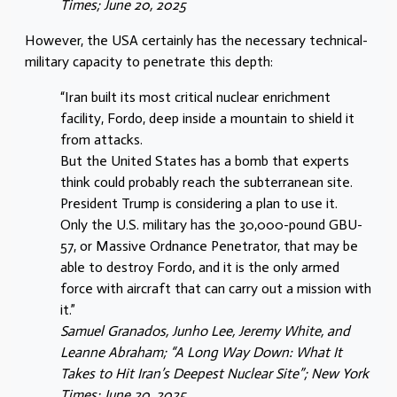
Times; June 20, 2025
However, the USA certainly has the necessary technical-
military capacity to penetrate this depth:
“Iran built its most critical nuclear enrichment
facility, Fordo, deep inside a mountain to shield it
from attacks.
But the United States has a bomb that experts
think could probably reach the subterranean site.
President Trump is considering a plan to use it.
Only the U.S. military has the 30,000-pound GBU-
57, or Massive Ordnance Penetrator, that may be
able to destroy Fordo, and it is the only armed
force with aircraft that can carry out a mission with
it.”
Samuel Granados, Junho Lee, Jeremy White, and
Leanne Abraham; “A Long Way Down: What It
Takes to Hit Iran’s Deepest Nuclear Site”; New York
Times; June 20, 2025