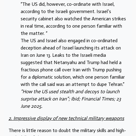
“The US did, however, co-ordinate with Israel,
according to the Israeli government. Israel’s
security cabinet also watched the American strikes
in real time, according to one person familiar with
the matter. “
The US and Israel also engaged in co-ordinated
deception ahead of Israel launching its attack on
Iran on June 13. Leaks to the Israeli media
suggested that Netanyahu and Trump had held a
fractious phone call over Iran with Trump pushing
for a diplomatic solution, which one person familiar
with the call said was an attempt to dupe Tehran.”
“How the US used stealth and decoys to launch
surprise attack on Iran”; Ibid; Financial Times; 23
June 2025.
2. Impressive display of new technical military weapons
There is little reason to doubt the military skills and high-