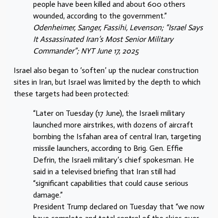
people have been killed and about 600 others
wounded, according to the government.”
Odenheimer, Sanger, Fassihi, Levenson; “Israel Says
It Assassinated Iran’s Most Senior Military
Commander”; NYT June 17, 2025
Israel also began to ‘soften’ up the nuclear construction
sites in Iran, but Israel was limited by the depth to which
these targets had been protected:
“Later on Tuesday (17 June), the Israeli military
launched more airstrikes, with dozens of aircraft
bombing the Isfahan area of central Iran, targeting
missile launchers, according to Brig. Gen. Effie
Defrin, the Israeli military’s chief spokesman. He
said in a televised briefing that Iran still had
“significant capabilities that could cause serious
damage.”
President Trump declared on Tuesday that “we now