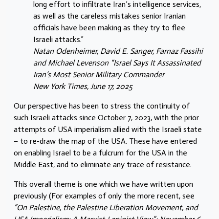
long effort to infiltrate Iran’s intelligence services,
as well as the careless mistakes senior Iranian
officials have been making as they try to flee
Israeli attacks.”
Natan Odenheimer, David E. Sanger, Farnaz Fassihi
and Michael Levenson “Israel Says It Assassinated
Iran’s Most Senior Military Commander
New York Times, June 17, 2025
Our perspective has been to stress the continuity of
such Israeli attacks since October 7, 2023, with the prior
attempts of USA imperialism allied with the Israeli state
– to re-draw the map of the USA. These have entered
on enabling Israel to be a fulcrum for the USA in the
Middle East, and to eliminate any trace of resistance.
This overall theme is one which we have written upon
previously (For examples of only the more recent, see
“On Palestine, the Palestine Liberation Movement, and