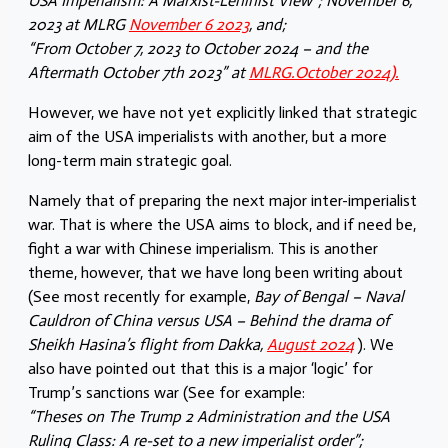
USA Imperialism: A Marxist-Leninist View”; November 6,
2023 at MLRG
November 6 2023
, and;
“From October 7, 2023 to October 2024 – and the
Aftermath October 7th 2023” at
MLRG.October 2024).
However, we have not yet explicitly linked that strategic
aim of the USA imperialists with another, but a more
long-term main strategic goal.
Namely that of preparing the next major inter-imperialist
war. That is where the USA aims to block, and if need be,
fight a war with Chinese imperialism. This is another
theme, however, that we have long been writing about
(See most recently for example,
Bay of Bengal – Naval
Cauldron of China versus USA – Behind the drama of
Sheikh Hasina’s flight from Dakka,
August 2024
). We
also have pointed out that this is a major ‘logic’ for
Trump’s sanctions war (See for example:
“Theses on The Trump 2 Administration and the USA
Ruling Class: A re-set to a new imperialist order”;