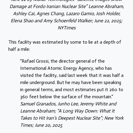
Damage at Fordo Iranian Nuclear Site” Leanne Abraham,
Ashley Cai, Agnes Chang, Lazaro Gamio, Josh Holder,
Elena Shao and Amy Schoenfeld Walker; June 22, 2025;
NYTimes
This facility was estimated by some to lie at a depth of
half a mile:
“Rafael Grossi, the director general of the
International Atomic Energy Agency, who has
visited the facility, said last week that it was half a
mile underground. But he may have been speaking
in general terms, and most estimates put it 260 to
360 feet below the surface of the mountain.”
Samuel Granados, Junho Lee, Jeremy White and
Leanne Abraham; “A Long Way Down: What It
Takes to Hit Iran’s Deepest Nuclear Site”; New York
Times; June 20, 2025