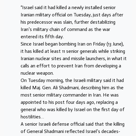
“Israel said it had killed a newly installed senior
Iranian military official on Tuesday, just days after
his predecessor was slain, further destabilizing
Iran’s military chain of command as the war
entered its fifth day.
Since Israel began bombing Iran on Friday (13 June),
it has killed at least 11 senior generals while striking
Iranian nuclear sites and missile launchers, in what it
calls an effort to prevent Iran from developing a
nuclear weapon.
On Tuesday morning, the Israeli military said it had
killed Maj. Gen. Ali Shadmani, describing him as the
most senior military commander in Iran. He was
appointed to his post four days ago, replacing a
general who was killed by Israel on the first day of
hostilities…
A senior Israeli defense official said that the killing
of General Shadmani reflected Israel’s decades-