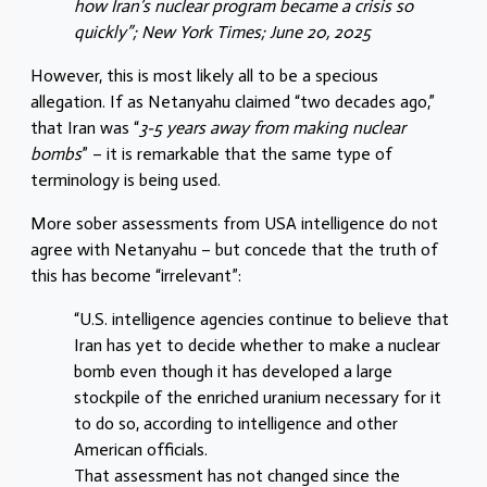
how Iran’s nuclear program became a crisis so
quickly”; New York Times; June 20, 2025
However, this is most likely all to be a specious
allegation. If as Netanyahu claimed “two decades ago,”
that Iran was “
3-5 years away from making nuclear
bombs
” – it is remarkable that the same type of
terminology is being used.
More sober assessments from USA intelligence do not
agree with Netanyahu – but concede that the truth of
this has become “irrelevant”:
“U.S. intelligence agencies continue to believe that
Iran has yet to decide whether to make a nuclear
bomb even though it has developed a large
stockpile of the enriched uranium necessary for it
to do so, according to intelligence and other
American officials.
That assessment has not changed since the