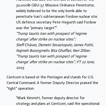
30,000lb GBU-57 Massive Ordnance Penetrator,
widely believed to be the only bomb able to
penetrate Iran’s subterranean Fordow nuclear site.
US defence secretary Pete Hegseth said Fordow
was the “primary target”.”
“Trump taunts Iran with prospect of ‘regime
change’ after strike on nuclear sites”;
Steff Chávez, Demetri Sevastopulo, James Politi,
Najmeh Bozorgmehr, Bita Ghaffari, Neri Zilber;
“Trump taunts Iran with prospect of ‘regime
change’ after strike on nuclear sites”; FT 22 June,
2025
Centcom is based at the Pentagon and stands for U.S.
Central Command. A former Deputy Director praised the
“tight” operation:
“Mark Kimmitt, former deputy director for
strategy and plans at Centcom, said the operational