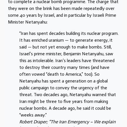
to complete a nuclear bomb programme. The charge that
they were on the brink has been made repeatedly over
some 40 years by Israel, and in particular by Israeli Prime
Minister Netanyahu:
“Iran has spent decades building its nuclear program.
It has enriched uranium — to generate energy, it
said — but not yet enough to make bombs. Still,
Israel’s prime minister, Benjamin Netanyahu, saw
this as intolerable. Iran’s leaders have threatened
to destroy their country many times (and have
often vowed “death to America,” too). So
Netanyahu has spent a generation on a global
public campaign to convey the urgency of the
threat. Two decades ago, Netanyahu warned that
Iran might be three to five years from making
nuclear bombs. A decade ago, he said it could be
“weeks away.”
Robert Draper; “The Iran Emergency – We explain