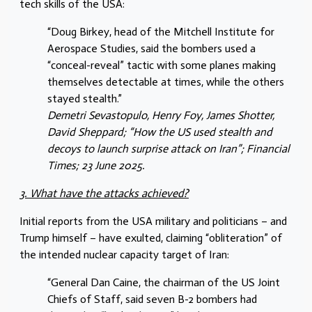
tech skills of the USA:
“Doug Birkey, head of the Mitchell Institute for
Aerospace Studies, said the bombers used a
“conceal-reveal” tactic with some planes making
themselves detectable at times, while the others
stayed stealth.”
Demetri Sevastopulo, Henry Foy, James Shotter,
David Sheppard; “How the US used stealth and
decoys to launch surprise attack on Iran”; Financial
Times; 23 June 2025.
3. What have the attacks achieved?
Initial reports from the USA military and politicians – and
Trump himself – have exulted, claiming “obliteration” of
the intended nuclear capacity target of Iran:
“General Dan Caine, the chairman of the US Joint
Chiefs of Staff, said seven B-2 bombers had