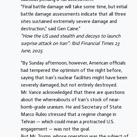
“Final battle damage will take some time, but initial
battle damage assessments indicate that all three
sites sustained extremely severe damage and
destruction,” said Gen Caine.”
“How the US used stealth and decoys to launch
surprise attack on Iran”: Ibid Financial Times 23
June, 2025
“By Sunday afternoon, however, American officials
had tempered the optimism of the night before,
saying that Iran’s nuclear facilities might have been
severely damaged, but not entirely destroyed.
Mr. Vance acknowledged that there are questions
about the whereabouts of Iran’s stock of near-
bomb-grade uranium. He and Secretary of State
Marco Rubio stressed that a regime change in
Tehran — which could mean a protracted U.S.
engagement — was not the goal.
But Mr. Trump, whose operation was the subject of