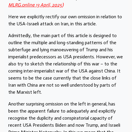
MLRG.online 13 April, 2025)
Here we explicitly rectify our own omission in relation to
the USA-Israeli attack on Iran, in this article.
Admittedly, the main part of this article is designed to
outline the multiple and long-standing patterns of the
subterfuge and lying manoeuvering of Trump and his
imperialist predecessors as USA presidents. However, we
also try to sketch the relationship of this war – to the
coming inter-imperialist war of the USA against China. It
seems to be the case currently that the close links of
Iran with China are not so well understood by parts of
the Marxist left.
Another surprising omission on the left in general, has
been the apparent failure to adequately and explicitly
recognise the duplicity and conspiratorial capacity of
recent USA Presidents Biden and now Trump, and Israeli