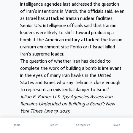
intelligence agencies last addressed the question
of Iran’s intentions in March, the officials said, even
as Israel has attacked Iranian nuclear facilities.
Senior U.S. intelligence officials said that Iranian
leaders were likely to shift toward producing a
bomb if the American military attacked the Iranian
uranium enrichment site Fordo or if Israel killed
Iran’s supreme leader.
The question of whether Iran has decided to
complete the work of building a bomb is irrelevant
in the eyes of many Iran hawks in the United
States and Israel, who say Tehran is close enough
to represent an existential danger to Israel.”
Julian E. Barnes U.S. Spy Agencies Assess Iran
Remains Undecided on Building a Bomb”; New
York Times June 19, 2025
The director of national intelligence – Tulsi Gabbard –
Home
Search
Categories
Saved
was perhaps unwittingly, overly-honest to the world –