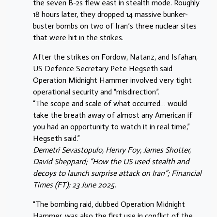
the seven B-2s flew east in stealth mode. Roughly
18 hours later, they dropped 14 massive bunker-
buster bombs on two of Iran’s three nuclear sites
that were hit in the strikes.
After the strikes on Fordow, Natanz, and Isfahan,
US Defence Secretary Pete Hegseth said
Operation Midnight Hammer involved very tight
operational security and “misdirection”.
“The scope and scale of what occurred… would
take the breath away of almost any American if
you had an opportunity to watch it in real time,”
Hegseth said.”
Demetri Sevastopulo, Henry Foy, James Shotter,
David Sheppard; “How the US used stealth and
decoys to launch surprise attack on Iran”; Financial
Times (FT); 23 June 2025.
“The bombing raid, dubbed Operation Midnight
Hammer, was also the first use in conflict of the