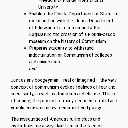
Freedom at Florida International
University.
Enables the Florida Department of State, in
collaboration with the Florida Department
of Education, to recommend to the
Legislature the creation of a Florida-based
museum on the history of Communism.
Prepares students to withstand
indoctrination on Communism at colleges
and universities.
Ibid.
Just as any boogeyman – real or imagined – the very
concept of communism evokes feelings of fear and
uncertainty, as well as disruption and change. This is,
of course, the product of many decades of rabid and
vitriolic anti-communist sentiment and policy.
The insecurities of America’s ruling class and
institutions are always laid bare in the face of