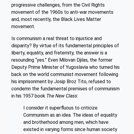
progressive challenges, from the Civil Rights
movement of the 1960s to anti-war movements
and, most recently, the Black Lives Matter
movement.
Is communism a real threat to injustice and
disparity? By virtue of its fundamental principles of
liberty, equality, and fraternity, the answer is a
resounding “yes.” Even Milovan Djilas, the former
Deputy Prime Minister of Yugoslavia who turned his
back on the world communist movement following
his imprisonment by Josip Broz Tito, refused to
condemn the fundamental premises of communism
in his 1957 book
The New Class
:
I consider it superfluous to criticize
Communism as an idea. The ideas of equality
and brotherhood among men, which have
existed in varying forms since human society