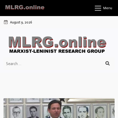
Menu
August 9, 2026