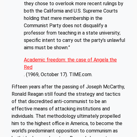
they chose to overlook more recent rulings by
both the California and U.S. Supreme Courts
holding that mere membership in the
Communist Party does not disqualify a
professor from teaching in a state university;
specific intent to carry out the party’s unlawful
aims must be shown.”
Academic freedom: the case of Angela the
Red
. (1969, October 17). TIME.com.
Fifteen years after the passing of Joseph McCarthy,
Ronald Reagan still found the strategy and tactics
of that discredited anti-communist to be an
effective means of attacking institutions and
individuals. That methodology ultimately propelled
him to the highest office in America, to become the
world’s predominant opposition to communism as