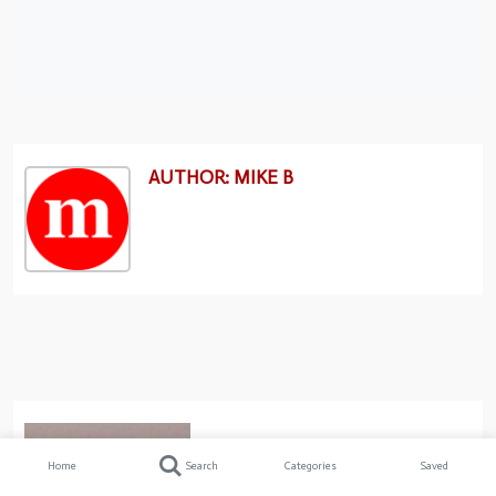
AUTHOR: MIKE B
Home
Search
Categories
Saved
Previous post