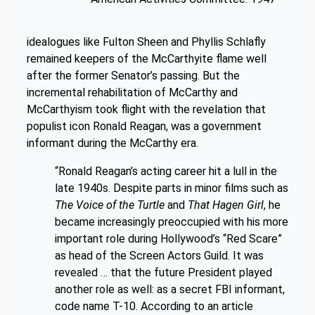
idealogues like Fulton Sheen and Phyllis Schlafly
remained keepers of the McCarthyite flame well
after the former Senator’s passing. But the
incremental rehabilitation of McCarthy and
McCarthyism took flight with the revelation that
populist icon Ronald Reagan, was a government
informant during the McCarthy era.
“Ronald Reagan’s acting career hit a lull in the
late 1940s. Despite parts in minor films such as
The Voice of the Turtle
and
That Hagen Girl
, he
became increasingly preoccupied with his more
important role during Hollywood’s “Red Scare”
as head of the Screen Actors Guild. It was
revealed … that the future President played
another role as well: as a secret FBI informant,
code name T-10. According to an article