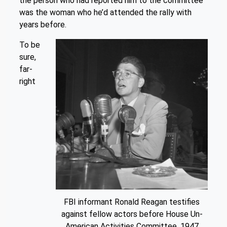
the person who had reported him to the committee
was the woman who he’d attended the rally with
years before.
To be
sure,
far-
right
FBI informant Ronald Reagan testifies
against fellow actors before House Un-
American Activities Committee. 1947