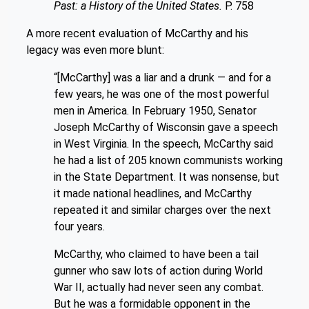
Past: a History of the United States.
P. 758
A more recent evaluation of McCarthy and his
legacy was even more blunt:
“
[McCarthy] was a liar and a drunk — and for a
few years, he was one of the most powerful
men in America. In February 1950, Senator
Joseph McCarthy of Wisconsin gave a speech
in West Virginia. In the speech, McCarthy said
he had a list of 205 known communists working
in the State Department. It was nonsense, but
it made national headlines, and McCarthy
repeated it and similar charges over the next
four years.
McCarthy, who claimed to have been a tail
gunner who saw lots of action during World
War II, actually had never seen any combat.
But he was a formidable opponent in the