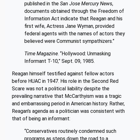
published in the
San Jose Mercury News
,
documents obtained through the Freedom of
Information Act indicate that Reagan and his
first wife, Actress Jane Wyman, provided
federal agents with the names of actors they
believed were Communist sympathizers.”
Time Magazine
. “Hollywood: Unmasking
Informant T-10,” Sept. 09, 1985.
Reagan himself testified against fellow actors
before HUAC in 1947. His role in the Second Red
Scare was not a political liability despite the
prevailing narrative that McCarthyism was a tragic
and embarrassing period in American history. Rather,
Reagan’s agenda as a politician was consistent with
that of being an informant:
“Conservatives routinely condemned such
programs as steps down the road to a