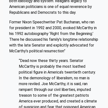
both ideology and system. Reagan’s legacy to
American politicians is one of equal reverence by
Republicans and Democrats to this day.
Former Nixon Speechwriter Pat Buchanan, who ran
for president in 1992 and 2000, evoked McCarthy in
his 1992 autobiography ‘Right from the Beginning.’
There he discussed his family’s longtime relationship
with the late Senator and explicitly advocated for
McCarthy’s political resurrection”
“Dead now these thirty years. Senator
McCarthy is probably the most loathed
political figure in America’s twentieth century.
In the demonology of liberalism, no man is
more reviled. Joe McCarthy, it is said, ran
rampant through our civil liberties, imputed
treason to some of the greatest patriots
America ever produced, and created a climate
of suspicion and fear that poisoned American