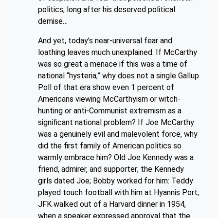
politics, long after his deserved political
demise…
And yet, today’s near-universal fear and
loathing leaves much unexplained. If McCarthy
was so great a menace if this was a time of
national “hysteria,” why does not a single Gallup
Poll of that era show even 1 percent of
Americans viewing McCarthyism or witch-
hunting or anti-Communist extremism as a
significant national problem? If Joe McCarthy
was a genuinely evil and malevolent force, why
did the first family of American politics so
warmly embrace him? Old Joe Kennedy was a
friend, admirer, and supporter; the Kennedy
girls dated Joe; Bobby worked for him: Teddy
played touch football with him at Hyannis Port;
JFK walked out of a Harvard dinner in 1954,
when a speaker expressed approval that the