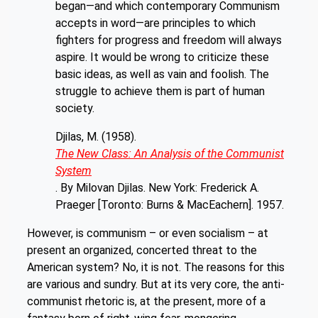
began—and which contemporary Communism
accepts in word—are principles to which
fighters for progress and freedom will always
aspire. It would be wrong to criticize these
basic ideas, as well as vain and foolish. The
struggle to achieve them is part of
human
society.
Djilas, M. (1958).
The New Class: An Analysis of the Communist
System
. By Milovan Djilas. New York: Frederick A.
Praeger [Toronto: Burns & MacEachern]. 1957.
However, is communism – or even socialism – at
present an organized, concerted threat to the
American system? No, it is not. The reasons for this
are various and sundry. But at its very core, the anti-
communist rhetoric is, at the present, more of a