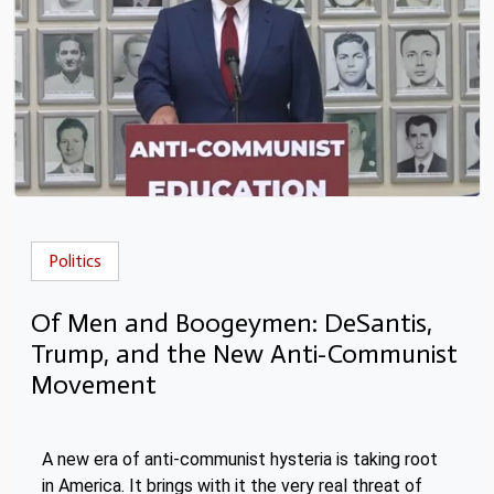
Politics
Of Men and Boogeymen: DeSantis,
Trump, and the New Anti-Communist
Movement
A new era of anti-communist hysteria is taking root
in America. It brings with it the very real threat of