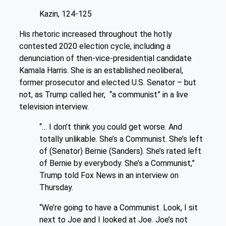
Kazin, 124-125
His rhetoric increased throughout the hotly
contested 2020 election cycle, including a
denunciation of then-vice-presidential candidate
Kamala Harris. She is an established neoliberal,
former prosecutor and elected U.S. Senator – but
not, as Trump called her, “a communist” in a live
television interview.
“… I don’t think you could get worse. And
totally unlikable. She’s a Communist. She’s left
of (Senator) Bernie (Sanders). She’s rated left
of Bernie by everybody. She’s a Communist,”
Trump told Fox News in an interview on
Thursday.
“We’re going to have a Communist. Look, I sit
next to Joe and I looked at Joe. Joe’s not