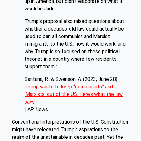
up in America, but didn’t elaborate on what it
would include.
Trump’s proposal also raised questions about
whether a decades-old law could actually be
used to ban all communist and Marxist
immigrants to the U.S., how it would work, and
why Trump is so focused on these political
theories in a country where few residents
support them.”
Santana, R., & Swenson, A. (2023, June 28).
Trump wants to keep “communists” and
‘Marxists’ out of the US. Here’s what the law
says
| AP News.
Conventional interpretations of the U.S. Constitution
might have relegated Trump’s aspirations to the
realm of the unattainable in decades past. Yet the