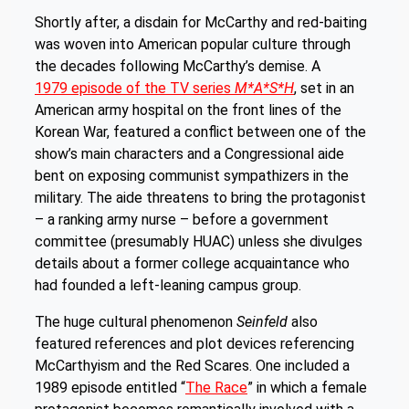
Shortly after, a disdain for McCarthy and red-baiting
was woven into American popular culture through
the decades following McCarthy’s demise. A
1979 episode of the TV series
M*A*S*H
, set in an
American army hospital on the front lines of the
Korean War, featured a conflict between one of the
show’s main characters and a Congressional aide
bent on exposing communist sympathizers in the
military. The aide threatens to bring the protagonist
– a ranking army nurse – before a government
committee (presumably HUAC) unless she divulges
details about a former college acquaintance who
had founded a left-leaning campus group.
The huge cultural phenomenon
Seinfeld
also
featured references and plot devices referencing
McCarthyism and the Red Scares. One included a
1989 episode entitled “
The Race
” in which a female