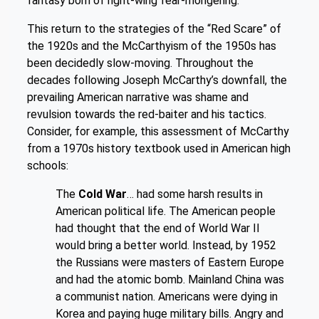
fantasy born of right-wing fear-mongering.
This return to the strategies of the “Red Scare” of
the 1920s and the McCarthyism of the 1950s has
been decidedly slow-moving. Throughout the
decades following Joseph McCarthy’s downfall, the
prevailing American narrative was shame and
revulsion towards the red-baiter and his tactics.
Consider, for example, this assessment of McCarthy
from a 1970s history textbook used in American high
schools:
The
Cold War
… had some harsh results in
American political life. The American people
had thought that the end of World War II
would bring a better world. Instead, by 1952
the Russians were masters of Eastern Europe
and had the atomic bomb. Mainland China was
a communist nation. Americans were dying in
Korea and paying huge military bills. Angry and