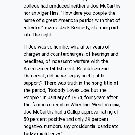
college had produced neither a Joe McCarthy
nor an Alger Hiss. “How dare you couple the
name of a great American patriot with that of
a traitor!” roared Jack Kennedy, storming out
into the night.
If Joe was so horrific, why, after years of
charges and countercharges, of hearings and
headlines, of incessant warfare with the
American establishment, Republican and
Democrat, did he yet enjoy such public
support? There was truth in the song title of
the period, “Nobody Loves Joe, but the
People.” In January of
1954,
four years after
the famous speech in Wheeling, West Virginia,
Joe McCarthy had a Gallup approval rating of
50 percent positive and only 29 percent
negative, numbers any presidential candidate
today might envy.”