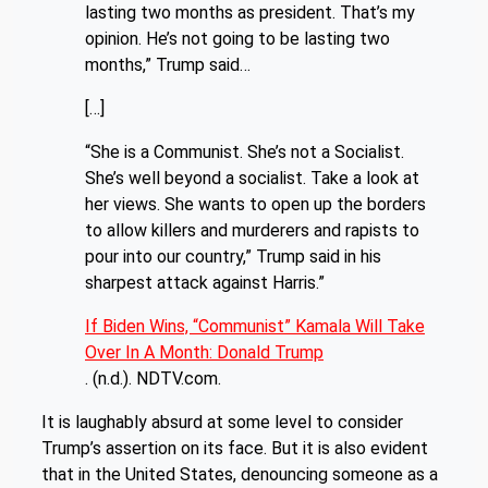
lasting two months as president. That’s my
opinion. He’s not going to be lasting two
months,” Trump said…
[…]
“She is a Communist. She’s not a Socialist.
She’s well beyond a socialist. Take a look at
her views. She wants to open up the borders
to allow killers and murderers and rapists to
pour into our country,” Trump said in his
sharpest attack against Harris.”
If Biden Wins, “Communist” Kamala Will Take
Over In A Month: Donald Trump
. (n.d.). NDTV.com.
It is laughably absurd at some level to consider
Trump’s assertion on its face. But it is also evident
that in the United States, denouncing someone as a