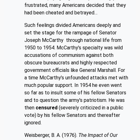
frustrated, many Americans decided that they
had been cheated and betrayed…
Such feelings divided Americans deeply and
set the stage for the rampage of Se
nator
Joseph McCarthy through national life from
1950 to 1954. McCarthy’s specialty was wild
accusations of communism against both
obscure bureaucrats and highly respected
government officials like General Marshall. For
a time McCarthy’s unfounded attacks met with
much popular support. In 1954 he even went
so far as to insult some of his fellow Senators
and to question the army’s patriotism. He was
then
censured
(severely criticized in a public
vote) by his fellow Senators and thereafter
ignored.
Weisberger, B. A. (1976).
The Impact of Our