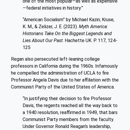
one of the most popular—as well as expensive
—federal initiatives in history.”
“American Socialism” by Michael Kazin; Kruse,
K. M., & Zelizer, J. E. (2023).
Myth America:
Historians Take On the Biggest Legends and
Lies About Our Past
. Hachette UK. P. 117, 124-
125
Regan also persecuted left-leaning college
professors in California during the 1960s. Infamously
he compelled the administration of UCLA to fire
Professor Angela Davis due to her affiliation with the
Communist Party of the United States of America.
“In justifying their decision to fire Professor
Davis, the regents reached all the way back to
a 1940 resolution, reaffirmed in 1949, that bars
Communist Party members from the faculty.
Under Governor Ronald Reagan’s leadership,