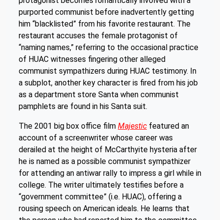
protagonist becomes romantically involved with a
purported communist before inadvertently getting
him “blacklisted” from his favorite restaurant. The
restaurant accuses the female protagonist of
“naming names,” referring to the occasional practice
of HUAC witnesses fingering other alleged
communist sympathizers during HUAC testimony. In
a subplot, another key character is fired from his job
as a department store Santa when communist
pamphlets are found in his Santa suit.
The 2001 big box office film
Majestic
featured an
account of a screenwriter whose career was
derailed at the height of McCarthyite hysteria after
he is named as a possible communist sympathizer
for attending an antiwar rally to impress a girl while in
college. The writer ultimately testifies before a
“government committee” (i.e. HUAC), offering a
rousing speech on American ideals. He learns that