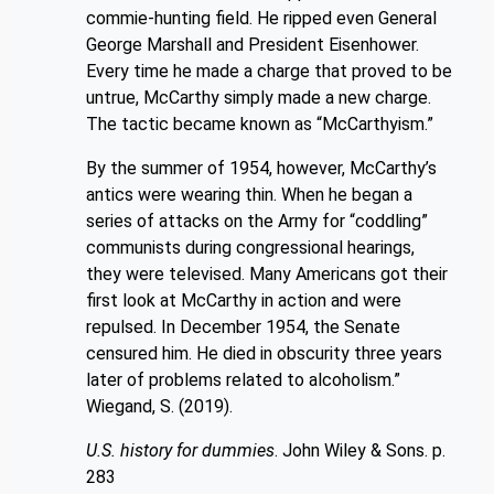
commie-hunting field. He ripped even General
George Marshall and President Eisenhower.
Every time he made a charge that proved to be
untrue, McCarthy simply made a new charge.
The tactic became known as “McCarthyism.”
By the summer of 1954, however, McCarthy’s
antics were wearing thin. When he began a
series of attacks on the Army for “coddling”
communists during congressional hearings,
they were televised. Many Americans got their
first look at McCarthy in action and were
repulsed. In December 1954, the Senate
censured him. He died in obscurity three years
later of problems related to alcoholism.”
Wiegand, S. (2019).
U.S. history for dummies
. John Wiley & Sons. p.
283