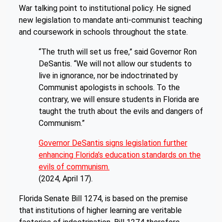
War talking point to institutional policy. He signed
new legislation to mandate anti-communist teaching
and coursework in schools throughout the state.
“The truth will set us free,” said Governor Ron
DeSantis. “We will not allow our students to
live in ignorance, nor be indoctrinated by
Communist apologists in schools. To the
contrary, we will ensure students in Florida are
taught the truth about the evils and dangers of
Communism.”
Governor DeSantis signs legislation further
enhancing Florida’s education standards on the
evils of communism.
(2024, April 17).
Florida Senate Bill 1274, is based on the premise
that institutions of higher learning are veritable