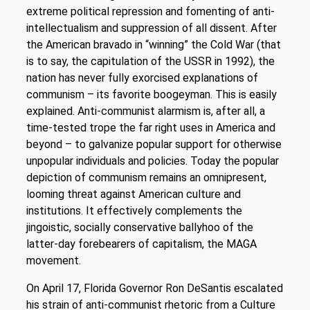
extreme political repression and fomenting of anti-
intellectualism and suppression of all dissent. After
the American bravado in “winning” the Cold War (that
is to say, the capitulation of the USSR in 1992), the
nation has never fully exorcised explanations of
communism – its favorite boogeyman. This is easily
explained. Anti-communist alarmism is, after all, a
time-tested trope the far right uses in America and
beyond – to galvanize popular support for otherwise
unpopular individuals and policies. Today the popular
depiction of communism remains an omnipresent,
looming threat against American culture and
institutions. It effectively complements the
jingoistic, socially conservative ballyhoo of the
latter-day forebearers of capitalism, the MAGA
movement.
On April 17, Florida Governor Ron DeSantis escalated
his strain of anti-communist rhetoric from a Culture