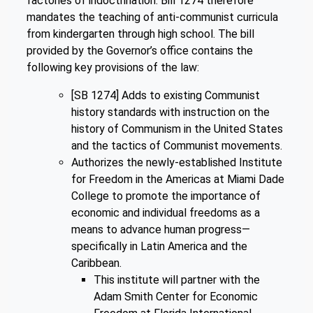
factories of indoctrination. Bill 1274 therefore
mandates the teaching of anti-communist curricula
from kindergarten through high school. The bill
provided by the Governor’s office contains the
following key provisions of the law:
[SB 1274] Adds to existing Communist
history standards with instruction on the
history of Communism in the United States
and the tactics of Communist movements.
Authorizes the newly-established Institute
for Freedom in the Americas at Miami Dade
College to promote the importance of
economic and individual freedoms as a
means to advance human progress—
specifically in Latin America and the
Caribbean.
This institute will partner with the
Adam Smith Center for Economic