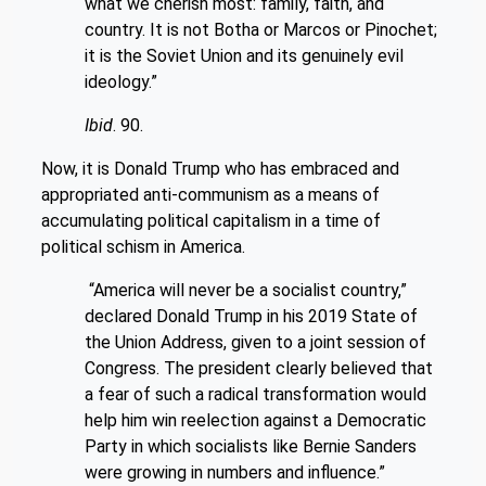
what we cherish most: family, faith, and
country. It is not Botha or Marcos or Pinochet;
it is the Soviet Union and its genuinely evil
ideology.”
Ibid
. 90.
Now, it is Donald Trump who has embraced and
appropriated anti-communism as a means of
accumulating political capitalism in a time of
political schism in America.
“America will never be a socialist country,”
declared Donald Trump in his 2019 State of
the Union Address, given to a joint session of
Congress. The president clearly believed that
a fear of such a radical transformation would
help him win reelection against a Democratic
Party in which socialists like Bernie Sanders
were growing in numbers and influence.”