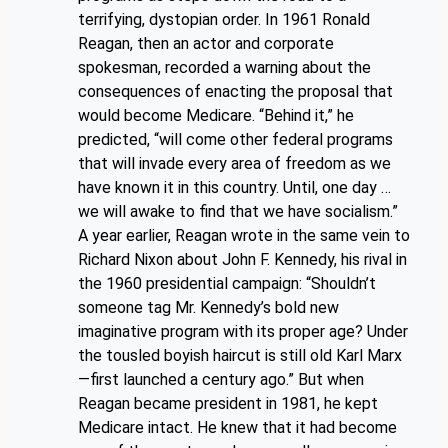
terrifying, dystopian order. In 1961 Ronald
Reagan, then an actor and corporate
spokesman, recorded a warning about the
consequences of enacting the proposal that
would become Medicare. “Behind it,” he
predicted, “will come other federal programs
that will invade every area of freedom as we
have known it in this country. Until, one day …
we will awake to find that we have socialism.”
A year earlier, Reagan wrote in the same vein to
Richard Nixon about John F. Kennedy, his rival in
the 1960 presidential campaign: “Shouldn’t
someone tag Mr. Kennedy’s bold new
imaginative program with its proper age? Under
the tousled boyish haircut is still old Karl Marx
—first launched a century ago.” But when
Reagan became president in 1981, he kept
Medicare intact. He knew that it had become