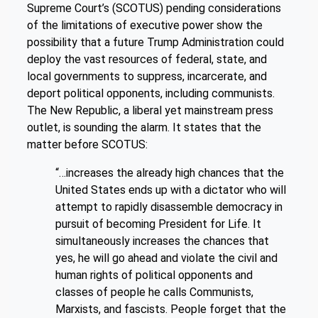
Supreme Court’s (SCOTUS) pending considerations
of the limitations of executive power show the
possibility that a future Trump Administration could
deploy the vast resources of federal, state, and
local governments to suppress, incarcerate, and
deport political opponents, including communists.
The New Republic, a liberal yet mainstream press
outlet, is sounding the alarm. It states that the
matter before SCOTUS:
“…increases the already high chances that the
United States ends up with a dictator who will
attempt to rapidly disassemble democracy in
pursuit of becoming President for Life. It
simultaneously increases the chances that
yes, he will go ahead and violate the civil and
human rights of political opponents and
classes of people he calls Communists,
Marxists, and fascists. People forget that the