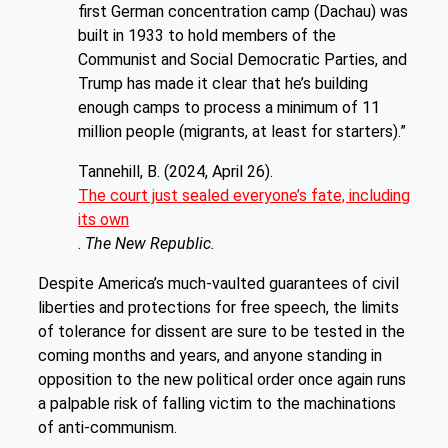
first German concentration camp (Dachau) was
built in 1933 to hold members of the
Communist and Social Democratic Parties, and
Trump has made it clear that he’s building
enough camps to process a minimum of 11
million people (migrants, at least for starters).”
Tannehill, B. (2024, April 26).
The court just sealed everyone’s fate, including
its own
.
The New Republic.
Despite America’s much-vaulted guarantees of civil
liberties and protections for free speech, the limits
of tolerance for dissent are sure to be tested in the
coming months and years, and anyone standing in
opposition to the new political order once again runs
a palpable risk of falling victim to the machinations
of anti-communism.