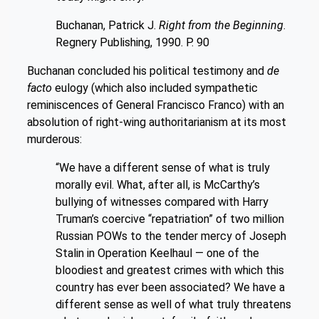
Buchanan, Patrick J.
Right from the Beginning
.
Regnery Publishing, 1990. P. 90
Buchanan concluded his political testimony and
de
facto
eulogy (which also included sympathetic
reminiscences of General Francisco Franco) with an
absolution of right-wing authoritarianism at its most
murderous:
“We have a different sense of what is truly
morally evil. What, after all, is McCarthy’s
bullying of witnesses compared with Harry
Truman’s coercive “repatriation” of two million
Russian POWs to the tender mercy of Joseph
Stalin in Operation Keelhaul — one of the
bloodiest and greatest crimes with which this
country has ever been associated? We have a
different sense as well of what truly threatens