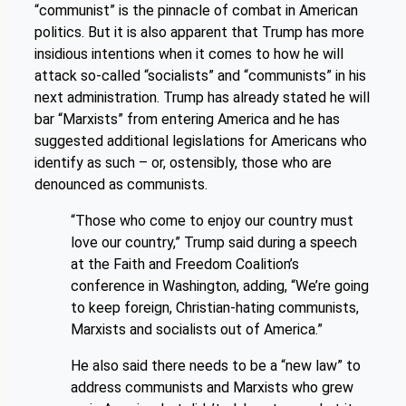
“communist” is the pinnacle of combat in American
politics. But it is also apparent that Trump has more
insidious intentions when it comes to how he will
attack so-called “socialists” and “communists” in his
next administration. Trump has already stated he will
bar “Marxists” from entering America and he has
suggested additional legislations for Americans who
identify as such – or, ostensibly, those who are
denounced as communists.
“Those who come to enjoy our country must
love our country,” Trump said during a speech
at the Faith and Freedom Coalition’s
conference in Washington, adding, “We’re going
to keep foreign, Christian-hating communists,
Marxists and socialists out of America.”
He also said there needs to be a “new law” to
address communists and Marxists who grew