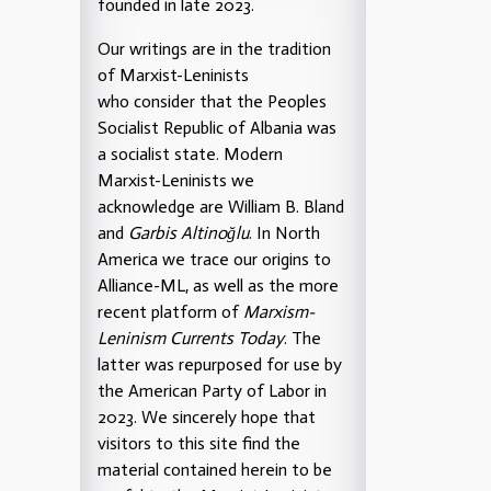
founded in late 2023.
Our writings are in the tradition
of Marxist-Leninists
who consider that the Peoples
Socialist Republic of Albania was
a socialist state. Modern
Marxist-Leninists we
acknowledge are William B. Bland
and
Garbis Altinoğlu
. In North
America we trace our origins to
Alliance-ML, as well as the more
recent platform of
Marxism-
Leninism Currents Today
. The
latter was repurposed for use by
the American Party of Labor in
2023. We sincerely hope that
visitors to this site find the
material contained herein to be