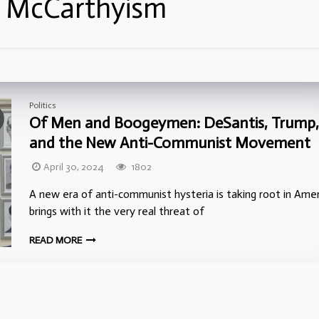
:
McCarthyism
Politics
Of Men and Boogeymen: DeSantis, Trump,
and the New Anti-Communist Movement
April 30, 2024
1802
A new era of anti-communist hysteria is taking root in Ameri
brings with it the very real threat of
READ MORE