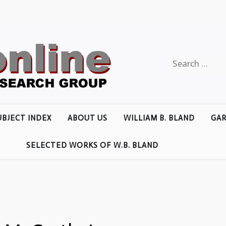
Search
for:
UBJECT INDEX
ABOUT US
WILLIAM B. BLAND
GAR
SELECTED WORKS OF W.B. BLAND