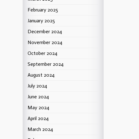
February 2025
January 2025
December 2024
November 2024
October 2024
September 2024
August 2024
July 2024
June 2024
May 2024
April 2024
March 2024