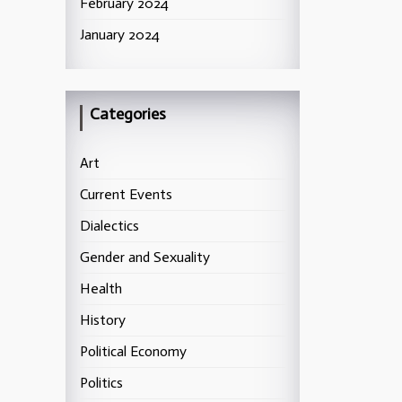
February 2024
January 2024
Categories
Art
Current Events
Dialectics
Gender and Sexuality
Health
History
Political Economy
Politics