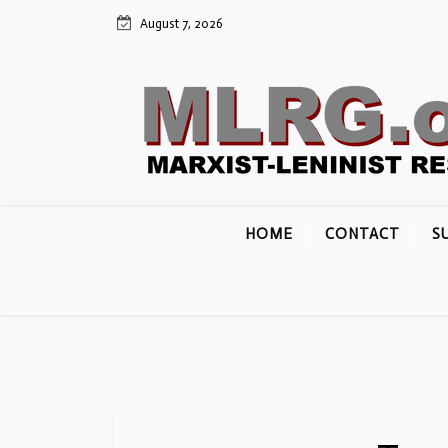
Skip
August 7, 2026
to
content
HOME
CONTACT
S