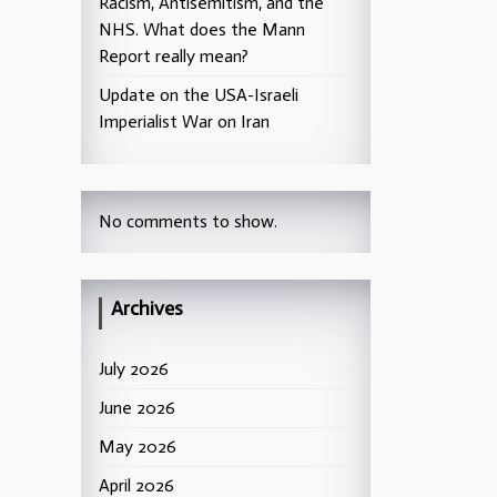
Racism, Antisemitism, and the
NHS. What does the Mann
Report really mean?
Update on the USA-Israeli
Imperialist War on Iran
No comments to show.
Archives
July 2026
June 2026
May 2026
April 2026