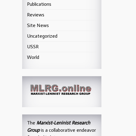
Publications
Reviews
Site News
Uncategorized
USSR
World
The
Marxist-Leninist Research
Group
is a collaborative endeavor