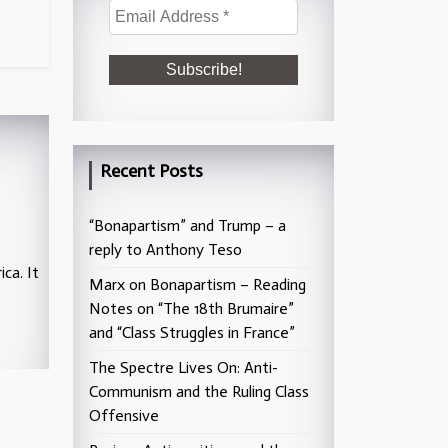
Recent Posts
“Bonapartism” and Trump – a
reply to Anthony Teso
ca. It
Marx on Bonapartism – Reading
Notes on “The 18th Brumaire”
and “Class Struggles in France”
The Spectre Lives On: Anti-
Communism and the Ruling Class
Offensive