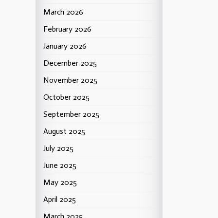
March 2026
February 2026
January 2026
December 2025
November 2025
October 2025
September 2025
August 2025
July 2025
June 2025
May 2025
April 2025
March 2025