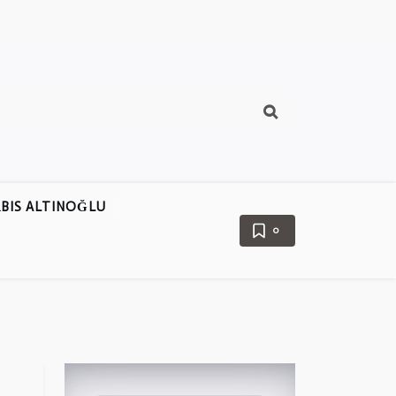
BIS ALTINOĞLU
0