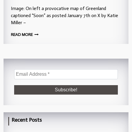
Image: On left a provocative map of Greenland
captioned “Soon” as posted January 7th on X by Katie
Miller –
READ MORE
Recent Posts