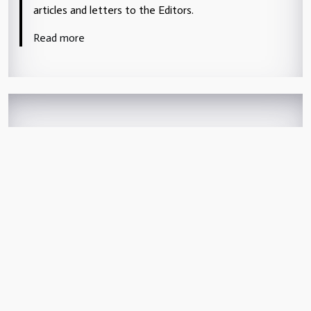
articles and letters to the Editors.
Read more