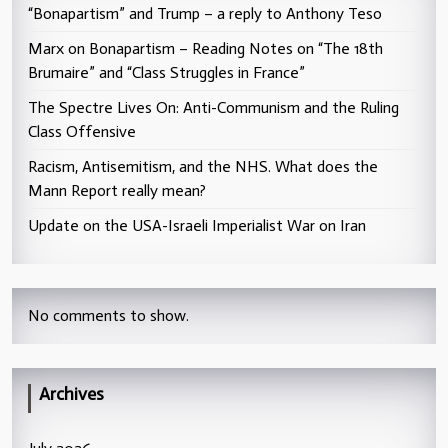
“Bonapartism” and Trump – a reply to Anthony Teso
Marx on Bonapartism – Reading Notes on “The 18th
Brumaire” and “Class Struggles in France”
The Spectre Lives On: Anti-Communism and the Ruling
Class Offensive
Racism, Antisemitism, and the NHS. What does the
Mann Report really mean?
Update on the USA-Israeli Imperialist War on Iran
No comments to show.
Archives