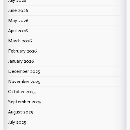
July 2026
June 2026
May 2026
April 2026
March 2026
February 2026
January 2026
December 2025
November 2025
October 2025
September 2025
August 2025
July 2025