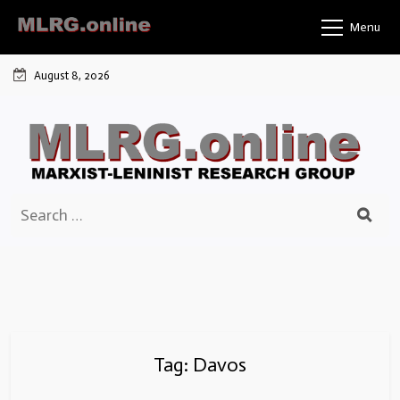
Skip
Menu
to
content
August 8, 2026
Search
for:
Tag:
Davos