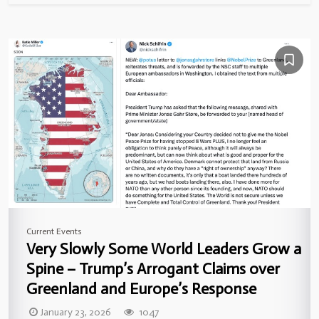
Current Events
Very Slowly Some World Leaders Grow a
Spine – Trump’s Arrogant Claims over
Greenland and Europe’s Response
January 23, 2026
1047