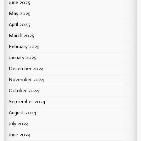
June 2025
May 2025
April 2025
March 2025
February 2025
January 2025
December 2024
November 2024
October 2024
September 2024
August 2024
July 2024
June 2024