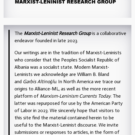
The
Marxist-Leninist Research Group
is a collaborative
endeavor founded in late 2023.
Our writings are in the tradition of Marxist-Leninists
who consider that the Peoples Socialist Republic of
Albania was a socialist state. Modern Marxist-
Leninists we acknowledge are William B. Bland
and
Garbis Altinoğlu
. In North America we trace our
origins to Alliance-ML, as well as the more recent
platform of
Marxism-Leninism Currents Today
. The
latter was repurposed for use by the American Party
of Labor in 2023. We sincerely hope that visitors to
this site find the material contained herein to be
useful to the Marxist-Leninist discourse. We invite
submissions or responses to articles, in the form of