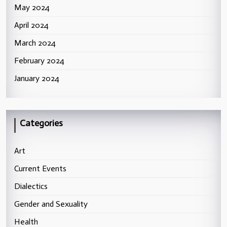
May 2024
April 2024
March 2024
February 2024
January 2024
Categories
Art
Current Events
Dialectics
Gender and Sexuality
Health