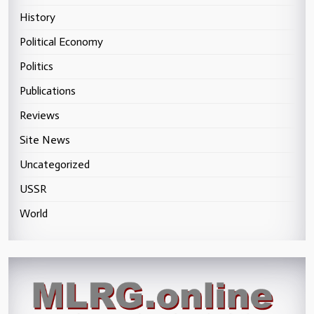
History
Political Economy
Politics
Publications
Reviews
Site News
Uncategorized
USSR
World