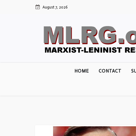
Skip
August 7, 2026
to
content
HOME
CONTACT
S