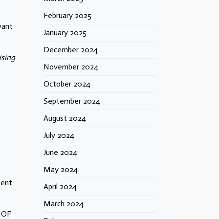
February 2025
vant
January 2025
December 2024
ising
November 2024
October 2024
September 2024
August 2024
July 2024
June 2024
May 2024
ment
April 2024
March 2024
 OF