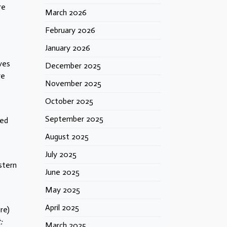
re
March 2026
February 2026
January 2026
ves
December 2025
re
November 2025
October 2025
September 2025
led
August 2025
July 2025
stern
June 2025
May 2025
April 2025
re)
:
March 2025