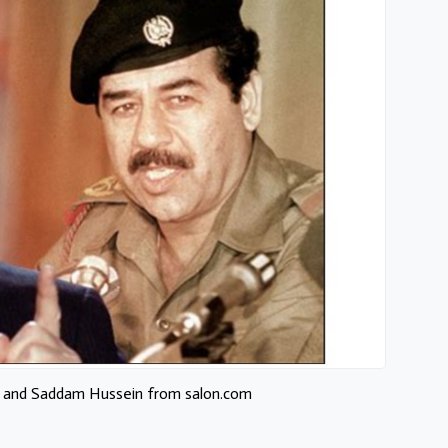
 and Saddam Hussein from salon.com