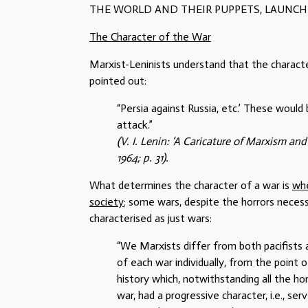
THE WORLD AND THEIR PUPPETS, LAUNCH
The Character of the War
Marxist-Leninists understand that the characte
pointed out:
“Persia against Russia, etc.’ These would
attack.”
(V. I. Lenin: ‘A Caricature of Marxism an
1964; p. 31).
What determines the character of a war is
whe
society
; some wars, despite the horrors neces
characterised as just wars:
“We Marxists differ from both pacifists a
of each war individually, from the point 
history which, notwithstanding all the ho
war, had a progressive character, i.e., s