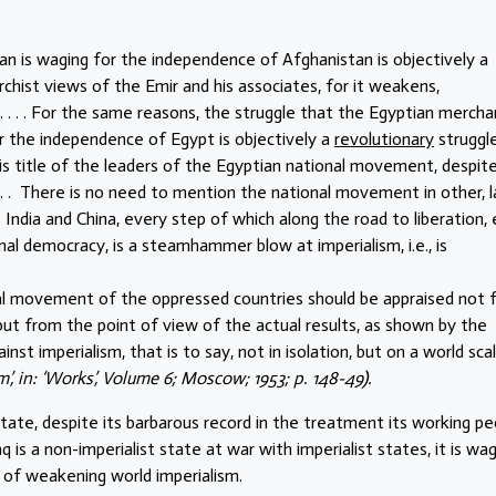
an is waging for the independence of Afghanistan is objectively a
chist views of the Emir and his associates, for it weakens,
. . . . For the same reasons, the struggle that the Egyptian mercha
or the independence of Egypt is objectively a
revolutionary
struggle
is title of the leaders of the Egyptian national movement, despit
 . . There is no need to mention the national movement in other, l
 India and China, every step of which along the road to liberation,
al democracy, is a steamhammer blow at imperialism, i.e., is
onal movement of the oppressed countries should be appraised not
ut from the point of view of the actual results, as shown by the
st imperialism, that is to say, not in isolation, but on a world scal
m’, in: ‘Works’, Volume 6; Moscow; 1953; p. 148-49).
 state, despite its barbarous record in the treatment its working pe
q is a non-imperialist state at war with imperialist states, it is wag
 of weakening world imperialism.