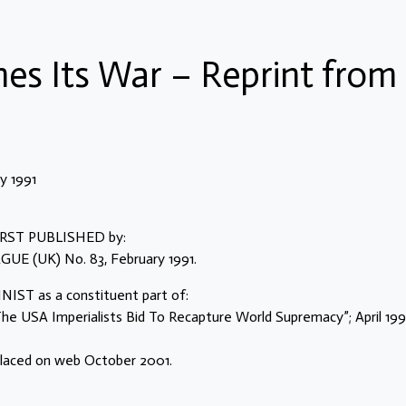
es Its War – Reprint from
 1991
 FIRST PUBLISHED by:
 (UK) No. 83, February 1991.
IST as a constituent part of:
e USA Imperialists Bid To Recapture World Supremacy”; April 19
placed on web October 2001.