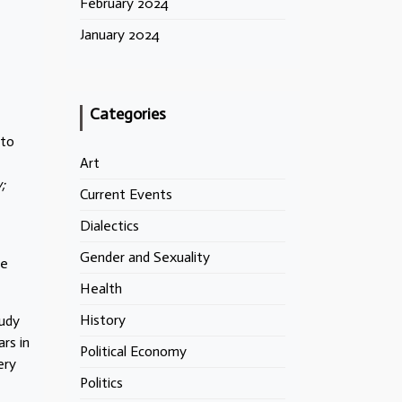
February 2024
January 2024
Categories
 to
Art
;
Current Events
Dialectics
Gender and Sexuality
re
Health
History
tudy
rs in
Political Economy
ery
Politics