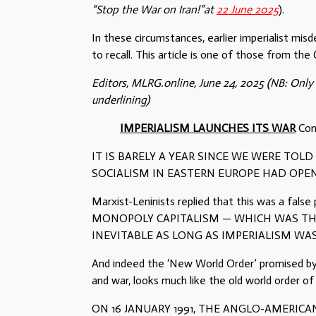
“Stop the War on Iran!”at
22 June 2025
).
In these circumstances, earlier imperialist mis
to recall. This article is one of those from th
Editors, MLRG.online, June 24, 2025
(NB: Only
underlining)
IMPERIALISM LAUNCHES ITS WAR
Com
IT IS BARELY A YEAR SINCE WE WERE TOL
SOCIALISM IN EASTERN EUROPE HAD OPE
Marxist-Leninists replied that this was a f
MONOPOLY CAPITALISM — WHICH WAS THE
INEVITABLE AS LONG AS IMPERIALISM WAS
And indeed the ‘New World Order’ promised b
and war, looks much like the old world order of 
ON 16 JANUARY 1991, THE ANGLO-AMERICA