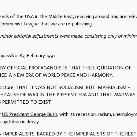
deeds of the USA in the Middle East, revolving around Iraq are rele
e Communist League that we are re-publishing.
 minor editorial adjustments were made, consisting only of minim
passNo. 83; February 1991
D BY OFFICIAL PROPAGANDISTS THAT THE LIQUIDATION OF
NED A NEW ERA OF WORLD PEACE AND HARMONY.
alse picture, THAT IT WAS NOT SOCIALISM, BUT IMPERIALISM –
 CAUSE OF WAR IN THE PRESENT ERA AND THAT WAR WAS
 PERMITTED TO EXIST.
y
US President George Bush
, with its recession, racism, unemploy
capitalism in decay.
N IMPERIALISTS, BACKED BY THE IMPERIALISTS OF THE REST