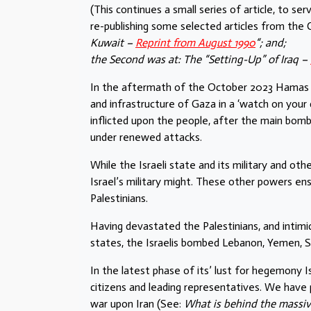
(This continues a small series of article, to se
re-publishing some selected articles from th
Kuwait –
Reprint from August 1990
“; and;
the Second was at: The “Setting-Up” of Iraq –
In the aftermath of the October 2023 Hamas att
and infrastructure of Gaza in a ‘watch on you
inflicted upon the people, after the main bo
under renewed attacks.
While the Israeli state and its military and othe
Israel’s military might. These other powers en
Palestinians.
Having devastated the Palestinians, and intimid
states, the Israelis bombed Lebanon, Yemen, Syr
In the latest phase of its’ lust for hegemony I
citizens and leading representatives. We have p
war upon Iran (See:
What is behind the massive