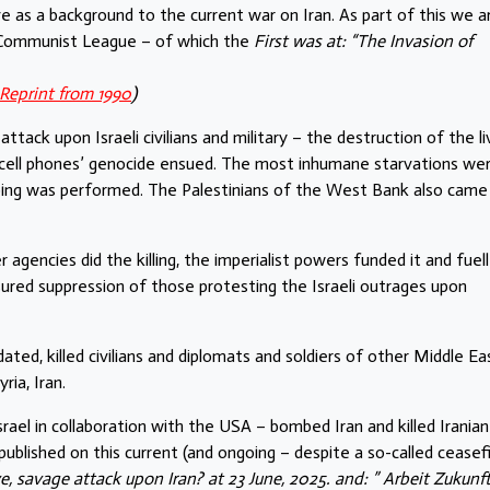
rve as a background to the current war on Iran. As part of this we a
e Communist League – of which the
First was at: “The Invasion of
Reprint from 1990
)
ack upon Israeli civilians and military – the destruction of the li
r cell phones’ genocide ensued. The most inhumane starvations we
mbing was performed. The Palestinians of the West Bank also came
r agencies did the killing, the imperialist powers funded it and fuel
sured suppression of those protesting the Israeli outrages upon
ated, killed civilians and diplomats and soldiers of other Middle Ea
ia, Iran.
srael in collaboration with the USA – bombed Iran and killed Iranian
ublished on this current (and ongoing – despite a so-called ceasefi
, savage attack upon Iran? at 23 June, 2025. and: ” Arbeit Zukunft