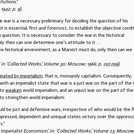
itutions.”
1942; p. 9).
e war is a necessary preliminary for deciding the question of his
n it is essential, first and foremost, to establish the objective condi
question. It is necessary to consider the war in the historical
nly then can one determine one’s attitude to it . . .
tive historical environment, as a Marxist must do, only then can we
’, in ‘Collected Works’, Volume 30; Moscow; 1966; p. 297,299).
inated by imperialism,
that is, monopoly capitalism. Consequently,
with an imperialist state that war is a just war on the part of the
 to
weaken
world imperialism, and an unjust war on the part of the
 to strengthen world imperialism:
 would be just and defensive wars, irrespective of who would be the f
oppressed, dependent and unequal states victory over the oppresso
s.”
d Imperialist Economism’, in: ‘Collected Works’, Volume 23; Moscow