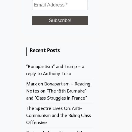
Recent Posts
“Bonapartism” and Trump – a
reply to Anthony Teso
Marx on Bonapartism – Reading
Notes on “The 18th Brumaire”
and “Class Struggles in France”
The Spectre Lives On: Anti-
Communism and the Ruling Class
Offensive