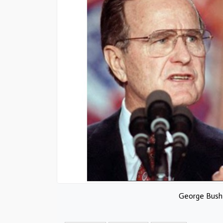
George Bush