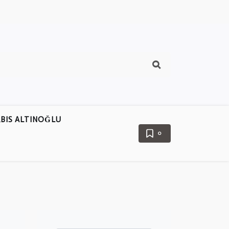
BIS ALTINOĞLU
0