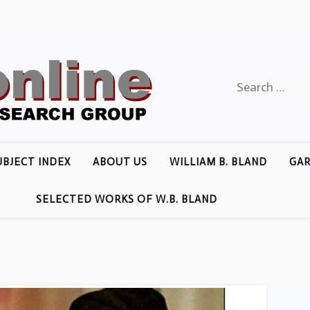
Search
for:
UBJECT INDEX
ABOUT US
WILLIAM B. BLAND
GAR
SELECTED WORKS OF W.B. BLAND