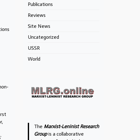
Publications
Reviews
Site News
tions
Uncategorized
USSR
World
 non-
irst
r,
The
Marxist-Leninist Research
Group
is a collaborative
;