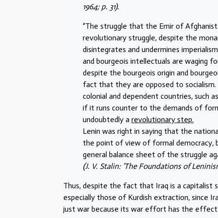
1964; p. 31).
“The struggle that the Emir of Afghanist
revolutionary struggle, despite the monar
disintegrates and undermines imperialism
and bourgeois intellectuals are waging f
despite the bourgeois origin and bourgeo
fact that they are opposed to socialism.
colonial and dependent countries, such as
if it runs counter to the demands of form
undoubtedly a
revolutionary step.
Lenin was right in saying that the nati
the point of view of formal democracy, b
general balance sheet of the struggle again
(J. V. Stalin: ‘The Foundations of Leninis
Thus, despite the fact that Iraq is a capitalist
especially those of Kurdish extraction, since Ira
just war because its war effort has the effect