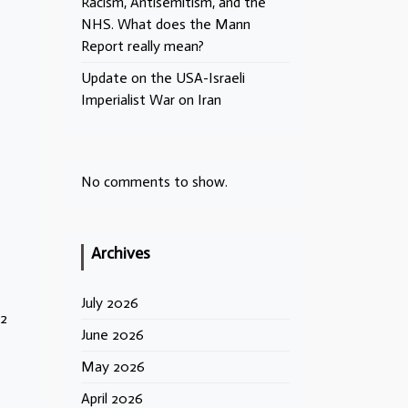
Racism, Antisemitism, and the
NHS. What does the Mann
Report really mean?
Update on the USA-Israeli
Imperialist War on Iran
No comments to show.
Archives
July 2026
92
June 2026
May 2026
April 2026