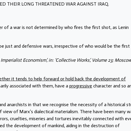
ED THEIR LONG THREATENED WAR AGAINST IRAQ.
r of a war is not determined by who fires the first shot, as Lenin
 be just and defensive wars, irrespective of who would be the first
d Imperialist Economism’, in: ‘Collective Works’, Volume 23; Moscow
ther it tends to help forward or hold back the development of
sarily associated with them, have a
progressive
character and so a
nd anarchists in that we recognise the necessity of a historical s
of view of Marx’s dialectical materialism. There have been many wa
rrors, cruelties, miseries and tortures inevitably connected with ev
erved the development of mankind, aiding in the destruction of