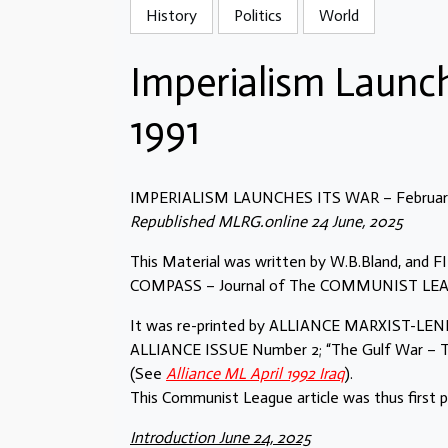
History
Politics
World
Imperialism Launch
1991
IMPERIALISM LAUNCHES ITS WAR – February
Republished MLRG.online 24 June, 2025
This Material was written by W.B.Bland, and
COMPASS – Journal of The COMMUNIST LEAGUE
It was re-printed by ALLIANCE MARXIST-LENIN
ALLIANCE ISSUE Number 2; “The Gulf War – Th
(See
Alliance ML April 1992 Iraq
).
This Communist League article was thus first 
Introduction June 24, 2025