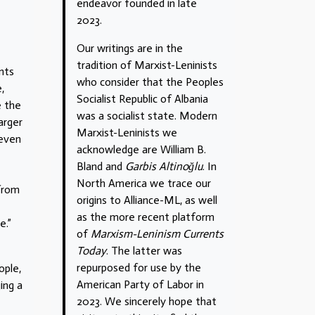
endeavor founded in late
2023.
Our writings are in the
tradition of Marxist-Leninists
nts
who consider that the Peoples
,
Socialist Republic of Albania
e the
was a socialist state. Modern
arger
Marxist-Leninists we
 even
acknowledge are William B.
Bland and
Garbis Altinoğlu
. In
North America we trace our
 from
origins to Alliance-ML, as well
as the more recent platform
e.”
of
Marxism-Leninism Currents
Today
. The latter was
repurposed for use by the
ople,
American Party of Labor in
ing a
2023. We sincerely hope that