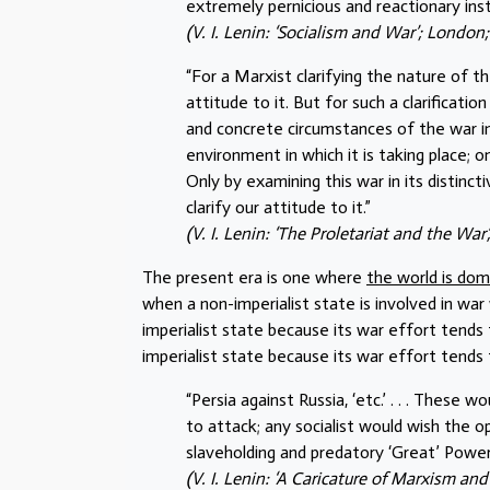
extremely pernicious and reactionary inst
(V. I. Lenin: ‘Socialism and War’; London; 
“For a Marxist clarifying the nature of th
attitude to it. But for such a clarificatio
and concrete circumstances of the war in 
environment in which it is taking place; o
Only by examining this war in its distinc
clarify our attitude to it.”
(V. I. Lenin: ‘The Proletariat and the War
The present era is one where
the world is dom
when a non-imperialist state is involved in war 
imperialist state because its war effort tends
imperialist state because its war effort tends
“Persia against Russia, ‘etc.’ . . . These
to attack; any socialist would wish the 
slaveholding and predatory ‘Great’ Power
(V. I. Lenin: ‘A Caricature of Marxism an