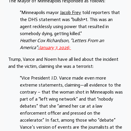
The Mayor of Minneapolis responded as follows:
“Minneapolis mayor
Jacob Frey
told reporters that
the DHS statement was “bullsh*t. This was an
agent recklessly using power that resulted in
somebody dying, getting killed.”
Heather Cox Richardson, “Letters From an
America”;
January 7, 2026;
Trump, Vance and Noem have all lied about the incident
and the victim, claiming she was a terrorist:
“Vice President J.D. Vance made even more
extreme statements, claiming—all evidence to the
contrary – that the woman shot in Minneapolis was
part of a “left wing network” and that “nobody
debates” that she “aimed her car at a law
enforcement officer and pressed on the
accelerator.” In fact, among those who “debate”
Vance’s version of events are the journalists at the