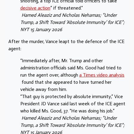
shooting, a top ICE official told officers to take “
decisive action
” if threatened.”
Hamed Aleaziz
and
Nicholas Nehamas
; “Under
Trump, a Shift Toward ‘Absolute Immunity’ for ICE”;
NYT 15 January 2026
After the murder, Vance leapt to the defence of the ICE
agent:
“Immediately after, Mr. Trump and other
administration officials said Ms. Good had tried to
run the agent over, although
a Times video analysis
found that she appeared to have turned her
vehicle away from him.
“That guy is protected by absolute immunity,” Vice
President JD Vance said last week of the ICE agent
who killed Ms. Good, 37. “He was doing his job.”
Hamed Aleaziz
and
Nicholas Nehamas
; “Under
Trump, a Shift Toward ‘Absolute Immunity’ for ICE”;
NYT 15 January 2026