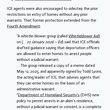
ICE agents were also encouraged to sidestep the prior
restrictions on entry of homes without any prior
warrants. That former protection extended from the
Fourth Amendment
:
“A whistle-blower group (called
Whistleblower Aid
)
on (…
22 January 2026 – Ed
) said that ICE officials
drafted guidance saying that deportation officers
are allowed to enter homes to arrest people
without a judicial warrant.
… The group released a copy of a memo dated
May 12, 2025, and apparently signed by Todd Lyons,
the acting leader of ICE, that advises agents that
they can enter homes on the basis of an
administrative warrant…
“
Department of Homeland Security’s
(DHS) new
policy to permit arrests in an alien’s residence,
without a judicial warrant or consent, is a complete