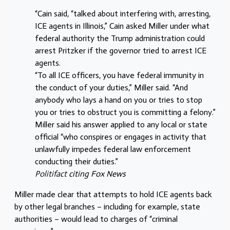
“Cain said, “talked about interfering with, arresting,
ICE agents in Illinois,” Cain asked Miller under what
federal authority the Trump administration could
arrest Pritzker if the governor tried to arrest ICE
agents.
“To all ICE officers, you have federal immunity in
the conduct of your duties,” Miller said. “And
anybody who lays a hand on you or tries to stop
you or tries to obstruct you is committing a felony.”
Miller said his answer applied to any local or state
official “who conspires or engages in activity that
unlawfully impedes federal law enforcement
conducting their duties.”
Politifact
citing
Fox News
Miller made clear that attempts to hold ICE agents back
by other legal branches – including for example, state
authorities – would lead to charges of “criminal