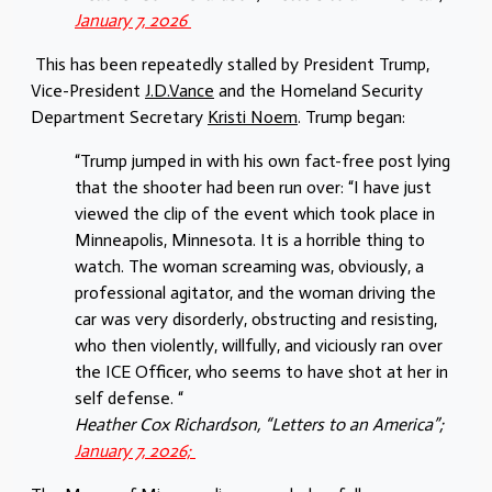
January 7, 2026
This has been repeatedly stalled by President Trump,
Vice-President
J.D.Vance
and the Homeland Security
Department Secretary
Kristi Noem
. Trump began:
“Trump jumped in with his own fact-free post lying
that the shooter had been run over: “I have just
viewed the clip of the event which took place in
Minneapolis, Minnesota. It is a horrible thing to
watch. The woman screaming was, obviously, a
professional agitator, and the woman driving the
car was very disorderly, obstructing and resisting,
who then violently, willfully, and viciously ran over
the ICE Officer, who seems to have shot at her in
self defense. “
Heather Cox Richardson, “Letters to an America”;
January 7, 2026;