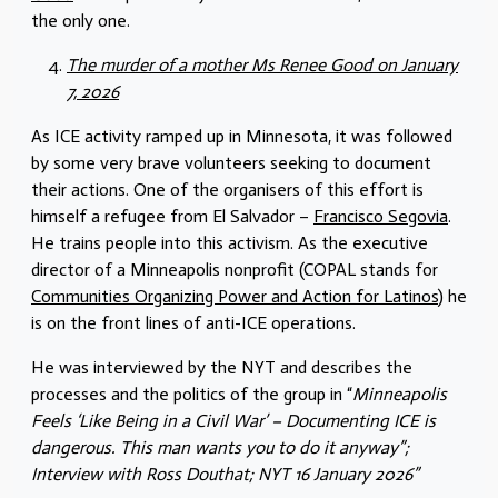
the only one.
The murder of a mother Ms Renee Good on January
7, 2026
As ICE activity ramped up in Minnesota, it was followed
by some very brave volunteers seeking to document
their actions. One of the organisers of this effort is
himself a refugee from El Salvador –
Francisco Segovia
.
He trains people into this activism. As the executive
director of a Minneapolis nonprofit (COPAL stands for
Communities Organizing Power and Action for Latinos
) he
is on the front lines of anti-ICE operations.
He was interviewed by the NYT and describes the
processes and the politics of the group in “
Minneapolis
Feels ‘Like Being in a Civil War’ – Documenting ICE is
dangerous. This man wants you to do it anyway”;
Interview with Ross Douthat; NYT 16 January 2026”