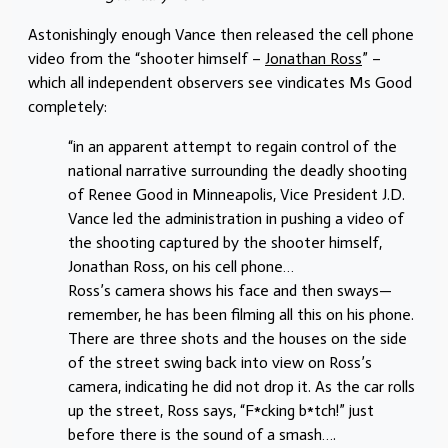
Astonishingly enough Vance then released the cell phone
video from the “shooter himself –
Jonathan Ross
” –
which all independent observers see vindicates Ms Good
completely:
“in an apparent attempt to regain control of the
national narrative surrounding the deadly shooting
of Renee Good in Minneapolis, Vice President J.D.
Vance led the administration in pushing a video of
the shooting captured by the shooter himself,
Jonathan Ross, on his cell phone…
Ross’s camera shows his face and then sways—
remember, he has been filming all this on his phone.
There are three shots and the houses on the side
of the street swing back into view on Ross’s
camera, indicating he did not drop it. As the car rolls
up the street, Ross says, “F*cking b*tch!” just
before there is the sound of a smash….