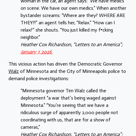
woman in the car, an agent says: “We have medics
on scene. We have our own medics.” When another
bystander screams: “Where are they? WHERE ARE
THEY?!” an agent tells her, “Relax.” “How can I
relax?” she shouts. “You just killed my f*cking
neighbor.”
Heather Cox Richardson, “Letters to an America”;
January 7, 2026
This vicious action has driven the Democratic Governor
Walz
of Minnesota and the City of Minneapolis police to
demand police investigations:
“Minnesota governor Tim Walz called the
deployment “a war that’s being waged against
Minnesota.” “You’re seeing that we have a
ridiculous surge of apparently 2,000 people not
coordinating with us, that are for a show of
cameras,”
Heather Cox Richardson, “Letters to an America”;