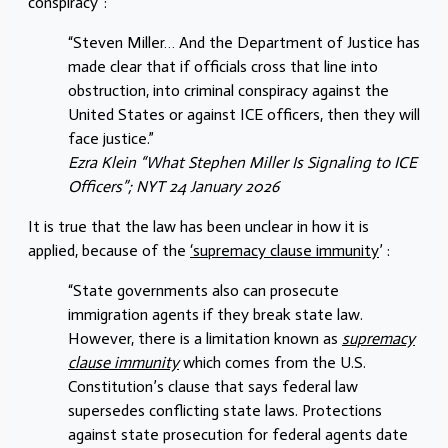
conspiracy”:
“Steven Miller… And the Department of Justice has
made clear that if officials cross that line into
obstruction, into criminal conspiracy against the
United States or against ICE officers, then they will
face justice.”
Ezra Klein “
What Stephen Miller Is Signaling to ICE
Officers
”; NYT 24 January 2026
It is true that the law has been unclear in how it is
applied, because of the
‘supremacy clause immunity
’ :
“State governments also can prosecute
immigration agents if they break state law.
However, there is a limitation known as
supremacy
clause immunity
which comes from the U.S.
Constitution’s clause that says federal law
supersedes conflicting state laws. Protections
against state prosecution for federal agents date