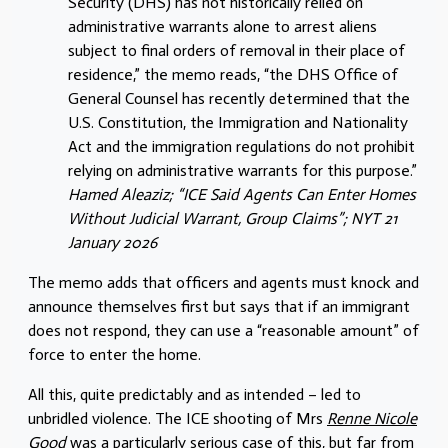
Security (DHS) has not historically relied on
administrative warrants alone to arrest aliens
subject to final orders of removal in their place of
residence,” the memo reads, “the DHS Office of
General Counsel has recently determined that the
U.S. Constitution, the Immigration and Nationality
Act and the immigration regulations do not prohibit
relying on administrative warrants for this purpose.”
Hamed Aleaziz; “ICE Said Agents Can Enter Homes
Without Judicial Warrant, Group Claims”; NYT 21
January 2026
The memo adds that officers and agents must knock and
announce themselves first but says that if an immigrant
does not respond, they can use a “reasonable amount” of
force to enter the home.
All this, quite predictably and as intended – led to
unbridled violence. The ICE shooting of Mrs
Renne Nicole
Good
was a particularly serious case of this, but far from