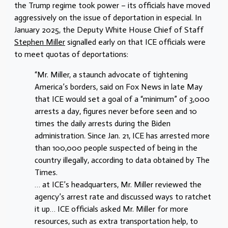
the Trump regime took power – its officials have moved
aggressively on the issue of deportation in especial. In
January 2025, the Deputy White House Chief of Staff
Stephen Miller
signalled early on that ICE officials were
to meet quotas of deportations:
“Mr. Miller, a staunch advocate of tightening
America’s borders, said on Fox News in late May
that ICE would set a goal of a “minimum” of 3,000
arrests a day, figures never before seen and 10
times the daily arrests during the Biden
administration. Since Jan. 21, ICE has arrested more
than 100,000 people suspected of being in the
country illegally, according to data obtained by The
Times.
… at ICE’s headquarters, Mr. Miller reviewed the
agency’s arrest rate and discussed ways to ratchet
it up… ICE officials asked Mr. Miller for more
resources, such as extra transportation help, to