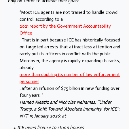
only on terror to achieve their goals:
“Most ICE agents are not trained to handle crowd
control, according to a
2021 report by the Government Accountability
Office
. That is in part because ICE has historically focused
on targeted arrests that attract less attention and
rarely put its officers in conflict with the public.
Moreover, the agency is rapidly expanding its ranks,
already
more than doubling its number of law enforcement
personnel
, after an infusion of $75 billion in new funding over
four years. “
Hamed Aleaziz
and
Nicholas Nehamas
; “Under
Trump, a Shift Toward ‘Absolute Immunity’ for ICE”;
NYT 15 January 2026; at
ICE given license to storm houses