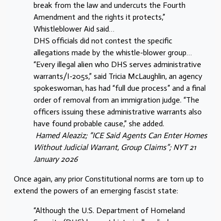
break from the law and undercuts the Fourth
Amendment and the rights it protects,”
Whistleblower Aid said…
DHS officials did not contest the specific
allegations made by the whistle-blower group…
“Every illegal alien who DHS serves administrative
warrants/I-205s,” said Tricia McLaughlin, an agency
spokeswoman, has had “full due process” and a final
order of removal from an immigration judge. “The
officers issuing these administrative warrants also
have found probable cause,” she added.
Hamed Aleaziz; “ICE Said Agents Can Enter Homes
Without Judicial Warrant, Group Claims”; NYT 21
January 2026
Once again, any prior Constitutional norms are torn up to
extend the powers of an emerging fascist state:
“Although the U.S. Department of Homeland