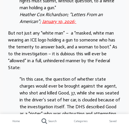
rights must submit, without question, to a white
man holding a gun.”
Heather Cox Richardson; “Letters From an
American”;
January 10, 2026;
But not just any “white man” – a “masked, white man
wearing an ICE logo holding a gun to someone who has
the temerity to answer back, and a woman to boot.” As
to the investigation – it is dubious this will ever be
“allowed” in a full, unhindered manner by the Federal
State:
“In this case, the question of whether state
charges would ever be brought against the agent,
who shot and killed Good, 37, while she was seated
in the driver’s seat of her car, is clouded because of
the investigation itself. The DHS described Good
as a “rioter” who was obstructing and attempting
to use her vehicle against officers enforcing
Home
Search
Categories
Saved
immigration laws. Three videos taken of the scene