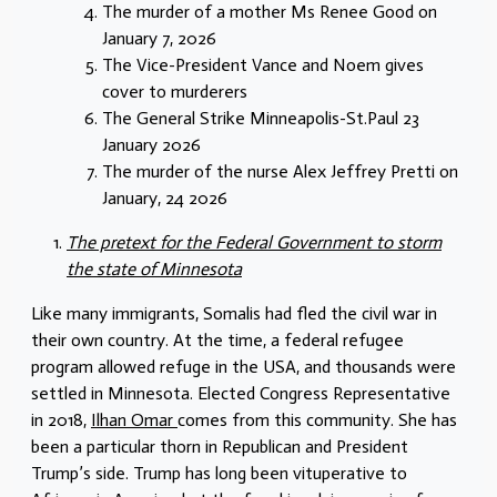
The murder of a mother Ms Renee Good on
January 7, 2026
The Vice-President Vance and Noem gives
cover to murderers
The General Strike Minneapolis-St.Paul 23
January 2026
The murder of the nurse Alex Jeffrey Pretti on
January, 24 2026
The pretext for the Federal Government to storm
the state of Minnesota
Like many immigrants, Somalis had fled the civil war in
their own country. At the time, a federal refugee
program allowed refuge in the USA, and thousands were
settled in Minnesota. Elected Congress Representative
in 2018,
Ilhan Omar
comes from this community. She has
been a particular thorn in Republican and President
Trump’s side. Trump has long been vituperative to