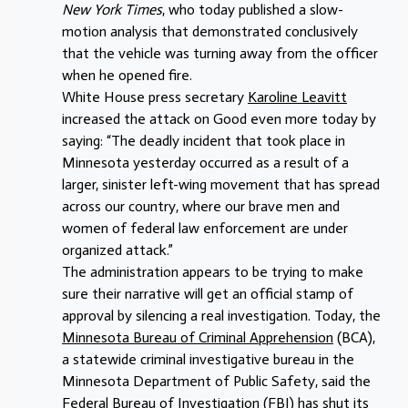
New York Times
, who today published a slow-
motion analysis that demonstrated conclusively
that the vehicle was turning away from the officer
when he opened fire.
White House press secretary
Karoline Leavitt
increased the attack on Good even more today by
saying: “The deadly incident that took place in
Minnesota yesterday occurred as a result of a
larger, sinister left-wing movement that has spread
across our country, where our brave men and
women of federal law enforcement are under
organized attack.”
The administration appears to be trying to make
sure their narrative will get an official stamp of
approval by silencing a real investigation. Today, the
Minnesota Bureau of Criminal Apprehension
(BCA),
a statewide criminal investigative bureau in the
Minnesota Department of Public Safety, said the
Federal Bureau of Investigation (FBI) has shut its