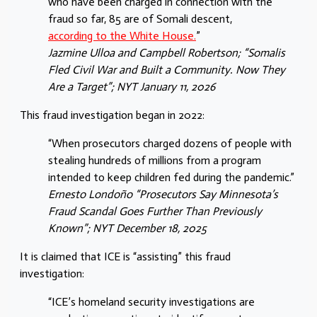
who have been charged in connection with the
fraud so far, 85 are of Somali descent,
according to the White House.
”
Jazmine Ulloa
and
Campbell Robertson
; “Somalis
Fled Civil War and Built a Community. Now They
Are a Target”; NYT January 11, 2026
This fraud investigation began in 2022:
“When prosecutors charged dozens of people with
stealing hundreds of millions from a program
intended to keep children fed during the pandemic.”
Ernesto Londoño “Prosecutors Say Minnesota’s
Fraud Scandal Goes Further Than Previously
Known”; NYT December 18, 2025
It is claimed that ICE is “assisting” this fraud
investigation:
“ICE’s homeland security investigations are