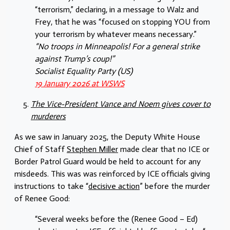
“terrorism,” declaring, in a message to Walz and
Frey, that he was “focused on stopping YOU from
your terrorism by whatever means necessary.”
“No troops in Minneapolis! For a general strike
against Trump’s coup!”
Socialist Equality Party (US)
19 January 2026 at WSWS
The Vice-President Vance and Noem gives cover to
murderers
As we saw in January 2025, the Deputy White House
Chief of Staff
Stephen Miller
made clear that no ICE or
Border Patrol Guard would be held to account for any
misdeeds. This was was reinforced by ICE officials giving
instructions to take “
decisive action
” before the murder
of Renee Good:
“Several weeks before the (Renee Good – Ed)