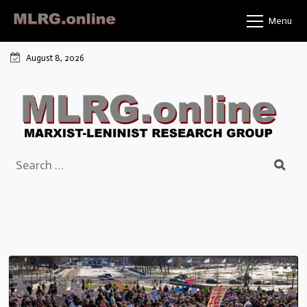
Skip
Menu
to
content
August 8, 2026
Search
for: