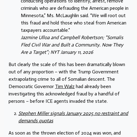
conducting operations to identify, arrest, remove
criminals who are defrauding the American people in
Minnesota,” Ms. McLaughlin said. “We will root out
this fraud and hold those who steal from American
taxpayers accountable.”
Jazmine Ulloa and
Campbell Robertson
; “Somalis
Fled Civil War and Built a Community. Now They
Are a Target”; NYT January 11, 2026
But clearly the scale of this has been dramatically blown
out of any proportion – with the Trump Government
extrapolating crime to all of Somalian descent. The
Democratic Governor
Tim Walz
had already been
investigating this acknowledged fraud by a handful of
persons – before ICE agents invaded the state.
Stephen Miller signals January 2025 no restraint and
demands quotas
As soon as the thrown election of 2024 was won, and