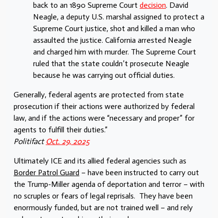
back to an 1890 Supreme Court
decision
. David
Neagle, a deputy U.S. marshal assigned to protect a
Supreme Court justice, shot and killed a man who
assaulted the justice. California arrested Neagle
and charged him with murder. The Supreme Court
ruled that the state couldn’t prosecute Neagle
because he was carrying out official duties.
Generally, federal agents are protected from state
prosecution if their actions were authorized by federal
law, and if the actions were “necessary and proper” for
agents to fulfill their duties.”
Politifact
Oct. 29, 2025
Ultimately ICE and its allied federal agencies such as
Border Patrol Guard
– have been instructed to carry out
the Trump-Miller agenda of deportation and terror – with
no scruples or fears of legal reprisals. They have been
enormously funded, but are not trained well – and rely