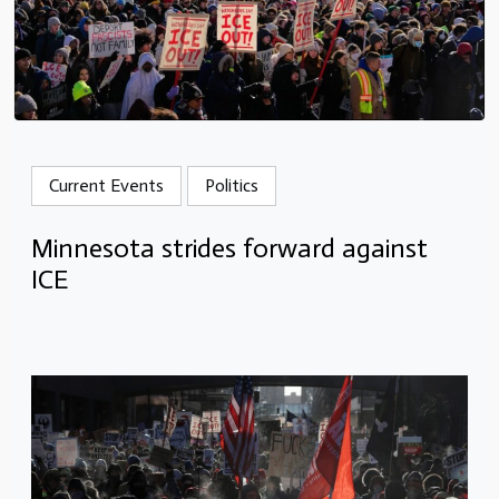
Current Events
Politics
Minnesota strides forward against
ICE