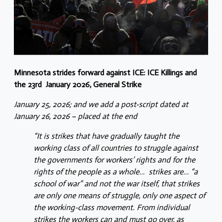
Minnesota strides forward against ICE: ICE Killings and
the 23rd January 2026, General Strike
January 25, 2026; and we add a post-script dated at
January 26, 2026 – placed at the end
“It is strikes that have gradually taught the
working class of all countries to struggle against
the governments for workers’ rights and for the
rights of the people as a whole… strikes are… “a
school of war” and not the war itself, that strikes
are only one means of struggle, only one aspect of
the working-class movement. From individual
strikes the workers can and must go over, as