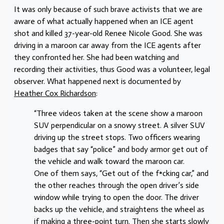
It was only because of such brave activists that we are
aware of what actually happened when an ICE agent
shot and killed 37-year-old Renee Nicole Good. She was
driving in a maroon car away from the ICE agents after
they confronted her. She had been watching and
recording their activities, thus Good was a volunteer, legal
observer. What happened next is documented by
Heather Cox Richardson
:
“Three videos taken at the scene show a maroon
SUV perpendicular on a snowy street. A silver SUV
driving up the street stops. Two officers wearing
badges that say “police” and body armor get out of
the vehicle and walk toward the maroon car.
One of them says, “Get out of the f*cking car,” and
the other reaches through the open driver’s side
window while trying to open the door. The driver
backs up the vehicle, and straightens the wheel as
if making a three-point turn. Then she starts slowly