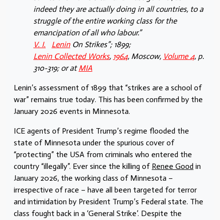
indeed they are actually doing in all countries, to a
struggle of the entire working class for the
emancipation of all who labour.”
V. I.
Lenin
On Strikes”; 1899;
Lenin Collected Works
,
1964
, Moscow,
Volume 4
, p.
310-319; or at
MIA
Lenin’s assessment of 1899 that “strikes are a school of
war” remains true today. This has been confirmed by the
January 2026 events in Minnesota.
ICE agents of President Trump’s regime flooded the
state of Minnesota under the spurious cover of
“protecting” the USA from criminals who entered the
country “illegally”. Ever since the killing of
Renee Good
in
January 2026, the working class of Minnesota –
irrespective of race – have all been targeted for terror
and intimidation by President Trump’s Federal state. The
class fought back in a ‘General Strike’. Despite the