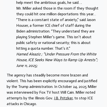
help meet the ambitious goals, he said….
Mr. Miller asked those in the room if they thought
they could hit one million deportations this year…
“There is a constant state of anxiety,” said Jason
Houser, a former ICE chief of staff during the
Biden administration. “They understand they are
playing Stephen Miller’s game. This isn’t about
public safety or national security; this is about
hitting a quota number. That’s it.”
Hamed Aleaziz ; “Under Pressure From the White
House, ICE Seeks New Ways to Ramp Up Arrests”;
June 11, 2025;
The agency has steadily become more brazen and
violent. This has been explicitly encouraged and justified
by the Trump administration. In October 24, 2025 Miller
was interviewed by Fox TV host Will Cain. Miller noted
attempts by the Illinois Gov.
J.B. Pritzker
, to stop ICE
attacks in Chicago.