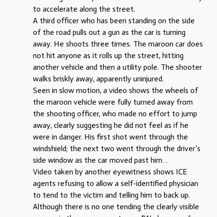
to accelerate along the street.
A third officer who has been standing on the side
of the road pulls out a gun as the car is turning
away. He shoots three times. The maroon car does
not hit anyone as it rolls up the street, hitting
another vehicle and then a utility pole. The shooter
walks briskly away, apparently uninjured.
Seen in slow motion, a video shows the wheels of
the maroon vehicle were fully turned away from
the shooting officer, who made no effort to jump
away, clearly suggesting he did not feel as if he
were in danger. His first shot went through the
windshield; the next two went through the driver’s
side window as the car moved past him…
Video taken by another eyewitness shows ICE
agents refusing to allow a self-identified physician
to tend to the victim and telling him to back up.
Although there is no one tending the clearly visible