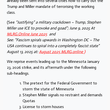
already been sent into several cities now to carry out the
Trump and Miller mandate of terrorising the working
class.
(See
“Justifying” a military crackdown – Trump, Stephen
Miller use ICE to provoke and goad”; June 9, 2025
At
MLRG.Online June 2025
and
See: “Fascism spirals upwards in Washington DC –
The
USA continues to spiral into a completely fascist state”
August 13, 2025 at:
August 2025 MLRG.online )
We reprise events leading up to the Minnesota January
23, 2026 strike, and its aftermath under the following
sub-headings.
The pretext for the Federal Government to
storm the state of Minnesota
Stephen Miller signals no restraint and demands
Quotas
License to storm houses