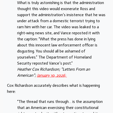
What is truly astonishing is that the administration
thought this video would exonerate Ross and
support the administration’s insistence that he was
under attack from a domestic terrorist trying to
ram him with her car. The video was leaked to a
right-wing news site, and Vance reposted it with
the caption: “What the press has done in lying
about this innocent law enforcement officer is
disgusting. You should all be ashamed of
yourselves.” The Department of Homeland
Security reposted Vance’s post.”
Heather Cox Richardson; “Letters From an
American”;
January 10, 2026;
Cox Richardson accurately describes what is happening
here:
“The thread that runs through… is the assumption
that an American exercising their constitutional