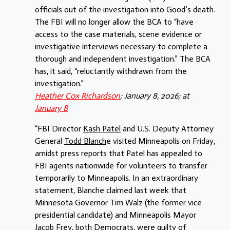
officials out of the investigation into Good’s death.
The FBI will no longer allow the BCA to “have
access to the case materials, scene evidence or
investigative interviews necessary to complete a
thorough and independent investigation.” The BCA
has, it said, “reluctantly withdrawn from the
investigation.”
Heather Cox Richardson
; January 8, 2026; at
January 8
“FBI Director
Kash Patel
and U.S. Deputy Attorney
General
Todd Blanch
e visited Minneapolis on Friday,
amidst press reports that Patel has appealed to
FBI agents nationwide for volunteers to transfer
temporarily to Minneapolis. In an extraordinary
statement, Blanche claimed last week that
Minnesota Governor Tim Walz (the former vice
presidential candidate) and Minneapolis Mayor
Jacob Frey, both Democrats, were guilty of