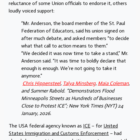
reluctance of some Union officials to endorse it, others
loudly voiced support:
“Mr. Anderson, the board member of the St. Paul
Federation of Educators, said his union signed on
after much debate, and asked members “to decide
what that call to action means to them.”
“We decided it was now time to take a stand,” Mr.
Anderson said. “It was time to boldly declare that
enough is enough. We’re not going to take it
anymore.”
Chris Hippensteel
,
Talya Minsberg
,
Maia Coleman
,
and Summer Rabold. “Demonstrators Flood
Minneapolis Streets as Hundreds of Businesses
Close to Protest ICE”;
New York Times (NYT) 24
January, 2026.
The USA federal agency known as
ICE
– for
United
States Immigration and Customs Enforcement
– had