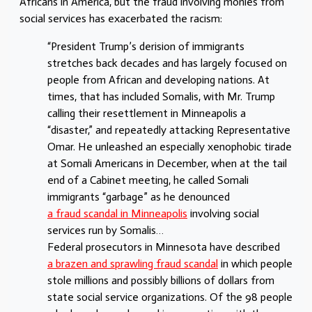
Africans in America, but the fraud involving monies from
social services has exacerbated the racism:
“President Trump’s derision of immigrants
stretches back decades and has largely focused on
people from African and developing nations. At
times, that has included Somalis, with Mr. Trump
calling their resettlement in Minneapolis a
“disaster,” and repeatedly attacking Representative
Omar. He unleashed an especially xenophobic tirade
at Somali Americans in December, when at the tail
end of a Cabinet meeting, he called Somali
immigrants “garbage” as he denounced
a fraud scandal in Minneapolis
involving social
services run by Somalis…
Federal prosecutors in Minnesota have described
a brazen and sprawling fraud scandal
in which people
stole millions and possibly billions of dollars from
state social service organizations. Of the 98 people