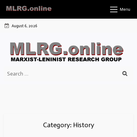
Skip
Menu
to
content
August 6, 2026
Search
for:
Category:
History