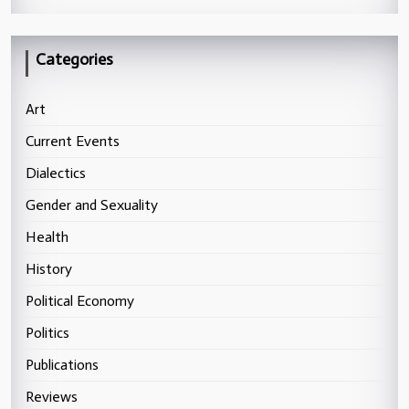
Categories
Art
Current Events
Dialectics
Gender and Sexuality
Health
History
Political Economy
Politics
Publications
Reviews