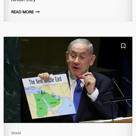
READ MORE
World