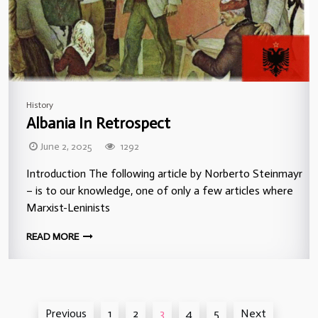
History
Albania In Retrospect
June 2, 2025
1292
Introduction The following article by Norberto Steinmayr
– is to our knowledge, one of only a few articles where
Marxist-Leninists
READ MORE
Posts
Previous
1
2
3
4
5
Next