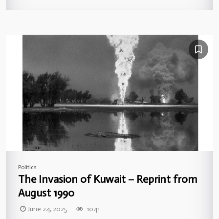
Politics
The Invasion of Kuwait – Reprint from
August 1990
June 24, 2025
1041