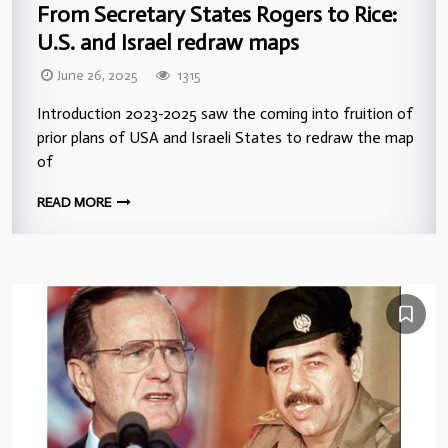
From Secretary States Rogers to Rice:
U.S. and Israel redraw maps
June 26, 2025
1315
Introduction 2023-2025 saw the coming into fruition of
prior plans of USA and Israeli States to redraw the map
of
READ MORE