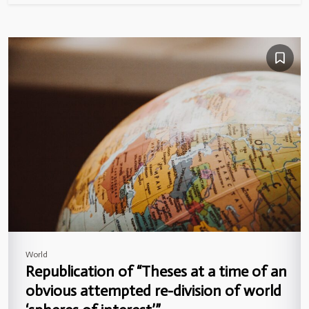
World
Republication of “Theses at a time of an
obvious attempted re-division of world