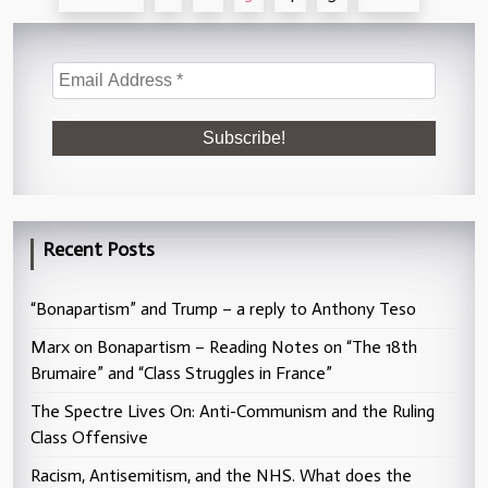
pagination
Recent Posts
“Bonapartism” and Trump – a reply to Anthony Teso
Marx on Bonapartism – Reading Notes on “The 18th
Brumaire” and “Class Struggles in France”
The Spectre Lives On: Anti-Communism and the Ruling
Class Offensive
Racism, Antisemitism, and the NHS. What does the