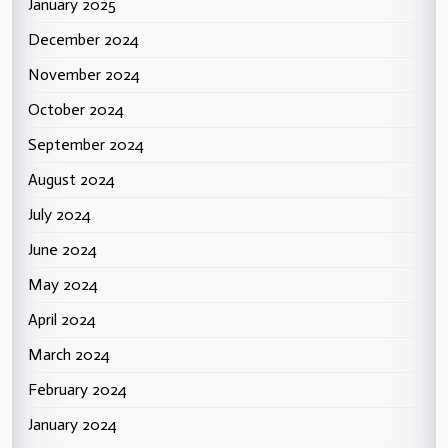
January 2025
December 2024
November 2024
October 2024
September 2024
August 2024
July 2024
June 2024
May 2024
April 2024
March 2024
February 2024
January 2024