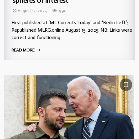
‘spheres of interest’”
August 15, 2025
990
First published at ‘ML Currents Today’ and “Berlin Left’;
Republished MLRG.online August 15, 2025. NB: Links were
correct and functioning
READ MORE