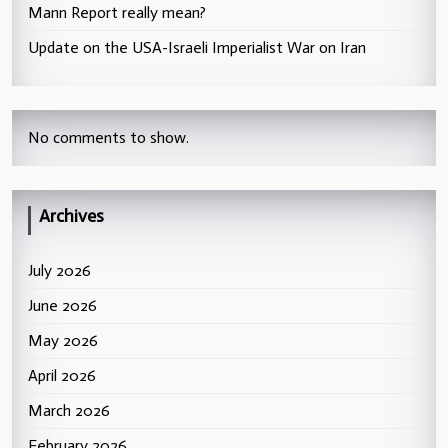
Mann Report really mean?
Update on the USA-Israeli Imperialist War on Iran
No comments to show.
Archives
July 2026
June 2026
May 2026
April 2026
March 2026
February 2026