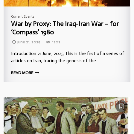
Current Events
War by Proxy: The Iraq-Iran War – for
‘Compass’ 1980
June 21, 2025
1202
Introduction 21 June, 2025 This is the first of a series of
articles on Iran, tracing the genesis of the
READ MORE