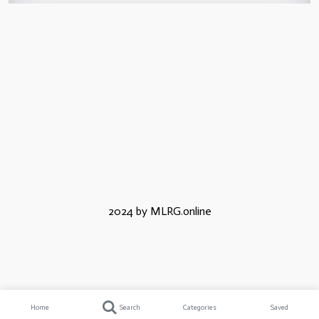
2024 by MLRG.online
Home
Search
Categories
Saved