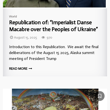
World
Republication of: “Imperialist Danse
Macabre over the Peoples of Ukraine”
August 15, 2025
970
Introduction to this Republication. We await the final
deliberations of the August 15 2025, Alaska summit
meeting of President Trump
READ MORE