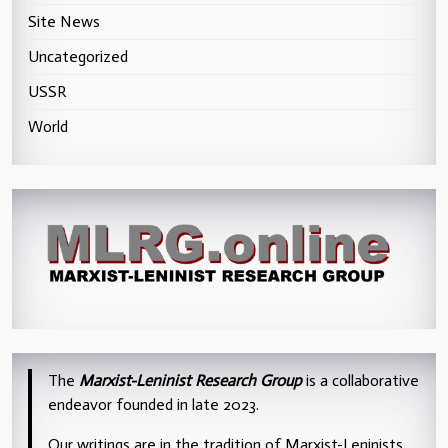
Site News
Uncategorized
USSR
World
The
Marxist-Leninist Research Group
is a collaborative
endeavor founded in late 2023.
Our writings are in the tradition of Marxist-Leninists