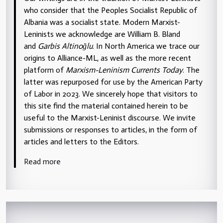
who consider that the Peoples Socialist Republic of
Albania was a socialist state. Modern Marxist-
Leninists we acknowledge are William B. Bland
and
Garbis Altinoğlu
. In North America we trace our
origins to Alliance-ML, as well as the more recent
platform of
Marxism-Leninism Currents Today
. The
latter was repurposed for use by the American Party
of Labor in 2023. We sincerely hope that visitors to
this site find the material contained herein to be
useful to the Marxist-Leninist discourse. We invite
submissions or responses to articles, in the form of
articles and letters to the Editors.
Read more