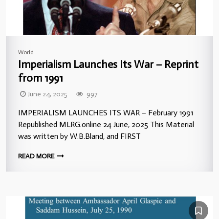
World
Imperialism Launches Its War – Reprint
from 1991
June 24, 2025
997
IMPERIALISM LAUNCHES ITS WAR – February 1991
Republished MLRG.online 24 June, 2025 This Material
was written by W.B.Bland, and FIRST
READ MORE