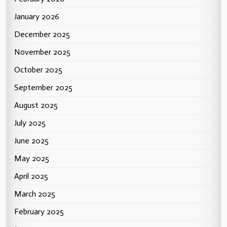
January 2026
December 2025
November 2025
October 2025
September 2025
August 2025
July 2025
June 2025
May 2025
April 2025
March 2025
February 2025