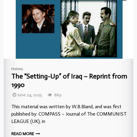
History
The “Setting-Up” of Iraq – Reprint from
1990
June 24, 2025
869
This material was written by W.B.Bland, and was first
published by: COMPASS – Journal of The COMMUNIST
LEAGUE (UK); in
READ MORE