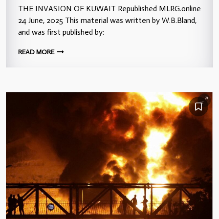
THE INVASION OF KUWAIT Republished MLRG.online
24 June, 2025 This material was written by W.B.Bland,
and was first published by:
READ MORE