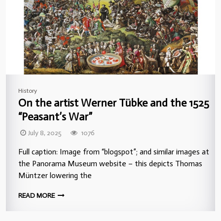
History
On the artist Werner Tübke and the 1525
“Peasant’s War”
July 8, 2025
1076
Full caption: Image from “blogspot”; and similar images at
the Panorama Museum website – this depicts Thomas
Müntzer lowering the
READ MORE