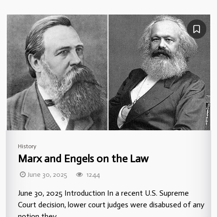
History
Marx and Engels on the Law
June 30, 2025
1244
June 30, 2025 Introduction In a recent U.S. Supreme
Court decision, lower court judges were disabused of any
notion they