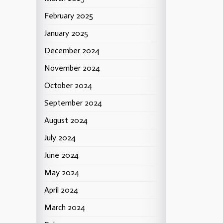
February 2025
January 2025
December 2024
November 2024
October 2024
September 2024
August 2024
July 2024
June 2024
May 2024
April 2024
March 2024