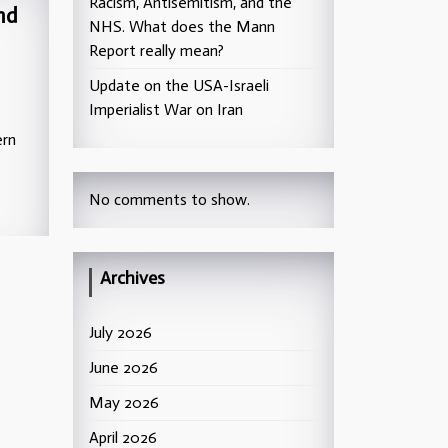
Racism, Antisemitism, and the
nd
NHS. What does the Mann
Report really mean?
Update on the USA-Israeli
Imperialist War on Iran
ern
No comments to show.
Archives
July 2026
June 2026
May 2026
April 2026