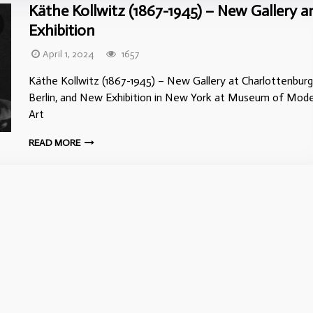
Käthe Kollwitz (1867-1945) – New Gallery a
Exhibition
April 1, 2024
1657
Käthe Kollwitz (1867-1945) – New Gallery at Charlottenburg
Berlin, and New Exhibition in New York at Museum of Mod
Art
READ MORE