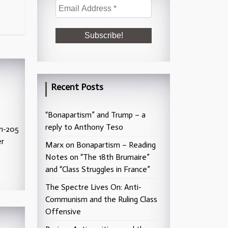
Recent Posts
“Bonapartism” and Trump – a
reply to Anthony Teso
kn-205
er
Marx on Bonapartism – Reading
Notes on “The 18th Brumaire”
and “Class Struggles in France”
The Spectre Lives On: Anti-
Communism and the Ruling Class
Offensive