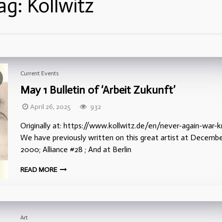
ag:
Kollwitz
Current Events
May 1 Bulletin of ‘Arbeit Zukunft’
April 26, 2025
932
Originally at: https://www.kollwitz.de/en/never-again-war-
We have previously written on this great artist at Decemb
2000; Alliance #28 ; And at Berlin
READ MORE
Art