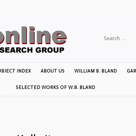
Search
for:
UBJECT INDEX
ABOUT US
WILLIAM B. BLAND
GAR
SELECTED WORKS OF W.B. BLAND