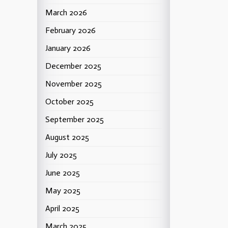
March 2026
February 2026
January 2026
December 2025
November 2025
October 2025
September 2025
August 2025
July 2025
June 2025
May 2025
April 2025
March 2025