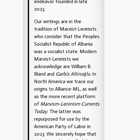
endeavor founded in late
2023.
Our writings are in the
tradition of Marxist-Leninists
who consider that the Peoples
Socialist Republic of Albania
was a socialist state. Modern
Marxist-Leninists we
acknowledge are William B.
Bland and
Garbis Altinoğlu
. In
North America we trace our
origins to Alliance-ML, as well
as the more recent platform
of
Marxism-Leninism Currents
Today
. The latter was
repurposed for use by the
American Party of Labor in
2023. We sincerely hope that