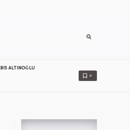
BIS ALTINOĞLU
0