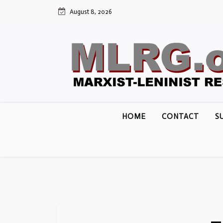
Skip
August 8, 2026
to
content
HOME
CONTACT
S