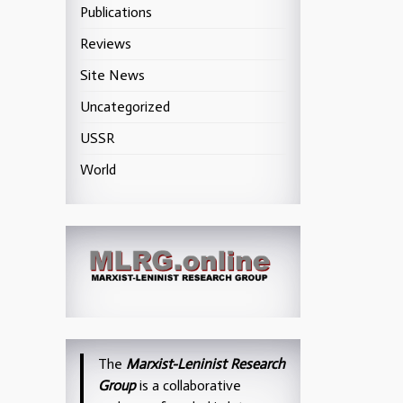
Publications
Reviews
Site News
Uncategorized
USSR
World
The
Marxist-Leninist Research
Group
is a collaborative