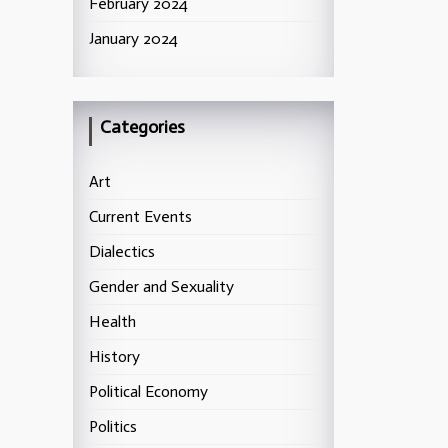
February 2024
January 2024
Categories
Art
Current Events
Dialectics
Gender and Sexuality
Health
History
Political Economy
Politics