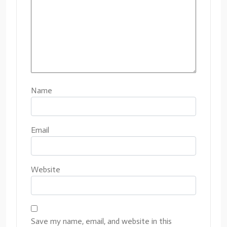
Name
Email
Website
Save my name, email, and website in this