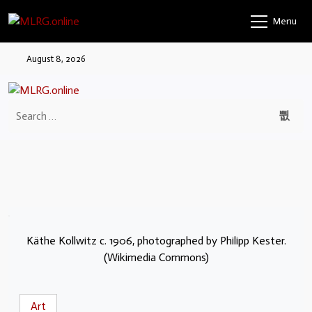
Menu
August 8, 2026
Käthe Kollwitz c. 1906, photographed by Philipp Kester.
(Wikimedia Commons)
Art