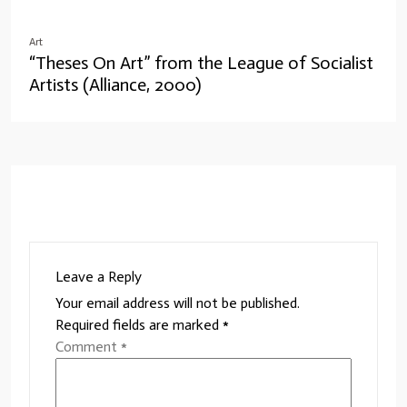
Art
“Theses On Art” from the League of Socialist
Artists (Alliance, 2000)
Leave a Reply
Your email address will not be published.
Required fields are marked
*
Comment
*