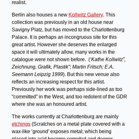
realist.
Berlin also houses a new
Kollwitz Gallery
. This
collection was previously in an old house near
Savigny Platz, but has moved to the Charlottenburg
Palace. It is perhaps an incongruous site for this
great artist. However she deserves the enlarged
space it will ultimately allow, many works in the
catalogue were not shown before. (
‘Kathe Kollwitz”,
Zeichnung, Grafik, Plastik”; Martin Fritsch; E.A.
Seemann Leipzig 1999
). But this new venue also
reflects an increasing respect for this artist.
Previously her work was perhaps side-lined as too
“committed” in the West, and too redolent of the GDR
where she was an honoured artist.
The works currently at Charlottenburg are mainly
etchings
(Scratches on a metal plate covered with a
wax-like ‘ground’ exposes metal; which being
placed into acid become corroded and deeper,