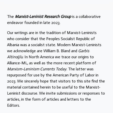
The
Marxist-Leninist Research Group
is a collaborative
endeavor founded in late 2023.
Our writings are in the tradition of Marxist-Leninists
who consider that the Peoples Socialist Republic of
Albania was a socialist state. Modern Marxist-Leninists
we acknowledge are William B. Bland and
Garbis
Altinoğlu
. In North America we trace our origins to
Alliance-ML, as well as the more recent platform of
Marxism-Leninism Currents Today
. The latter was
repurposed for use by the American Party of Labor in
2023. We sincerely hope that visitors to this site find the
material contained herein to be useful to the Marxist-
Leninist discourse. We invite submissions or responses to
articles, in the form of articles and letters to the
Editors.