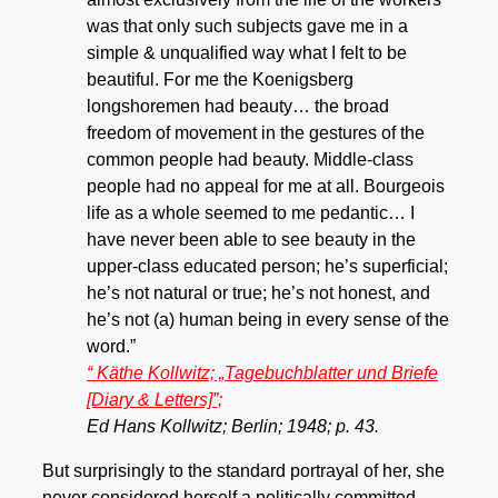
was that only such subjects gave me in a
simple & unqualified way what I felt to be
beautiful. For me the Koenigsberg
longshoremen had beauty… the broad
freedom of movement in the gestures of the
common people had beauty. Middle-class
people had no appeal for me at all. Bourgeois
life as a whole seemed to me pedantic… I
have never been able to see beauty in the
upper-class educated person; he’s superficial;
he’s not natural or true; he’s not honest, and
he’s not (a) human being in every sense of the
word.”
“
Käthe
Kollwitz; „Tagebuchblatter und Briefe
[Diary & Letters]”;
Ed Hans Kollwitz; Berlin; 1948; p. 43
.
But surprisingly to the standard portrayal of her, she
never considered herself a politically committed