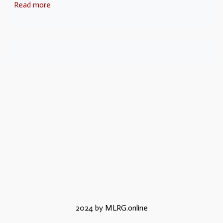
Read more
2024 by MLRG.online