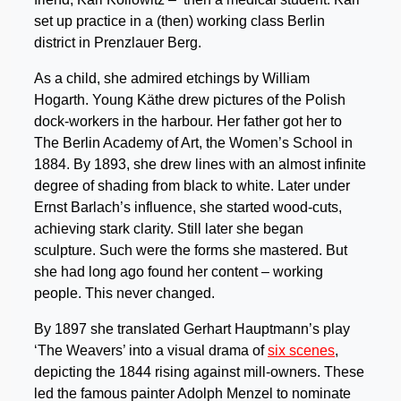
set up practice in a (then) working class Berlin
district in Prenzlauer Berg.
As a child, she admired etchings by William
Hogarth. Young Käthe drew pictures of the Polish
dock-workers in the harbour. Her father got her to
The Berlin Academy of Art, the Women’s School in
1884. By 1893, she drew lines with an almost infinite
degree of shading from black to white. Later under
Ernst Barlach’s influence, she started wood-cuts,
achieving stark clarity. Still later she began
sculpture. Such were the forms she mastered. But
she had long ago found her content – working
people. This never changed.
By 1897 she translated Gerhart Hauptmann’s play
‘The Weavers’ into a visual drama of
six scenes
,
depicting the 1844 rising against mill-owners. These
led the famous painter Adolph Menzel to nominate