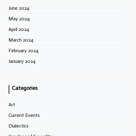
June 2024
May 2024
April 2024
March 2024
February 2024
January 2024
Categories
Art
Current Events
Dialectics