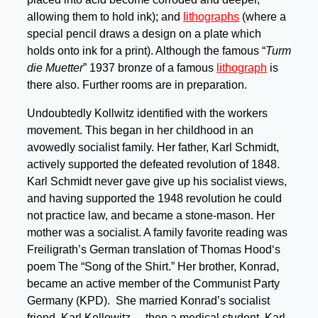
allowing them to hold ink); and
lithographs
(where a
special pencil draws a design on a plate which
holds onto ink for a print). Although the famous “
Turm
die Muetter
” 1937 bronze of a famous
lithograph
is
there also. Further rooms are in preparation.
Undoubtedly Kollwitz identified with the workers
movement. This began in her childhood in an
avowedly socialist family. Her father, Karl Schmidt,
actively supported the defeated revolution of 1848.
Karl Schmidt never gave give up his socialist views,
and having supported the 1948 revolution he could
not practice law, and became a stone-mason. Her
mother was a socialist. A family favorite reading was
Freiligrath’s German translation of Thomas Hood‘s
poem The “Song of the Shirt.” Her brother, Konrad,
became an active member of the Communist Party
Germany (KPD). She married Konrad’s socialist
friend, Karl Kollowitz – then a medical student. Karl