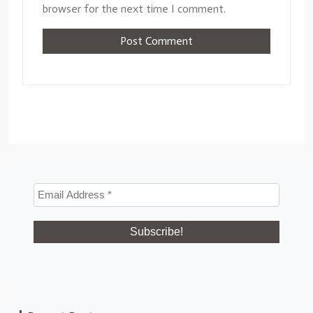
browser for the next time I comment.