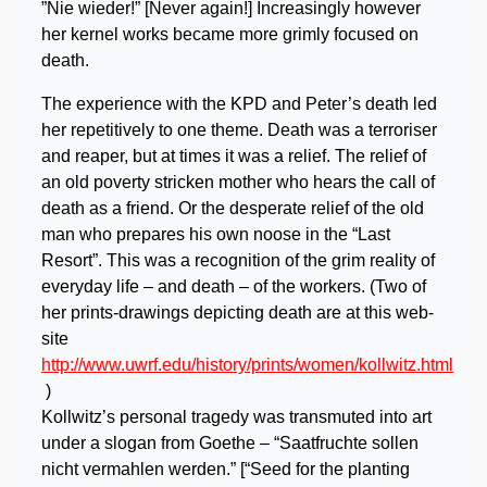
”Nie wieder!” [Never again!] Increasingly however
her kernel works became more grimly focused on
death.
The experience with the KPD and Peter’s death led
her repetitively to one theme. Death was a terroriser
and reaper, but at times it was a relief. The relief of
an old poverty stricken mother who hears the call of
death as a friend. Or the desperate relief of the old
man who prepares his own noose in the “Last
Resort”. This was a recognition of the grim reality of
everyday life – and death – of the workers. (Two of
her prints-drawings depicting death are at this web-
site
http://www.uwrf.edu/history/prints/women/kollwitz.html
)
Kollwitz’s personal tragedy was transmuted into art
under a slogan from Goethe – “Saatfruchte sollen
nicht vermahlen werden.” [“Seed for the planting