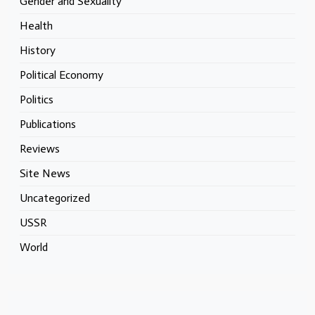
Gender and Sexuality
Health
History
Political Economy
Politics
Publications
Reviews
Site News
Uncategorized
USSR
World