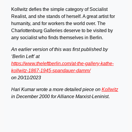
Kollwitz defies the simple category of Socialist
Realist, and she stands of herself. A great artist for
humanity, and for workers the world over. The
Charlottenburg Galleries deserve to be visited by
any socialist who finds themselves in Berlin.
An earlier version of this was first published by
‘Berlin Left’ at
https://www.theleftberlin.com/at-the-gallery-kathe-
kollwitz-1867-1945-spandauer-damm/
on 20/11/2023
Hari Kumar wrote a more detailed piece on
Kollwitz
in December 2000 for Alliance Marxist-Leninist
.