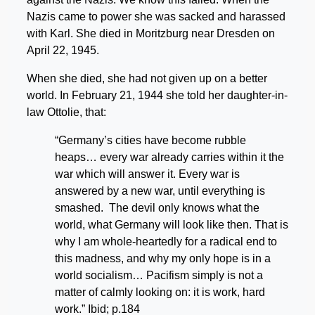
Nazis came to power she was sacked and harassed
with Karl. She died in Moritzburg near Dresden on
April 22, 1945.
When she died, she had not given up on a better
world. In February 21, 1944 she told her daughter-in-
law Ottolie, that:
“Germany’s cities have become rubble
heaps… every war already carries within it the
war which will answer it. Every war is
answered by a new war, until everything is
smashed. The devil only knows what the
world, what Germany will look like then. That is
why I am whole-heartedly for a radical end to
this madness, and why my only hope is in a
world socialism… Pacifism simply is not a
matter of calmly looking on: it is work, hard
work.” Ibid; p.184