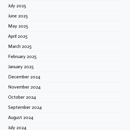
July 2025
June 2025
May 2025
April 2025
March 2025
February 2025
January 2025
December 2024
November 2024
October 2024
September 2024
August 2024
July 2024