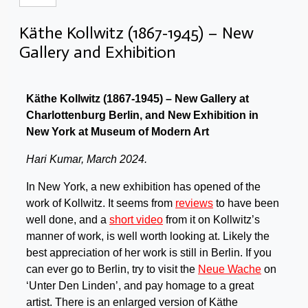
Käthe Kollwitz (1867-1945) – New
Gallery and Exhibition
Käthe
Kollwitz (1867-1945) – New Gallery at
Charlottenburg Berlin, and New Exhibition in
New York at Museum of Modern Art
Hari Kumar, March 2024.
In New York, a new exhibition has opened of the
work of Kollwitz. It seems from
reviews
to have been
well done, and a
short video
from it on Kollwitz’s
manner of work, is well worth looking at. Likely the
best appreciation of her work is still in Berlin. If you
can ever go to Berlin, try to visit the
Neue Wache
on
‘Unter Den Linden’, and pay homage to a great
artist. There is an enlarged version of Käthe