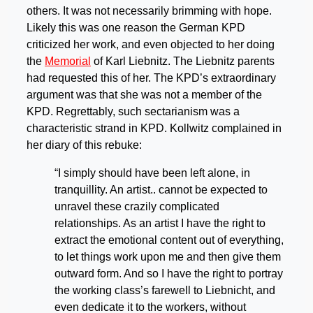
others. It was not necessarily brimming with hope.
Likely this was one reason the German KPD
criticized her work, and even objected to her doing
the
Memorial
of Karl Liebnitz. The Liebnitz parents
had requested this of her. The KPD’s extraordinary
argument was that she was not a member of the
KPD. Regrettably, such sectarianism was a
characteristic strand in KPD. Kollwitz complained in
her diary of this rebuke:
“I simply should have been left alone, in
tranquillity. An artist.. cannot be expected to
unravel these crazily complicated
relationships. As an artist I have the right to
extract the emotional content out of everything,
to let things work upon me and then give them
outward form. And so I have the right to portray
the working class’s farewell to Liebnicht, and
even dedicate it to the workers, without