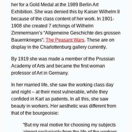
her for a Gold Medal at the 1989 Berlin Art
Exhibition. She was denied this by Kaiser Wilhelm II
because of the class content of her work. In 1901-
1908 she created 7 etchings of Wilhelm
Zimmermann’s “Allgemeine Geschichte des grossen
Bauernkrieges”‚
The Peasant Wars
. These are on
display in the Charlottenburg gallery currently.
By 1919 she was made a member of the Prussian
Academy of Arts and became the first woman
professor of Art in Germany.
In her married life, she saw the working class day
and night – at their most vulnerable, while they
confided in Karl as patients. In all this, she saw
beauty in workers. Her aesthetic was different from
that of the bourgeoisie:
“But my real motive for choosing my subjects
almost exclusively from the life of the workers