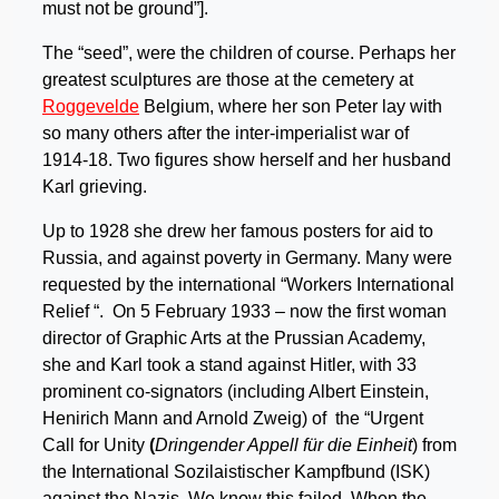
must not be ground”].
The “seed”, were the children of course. Perhaps her
greatest sculptures are those at the cemetery at
Roggevelde
Belgium, where her son Peter lay with
so many others after the inter-imperialist war of
1914-18. Two figures show herself and her husband
Karl grieving.
Up to 1928 she drew her famous posters for aid to
Russia, and against poverty in Germany. Many were
requested by the international “Workers International
Relief “. On 5 February 1933 – now the first woman
director of Graphic Arts at the Prussian Academy,
she and Karl took a stand against Hitler, with 33
prominent co-signators (including Albert Einstein,
Henirich Mann and Arnold Zweig) of the “Urgent
Call for Unity
(
Dringender Appell für die Einheit
) from
the International Sozilaistischer Kampfbund (ISK)
against the Nazis. We know this failed. When the