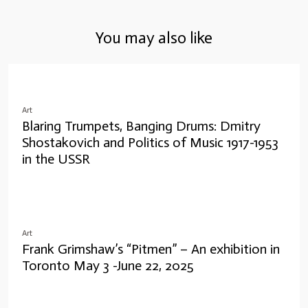
You may also like
Art
Blaring Trumpets, Banging Drums: Dmitry
Shostakovich and Politics of Music 1917-1953
in the USSR
Art
Frank Grimshaw’s “Pitmen” – An exhibition in
Toronto May 3 -June 22, 2025