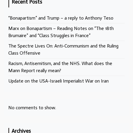
Recent Posts
“Bonapartism” and Trump – a reply to Anthony Teso
Marx on Bonapartism – Reading Notes on “The 18th
Brumaire” and “Class Struggles in France”
The Spectre Lives On: Anti-Communism and the Ruling
Class Offensive
Racism, Antisemitism, and the NHS. What does the
Mann Report really mean?
Update on the USA-Israeli Imperialist War on Iran
No comments to show.
Archives