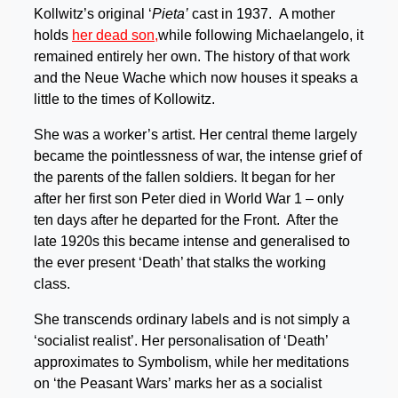
Kollwitz’s original ‘
Pieta’
cast in 1937. A mother
holds
her dead son,
while following Michaelangelo, it
remained entirely her own. The history of that work
and the Neue Wache which now houses it speaks a
little to the times of Kollowitz.
She was a worker’s artist. Her central theme largely
became the pointlessness of war, the intense grief of
the parents of the fallen soldiers. It began for her
after her first son Peter died in World War 1 – only
ten days after he departed for the Front. After the
late 1920s this became intense and generalised to
the ever present ‘Death’ that stalks the working
class.
She transcends ordinary labels and is not simply a
‘socialist realist’. Her personalisation of ‘Death’
approximates to Symbolism, while her meditations
on ‘the Peasant Wars’ marks her as a socialist