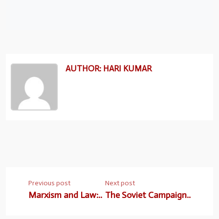
AUTHOR: HARI KUMAR
Previous post
Next post
Marxism and Law:..
The Soviet Campaign..