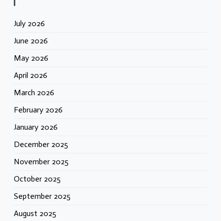
July 2026
June 2026
May 2026
April 2026
March 2026
February 2026
January 2026
December 2025
November 2025
October 2025
September 2025
August 2025