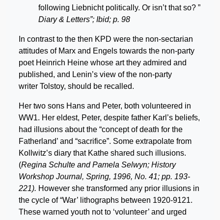
following Liebnicht politically. Or isn’t that so? ”
Diary & Letters”; Ibid; p. 98
In contrast to the then KPD were the non-sectarian
attitudes of Marx and Engels towards the non-party
poet Heinrich Heine whose art they admired and
published, and Lenin’s view of the non-party
writer Tolstoy, should be recalled.
Her two sons Hans and Peter, both volunteered in
WW1. Her eldest, Peter, despite father Karl’s beliefs,
had illusions about the “concept of death for the
Fatherland’ and “sacrifice”. Some extrapolate from
Kollwitz’s diary that Kathe shared such illusions.
(
Regina Schulte and Pamela Selwyn; History
Workshop Journal, Spring, 1996, No. 41; pp. 193-
221).
However she transformed any prior illusions in
the cycle of “War’ lithographs between 1920-9121.
These warned youth not to ‘volunteer’ and urged