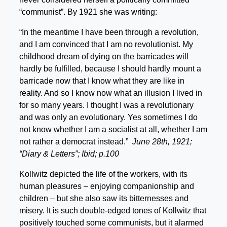
“communist”. By 1921 she was writing:
“In the meantime I have been through a revolution,
and I am convinced that I am no revolutionist. My
childhood dream of dying on the barricades will
hardly be fulfilled, because I should hardly mount a
barricade now that I know what they are like in
reality. And so I know now what an illusion I lived in
for so many years. I thought I was a revolutionary
and was only an evolutionary. Yes sometimes I do
not know whether I am a socialist at all, whether I am
not rather a democrat instead.”
June 28th, 1921
;
“Diary & Letters
”; Ibid; p.100
Kollwitz depicted the life of the workers, with its
human pleasures – enjoying companionship and
children – but she also saw its bitternesses and
misery. It is such double-edged tones of Kollwitz that
positively touched some communists, but it alarmed