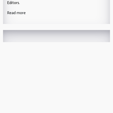
Editors.
Read more