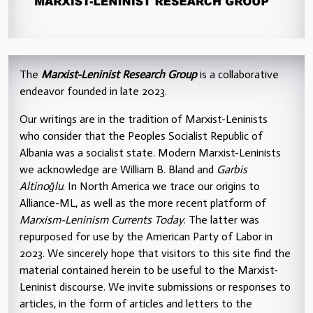
The
Marxist-Leninist Research Group
is a collaborative
endeavor founded in late 2023.
Our writings are in the tradition of Marxist-Leninists
who consider that the Peoples Socialist Republic of
Albania was a socialist state. Modern Marxist-Leninists
we acknowledge are William B. Bland and
Garbis
Altinoğlu
. In North America we trace our origins to
Alliance-ML, as well as the more recent platform of
Marxism-Leninism Currents Today
. The latter was
repurposed for use by the American Party of Labor in
2023. We sincerely hope that visitors to this site find the
material contained herein to be useful to the Marxist-
Leninist discourse. We invite submissions or responses to
articles, in the form of articles and letters to the