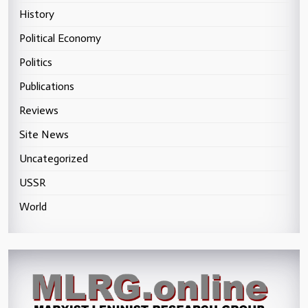
History
Political Economy
Politics
Publications
Reviews
Site News
Uncategorized
USSR
World