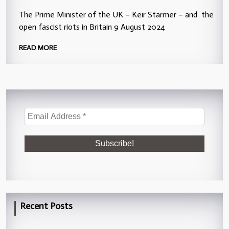
The Prime Minister of the UK – Keir Starmer – and the
open fascist riots in Britain 9 August 2024
READ MORE
Recent Posts