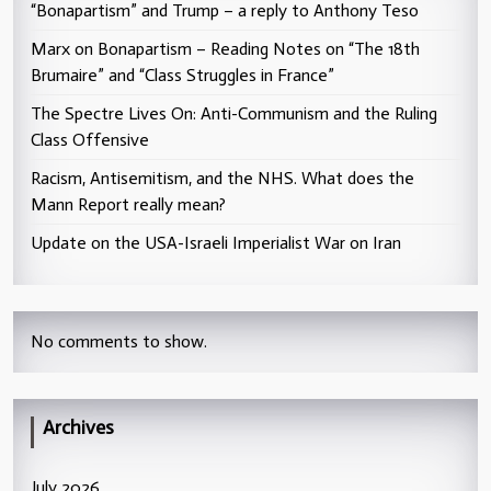
“Bonapartism” and Trump – a reply to Anthony Teso
Marx on Bonapartism – Reading Notes on “The 18th
Brumaire” and “Class Struggles in France”
The Spectre Lives On: Anti-Communism and the Ruling
Class Offensive
Racism, Antisemitism, and the NHS. What does the
Mann Report really mean?
Update on the USA-Israeli Imperialist War on Iran
No comments to show.
Archives
July 2026