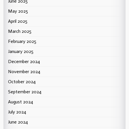
June 2025
May 2025
April 2025
March 2025
February 2025
January 2025
December 2024
November 2024
October 2024
September 2024
August 2024
July 2024
June 2024