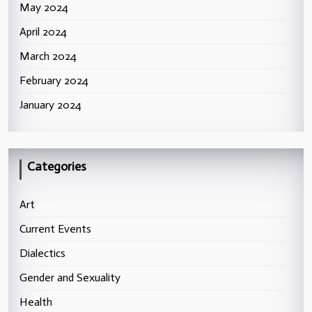
May 2024
April 2024
March 2024
February 2024
January 2024
Categories
Art
Current Events
Dialectics
Gender and Sexuality
Health