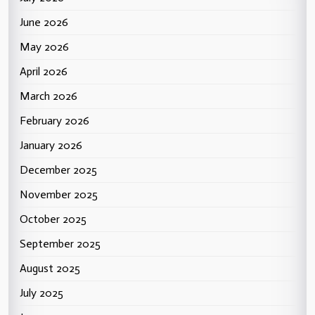
June 2026
May 2026
April 2026
March 2026
February 2026
January 2026
December 2025
November 2025
October 2025
September 2025
August 2025
July 2025