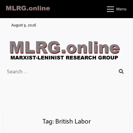
Skip
Menu
to
content
August 9, 2026
Search
for:
Tag:
British Labor