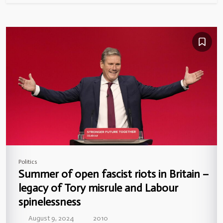
Politics
Summer of open fascist riots in Britain –
legacy of Tory misrule and Labour
spinelessness
August 9, 2024
2010