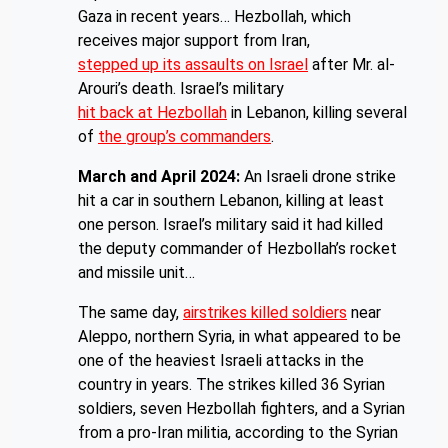
Gaza in recent years… Hezbollah, which
receives major support from Iran,
stepped up its assaults on Israel
after Mr. al-
Arouri’s death. Israel’s military
hit back at Hezbollah
in Lebanon, killing several
of
the group’s commanders
.
March and April 2024:
An Israeli drone strike
hit a car in southern Lebanon, killing at least
one person. Israel’s military said it had killed
the deputy commander of Hezbollah’s rocket
and missile unit…
The same day,
airstrikes killed soldiers
near
Aleppo, northern Syria, in what appeared to be
one of the heaviest Israeli attacks in the
country in years. The strikes killed 36 Syrian
soldiers, seven Hezbollah fighters, and a Syrian
from a pro-Iran militia, according to the Syrian