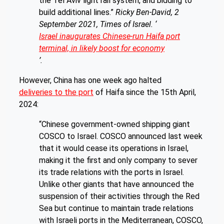
the Tel Aviv light rail system, and bidding to
build additional lines.”
Ricky Ben-David, 2
September 2021, Times of Israel. ‘
Israel inaugurates Chinese-run Haifa port
terminal, in likely boost for economy
’.
However, China has one week ago halted
deliveries to the port
of Haifa since the 15th April,
2024:
“Chinese government-owned shipping giant
COSCO to Israel. COSCO announced last week
that it would cease its operations in Israel,
making it the first and only company to sever
its trade relations with the ports in Israel.
Unlike other giants that have announced the
suspension of their activities through the Red
Sea but continue to maintain trade relations
with Israeli ports in the Mediterranean, COSCO,