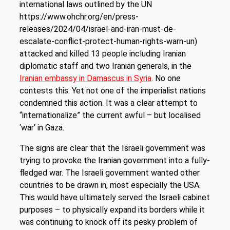
international laws outlined by the UN
https://www.ohchr.org/en/press-
releases/2024/04/israel-and-iran-must-de-
escalate-conflict-protect-human-rights-warn-un)
attacked and killed 13 people including Iranian
diplomatic staff and two Iranian generals, in the
Iranian embassy in Damascus in Syria
. No one
contests this. Yet not one of the imperialist nations
condemned this action. It was a clear attempt to
“internationalize” the current awful – but localised
‘war’ in Gaza.
The signs are clear that the Israeli government was
trying to provoke the Iranian government into a fully-
fledged war. The Israeli government wanted other
countries to be drawn in, most especially the USA.
This would have ultimately served the Israeli cabinet
purposes – to physically expand its borders while it
was continuing to knock off its pesky problem of