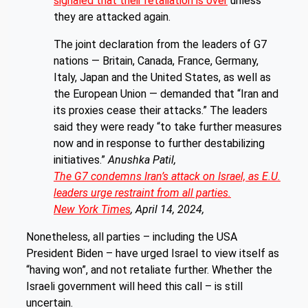
signaled that their retaliation is over
unless
they are attacked again.
The joint declaration from the leaders of G7
nations — Britain, Canada, France, Germany,
Italy, Japan and the United States, as well as
the European Union — demanded that “Iran and
its proxies cease their attacks.” The leaders
said they were ready “to take further measures
now and in response to further destabilizing
initiatives.”
Anushka Patil,
The G7 condemns Iran’s attack on Israel, as E.U.
leaders urge restraint from all parties.
New York Times
, April 14, 2024,
Nonetheless, all parties – including the USA
President Biden – have urged Israel to view itself as
“having won”, and not retaliate further. Whether the
Israeli government will heed this call – is still
uncertain.