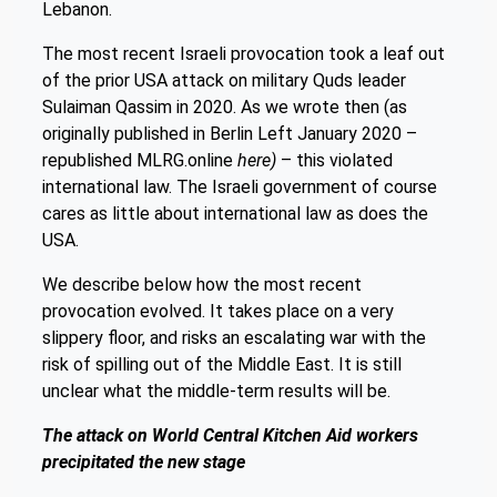
Lebanon.
The most recent Israeli provocation took a leaf out
of the prior USA attack on military Quds leader
Sulaiman Qassim in 2020. As we wrote then (as
originally published in Berlin Left January 2020 –
republished MLRG.online
here)
– this violated
international law. The Israeli government of course
cares as little about international law as does the
USA.
We describe below how the most recent
provocation evolved. It takes place on a very
slippery floor, and risks an escalating war with the
risk of spilling out of the Middle East. It is still
unclear what the middle-term results will be.
The attack on World Central Kitchen Aid workers
precipitated the new stage