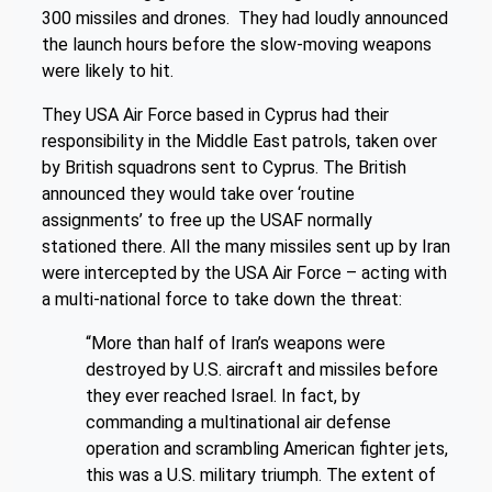
300 missiles and drones. They had loudly announced
the launch hours before the slow-moving weapons
were likely to hit.
They USA Air Force based in Cyprus had their
responsibility in the Middle East patrols, taken over
by British squadrons sent to Cyprus. The British
announced they would take over ‘routine
assignments’ to free up the USAF normally
stationed there. All the many missiles sent up by Iran
were intercepted by the USA Air Force – acting with
a multi-national force to take down the threat:
“More than half of Iran’s weapons were
destroyed by U.S. aircraft and missiles before
they ever reached Israel. In fact, by
commanding a multinational air defense
operation and scrambling American fighter jets,
this was a U.S. military triumph. The extent of