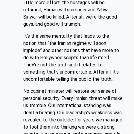
little more effort, the hostages will be
returned, Hamas will surrender and Yahya
Sinwar will be killed. After all, we’re the good
guys, and good will triumph.
It’s the same mentality that leads to the
notion that “the Iranian regime will soon
implode” and other notions that have more to
do with Hollywood scripts than life itself.
They’re not the truth and it relates to
something that’s uncomfortable. After all, it’s
uncomfortable telling the public the truth…
No cabinet minister will restore our sense of
personal security. Every Iranian threat will make
us tremble. Our international standing was
dealt a beating. Our leadership’s weakness was
revealed to the outside. For years we managed
to fool them into thinking we were a strong