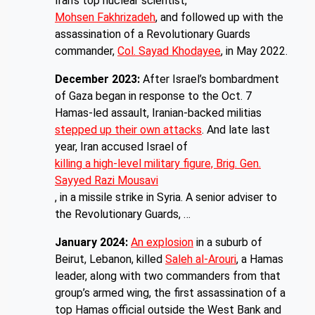
Iran’s top nuclear scientist,
Mohsen Fakhrizadeh
, and followed up with the
assassination of a Revolutionary Guards
commander,
Col. Sayad Khodayee
, in May 2022.
December 2023:
After Israel’s bombardment
of Gaza began in response to the Oct. 7
Hamas-led assault, Iranian-backed militias
stepped up their own attacks
. And late last
year, Iran accused Israel of
killing a high-level military figure, Brig. Gen.
Sayyed Razi Mousavi
, in a missile strike in Syria. A senior adviser to
the Revolutionary Guards, …
January 2024:
An explosion
in a suburb of
Beirut, Lebanon, killed
Saleh al-Arouri
, a Hamas
leader, along with two commanders from that
group’s armed wing, the first assassination of a
top Hamas official outside the West Bank and