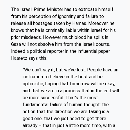
The Israeli Prime Minister has to extricate himself
from his perception of ignominy and failure to
release all hostages taken by Hamas. Moreover, he
knows that he is criminally liable within Israel for his
prior misdeeds. However much blood he spills in
Gaza will not absolve him from the Israeli courts.
Indeed a political reporter in the influential paper
Haaretz says this:
“We can’t say it, but we’ve lost. People have an
inclination to believe in the best and be
optimistic, hoping that tomorrow will be okay,
and that we are in a process that in the end will
be more successful. That’s the most
fundamental failure of human thought: the
notion that the direction we are taking is a
good one, that we just need to get there
already – that in just a little more time, with a