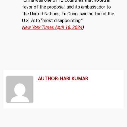
“China was one of 12 countries that voted in
favor of the proposal, and its ambassador to
the United Nations, Fu Cong, said he found the
U.S. veto “most disappointing.”
New York Times April 18, 2024
)
AUTHOR: HARI KUMAR