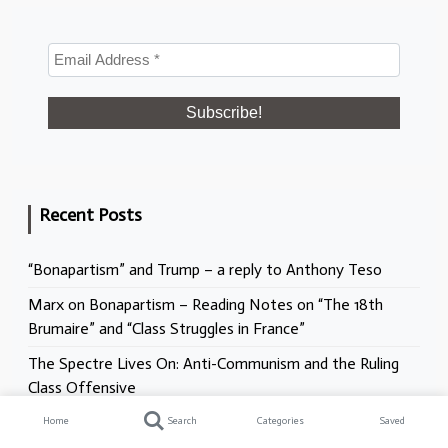
Recent Posts
“Bonapartism” and Trump – a reply to Anthony Teso
Marx on Bonapartism – Reading Notes on “The 18th
Brumaire” and “Class Struggles in France”
The Spectre Lives On: Anti-Communism and the Ruling
Class Offensive
Racism, Antisemitism, and the NHS. What does the
Home
Search
Categories
Saved
Mann Report really mean?