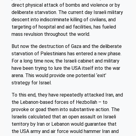
direct physical attack of bombs and violence or by
deliberate starvation. The current day Israeli military
descent into indiscriminate killing of civilians, and
targeting of hospital and aid facilities, has fueled
mass revulsion throughout the world.
But now the destruction of Gaza and the deliberate
starvation of Palestinians has entered a new phase.
For a long time now, the Israeli cabinet and military
have been trying to lure the USA itself into the war
arena. This would provide one potential ‘exit’
strategy for Israel.
To this end, they have repeatedly attacked Iran, and
the Lebanon-based forces of Hezbollah – to
provoke or goad them into substantive action. The
Israelis calculated that an open assault on Israeli
territory by Iran or Lebanon would guarantee that
the USA army and air force would hammer Iran and