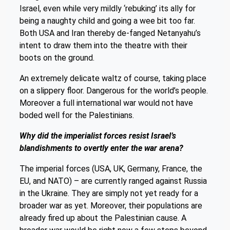
Israel, even while very mildly ‘rebuking’ its ally for
being a naughty child and going a wee bit too far.
Both USA and Iran thereby de-fanged Netanyahu’s
intent to draw them into the theatre with their
boots on the ground.
An extremely delicate waltz of course, taking place
on a slippery floor. Dangerous for the world’s people.
Moreover a full international war would not have
boded well for the Palestinians.
Why did the imperialist forces resist Israel’s
blandishments to overtly enter the war arena?
The imperial forces (USA, UK, Germany, France, the
EU, and NATO) – are currently ranged against Russia
in the Ukraine. They are simply not yet ready for a
broader war as yet. Moreover, their populations are
already fired up about the Palestinian cause. A