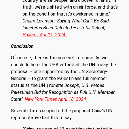
country, a wise people, and a powerful army. In
truth, we’re a shtetl with an air force, and that’s
on the condition that it’s awakened in time.”
Chaim Levinson: Saying What Can’t Be Said:
Israel Has Been Defeated – a Total Defeat,
Haaretz, Apr 11, 2024
Conclusion
Of course, there is far more yet to come. As we
conclude here, the USA vetoed at the UN today the
proposal – one supported by the UN Secretary-
General – to grant the Palestinians full member
status at the UN. (
Yonette Joseph, U.S. Vetoes
Palestinian Bid for Recognition as Full U.N. Member
State”,
New York Times April 18, 2024
)
Several states supported the proposal. China’s UN
representative had this to say: