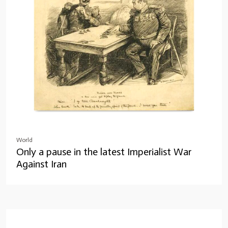
World
Only a pause in the latest Imperialist War
Against Iran