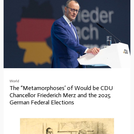
World
The “Metamorphoses’ of Would be CDU
Chancellor Friederich Merz and the 2025
German Federal Elections