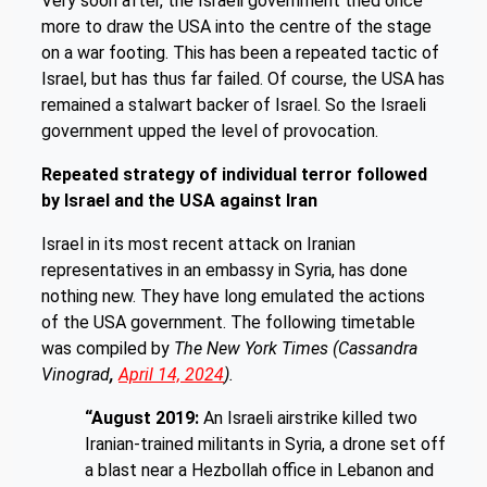
Very soon after, the Israeli government tried once
more to draw the USA into the centre of the stage
on a war footing. This has been a repeated tactic of
Israel, but has thus far failed. Of course, the USA has
remained a stalwart backer of Israel. So the Israeli
government upped the level of provocation.
Repeated strategy of individual terror followed
by Israel and the USA against Iran
Israel in its most recent attack on Iranian
representatives in an embassy in Syria, has done
nothing new. They have long emulated the actions
of the USA government. The following timetable
was compiled by
The New York Times
(Cassandra
Vinograd
,
April 14, 2024
).
“August 2019:
An Israeli airstrike killed two
Iranian-trained militants in Syria, a drone set off
a blast near a Hezbollah office in Lebanon and