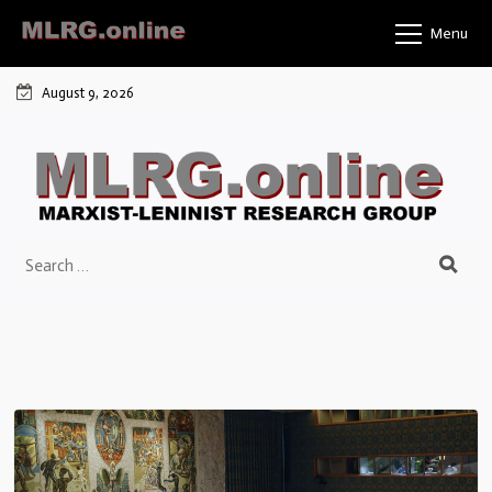
Menu
August 9, 2026