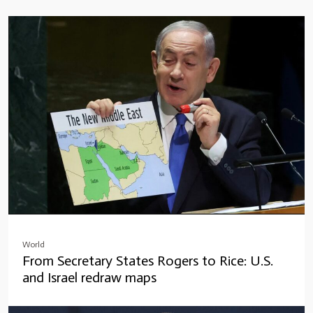
World
From Secretary States Rogers to Rice: U.S.
and Israel redraw maps