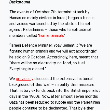
Background
The events of October 7th terrorist attack by
Hamas on mainly civilians in Israel, began a furious
and vicious war launched by the state of Israel
against Palestinians – those who Israeli cabinet
members called “
human animals
”:
“Israeli Defence Minister, Yoav Gallant…: “We are
fighting human animals and we will act accordingly,”
he said on 9 October. ‘Accordingly,’ here, meant that
“there will be no electricity, no food, no fuel.
Everything is closed.”
We
previously
discussed the extensive historical
background of this ‘war’ – in reality this massacre.
That history extends back into the British imperialist
days in the 1900s. Now, after almost seven months
Gaza has been reduced to rubble and the Palestinian
people continue to be decimated. That by either