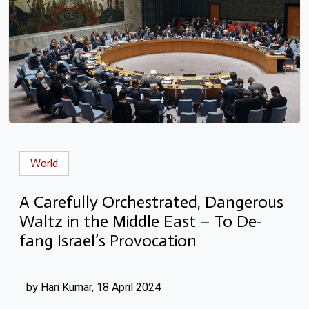
World
A Carefully Orchestrated, Dangerous
Waltz in the Middle East – To De-
fang Israel’s Provocation
by Hari Kumar, 18 April 2024