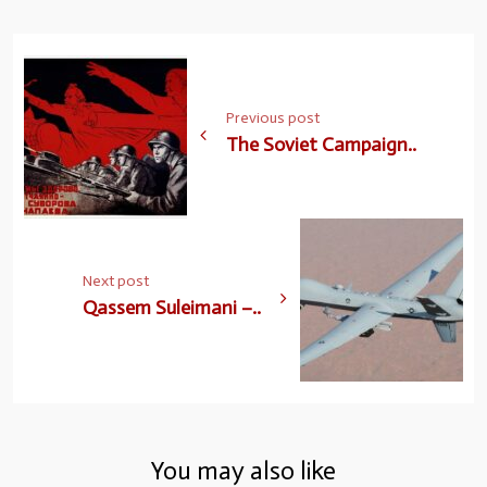
Previous post
The Soviet Campaign..
Next post
Qassem Suleimani –..
You may also like