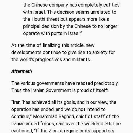
the Chinese company, has completely cut ties
with Israel. This decision seems unrelated to
the Houthi threat but appears more like a
principal decision by the Chinese to no longer
operate with ports in Israel.”
At the time of finalizing this article, new
developments continue to give rise to anxiety for
the world’s progressives and militants.
Aftermath
The various governments have reacted predictably.
Thus the Iranian Government is proud of itself:
“Iran “has achieved all its goals, and in our view, the
operation has ended, and we do not intend to
continue,” Mohammad Bagheri, chief of staff of the
Iranian armed forces, said over the weekend. Still, he
cautioned, “If the Zionist regime or its supporters