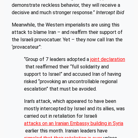
demonstrate reckless behavior, they will receive a
decisive and much stronger response.”
Intercept Ibid
Meanwhile, the Western imperialists are using this
attack to blame Iran – and reaffirm their support of
the Israeli provocatuer. Yet – they now call Iran the
‘provacateur”:
“Group of 7 leaders adopted a
joint declaration
that reaffirmed their “full solidarity and
support to Israel” and accused Iran of having
risked “provoking an uncontrollable regional
escalation” that must be avoided.
Iran’s attack, which appeared to have been
mostly intercepted by Israel and its allies, was
carried out in retaliation for Israeli
attacks on an Iranian Embassy building in Syria
earlier this month. Iranian leaders have