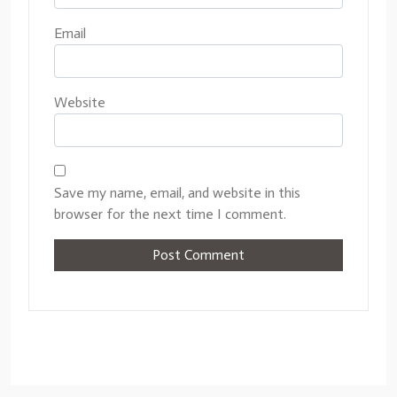
Email
Website
Save my name, email, and website in this
browser for the next time I comment.