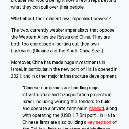
broader war would be right now a few steps beyond
what they can pull over their people.
What about their evident rival imperialist powers?
The two, currently weaker imperialists that oppose
the Western Allies are Russia and China. They are
both too engrossed in sorting out their own
backyards (Ukraine and the South China Seas).
Moreover, China has made huge investments in
Israel, in particular in the new port of Haifa opened in
2021, and in other major infrastructure development:
“Chinese companies are handling major
infrastructure and transportation projects in
Israel, including winning the tenders to build
and operate a private terminal in
Ashdod
, along
with operating the (USD 1.7 Bn) port… in Haifa.
Chinese firms are also building a
key section
of