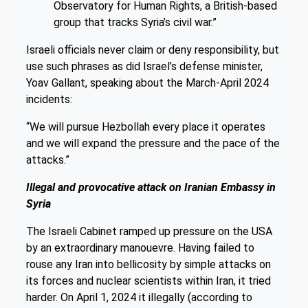
Observatory for Human Rights, a British-based
group that tracks Syria’s civil war.”
Israeli officials never claim or deny responsibility, but
use such phrases as did Israel’s defense minister,
Yoav Gallant, speaking about the March-April 2024
incidents:
“We will pursue Hezbollah every place it operates
and we will expand the pressure and the pace of the
attacks.”
Illegal and provocative attack on Iranian Embassy in
Syria
The Israeli Cabinet ramped up pressure on the USA
by an extraordinary manouevre. Having failed to
rouse any Iran into bellicosity by simple attacks on
its forces and nuclear scientists within Iran, it tried
harder. On April 1, 2024 it illegally (according to