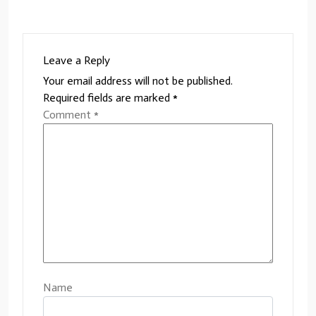
Leave a Reply
Your email address will not be published.
Required fields are marked
*
Comment
*
Name