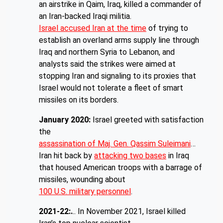
an airstrike in Qaim, Iraq, killed a commander of
an Iran-backed Iraqi militia.
Israel accused Iran at the time
of trying to
establish an overland arms supply line through
Iraq and northern Syria to Lebanon, and
analysts said the strikes were aimed at
stopping Iran and signaling to its proxies that
Israel would not tolerate a fleet of smart
missiles on its borders.
January 2020:
Israel greeted with satisfaction
the
assassination of Maj. Gen. Qassim Suleimani
…
Iran hit back by
attacking two bases
in Iraq
that housed American troops with a barrage of
missiles, wounding about
100 U.S. military personnel
.
2021-22:.
.. In November 2021, Israel killed