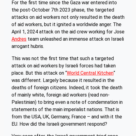
For the first time since the Gaza war entered into
the post-October 7th 2023 phase, the targeted
attacks on aid workers not only resulted in the death
of aid workers, but it ignited a worldwide anger. The
April 1, 2024 attack on the aid crew working for Jose
Andres
team unleashed an immense attack on Israeli
arrogant hubris.
This was not the first time that such a targeted
attack on aid workers by Israeli forces had taken
place. But this attack on “
World Central Kitchen
“
was different. Largely because it resulted in the
deaths of foreign citizens. Indeed, it took the death
of mainly white, foreign aid workers (read non-
Palestinian) to bring even a note of condemnation in
statements of the main imperialist nations. That is
from the USA, UK, Germany, France – and with it the
EU. How did the Israeli government respond?