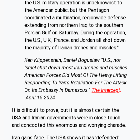
the U.S. military operation is unbeknownst to
the American public, but the Pentagon
coordinated a multination, regionwide defense
extending from northern Iraq to the southern
Persian Gulf on Saturday. During the operation,
the U.S., U.K., France, and Jordan all shot down
the majority of Iranian drones and missiles.”
Ken Klippenstein, Daniel Boguslaw
“U.S., not
Israel shot down most Iran drones and missiles
American Forces Did Most Of The Heavy Lifting
Responding To Iran’s Retaliation For The Attack
On Its Embassy In Damascus.”
The Intercept,
A
pril 15 2024
It is difficult to prove, but it is almost certain the
USA and Iranian governments were in close touch
and concocted this enormous and worrying charade.
Iran gains face. The USA shows it has ‘defended’