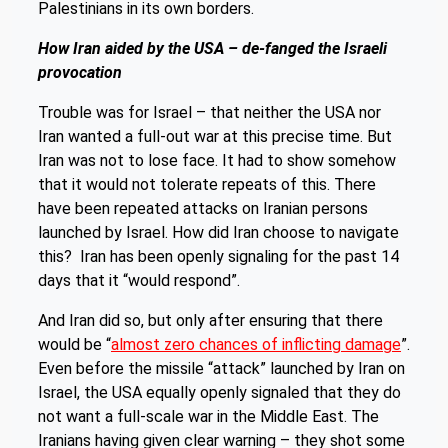
Palestinians in its own borders.
How Iran aided by the USA – de-fanged the Israeli
provocation
Trouble was for Israel – that neither the USA nor
Iran wanted a full-out war at this precise time. But
Iran was not to lose face. It had to show somehow
that it would not tolerate repeats of this. There
have been repeated attacks on Iranian persons
launched by Israel. How did Iran choose to navigate
this? Iran has been openly signaling for the past 14
days that it “would respond”.
And Iran did so, but only after ensuring that there
would be “
almost zero chances of inflicting damage
”.
Even before the missile “attack” launched by Iran on
Israel, the USA equally openly signaled that they do
not want a full-scale war in the Middle East. The
Iranians having given clear warning – they shot some